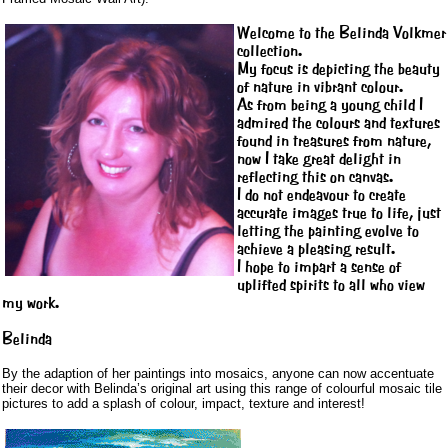
Welcome to the Belinda Volkmer
collection.
My focus is depicting the beauty
of nature in vibrant colour.
As from being a young child I
admired the colours and textures
found in treasures from nature,
now I take great delight in
reflecting this on canvas.
I do not endeavour to create
accurate images true to life, just
letting the painting evolve to
achieve a pleasing result.
I hope to impart a sense of
uplifted spirits to all who view
my work.
Belinda
By the adaption of her paintings into mosaics, anyone can now accentuate
their decor with Belinda’s original art using this range of colourful mosaic tile
pictures to add a splash of colour, impact, texture and interest!