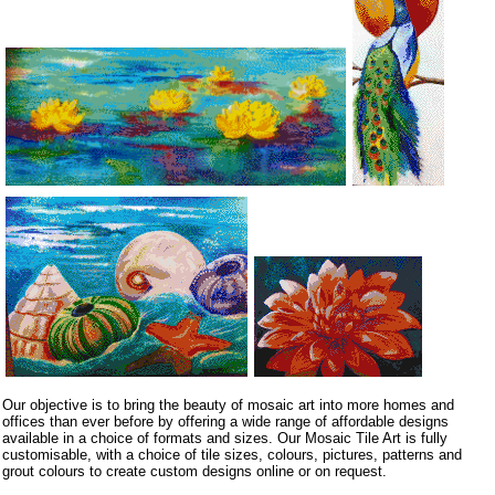
Our objective is to bring the beauty of mosaic art into more homes and
offices than ever before by offering a wide range of affordable designs
available in a choice of formats and sizes. Our Mosaic Tile Art is fully
customisable, with a choice of tile sizes, colours, pictures, patterns and
grout colours to create custom designs online or on request.