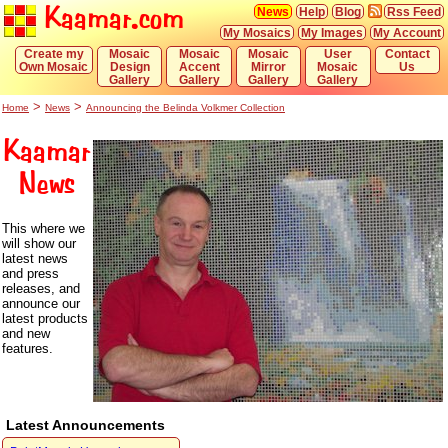
Kaamar.com
News
Help
Blog
Rss Feed
My Mosaics
My Images
My Account
Create my
Mosaic
Mosaic
Mosaic
User
Contact
Own Mosaic
Design
Accent
Mirror
Mosaic
Us
Gallery
Gallery
Gallery
Gallery
>
>
Home
News
Announcing the Belinda Volkmer Collection
Kaamar
News
This where we
will show our
latest news
and press
releases, and
announce our
latest products
and new
features.
Latest Announcements