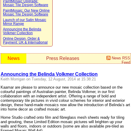
PaintMosaic Upgrade:
Mosaic Tile Design Software
PaintMosaic: Our New Online
Mosaic Tile Design Software
Launch of our Satin Mosaic
Mirror Range
Announcing the Belinda
Volkmer Collection
Online Design, Order &
Payment: UK & International
News
Press Releases
News RSS
Feed
Announcing the Belinda Volkmer Collection
Keith Morrigan on Tuesday, 12 August, 2014 at 15:38:21
Kaamar are please to announce our new mosaic collection based on the
colourful paintings of Australian painter, Belinda Volkmer, in our first
collaboration with an independent artist. Offering a range of bold and
contemporary tile pictures in vivid colour schemes for interior and exterior
design, these hand-made mosaics now allow the introduction of Belinda’s art
into home decor as crafted mosaic art.
Home Studio crafted onto film and fibreglass mesh sheets ready for tiling
and grouting, these Limited Edition mosaic pictures will brighten up your
walls and floors, indoors or outdoors (some are also available pre-tiled as
Framed Mosaic Wall Art).