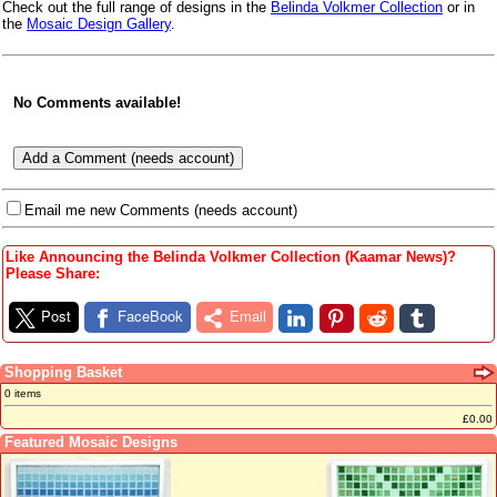
Check out the full range of designs in the
Belinda Volkmer Collection
or in
the
Mosaic Design Gallery
.
No Comments available!
Email me new Comments (needs account)
Like Announcing the Belinda Volkmer Collection (Kaamar News)?
Please Share:
Post
FaceBook
Email
Shopping Basket
0 items
£0.00
Featured Mosaic Designs