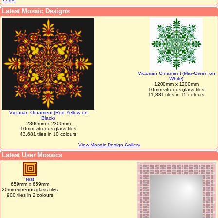
Latest Mosaic Designs
Victorian Ornament (Mar-Green on
White)
1200mm x 1200mm
10mm vitreous glass tiles
11,881 tiles in 15 colours
Victorian Ornament (Red-Yellow on
Black)
2300mm x 2300mm
10mm vitreous glass tiles
43,681 tiles in 10 colours
View Mosaic Design Gallery
Latest User Mosaics
test
659mm x 659mm
20mm vitreous glass tiles
900 tiles in 2 colours