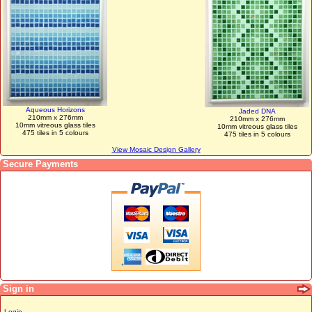
Aqueous Horizons
Jaded DNA
210mm x 276mm
210mm x 276mm
10mm vitreous glass tiles
10mm vitreous glass tiles
475 tiles in 5 colours
475 tiles in 5 colours
View Mosaic Design Gallery
Secure Payments
Sign in
Login