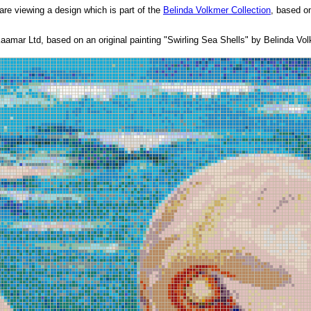
are viewing a design which is part of the
Belinda Volkmer Collection
, based on
amar Ltd, based on an original painting "Swirling Sea Shells" by Belinda Vol