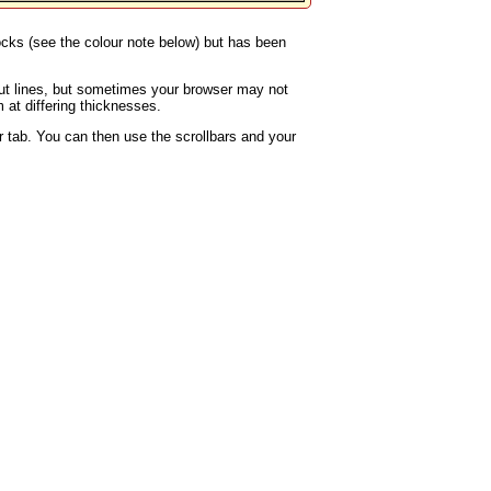
locks (see the colour note below) but has been
rout lines, but sometimes your browser may not
 at differing thicknesses.
 tab. You can then use the scrollbars and your