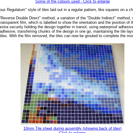
Some of the colours used - Click to enlarge
us Regulatum" style of tiles laid out in a regular pattern, like squares on a c
"Reverse Double Direct" method, a variation of the "Double Indirect" method, wh
ransparent film, which is labelled to show the orientation and the position of 
extra security holding the design together in transit, using waterproof adhesiv
dhesive, transferring chunks of the design in one go, maintaining the tile layo
tiles. With the film removed, the tiles can now be grouted to complete the mo
10mm Tile sheet during assembly (showing back of tiles)
Click to enlarge