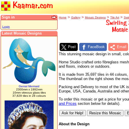
Kaamar.com
Sign in
>
>
>
>
Home
Gallery
Mosaic Designs
Tile Art
Swi
Swirling 
Login
Mosaic 
Latest Mosaic Designs
Post
FaceBook
Email
This stunning mosaic design in small, colo
Home Studio crafted onto fibreglass mesh s
and floors, indoors or outdoors.
It is made from 35,697 tiles in 44 colour
The thumbnail on the right shows the mosaic
Genial Mermaid
Packing and Delivery to most of the UK is
2300mm x 1992mm
Europe, USA, Canada, Australia and other
10mm vitreous glass tiles
37,829 tiles in 28 colours
To order this mosaic or get a price for yo
and Prices
section below for details).
About the Design