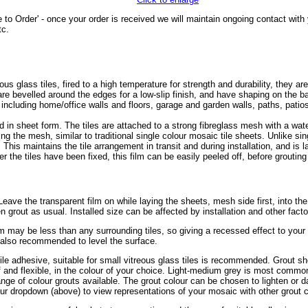
 to Order' - once your order is received we will maintain ongoing contact wit
tc.
glass tiles, fired to a high temperature for strength and durability, they are
s are bevelled around the edges for a low-slip finish, and have shaping on the
, including home/office walls and floors, garage and garden walls, paths, pat
 in sheet form. The tiles are attached to a strong fibreglass mesh with a wa
ing the mesh, similar to traditional single colour mosaic tile sheets. Unlike sin
. This maintains the tile arrangement in transit and during installation, and is 
r the tiles have been fixed, this film can be easily peeled off, before grouting 
r. Leave the transparent film on while laying the sheets, mesh side first, into th
en grout as usual. Installed size can be affected by installation and other fact
mm may be less than any surrounding tiles, so giving a recessed effect to you
s also recommended to level the surface.
tile adhesive, suitable for small vitreous glass tiles is recommended. Grout sh
of and flexible, in the colour of your choice. Light-medium grey is most common
ge of colour grouts available. The grout colour can be chosen to lighten or da
ur dropdown (above) to view representations of your mosaic with other grout c