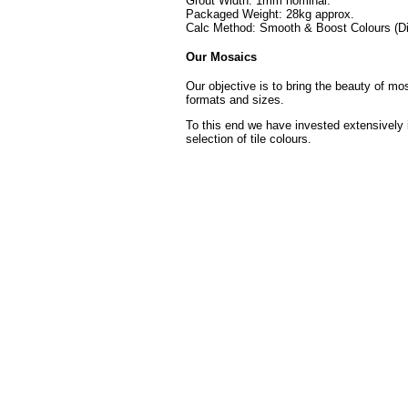
Grout Width: 1mm nominal.
Packaged Weight: 28kg approx.
Calc Method: Smooth & Boost Colours (Di
Our Mosaics
Our objective is to bring the beauty of mo
formats and sizes.
To this end we have invested extensively 
selection of tile colours.