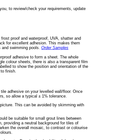
h you, to review/check your requirements, update
 frost proof and waterproof, UVA, shatter and
 back for excellent adhesion. This makes them
ios and swimming pools.
Order Samples
terproof adhesive to form a sheet. The whole
gle colour sheets, there is also a transparent film
labelled to show the position and orientation of the
to finish.
e tile adhesive on your levelled wall/floor. Once
ors, so allow a typical ± 1% tolerance.
r picture. This can be avoided by skimming with
ould be suitable for small grout lines between
, providing a neutral background for tiles of
rken the overall mosaic, to contrast or colourise
olours.