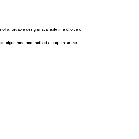
 of affordable designs available in a choice of
ist algorithms and methods to optimise the