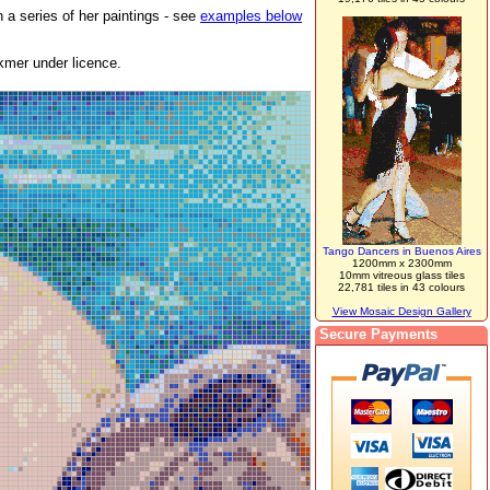
 a series of her paintings - see
examples below
kmer under licence.
Tango Dancers in Buenos Aires
1200mm x 2300mm
10mm vitreous glass tiles
22,781 tiles in 43 colours
View Mosaic Design Gallery
Secure Payments