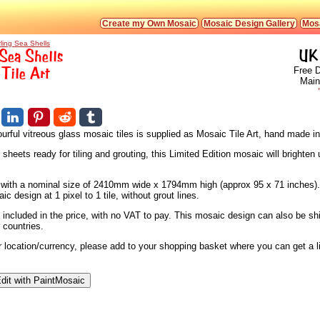
Create my Own Mosaic
Mosaic Design Gallery
Mosa
rling Sea Shells
Sea Shells
UK 
Tile Art
Free D
Main
urful vitreous glass mosaic tiles is supplied as Mosaic Tile Art, hand made i
heets ready for tiling and grouting, this Limited Edition mosaic will brighten 
s, with a nominal size of 2410mm wide x 1794mm high (approx 95 x 71 inches).
 design at 1 pixel to 1 tile, without grout lines.
 included in the price, with no VAT to pay. This mosaic design can also be sh
 countries.
ur location/currency, please add to your shopping basket where you can get a 