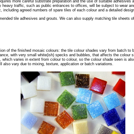
requires more careful substrate preparation and the use of suitable adhesives a
ly heavy traffic, such as public entrances to offices, will be subject to wear 
, including agreed numbers of spare tiles of each colour and a detailed design 
nded tile adhesives and grouts. We can also supply matching tile sheets of s
tion of the finished mosaic colours: the tile colour shades vary from batch to 
ance, with very small white(ish) specks and bubbles, that affects the colour 
, which varies in extent from colour to colour, so the colour shade seen is als
ll also vary due to mixing, texture, application or batch variations.