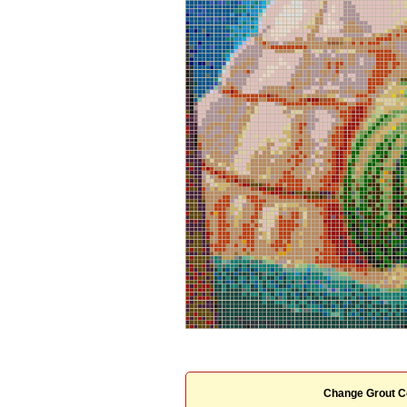
Change Grout C