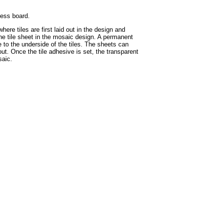
hess board.
ere tiles are first laid out in the design and
the tile sheet in the mosaic design. A permanent
e to the underside of the tiles. The sheets can
ut. Once the tile adhesive is set, the transparent
saic.