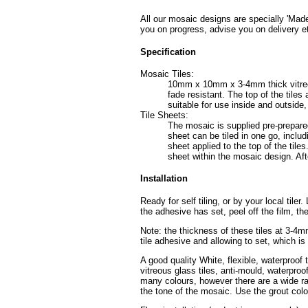
All our mosaic designs are specially 'Made
you on progress, advise you on delivery e
Specification
Mosaic Tiles:
10mm x 10mm x 3-4mm thick vitreous 
fade resistant. The top of the tile
suitable for use inside and outside
Tile Sheets:
The mosaic is supplied pre-prepared
sheet can be tiled in one go, includ
sheet applied to the top of the tiles
sheet within the mosaic design. Afte
Installation
Ready for self tiling, or by your local tile
the adhesive has set, peel off the film, th
Note: the thickness of these tiles at 3-4
tile adhesive and allowing to set, which i
A good quality White, flexible, waterproof 
vitreous glass tiles, anti-mould, waterpro
many colours, however there are a wide ran
the tone of the mosaic. Use the grout colo