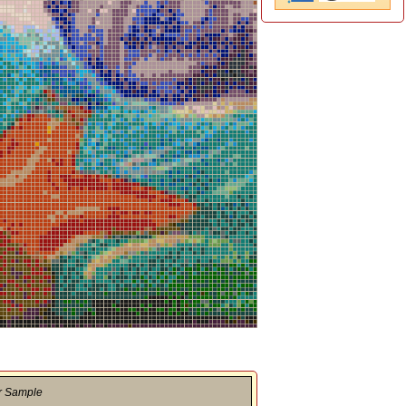
r Sample