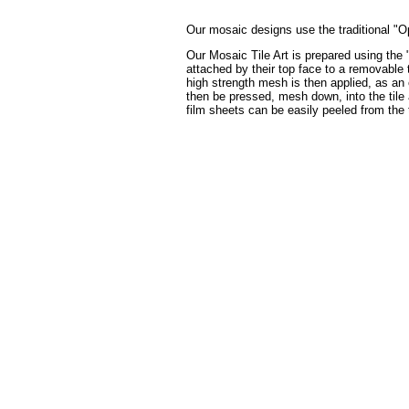
Our mosaic designs use the traditional "Op
Our Mosaic Tile Art is prepared using the 
attached by their top face to a removable t
high strength mesh is then applied, as an 
then be pressed, mesh down, into the tile a
film sheets can be easily peeled from the 