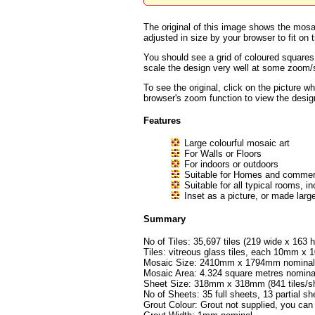
The original of this image shows the mosai
adjusted in size by your browser to fit on t
You should see a grid of coloured squares
scale the design very well at some zoom/sc
To see the original, click on the picture w
browser's zoom function to view the desig
Features
Large colourful mosaic art
For Walls or Floors
For indoors or outdoors
Suitable for Homes and commerc
Suitable for all typical rooms
Inset as a picture, or made large
Summary
No of Tiles: 35,697 tiles (219 wide x 163 h
Tiles: vitreous glass tiles, each 10mm 
Mosaic Size: 2410mm x 1794mm nominal (
Mosaic Area: 4.324 square metres nomina
Sheet Size: 318mm x 318mm (841 tiles/sh
No of Sheets: 35 full sheets, 13 partial sh
Grout Colour: Grout not supplied, you can