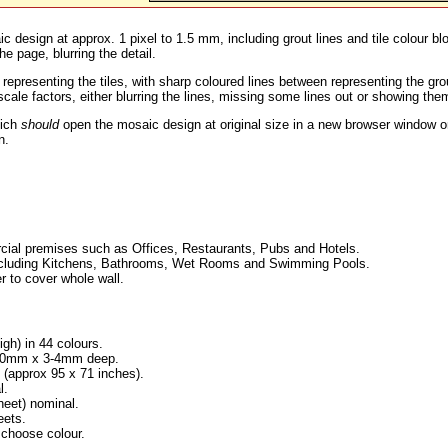
c design at approx. 1 pixel to 1.5 mm, including grout lines and tile colour b
he page, blurring the detail.
 representing the tiles, with sharp coloured lines between representing the g
ale factors, either blurring the lines, missing some lines out or showing them
hich
should
open the mosaic design at original size in a new browser window or
n.
ial premises such as Offices, Restaurants, Pubs and Hotels.
, including Kitchens, Bathrooms, Wet Rooms and Swimming Pools.
r to cover whole wall.
igh) in 44 colours.
x 10mm x 3-4mm deep.
approx 95 x 71 inches).
l.
eet) nominal.
eets.
 choose colour.