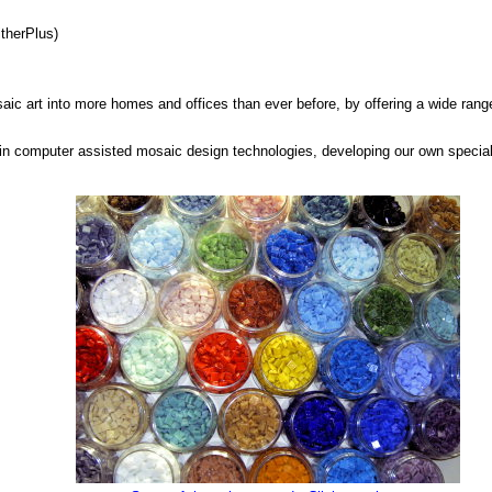
therPlus)
saic art into more homes and offices than ever before, by offering a wide range
in computer assisted mosaic design technologies, developing our own special