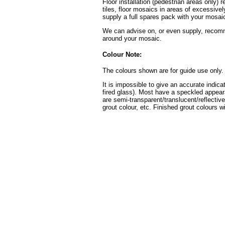
Floor installation (pedestrian areas only) 
tiles, floor mosaics in areas of excessive
supply a full spares pack with your mosaic
We can advise on, or even supply, recomme
around your mosaic.
Colour Note:
The colours shown are for guide use only.
It is impossible to give an accurate indica
fired glass). Most have a speckled appear
are semi-transparent/translucent/reflective
grout colour, etc. Finished grout colours wi