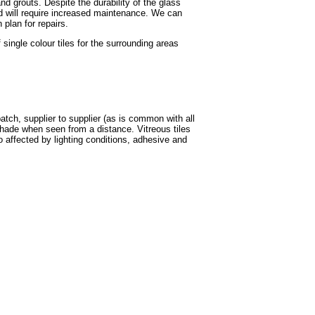
nd grouts. Despite the durability of the glass
and will require increased maintenance. We can
plan for repairs.
ingle colour tiles for the surrounding areas
batch, supplier to supplier (as is common with all
shade when seen from a distance. Vitreous tiles
o affected by lighting conditions, adhesive and