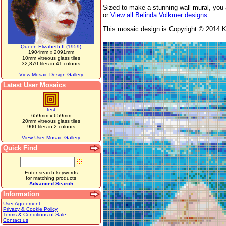
Sized to make a stunning wall mural, you 
or
View all Belinda Volkmer designs
.
This mosaic design is Copyright © 2014 Ka
Queen Elizabeth II (1959)
1904mm x 2091mm
10mm vitreous glass tiles
32,870 tiles in 41 colours
View Mosaic Design Gallery
Latest User Mosaics
test
659mm x 659mm
20mm vitreous glass tiles
900 tiles in 2 colours
View User Mosaic Gallery
Quick Find
Enter search keywords
for matching products
Advanced Search
Information
User Agreement
Privacy & Cookie Policy
Terms & Conditions of Sale
Contact us