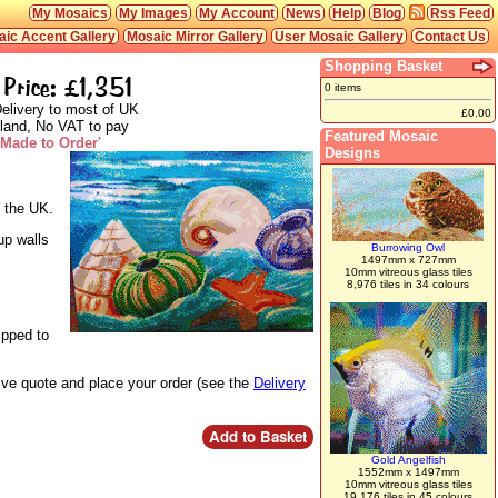
My Mosaics
My Images
My Account
News
Help
Blog
Rss Feed
ic Accent Gallery
Mosaic Mirror Gallery
User Mosaic Gallery
Contact Us
Shopping Basket
Price: £1,351
0 items
elivery to most of UK
£0.00
land, No VAT to pay
Featured Mosaic
'Made to Order'
Designs
n the UK.
up walls
Burrowing Owl
1497mm x 727mm
10mm vitreous glass tiles
8,976 tiles in 34 colours
ipped to
live quote and place your order (see the
Delivery
Gold Angelfish
1552mm x 1497mm
10mm vitreous glass tiles
19,176 tiles in 45 colours