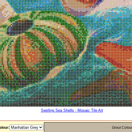
Swirling Sea Shells - Mosaic Tile Art
olour:
Grout Colou