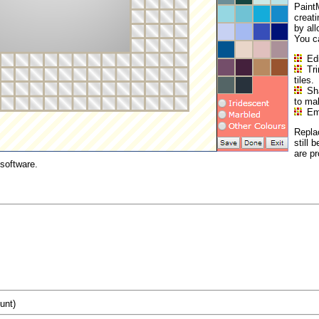
PaintM
creat
by all
You c
Edi
Tr
tiles.
Sh
to ma
Emb
Repla
still 
are p
software.
unt)