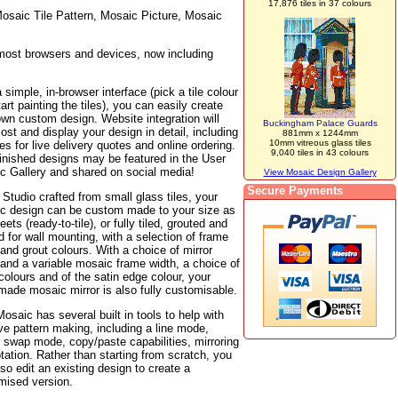
17,876 tiles in 37 colours
osaic Tile Pattern, Mosaic Picture, Mosaic
 most browsers and devices, now including
 simple, in-browser interface (pick a tile colour
art painting the tiles), you can easily create
own custom design. Website integration will
Buckingham Palace Guards
ost and display your design in detail, including
881mm x 1244mm
10mm vitreous glass tiles
ties for live delivery quotes and online ordering.
9,040 tiles in 43 colours
finished designs may be featured in the User
c Gallery and shared on social media!
View Mosaic Design Gallery
Secure Payments
tudio crafted from small glass tiles, your
c design can be custom made to your size as
heets (ready-to-tile), or fully tiled, grouted and
 for wall mounting, with a selection of frame
and grout colours. With a choice of mirror
 and a variable mosaic frame width, a choice of
colours and of the satin edge colour, your
made mosaic mirror is also fully customisable.
osaic has several built in tools to help with
ve pattern making, including a line mode,
r swap mode, copy/paste capabilities, mirroring
tation. Rather than starting from scratch, you
so edit an existing design to create a
mised version.