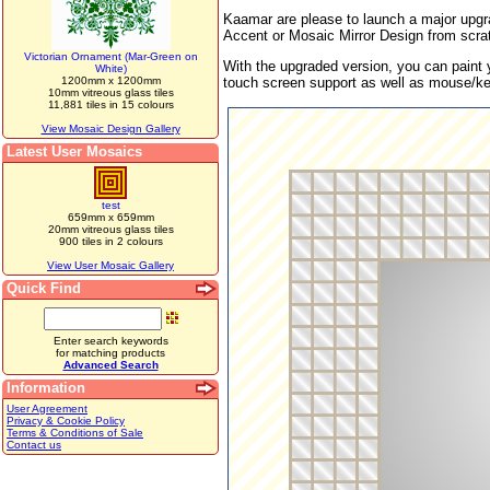
Kaamar are please to launch a major upgr
Accent or Mosaic Mirror Design from scrat
Victorian Ornament (Mar-Green on
With the upgraded version, you can paint 
White)
1200mm x 1200mm
touch screen support as well as mouse/k
10mm vitreous glass tiles
11,881 tiles in 15 colours
View Mosaic Design Gallery
Latest User Mosaics
test
659mm x 659mm
20mm vitreous glass tiles
900 tiles in 2 colours
View User Mosaic Gallery
Quick Find
Enter search keywords
for matching products
Advanced Search
Information
User Agreement
Privacy & Cookie Policy
Terms & Conditions of Sale
Contact us