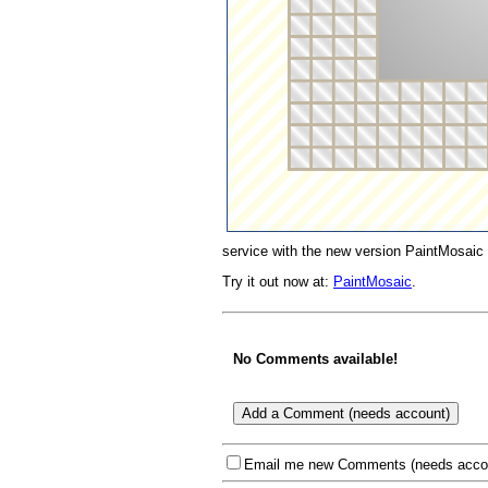
service with the new version PaintMosaic 
Try it out now at:
PaintMosaic
.
No Comments available!
Email me new Comments (needs acco