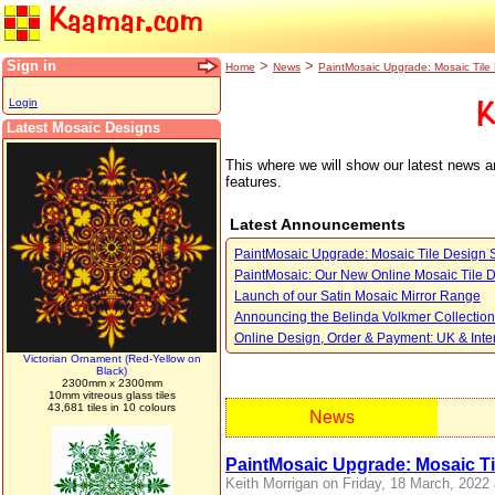
Kaamar.com
Sign in
>
>
Home
News
PaintMosaic Upgrade: Mosaic Tile
Login
K
Latest Mosaic Designs
This where we will show our latest news 
features.
Latest Announcements
PaintMosaic Upgrade: Mosaic Tile Design 
PaintMosaic: Our New Online Mosaic Tile 
Launch of our Satin Mosaic Mirror Range
Announcing the Belinda Volkmer Collection
Online Design, Order & Payment: UK & Inte
Victorian Ornament (Red-Yellow on
Black)
2300mm x 2300mm
10mm vitreous glass tiles
43,681 tiles in 10 colours
News
PaintMosaic Upgrade: Mosaic Ti
Keith Morrigan on Friday, 18 March, 2022 