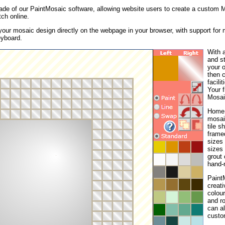
ade of our PaintMosaic software, allowing website users to create a custom M
ch online.
your mosaic design directly on the webpage in your browser, with support for
eyboard.
With a
and st
your 
then c
facili
Your 
Mosai
Home S
mosai
tile s
framed
sizes 
sizes
grout 
hand-
PaintM
creati
colou
and ro
can al
custo