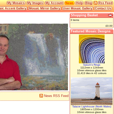
My Mosaics
My Images
My Account
News
Help
Blog
Rss Feed
ic Accent Gallery
Mosaic Mirror Gallery
User Mosaic Gallery
Contact Us
Shopping Basket
0 items
£0.00
Featured Mosaic Designs
Saturn's Rings
1112mm x 1244mm
10mm vitreous glass tiles
11,413 tiles in 42 colours
News RSS Feed
Talacre Lighthouse (North Wales)
1805mm x 1200mm
10mm vitreous glass tiles