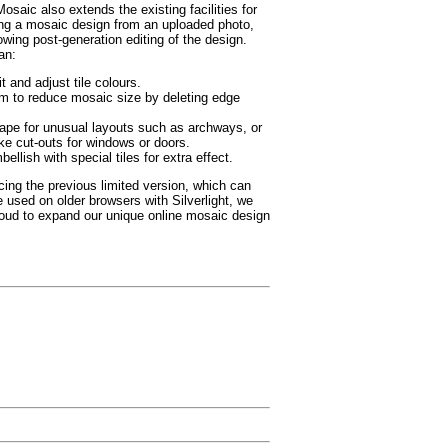
osaic also extends the existing facilities for
ing a mosaic design from an uploaded photo,
owing post-generation editing of the design.
an:
t and adjust tile colours.
im to reduce mosaic size by deleting edge
ape for unusual layouts such as archways, or
ke cut-outs for windows or doors.
ellish with special tiles for extra effect.
cing the previous limited version, which can
be used on older browsers with Silverlight, we
roud to expand our unique online mosaic design