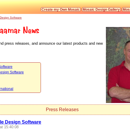
Create my Own Mosaic
Mosaic Design Gallery
Mosa
 Design Software
aamar News
and press releases, and announce our latest products and new
Software
Design Software
rnational
Press Releases
le Design Software
at 15:40:08