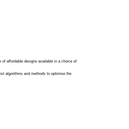
 of affordable designs available in a choice of
ist algorithms and methods to optimise the