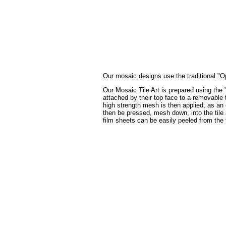
Our mosaic designs use the traditional "Op
Our Mosaic Tile Art is prepared using the 
attached by their top face to a removable t
high strength mesh is then applied, as an 
then be pressed, mesh down, into the tile a
film sheets can be easily peeled from the 