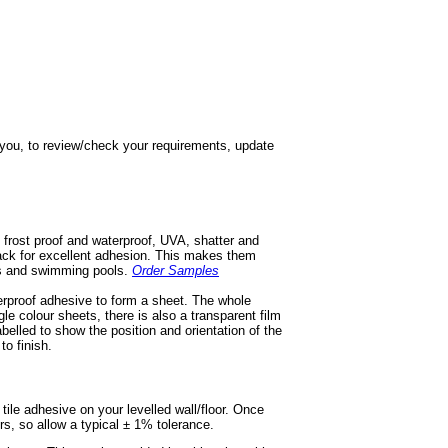
h you, to review/check your requirements, update
 frost proof and waterproof, UVA, shatter and
 back for excellent adhesion. This makes them
ios and swimming pools.
Order Samples
terproof adhesive to form a sheet. The whole
gle colour sheets, there is also a transparent film
labelled to show the position and orientation of the
to finish.
e tile adhesive on your levelled wall/floor. Once
ors, so allow a typical ± 1% tolerance.