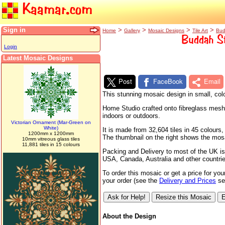
Kaamar.com
Sign in
>
>
>
>
Home
Gallery
Mosaic Designs
Tile Art
Bud
Buddah St
Login
Latest Mosaic Designs
Post
FaceBook
Email
This stunning mosaic design in small, colo
Home Studio crafted onto fibreglass mesh s
indoors or outdoors.
Victorian Ornament (Mar-Green on
White)
It is made from 32,604 tiles in 45 colour
1200mm x 1200mm
The thumbnail on the right shows the mosaic
10mm vitreous glass tiles
11,881 tiles in 15 colours
Packing and Delivery to most of the UK is
USA, Canada, Australia and other countri
To order this mosaic or get a price for yo
your order (see the
Delivery and Prices
sec
About the Design