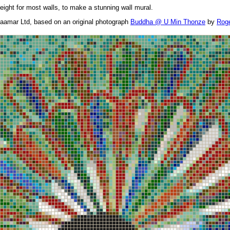
height for most walls, to make a stunning wall mural.
aamar Ltd, based on an original photograph
Buddha @ U Min Thonze
by
Roge