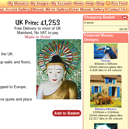
My Mosaics
My Images
My Account
News
Help
Blog
Rss Feed
ic Accent Gallery
Mosaic Mirror Gallery
User Mosaic Gallery
Contact Us
Shopping Basket
UK Price: £1,253
0 items
Free Delivery to most of UK
£0.00
Mainland, No VAT to pay
Featured Mosaic
'Made to Order'
Designs
n the UK.
Toucan
up walls and floors,
903mm x 595mm
10mm vitreous glass tiles
4,428 tiles in 44 colours
ipped to Europe,
live quote and place
Brittany Alfresco
1200mm x 1244mm
10mm vitreous glass tiles
12,317 tiles in 44 colours