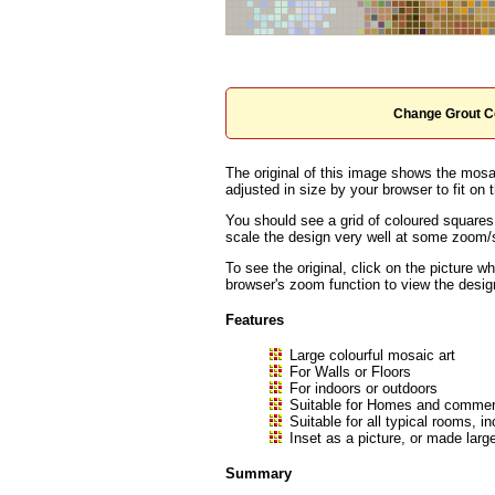
Change Grout C
The original of this image shows the mosai
adjusted in size by your browser to fit on t
You should see a grid of coloured squares
scale the design very well at some zoom/sc
To see the original, click on the picture w
browser's zoom function to view the desig
Features
Large colourful mosaic art
For Walls or Floors
For indoors or outdoors
Suitable for Homes and commerc
Suitable for all typical rooms
Inset as a picture, or made large
Summary