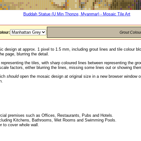
Buddah Statue (U Min Thonze, Myanmar) - Mosaic Tile Art
olour:
Grout Colou
c design at approx. 1 pixel to 1.5 mm, including grout lines and tile colour b
he page, blurring the detail.
 representing the tiles, with sharp coloured lines between representing the g
ale factors, either blurring the lines, missing some lines out or showing them
hich
should
open the mosaic design at original size in a new browser window or
n.
ial premises such as Offices, Restaurants, Pubs and Hotels.
, including Kitchens, Bathrooms, Wet Rooms and Swimming Pools.
r to cover whole wall.