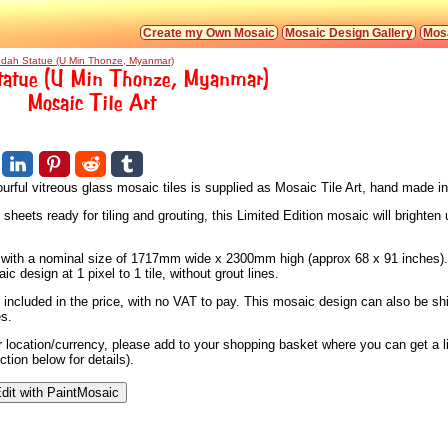
Create my Own Mosaic
Mosaic Design Gallery
Mosa
dah Statue (U Min Thonze, Myanmar)
atue (U Min Thonze, Myanmar)
Mosaic Tile Art
urful vitreous glass mosaic tiles is supplied as Mosaic Tile Art, hand made i
heets ready for tiling and grouting, this Limited Edition mosaic will brighten 
s, with a nominal size of 1717mm wide x 2300mm high (approx 68 x 91 inches).
 design at 1 pixel to 1 tile, without grout lines.
 included in the price, with no VAT to pay. This mosaic design can also be sh
es.
ur location/currency, please add to your shopping basket where you can get a 
tion below for details).