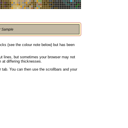
r Sample
locks (see the colour note below) but has been
rout lines, but sometimes your browser may not
 at differing thicknesses.
 tab. You can then use the scrollbars and your