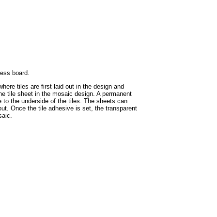
hess board.
ere tiles are first laid out in the design and
the tile sheet in the mosaic design. A permanent
e to the underside of the tiles. The sheets can
ut. Once the tile adhesive is set, the transparent
saic.