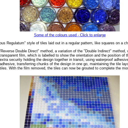
Some of the colours used - Click to enlarge
us Regulatum" style of tiles laid out in a regular pattern, like squares on a c
"Reverse Double Direct" method, a variation of the "Double Indirect" method, wh
ransparent film, which is labelled to show the orientation and the position of 
extra security holding the design together in transit, using waterproof adhesiv
dhesive, transferring chunks of the design in one go, maintaining the tile layo
tiles. With the film removed, the tiles can now be grouted to complete the mo