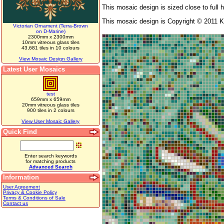
This mosaic design is sized close to full 
This mosaic design is Copyright © 2011 K
Victorian Ornament (Terra-Brown
on D-Marine)
2300mm x 2300mm
10mm vitreous glass tiles
43,681 tiles in 10 colours
View Mosaic Design Gallery
Latest User Mosaics
test
659mm x 659mm
20mm vitreous glass tiles
900 tiles in 2 colours
View User Mosaic Gallery
Quick Find
Enter search keywords
for matching products
Advanced Search
Information
User Agreement
Privacy & Cookie Policy
Terms & Conditions of Sale
Contact us