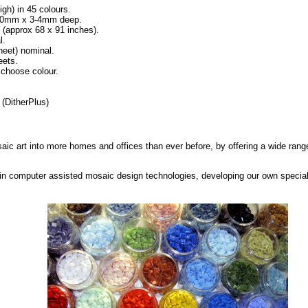
igh) in 45 colours.
x 10mm x 3-4mm deep.
approx 68 x 91 inches).
l.
eet) nominal.
eets.
 choose colour.
(DitherPlus)
saic art into more homes and offices than ever before, by offering a wide range
in computer assisted mosaic design technologies, developing our own special