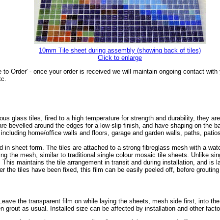
10mm Tile sheet during assembly (showing back of tiles)
Click to enlarge
 to Order' - once your order is received we will maintain ongoing contact wit
tc.
glass tiles, fired to a high temperature for strength and durability, they are
s are bevelled around the edges for a low-slip finish, and have shaping on the
, including home/office walls and floors, garage and garden walls, paths, pat
 in sheet form. The tiles are attached to a strong fibreglass mesh with a wa
ing the mesh, similar to traditional single colour mosaic tile sheets. Unlike sin
. This maintains the tile arrangement in transit and during installation, and is 
r the tiles have been fixed, this film can be easily peeled off, before grouting 
r. Leave the transparent film on while laying the sheets, mesh side first, into th
en grout as usual. Installed size can be affected by installation and other fact