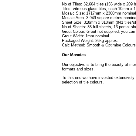
No of Tiles: 32,604 tiles (156 wide x 209 h
Tiles: vitreous glass tiles, each 10mm 
Mosaic Size: 1717mm x 2300mm nominal (
Mosaic Area: 3.949 square metres nomina
Sheet Size: 318mm x 318mm (841 tiles/sh
No of Sheets: 35 full sheets, 13 partial sh
Grout Colour: Grout not supplied, you can
Grout Width: 1mm nominal.
Packaged Weight: 26kg approx.
Calc Method: Smooth & Optimise Colours 
Our Mosaics
Our objective is to bring the beauty of mo
formats and sizes.
To this end we have invested extensively 
selection of tile colours.