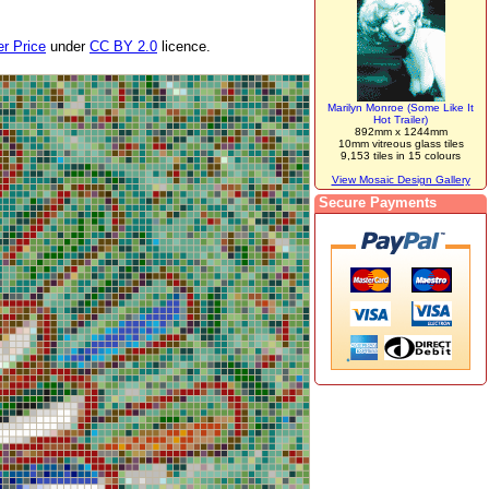
r Price
under
CC BY 2.0
licence.
Marilyn Monroe (Some Like It
Hot Trailer)
892mm x 1244mm
10mm vitreous glass tiles
9,153 tiles in 15 colours
View Mosaic Design Gallery
Secure Payments