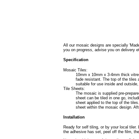
All our mosaic designs are specially 'Made
you on progress, advise you on delivery e
Specification
Mosaic Tiles:
10mm x 10mm x 3-4mm thick vitreous 
fade resistant. The top of the tile
suitable for use inside and outside
Tile Sheets:
The mosaic is supplied pre-prepared
sheet can be tiled in one go, includ
sheet applied to the top of the tiles
sheet within the mosaic design. Afte
Installation
Ready for self tiling, or by your local tile
the adhesive has set, peel off the film, th