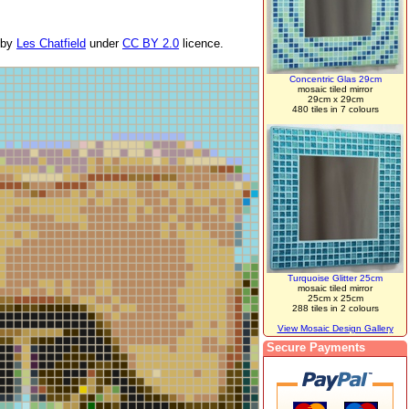
by
Les Chatfield
under
CC BY 2.0
licence.
Concentric Glas 29cm
mosaic tiled mirror
29cm x 29cm
480 tiles in 7 colours
Turquoise Glitter 25cm
mosaic tiled mirror
25cm x 25cm
288 tiles in 2 colours
View Mosaic Design Gallery
Secure Payments