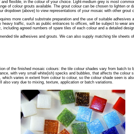
of and flexible, in the colour of your choice. Light-medium grey is most common
ge of colour grouts available. The grout colour can be chosen to lighten or da
ur dropdown (above) to view representations of your mosaic with other grout c
requires more careful substrate preparation and the use of suitable adhesives a
ly heavy traffic, such as public entrances to offices, will be subject to wear 
, including agreed numbers of spare tiles of each colour and a detailed design 
nded tile adhesives and grouts. We can also supply matching tile sheets of s
tion of the finished mosaic colours: the tile colour shades vary from batch to 
ance, with very small white(ish) specks and bubbles, that affects the colour 
, which varies in extent from colour to colour, so the colour shade seen is als
ll also vary due to mixing, texture, application or batch variations.