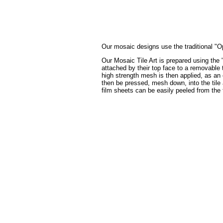
Our mosaic designs use the traditional "Op
Our Mosaic Tile Art is prepared using the 
attached by their top face to a removable t
high strength mesh is then applied, as an 
then be pressed, mesh down, into the tile a
film sheets can be easily peeled from the 