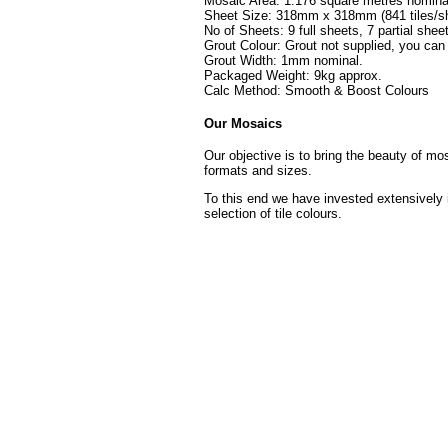
Mosaic Area: 1.176 square metres nomina
Sheet Size: 318mm x 318mm (841 tiles/sh
No of Sheets: 9 full sheets, 7 partial shee
Grout Colour: Grout not supplied, you can
Grout Width: 1mm nominal.
Packaged Weight: 9kg approx.
Calc Method: Smooth & Boost Colours
Our Mosaics
Our objective is to bring the beauty of mo
formats and sizes.
To this end we have invested extensively 
selection of tile colours.