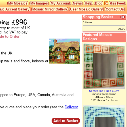
My Mosaics
My Images
My Account
News
Help
Blog
Rss Feed
ic Accent Gallery
Mosaic Mirror Gallery
User Mosaic Gallery
Contact Us
Shopping Basket
rice: £396
0 items
very to most of UK
£0.00
d, No VAT to pay
Featured Mosaic
de to Order'
Designs
n the UK.
p walls and floors, indoors or
Serpentine Hues 40cm
mosaic tiled mirror
hipped to Europe, USA, Canada, Australia and
40cm x 40cm
812 tiles in 8 colours
live quote and place your order (see the
Delivery