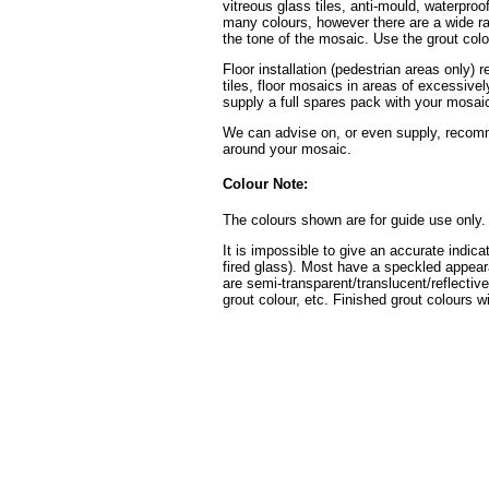
vitreous glass tiles, anti-mould, waterpro
many colours, however there are a wide ran
the tone of the mosaic. Use the grout colo
Floor installation (pedestrian areas only) 
tiles, floor mosaics in areas of excessive
supply a full spares pack with your mosaic
We can advise on, or even supply, recomme
around your mosaic.
Colour Note:
The colours shown are for guide use only.
It is impossible to give an accurate indica
fired glass). Most have a speckled appear
are semi-transparent/translucent/reflective
grout colour, etc. Finished grout colours wi