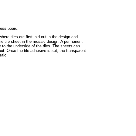
hess board.
ere tiles are first laid out in the design and
the tile sheet in the mosaic design. A permanent
e to the underside of the tiles. The sheets can
ut. Once the tile adhesive is set, the transparent
saic.