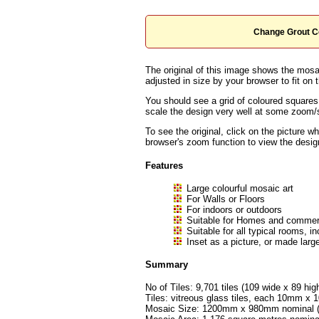
Change Grout C
The original of this image shows the mosai
adjusted in size by your browser to fit on t
You should see a grid of coloured squares
scale the design very well at some zoom/sc
To see the original, click on the picture w
browser's zoom function to view the desig
Features
Large colourful mosaic art
For Walls or Floors
For indoors or outdoors
Suitable for Homes and commerc
Suitable for all typical rooms
Inset as a picture, or made large
Summary
No of Tiles: 9,701 tiles (109 wide x 89 hig
Tiles: vitreous glass tiles, each 10mm 
Mosaic Size: 1200mm x 980mm nominal (a