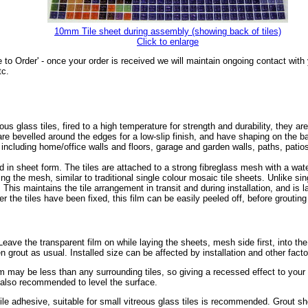
10mm Tile sheet during assembly (showing back of tiles)
Click to enlarge
 to Order' - once your order is received we will maintain ongoing contact wit
tc.
glass tiles, fired to a high temperature for strength and durability, they are
s are bevelled around the edges for a low-slip finish, and have shaping on the
, including home/office walls and floors, garage and garden walls, paths, pat
 in sheet form. The tiles are attached to a strong fibreglass mesh with a wa
ing the mesh, similar to traditional single colour mosaic tile sheets. Unlike sin
. This maintains the tile arrangement in transit and during installation, and is 
r the tiles have been fixed, this film can be easily peeled off, before grouting 
r. Leave the transparent film on while laying the sheets, mesh side first, into th
en grout as usual. Installed size can be affected by installation and other fact
mm may be less than any surrounding tiles, so giving a recessed effect to you
s also recommended to level the surface.
tile adhesive, suitable for small vitreous glass tiles is recommended. Grout sh