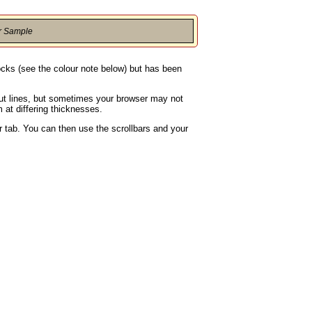
r Sample
locks (see the colour note below) but has been
rout lines, but sometimes your browser may not
 at differing thicknesses.
 tab. You can then use the scrollbars and your