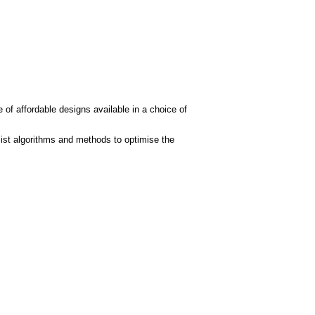
 of affordable designs available in a choice of
ist algorithms and methods to optimise the