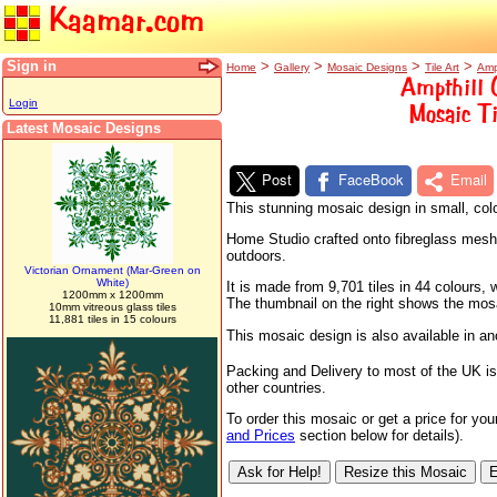
Kaamar.com
Sign in
>
>
>
>
Home
Gallery
Mosaic Designs
Tile Art
Amp
Ampthill 
Login
Mosaic Ti
Latest Mosaic Designs
Post
FaceBook
Email
This stunning mosaic design in small, colo
Home Studio crafted onto fibreglass mesh sh
outdoors.
Victorian Ornament (Mar-Green on
White)
It is made from 9,701 tiles in 44 colours
1200mm x 1200mm
The thumbnail on the right shows the mosaic
10mm vitreous glass tiles
11,881 tiles in 15 colours
This mosaic design is also available in a
Packing and Delivery to most of the UK is
other countries.
To order this mosaic or get a price for yo
and Prices
section below for details).