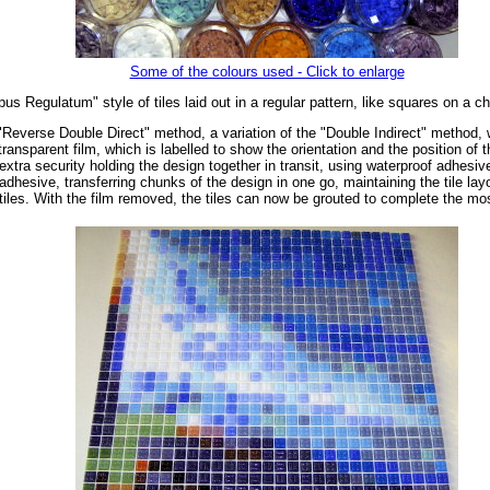
Some of the colours used - Click to enlarge
us Regulatum" style of tiles laid out in a regular pattern, like squares on a c
"Reverse Double Direct" method, a variation of the "Double Indirect" method, wh
ransparent film, which is labelled to show the orientation and the position of 
extra security holding the design together in transit, using waterproof adhesiv
dhesive, transferring chunks of the design in one go, maintaining the tile layo
tiles. With the film removed, the tiles can now be grouted to complete the mo