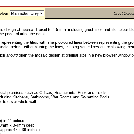
olour:
Grout Colou
c design at approx. 1 pixel to 1.5 mm, including grout lines and tile colour b
he page, blurring the detail.
 representing the tiles, with sharp coloured lines between representing the g
ale factors, either blurring the lines, missing some lines out or showing them
hich
should
open the mosaic design at original size in a new browser window or
n.
ial premises such as Offices, Restaurants, Pubs and Hotels.
, including Kitchens, Bathrooms, Wet Rooms and Swimming Pools.
r to cover whole wall.
h) in 44 colours.
x 10mm x 3-4mm deep.
pprox 47 x 39 inches).