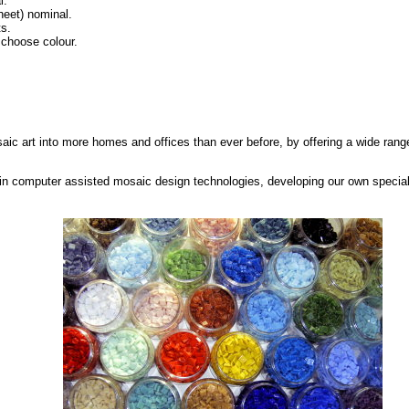
l.
eet) nominal.
ts.
 choose colour.
saic art into more homes and offices than ever before, by offering a wide range
in computer assisted mosaic design technologies, developing our own special