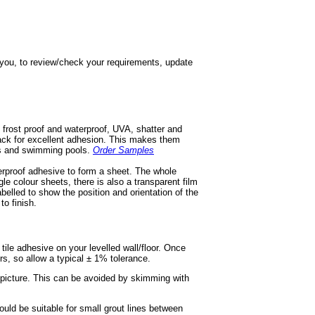
h you, to review/check your requirements, update
 frost proof and waterproof, UVA, shatter and
 back for excellent adhesion. This makes them
ios and swimming pools.
Order Samples
terproof adhesive to form a sheet. The whole
gle colour sheets, there is also a transparent film
labelled to show the position and orientation of the
to finish.
e tile adhesive on your levelled wall/floor. Once
ors, so allow a typical ± 1% tolerance.
r picture. This can be avoided by skimming with
ould be suitable for small grout lines between