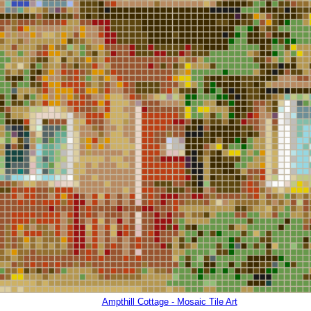
Ampthill Cottage - Mosaic Tile Art