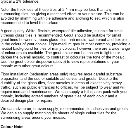
typical ± 1% tolerance.
Note: the thickness of these tiles at 3-4mm may be less than any
surrounding tiles, so giving a recessed effect to your picture. This can be
avoided by skimming with tile adhesive and allowing to set, which is also
recommended to level the surface.
A good quality White, flexible, waterproof tile adhesive, suitable for small
vitreous glass tiles is recommended. Grout should be suitable for small
grout lines between vitreous glass tiles, anti-mould, waterproof and flexible,
in the colour of your choice. Light-medium grey is most common, providing a
neutral background for tiles of many colours, however there are a wide range
of colour grouts available. The grout colour can be chosen to lighten or
darken the overall mosaic, to contrast or colourise the tone of the mosaic.
Use the grout colour dropdown (above) to view representations of your
mosaic with other grout colours.
Floor installation (pedestrian areas only) requires more careful substrate
preparation and the use of suitable adhesives and grouts. Despite the
durability of the glass tiles, floor mosaics in areas of excessively heavy
traffic, such as public entrances to offices, will be subject to wear and will
require increased maintenance. We can supply a full spares pack with your
mosaic, including agreed numbers of spare tiles of each colour and a
detailed design plan for repairs.
We can advise on, or even supply, recommended tile adhesives and grouts.
We can also supply matching tile sheets of single colour tiles for the
surrounding areas around your mosaic.
Colour Note: