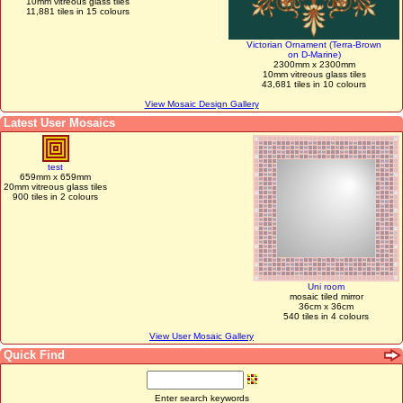
10mm vitreous glass tiles
11,881 tiles in 15 colours
Victorian Ornament (Terra-Brown
on D-Marine)
2300mm x 2300mm
10mm vitreous glass tiles
43,681 tiles in 10 colours
View Mosaic Design Gallery
Latest User Mosaics
test
659mm x 659mm
20mm vitreous glass tiles
900 tiles in 2 colours
Uni room
mosaic tiled mirror
36cm x 36cm
540 tiles in 4 colours
View User Mosaic Gallery
Quick Find
Enter search keywords