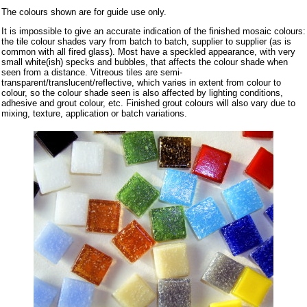
The colours shown are for guide use only.
It is impossible to give an accurate indication of the finished mosaic colours:
the tile colour shades vary from batch to batch, supplier to supplier (as is
common with all fired glass). Most have a speckled appearance, with very
small white(ish) specks and bubbles, that affects the colour shade when
seen from a distance. Vitreous tiles are semi-
transparent/translucent/reflective, which varies in extent from colour to
colour, so the colour shade seen is also affected by lighting conditions,
adhesive and grout colour, etc. Finished grout colours will also vary due to
mixing, texture, application or batch variations.