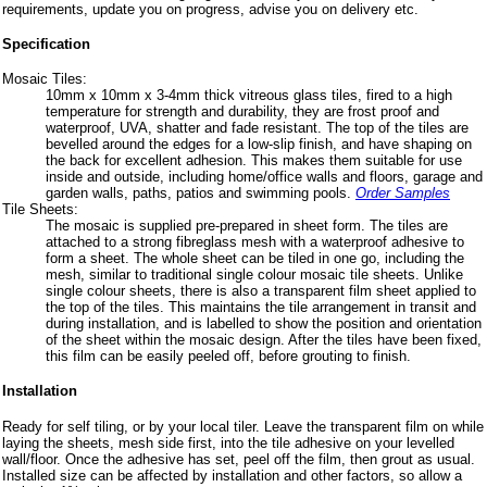
requirements, update you on progress, advise you on delivery etc.
Specification
Mosaic Tiles:
10mm x 10mm x 3-4mm thick vitreous glass tiles, fired to a high
temperature for strength and durability, they are frost proof and
waterproof, UVA, shatter and fade resistant. The top of the tiles are
bevelled around the edges for a low-slip finish, and have shaping on
the back for excellent adhesion. This makes them suitable for use
inside and outside, including home/office walls and floors, garage and
garden walls, paths, patios and swimming pools.
Order Samples
Tile Sheets:
The mosaic is supplied pre-prepared in sheet form. The tiles are
attached to a strong fibreglass mesh with a waterproof adhesive to
form a sheet. The whole sheet can be tiled in one go, including the
mesh, similar to traditional single colour mosaic tile sheets. Unlike
single colour sheets, there is also a transparent film sheet applied to
the top of the tiles. This maintains the tile arrangement in transit and
during installation, and is labelled to show the position and orientation
of the sheet within the mosaic design. After the tiles have been fixed,
this film can be easily peeled off, before grouting to finish.
Installation
Ready for self tiling, or by your local tiler. Leave the transparent film on while
laying the sheets, mesh side first, into the tile adhesive on your levelled
wall/floor. Once the adhesive has set, peel off the film, then grout as usual.
Installed size can be affected by installation and other factors, so allow a