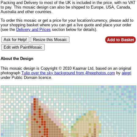
Packing and Delivery to most of the UK is included in the price, with no VAT
to pay. This mosaic design can also be shipped to Europe, USA, Canada,
Australia and other countries.
To order this mosaic or get a price for your location/currency, please add to
your shopping basket where you can get a live quote and place your order
(see the
Delivery and Prices
section below for details).
About the Design
This mosaic design is Copyright © 2010 Kaamar Ltd, based on an original
photograph
Tulip over the sky background from 4freephotos.com
by
alegri
under Public Domain licence.