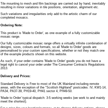
Tile mounting to mesh and film backings are carried out by hand, inevitably
resulting in minor variations in tile positions, orientation, alignment etc.
Such variations and irregularities only add to the artistic charm of our
completed mosaics.
Ordering Note:
This product is 'Made to Order', as one example of a fully customizable
mosaic range.
Our fully customizable mosaic range offers a virtually infinite combination of
designs, sizes, colours and formats, so all 'Made to Order' goods are
personalised to your custom specifications, whether or not they match one
of the example products shown on this website.
As such, if your order contains 'Made to Order' goods you do not have a
legal right to cancel your order under The Consumer Contracts Regulations
2013.
Delivery and Prices:
Standard Delivery is Free to most of the UK Mainland including remote
areas, with the exception of the "Scottish Highland" postcodes: IV, KW1-14,
PA34, PA37-39, PH19-40, PH41 sector 4, PH49-50.
'Made to Order' typical dispatch: 3-5 working weeks (we work to and mainly
meet the shortest).