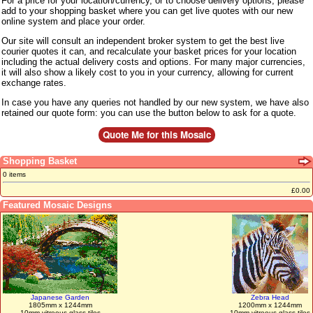
For a price for your location/currency, or to choose delivery options, please
add to your shopping basket where you can get live quotes with our new
online system and place your order.
Our site will consult an independent broker system to get the best live
courier quotes it can, and recalculate your basket prices for your location
including the actual delivery costs and options. For many major currencies,
it will also show a likely cost to you in your currency, allowing for current
exchange rates.
In case you have any queries not handled by our new system, we have also
retained our quote form: you can use the button below to ask for a quote.
Shopping Basket
0 items
£0.00
Featured Mosaic Designs
Japanese Garden
Zebra Head
1805mm x 1244mm
1200mm x 1244mm
10mm vitreous glass tiles
10mm vitreous glass tiles