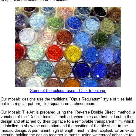
Some of the colours used - Click to enlarge
Our mosaic designs use the traditional "Opus Regulatum" style of tiles laid
out in a regular pattern, like squares on a chess board.
Our Mosaic Tile Art is prepared using the "Reverse Double Direct" method, a
variation of the "Double Indirect" method, where tiles are first laid out in the
design and attached by their top face to a removable transparent film, which
is labelled to show the orientation and the position of the tile sheet in the
mosaic design. A permanent high strength mesh is then applied, as an extra
security holding the design together in transit, using waterproof adhesive to