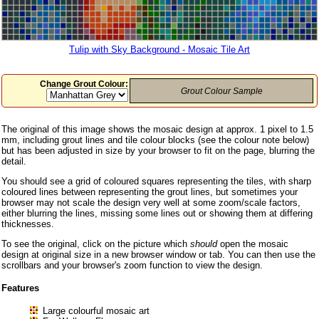
Tulip with Sky Background - Mosaic Tile Art
Change Grout Colour:
Grout Colour Sample
The original of this image shows the mosaic design at approx. 1 pixel to 1.5
mm, including grout lines and tile colour blocks (see the colour note below)
but has been adjusted in size by your browser to fit on the page, blurring the
detail.
You should see a grid of coloured squares representing the tiles, with sharp
coloured lines between representing the grout lines, but sometimes your
browser may not scale the design very well at some zoom/scale factors,
either blurring the lines, missing some lines out or showing them at differing
thicknesses.
To see the original, click on the picture which
should
open the mosaic
design at original size in a new browser window or tab. You can then use the
scrollbars and your browser's zoom function to view the design.
Features
Large colourful mosaic art