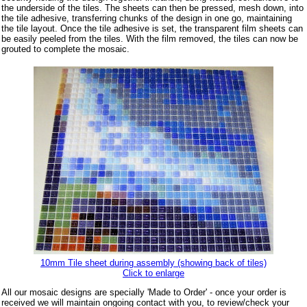
the underside of the tiles. The sheets can then be pressed, mesh down, into
the tile adhesive, transferring chunks of the design in one go, maintaining
the tile layout. Once the tile adhesive is set, the transparent film sheets can
be easily peeled from the tiles. With the film removed, the tiles can now be
grouted to complete the mosaic.
10mm Tile sheet during assembly (showing back of tiles)
Click to enlarge
All our mosaic designs are specially 'Made to Order' - once your order is
received we will maintain ongoing contact with you, to review/check your