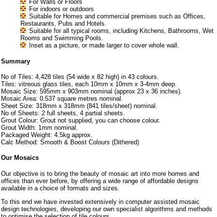
For Walls or Floors
For indoors or outdoors
Suitable for Homes and commercial premises such as Offices,
Restaurants, Pubs and Hotels.
Suitable for all typical rooms, including Kitchens, Bathrooms, Wet
Rooms and Swimming Pools.
Inset as a picture, or made larger to cover whole wall.
Summary
No of Tiles: 4,428 tiles (54 wide x 82 high) in 43 colours.
Tiles: vitreous glass tiles, each 10mm x 10mm x 3-4mm deep.
Mosaic Size: 595mm x 903mm nominal (approx 23 x 36 inches).
Mosaic Area: 0.537 square metres nominal.
Sheet Size: 318mm x 318mm (841 tiles/sheet) nominal.
No of Sheets: 2 full sheets, 4 partial sheets.
Grout Colour: Grout not supplied, you can choose colour.
Grout Width: 1mm nominal.
Packaged Weight: 4.5kg approx.
Calc Method: Smooth & Boost Colours (Dithered)
Our Mosaics
Our objective is to bring the beauty of mosaic art into more homes and
offices than ever before, by offering a wide range of affordable designs
available in a choice of formats and sizes.
To this end we have invested extensively in computer assisted mosaic
design technologies, developing our own specialist algorithms and methods
to optimise the selection of tile colours.