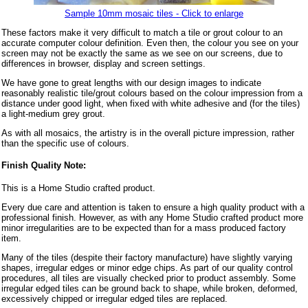
Sample 10mm mosaic tiles - Click to enlarge
These factors make it very difficult to match a tile or grout colour to an
accurate computer colour definition. Even then, the colour you see on your
screen may not be exactly the same as we see on our screens, due to
differences in browser, display and screen settings.
We have gone to great lengths with our design images to indicate
reasonably realistic tile/grout colours based on the colour impression from a
distance under good light, when fixed with white adhesive and (for the tiles)
a light-medium grey grout.
As with all mosaics, the artistry is in the overall picture impression, rather
than the specific use of colours.
Finish Quality Note:
This is a Home Studio crafted product.
Every due care and attention is taken to ensure a high quality product with a
professional finish. However, as with any Home Studio crafted product more
minor irregularities are to be expected than for a mass produced factory
item.
Many of the tiles (despite their factory manufacture) have slightly varying
shapes, irregular edges or minor edge chips. As part of our quality control
procedures, all tiles are visually checked prior to product assembly. Some
irregular edged tiles can be ground back to shape, while broken, deformed,
excessively chipped or irregular edged tiles are replaced.