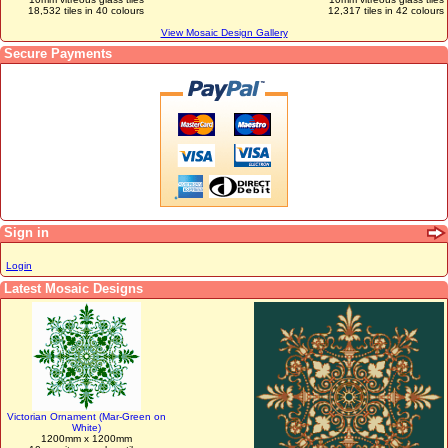
18,532 tiles in 40 colours
12,317 tiles in 42 colours
View Mosaic Design Gallery
Secure Payments
Sign in
Login
Latest Mosaic Designs
Victorian Ornament (Mar-Green on
White)
1200mm x 1200mm