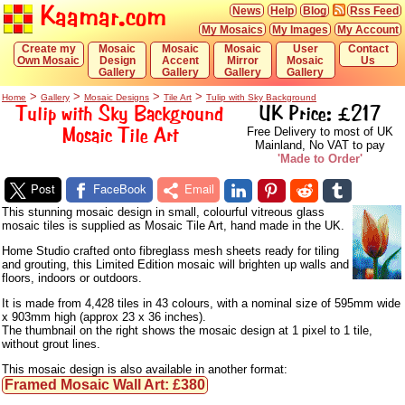
Kaamar.com
News
Help
Blog
Rss Feed
My Mosaics
My Images
My Account
Create my
Mosaic
Mosaic
Mosaic
User
Contact
Own Mosaic
Design
Accent
Mirror
Mosaic
Us
Gallery
Gallery
Gallery
Gallery
>
>
>
>
Home
Gallery
Mosaic Designs
Tile Art
Tulip with Sky Background
Tulip with Sky Background
UK Price: £217
Mosaic Tile Art
Free Delivery to most of UK
Mainland, No VAT to pay
'Made to Order'
Post
FaceBook
Email
This stunning mosaic design in small, colourful vitreous glass
mosaic tiles is supplied as Mosaic Tile Art, hand made in the UK.
Home Studio crafted onto fibreglass mesh sheets ready for tiling
and grouting, this Limited Edition mosaic will brighten up walls and
floors, indoors or outdoors.
It is made from 4,428 tiles in 43 colours, with a nominal size of 595mm wide
x 903mm high (approx 23 x 36 inches).
The thumbnail on the right shows the mosaic design at 1 pixel to 1 tile,
without grout lines.
This mosaic design is also available in another format:
Framed Mosaic Wall Art: £380