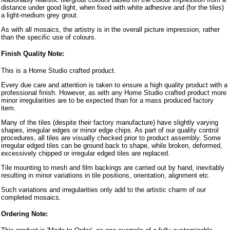
distance under good light, when fixed with white adhesive and (for the tiles)
a light-medium grey grout.
As with all mosaics, the artistry is in the overall picture impression, rather
than the specific use of colours.
Finish Quality Note:
This is a Home Studio crafted product.
Every due care and attention is taken to ensure a high quality product with a
professional finish. However, as with any Home Studio crafted product more
minor irregularities are to be expected than for a mass produced factory
item.
Many of the tiles (despite their factory manufacture) have slightly varying
shapes, irregular edges or minor edge chips. As part of our quality control
procedures, all tiles are visually checked prior to product assembly. Some
irregular edged tiles can be ground back to shape, while broken, deformed,
excessively chipped or irregular edged tiles are replaced.
Tile mounting to mesh and film backings are carried out by hand, inevitably
resulting in minor variations in tile positions, orientation, alignment etc.
Such variations and irregularities only add to the artistic charm of our
completed mosaics.
Ordering Note: