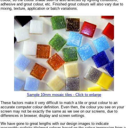
adhesive and grout colour, etc. Finished grout colours will also vary due to
mixing, texture, application or batch variations.
Sample 10mm mosaic tiles - Click to enlarge
These factors make it very difficult to match a tile or grout colour to an
accurate computer colour definition. Even then, the colour you see on your
screen may not be exactly the same as we see on our screens, due to
differences in browser, display and screen settings.
We have gone to great lengths with our design images to indicate
reasonably realistic tile/grout colours based on the colour impression from a