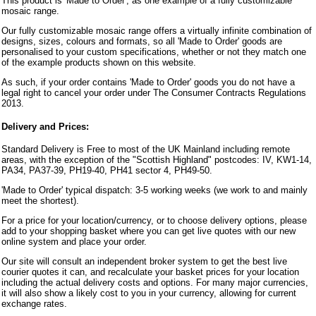
This product is 'Made to Order', as one example of a fully customizable
mosaic range.
Our fully customizable mosaic range offers a virtually infinite combination of
designs, sizes, colours and formats, so all 'Made to Order' goods are
personalised to your custom specifications, whether or not they match one
of the example products shown on this website.
As such, if your order contains 'Made to Order' goods you do not have a
legal right to cancel your order under The Consumer Contracts Regulations
2013.
Delivery and Prices:
Standard Delivery is Free to most of the UK Mainland including remote
areas, with the exception of the "Scottish Highland" postcodes: IV, KW1-14,
PA34, PA37-39, PH19-40, PH41 sector 4, PH49-50.
'Made to Order' typical dispatch: 3-5 working weeks (we work to and mainly
meet the shortest).
For a price for your location/currency, or to choose delivery options, please
add to your shopping basket where you can get live quotes with our new
online system and place your order.
Our site will consult an independent broker system to get the best live
courier quotes it can, and recalculate your basket prices for your location
including the actual delivery costs and options. For many major currencies,
it will also show a likely cost to you in your currency, allowing for current
exchange rates.