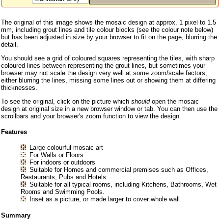
The original of this image shows the mosaic design at approx. 1 pixel to 1.5
mm, including grout lines and tile colour blocks (see the colour note below)
but has been adjusted in size by your browser to fit on the page, blurring the
detail.
You should see a grid of coloured squares representing the tiles, with sharp
coloured lines between representing the grout lines, but sometimes your
browser may not scale the design very well at some zoom/scale factors,
either blurring the lines, missing some lines out or showing them at differing
thicknesses.
To see the original, click on the picture which
should
open the mosaic
design at original size in a new browser window or tab. You can then use the
scrollbars and your browser's zoom function to view the design.
Features
Large colourful mosaic art
For Walls or Floors
For indoors or outdoors
Suitable for Homes and commercial premises such as Offices,
Restaurants, Pubs and Hotels.
Suitable for all typical rooms, including Kitchens, Bathrooms, Wet
Rooms and Swimming Pools.
Inset as a picture, or made larger to cover whole wall.
Summary