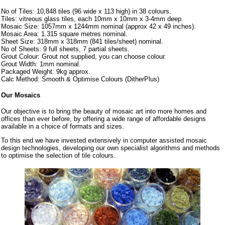
No of Tiles: 10,848 tiles (96 wide x 113 high) in 38 colours.
Tiles: vitreous glass tiles, each 10mm x 10mm x 3-4mm deep.
Mosaic Size: 1057mm x 1244mm nominal (approx 42 x 49 inches).
Mosaic Area: 1.315 square metres nominal.
Sheet Size: 318mm x 318mm (841 tiles/sheet) nominal.
No of Sheets: 9 full sheets, 7 partial sheets.
Grout Colour: Grout not supplied, you can choose colour.
Grout Width: 1mm nominal.
Packaged Weight: 9kg approx.
Calc Method: Smooth & Optimise Colours (DitherPlus)
Our Mosaics
Our objective is to bring the beauty of mosaic art into more homes and
offices than ever before, by offering a wide range of affordable designs
available in a choice of formats and sizes.
To this end we have invested extensively in computer assisted mosaic
design technologies, developing our own specialist algorithms and methods
to optimise the selection of tile colours.