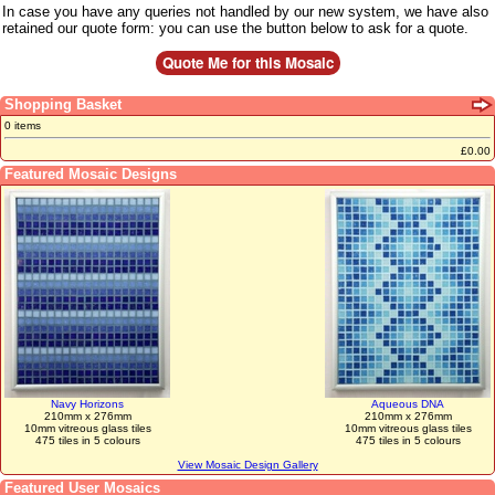
In case you have any queries not handled by our new system, we have also
retained our quote form: you can use the button below to ask for a quote.
Shopping Basket
0 items
£0.00
Featured Mosaic Designs
Navy Horizons
Aqueous DNA
210mm x 276mm
210mm x 276mm
10mm vitreous glass tiles
10mm vitreous glass tiles
475 tiles in 5 colours
475 tiles in 5 colours
View Mosaic Design Gallery
Featured User Mosaics