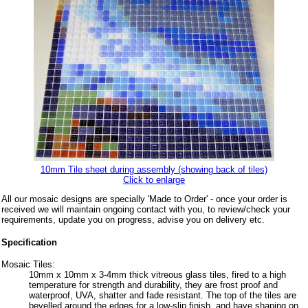
10mm Tile sheet during assembly (showing back of tiles)
Click to enlarge
All our mosaic designs are specially 'Made to Order' - once your order is
received we will maintain ongoing contact with you, to review/check your
requirements, update you on progress, advise you on delivery etc.
Specification
Mosaic Tiles:
10mm x 10mm x 3-4mm thick vitreous glass tiles, fired to a high
temperature for strength and durability, they are frost proof and
waterproof, UVA, shatter and fade resistant. The top of the tiles are
bevelled around the edges for a low-slip finish, and have shaping on