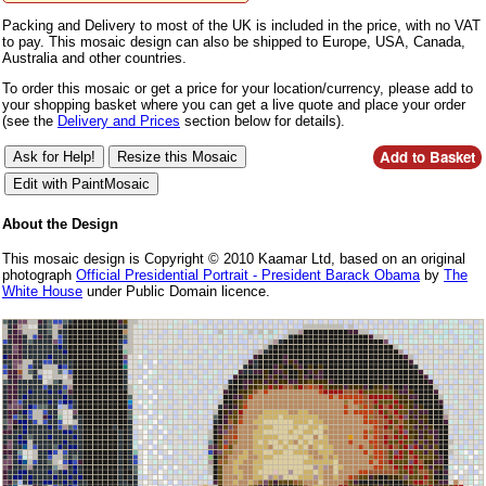
Packing and Delivery to most of the UK is included in the price, with no VAT
to pay. This mosaic design can also be shipped to Europe, USA, Canada,
Australia and other countries.
To order this mosaic or get a price for your location/currency, please add to
your shopping basket where you can get a live quote and place your order
(see the
Delivery and Prices
section below for details).
About the Design
This mosaic design is Copyright © 2010 Kaamar Ltd, based on an original
photograph
Official Presidential Portrait - President Barack Obama
by
The
White House
under Public Domain licence.