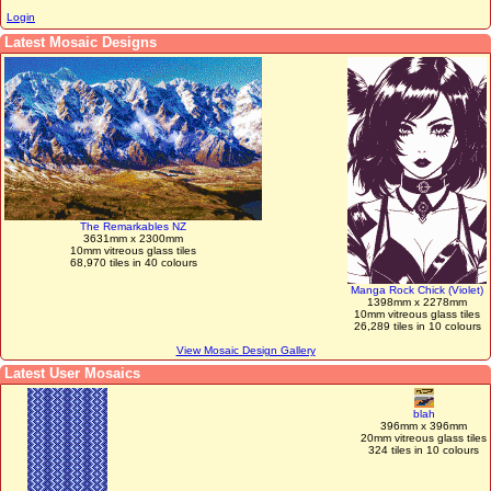
Login
Latest Mosaic Designs
The Remarkables NZ
3631mm x 2300mm
10mm vitreous glass tiles
68,970 tiles in 40 colours
Manga Rock Chick (Violet)
1398mm x 2278mm
10mm vitreous glass tiles
26,289 tiles in 10 colours
View Mosaic Design Gallery
Latest User Mosaics
blah
396mm x 396mm
20mm vitreous glass tiles
324 tiles in 10 colours