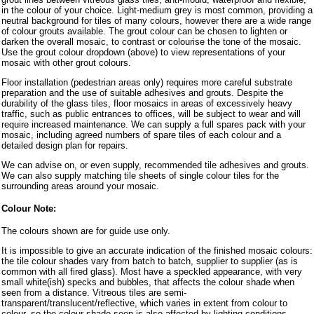
in the colour of your choice. Light-medium grey is most common, providing a
neutral background for tiles of many colours, however there are a wide range
of colour grouts available. The grout colour can be chosen to lighten or
darken the overall mosaic, to contrast or colourise the tone of the mosaic.
Use the grout colour dropdown (above) to view representations of your
mosaic with other grout colours.
Floor installation (pedestrian areas only) requires more careful substrate
preparation and the use of suitable adhesives and grouts. Despite the
durability of the glass tiles, floor mosaics in areas of excessively heavy
traffic, such as public entrances to offices, will be subject to wear and will
require increased maintenance. We can supply a full spares pack with your
mosaic, including agreed numbers of spare tiles of each colour and a
detailed design plan for repairs.
We can advise on, or even supply, recommended tile adhesives and grouts.
We can also supply matching tile sheets of single colour tiles for the
surrounding areas around your mosaic.
Colour Note:
The colours shown are for guide use only.
It is impossible to give an accurate indication of the finished mosaic colours:
the tile colour shades vary from batch to batch, supplier to supplier (as is
common with all fired glass). Most have a speckled appearance, with very
small white(ish) specks and bubbles, that affects the colour shade when
seen from a distance. Vitreous tiles are semi-
transparent/translucent/reflective, which varies in extent from colour to
colour, so the colour shade seen is also affected by lighting conditions,