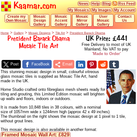
Kaamar.com
News
Help
Blog
Rss Feed
My Mosaics
My Images
My Account
Create my
Mosaic
Mosaic
Mosaic
User
Contact
Own Mosaic
Design
Accent
Mirror
Mosaic
Us
Gallery
Gallery
Gallery
Gallery
>
>
>
>
Home
Gallery
Mosaic Designs
Tile Art
President Barack Obama
President Barack Obama
UK Price: £441
Mosaic Tile Art
Free Delivery to most of UK
Mainland, No VAT to pay
'Made to Order'
Post
FaceBook
Email
This stunning mosaic design in small, colourful vitreous
glass mosaic tiles is supplied as Mosaic Tile Art, hand
made in the UK.
Home Studio crafted onto fibreglass mesh sheets ready for
tiling and grouting, this Limited Edition mosaic will brighten
up walls and floors, indoors or outdoors.
It is made from 10,848 tiles in 38 colours, with a nominal
size of 1057mm wide x 1244mm high (approx 42 x 49 inches).
The thumbnail on the right shows the mosaic design at 1 pixel to 1 tile,
without grout lines.
This mosaic design is also available in another format:
Framed Mosaic Wall Art: £829