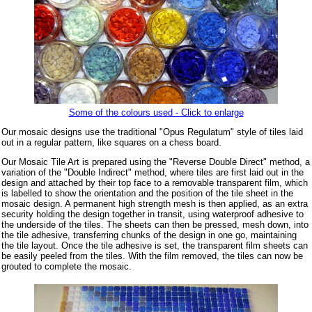
Some of the colours used - Click to enlarge
Our mosaic designs use the traditional "Opus Regulatum" style of tiles laid
out in a regular pattern, like squares on a chess board.
Our Mosaic Tile Art is prepared using the "Reverse Double Direct" method, a
variation of the "Double Indirect" method, where tiles are first laid out in the
design and attached by their top face to a removable transparent film, which
is labelled to show the orientation and the position of the tile sheet in the
mosaic design. A permanent high strength mesh is then applied, as an extra
security holding the design together in transit, using waterproof adhesive to
the underside of the tiles. The sheets can then be pressed, mesh down, into
the tile adhesive, transferring chunks of the design in one go, maintaining
the tile layout. Once the tile adhesive is set, the transparent film sheets can
be easily peeled from the tiles. With the film removed, the tiles can now be
grouted to complete the mosaic.