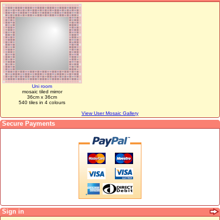
Uni room
mosaic tiled mirror
36cm x 36cm
540 tiles in 4 colours
View User Mosaic Gallery
Secure Payments
Sign in