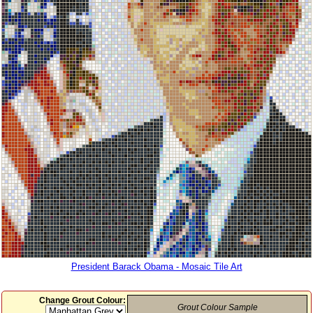
President Barack Obama - Mosaic Tile Art
Change Grout Colour:
Grout Colour Sample