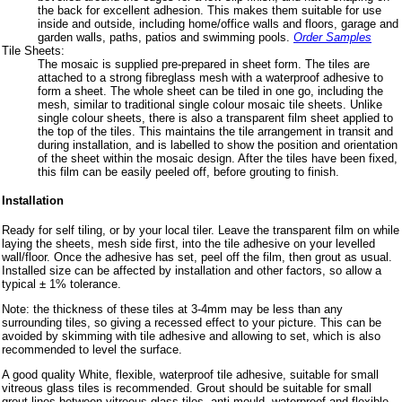
the back for excellent adhesion. This makes them suitable for use
inside and outside, including home/office walls and floors, garage and
garden walls, paths, patios and swimming pools.
Order Samples
Tile Sheets:
The mosaic is supplied pre-prepared in sheet form. The tiles are
attached to a strong fibreglass mesh with a waterproof adhesive to
form a sheet. The whole sheet can be tiled in one go, including the
mesh, similar to traditional single colour mosaic tile sheets. Unlike
single colour sheets, there is also a transparent film sheet applied to
the top of the tiles. This maintains the tile arrangement in transit and
during installation, and is labelled to show the position and orientation
of the sheet within the mosaic design. After the tiles have been fixed,
this film can be easily peeled off, before grouting to finish.
Installation
Ready for self tiling, or by your local tiler. Leave the transparent film on while
laying the sheets, mesh side first, into the tile adhesive on your levelled
wall/floor. Once the adhesive has set, peel off the film, then grout as usual.
Installed size can be affected by installation and other factors, so allow a
typical ± 1% tolerance.
Note: the thickness of these tiles at 3-4mm may be less than any
surrounding tiles, so giving a recessed effect to your picture. This can be
avoided by skimming with tile adhesive and allowing to set, which is also
recommended to level the surface.
A good quality White, flexible, waterproof tile adhesive, suitable for small
vitreous glass tiles is recommended. Grout should be suitable for small
grout lines between vitreous glass tiles, anti-mould, waterproof and flexible,