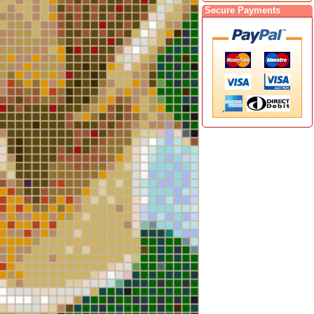
Secure Payments