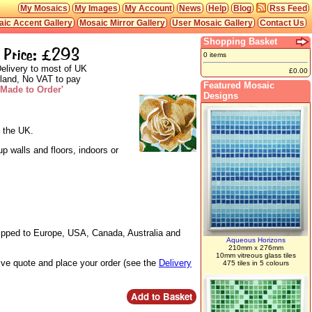
My Mosaics
My Images
My Account
News
Help
Blog
Rss Feed
ic Accent Gallery
Mosaic Mirror Gallery
User Mosaic Gallery
Contact Us
Shopping Basket
 Price: £293
0 items
elivery to most of UK
£0.00
land, No VAT to pay
Featured Mosaic
'Made to Order'
Designs
n the UK.
p walls and floors, indoors or
hipped to Europe, USA, Canada, Australia and
Aqueous Horizons
210mm x 276mm
10mm vitreous glass tiles
live quote and place your order (see the
Delivery
475 tiles in 5 colours