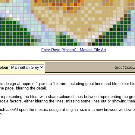
Fairy Rose (Apricot) - Mosaic Tile Art
olour:
Grout Colou
c design at approx. 1 pixel to 1.5 mm, including grout lines and tile colour b
he page, blurring the detail.
 representing the tiles, with sharp coloured lines between representing the g
ale factors, either blurring the lines, missing some lines out or showing them
hich
should
open the mosaic design at original size in a new browser window or
n.