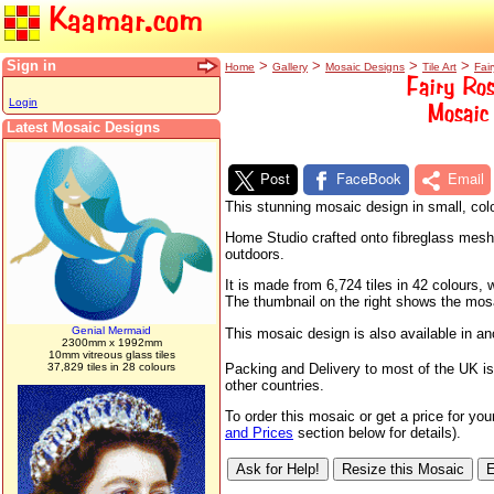
Kaamar.com
Sign in
>
>
>
>
Home
Gallery
Mosaic Designs
Tile Art
Fair
Fairy Ros
Login
Mosaic 
Latest Mosaic Designs
Post
FaceBook
Email
This stunning mosaic design in small, colo
Home Studio crafted onto fibreglass mesh sh
outdoors.
It is made from 6,724 tiles in 42 colours
The thumbnail on the right shows the mosaic
Genial Mermaid
This mosaic design is also available in a
2300mm x 1992mm
10mm vitreous glass tiles
37,829 tiles in 28 colours
Packing and Delivery to most of the UK is
other countries.
To order this mosaic or get a price for yo
and Prices
section below for details).