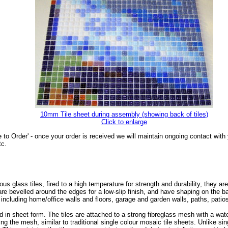
10mm Tile sheet during assembly (showing back of tiles)
Click to enlarge
 to Order' - once your order is received we will maintain ongoing contact wit
tc.
glass tiles, fired to a high temperature for strength and durability, they are
s are bevelled around the edges for a low-slip finish, and have shaping on the
, including home/office walls and floors, garage and garden walls, paths, pat
 in sheet form. The tiles are attached to a strong fibreglass mesh with a wa
ing the mesh, similar to traditional single colour mosaic tile sheets. Unlike sin