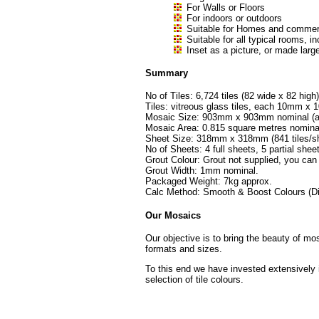
For Walls or Floors
For indoors or outdoors
Suitable for Homes and commerc
Suitable for all typical rooms
Inset as a picture, or made large
Summary
No of Tiles: 6,724 tiles (82 wide x 82 high)
Tiles: vitreous glass tiles, each 10mm 
Mosaic Size: 903mm x 903mm nominal (ap
Mosaic Area: 0.815 square metres nomina
Sheet Size: 318mm x 318mm (841 tiles/sh
No of Sheets: 4 full sheets, 5 partial shee
Grout Colour: Grout not supplied, you can
Grout Width: 1mm nominal.
Packaged Weight: 7kg approx.
Calc Method: Smooth & Boost Colours (Di
Our Mosaics
Our objective is to bring the beauty of mo
formats and sizes.
To this end we have invested extensively 
selection of tile colours.