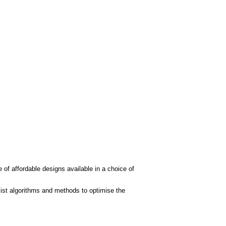
 of affordable designs available in a choice of
ist algorithms and methods to optimise the