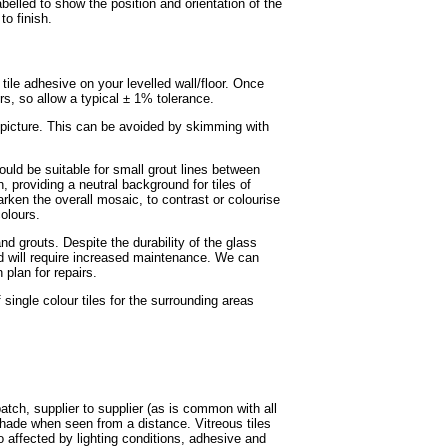
labelled to show the position and orientation of the
to finish.
e tile adhesive on your levelled wall/floor. Once
ors, so allow a typical ± 1% tolerance.
r picture. This can be avoided by skimming with
ould be suitable for small grout lines between
, providing a neutral background for tiles of
rken the overall mosaic, to contrast or colourise
olours.
nd grouts. Despite the durability of the glass
and will require increased maintenance. We can
plan for repairs.
ingle colour tiles for the surrounding areas
batch, supplier to supplier (as is common with all
shade when seen from a distance. Vitreous tiles
o affected by lighting conditions, adhesive and