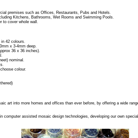
ial premises such as Offices, Restaurants, Pubs and Hotels.
, including Kitchens, Bathrooms, Wet Rooms and Swimming Pools.
r to cover whole wall.
 in 42 colours.
x 10mm x 3-4mm deep.
prox 36 x 36 inches).
l.
eet) nominal.
ts.
 choose colour.
thered)
saic art into more homes and offices than ever before, by offering a wide range
in computer assisted mosaic design technologies, developing our own special