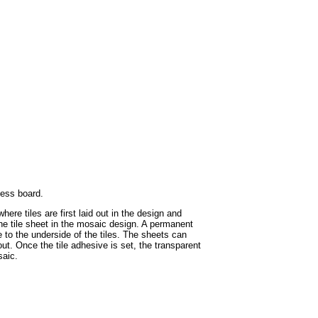
hess board.
ere tiles are first laid out in the design and
the tile sheet in the mosaic design. A permanent
e to the underside of the tiles. The sheets can
ut. Once the tile adhesive is set, the transparent
saic.