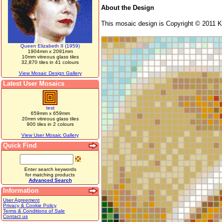
About the Design
This mosaic design is Copyright © 2011 Ka
Queen Elizabeth II (1959)
1904mm x 2091mm
10mm vitreous glass tiles
32,870 tiles in 41 colours
View Mosaic Design Gallery
Latest User Mosaics
test
659mm x 659mm
20mm vitreous glass tiles
900 tiles in 2 colours
View User Mosaic Gallery
Quick Find
Enter search keywords
for matching products
Advanced Search
Information
User Agreement
Privacy & Cookie Policy
Terms & Conditions of Sale
Contact us