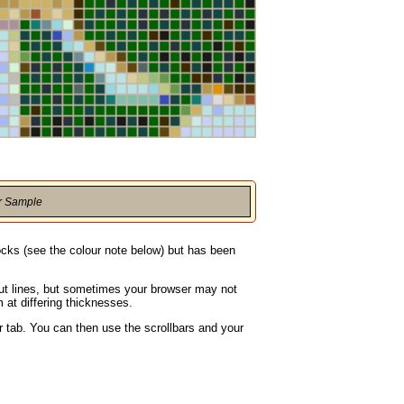
r Sample
locks (see the colour note below) but has been
rout lines, but sometimes your browser may not
 at differing thicknesses.
 tab. You can then use the scrollbars and your