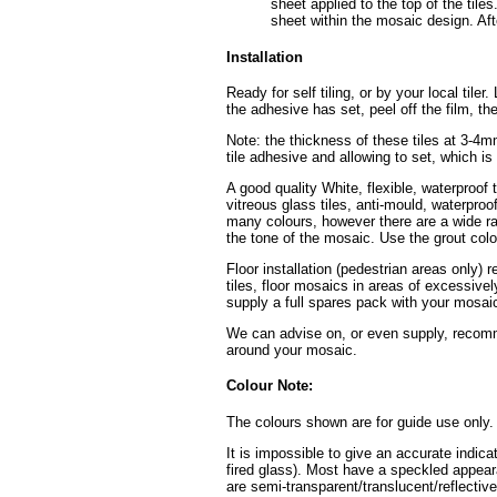
sheet applied to the top of the tiles
sheet within the mosaic design. Afte
Installation
Ready for self tiling, or by your local tile
the adhesive has set, peel off the film, th
Note: the thickness of these tiles at 3-4
tile adhesive and allowing to set, which i
A good quality White, flexible, waterproof 
vitreous glass tiles, anti-mould, waterpro
many colours, however there are a wide ran
the tone of the mosaic. Use the grout colo
Floor installation (pedestrian areas only) 
tiles, floor mosaics in areas of excessive
supply a full spares pack with your mosaic
We can advise on, or even supply, recomme
around your mosaic.
Colour Note:
The colours shown are for guide use only.
It is impossible to give an accurate indica
fired glass). Most have a speckled appear
are semi-transparent/translucent/reflective