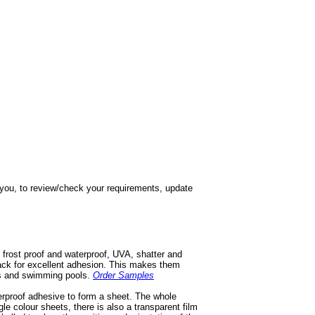
h you, to review/check your requirements, update
 frost proof and waterproof, UVA, shatter and
 back for excellent adhesion. This makes them
ios and swimming pools.
Order Samples
terproof adhesive to form a sheet. The whole
gle colour sheets, there is also a transparent film