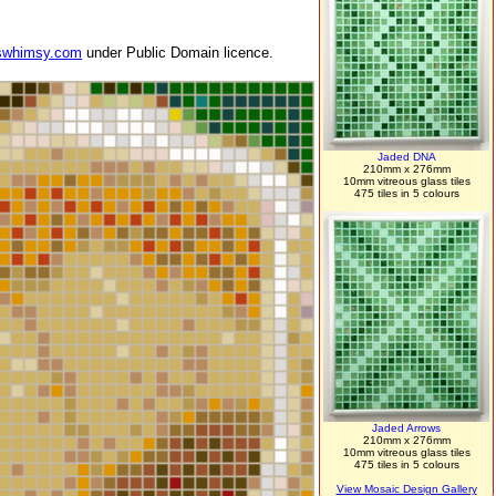
swhimsy.com
under Public Domain licence.
Jaded DNA
210mm x 276mm
10mm vitreous glass tiles
475 tiles in 5 colours
Jaded Arrows
210mm x 276mm
10mm vitreous glass tiles
475 tiles in 5 colours
View Mosaic Design Gallery