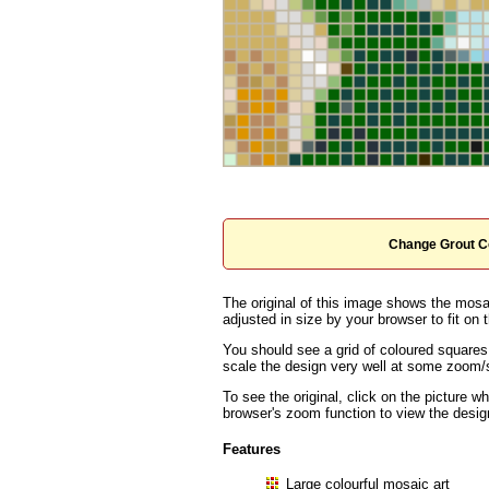
Change Grout C
The original of this image shows the mosai
adjusted in size by your browser to fit on t
You should see a grid of coloured squares
scale the design very well at some zoom/sc
To see the original, click on the picture w
browser's zoom function to view the desig
Features
Large colourful mosaic art