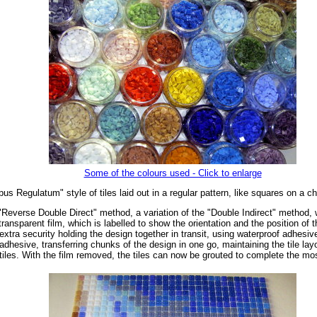
Some of the colours used - Click to enlarge
us Regulatum" style of tiles laid out in a regular pattern, like squares on a c
"Reverse Double Direct" method, a variation of the "Double Indirect" method, wh
ransparent film, which is labelled to show the orientation and the position of 
extra security holding the design together in transit, using waterproof adhesiv
dhesive, transferring chunks of the design in one go, maintaining the tile layo
tiles. With the film removed, the tiles can now be grouted to complete the mo