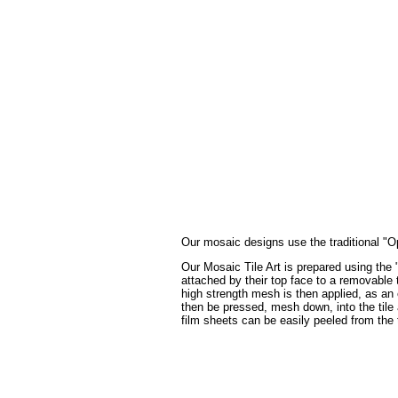
Our mosaic designs use the traditional "Op
Our Mosaic Tile Art is prepared using the 
attached by their top face to a removable t
high strength mesh is then applied, as an 
then be pressed, mesh down, into the tile a
film sheets can be easily peeled from the 