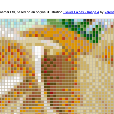
amar Ltd, based on an original illustration
Flower Fairies - Image 4
by
karen