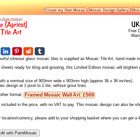
Create my Own Mosaic
Mosaic Design Gallery
Mosa
y Rose (Apricot)
e (Apricot)
UK
Tile Art
Free D
Main
urful vitreous glass mosaic tiles is supplied as Mosaic Tile Art, hand made i
eets ready for tiling and grouting, this Limited Edition mosaic will brighten u
, with a nominal size of 903mm wide x 903mm high (approx 36 x 36 inches).
 design at 1 pixel to 1 tile, without grout lines.
Framed Mosaic Wall Art: £569
nother format:
 included in the price, with no VAT to pay. This mosaic design can also be s
ur location/currency, please add to your shopping basket where you can get a 