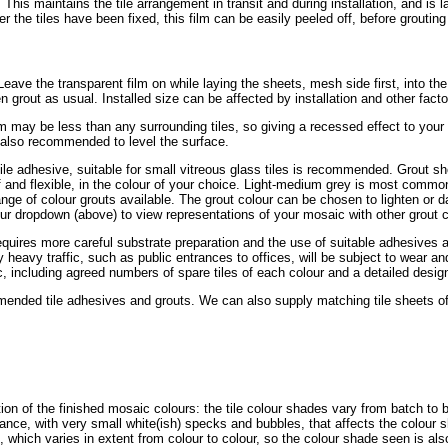
. This maintains the tile arrangement in transit and during installation, and is 
r the tiles have been fixed, this film can be easily peeled off, before grouting 
r. Leave the transparent film on while laying the sheets, mesh side first, into th
en grout as usual. Installed size can be affected by installation and other fact
mm may be less than any surrounding tiles, so giving a recessed effect to you
s also recommended to level the surface.
tile adhesive, suitable for small vitreous glass tiles is recommended. Grout sh
of and flexible, in the colour of your choice. Light-medium grey is most common
ge of colour grouts available. The grout colour can be chosen to lighten or da
ur dropdown (above) to view representations of your mosaic with other grout c
requires more careful substrate preparation and the use of suitable adhesives a
ly heavy traffic, such as public entrances to offices, will be subject to wear 
, including agreed numbers of spare tiles of each colour and a detailed design 
nded tile adhesives and grouts. We can also supply matching tile sheets of s
tion of the finished mosaic colours: the tile colour shades vary from batch to 
ance, with very small white(ish) specks and bubbles, that affects the colour 
, which varies in extent from colour to colour, so the colour shade seen is als