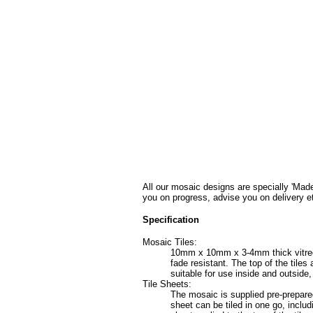
All our mosaic designs are specially 'Made
you on progress, advise you on delivery e
Specification
Mosaic Tiles:
10mm x 10mm x 3-4mm thick vitreous 
fade resistant. The top of the tile
suitable for use inside and outside
Tile Sheets:
The mosaic is supplied pre-prepared
sheet can be tiled in one go, includ