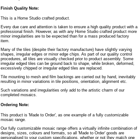
Finish Quality Note:
This is a Home Studio crafted product.
Every due care and attention is taken to ensure a high quality product with a
professional finish. However, as with any Home Studio crafted product more
minor irregularities are to be expected than for a mass produced factory
item.
Many of the tiles (despite their factory manufacture) have slightly varying
shapes, irregular edges or minor edge chips. As part of our quality control
procedures, all tiles are visually checked prior to product assembly. Some
irregular edged tiles can be ground back to shape, while broken, deformed,
excessively chipped or irregular edged tiles are replaced.
Tile mounting to mesh and film backings are carried out by hand, inevitably
resulting in minor variations in tile positions, orientation, alignment etc.
Such variations and irregularities only add to the artistic charm of our
completed mosaics.
Ordering Note:
This product is 'Made to Order', as one example of a fully customizable
mosaic range.
Our fully customizable mosaic range offers a virtually infinite combination of
designs, sizes, colours and formats, so all 'Made to Order' goods are
personalised to your custom specifications, whether or not they match one