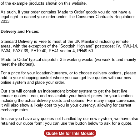
of the example products shown on this website.
As such, if your order contains 'Made to Order' goods you do not have a
legal right to cancel your order under The Consumer Contracts Regulations
2013.
Delivery and Prices:
Standard Delivery is Free to most of the UK Mainland including remote
areas, with the exception of the "Scottish Highland" postcodes: IV, KW1-14,
PA34, PA37-39, PH19-40, PH41 sector 4, PH49-50.
'Made to Order' typical dispatch: 3-5 working weeks (we work to and mainly
meet the shortest).
For a price for your location/currency, or to choose delivery options, please
add to your shopping basket where you can get live quotes with our new
online system and place your order.
Our site will consult an independent broker system to get the best live
courier quotes it can, and recalculate your basket prices for your location
including the actual delivery costs and options. For many major currencies,
it will also show a likely cost to you in your currency, allowing for current
exchange rates.
In case you have any queries not handled by our new system, we have also
retained our quote form: you can use the button below to ask for a quote.