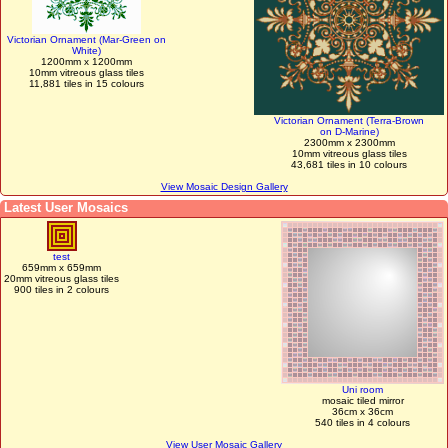
Victorian Ornament (Mar-Green on
White)
1200mm x 1200mm
10mm vitreous glass tiles
11,881 tiles in 15 colours
Victorian Ornament (Terra-Brown
on D-Marine)
2300mm x 2300mm
10mm vitreous glass tiles
43,681 tiles in 10 colours
View Mosaic Design Gallery
Latest User Mosaics
test
659mm x 659mm
20mm vitreous glass tiles
900 tiles in 2 colours
Uni room
mosaic tiled mirror
36cm x 36cm
540 tiles in 4 colours
View User Mosaic Gallery