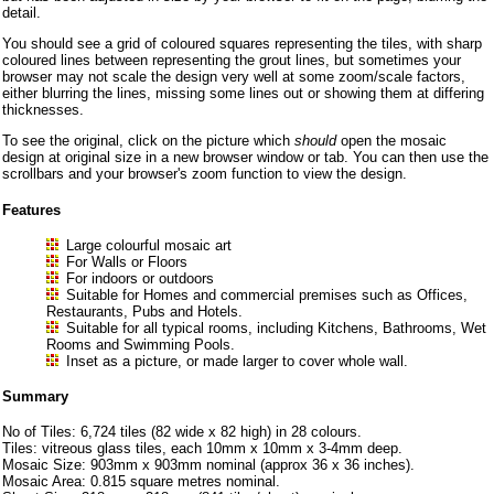
detail.
You should see a grid of coloured squares representing the tiles, with sharp
coloured lines between representing the grout lines, but sometimes your
browser may not scale the design very well at some zoom/scale factors,
either blurring the lines, missing some lines out or showing them at differing
thicknesses.
To see the original, click on the picture which
should
open the mosaic
design at original size in a new browser window or tab. You can then use the
scrollbars and your browser's zoom function to view the design.
Features
Large colourful mosaic art
For Walls or Floors
For indoors or outdoors
Suitable for Homes and commercial premises such as Offices,
Restaurants, Pubs and Hotels.
Suitable for all typical rooms, including Kitchens, Bathrooms, Wet
Rooms and Swimming Pools.
Inset as a picture, or made larger to cover whole wall.
Summary
No of Tiles: 6,724 tiles (82 wide x 82 high) in 28 colours.
Tiles: vitreous glass tiles, each 10mm x 10mm x 3-4mm deep.
Mosaic Size: 903mm x 903mm nominal (approx 36 x 36 inches).
Mosaic Area: 0.815 square metres nominal.