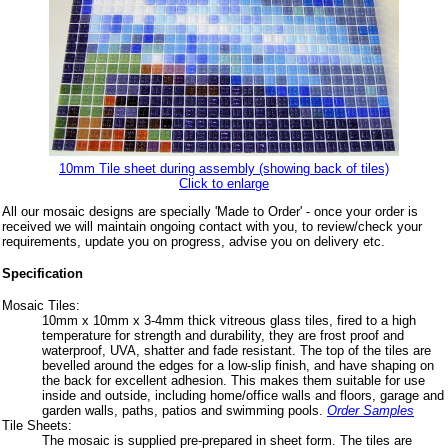
10mm Tile sheet during assembly (showing back of tiles)
Click to enlarge
All our mosaic designs are specially 'Made to Order' - once your order is
received we will maintain ongoing contact with you, to review/check your
requirements, update you on progress, advise you on delivery etc.
Specification
Mosaic Tiles:
10mm x 10mm x 3-4mm thick vitreous glass tiles, fired to a high
temperature for strength and durability, they are frost proof and
waterproof, UVA, shatter and fade resistant. The top of the tiles are
bevelled around the edges for a low-slip finish, and have shaping on
the back for excellent adhesion. This makes them suitable for use
inside and outside, including home/office walls and floors, garage and
garden walls, paths, patios and swimming pools.
Order Samples
Tile Sheets:
The mosaic is supplied pre-prepared in sheet form. The tiles are