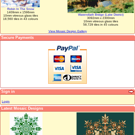
Robin In The Snow
1409mm x 1596mm
Watendlath Bridge (Lake District)
10mm vitreous glass tiles
3092mm x 2300mm
18,560 tiles in 43 colours
10mm vitreous glass tiles
58,729 tiles in 45 colours
View Mosaic Design Gallery
Secure Payments
Sign in
Login
Latest Mosaic Designs