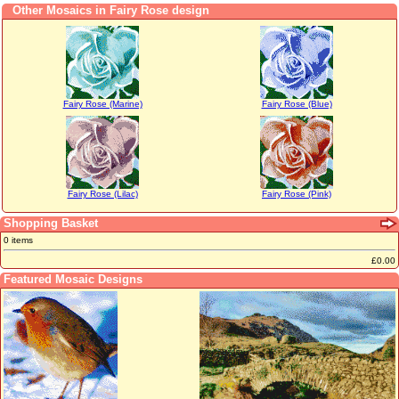
Other Mosaics in Fairy Rose design
Fairy Rose (Marine)
Fairy Rose (Blue)
Fairy Rose (Lilac)
Fairy Rose (Pink)
Shopping Basket
0 items
£0.00
Featured Mosaic Designs