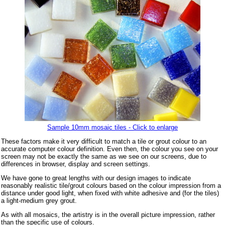
Sample 10mm mosaic tiles - Click to enlarge
These factors make it very difficult to match a tile or grout colour to an
accurate computer colour definition. Even then, the colour you see on your
screen may not be exactly the same as we see on our screens, due to
differences in browser, display and screen settings.
We have gone to great lengths with our design images to indicate
reasonably realistic tile/grout colours based on the colour impression from a
distance under good light, when fixed with white adhesive and (for the tiles)
a light-medium grey grout.
As with all mosaics, the artistry is in the overall picture impression, rather
than the specific use of colours.