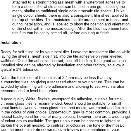
attached to a strong fibreglass mesh with a waterproof adhesive to
form a sheet. The whole sheet can be tiled in one go, including the
mesh, similar to traditional single colour mosaic tile sheets. Unlike
single colour sheets, there is also a transparent film sheet applied to
the top of the tiles. This maintains the tile arrangement in transit and
during installation, and is labelled to show the position and orientation
of the sheet within the mosaic design. After the tiles have been fixed,
this film can be easily peeled off, before grouting to finish.
Installation
Ready for self tiling, or by your local tiler. Leave the transparent film on while
laying the sheets, mesh side first, into the tile adhesive on your levelled
wall/floor. Once the adhesive has set, peel off the film, then grout as usual.
Installed size can be affected by installation and other factors, so allow a
typical ± 1% tolerance.
Note: the thickness of these tiles at 3-4mm may be less than any
surrounding tiles, so giving a recessed effect to your picture. This can be
avoided by skimming with tile adhesive and allowing to set, which is also
recommended to level the surface.
A good quality White, flexible, waterproof tile adhesive, suitable for small
vitreous glass tiles is recommended. Grout should be suitable for small
grout lines between vitreous glass tiles, anti-mould, waterproof and flexible,
in the colour of your choice. Light-medium grey is most common, providing a
neutral background for tiles of many colours, however there are a wide range
of colour grouts available. The grout colour can be chosen to lighten or
darken the overall mosaic, to contrast or colourise the tone of the mosaic.
Use the grout colour dropdown (above) to view representations of your