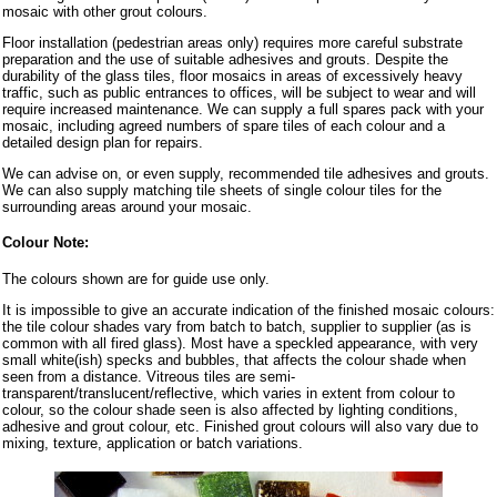
mosaic with other grout colours.
Floor installation (pedestrian areas only) requires more careful substrate
preparation and the use of suitable adhesives and grouts. Despite the
durability of the glass tiles, floor mosaics in areas of excessively heavy
traffic, such as public entrances to offices, will be subject to wear and will
require increased maintenance. We can supply a full spares pack with your
mosaic, including agreed numbers of spare tiles of each colour and a
detailed design plan for repairs.
We can advise on, or even supply, recommended tile adhesives and grouts.
We can also supply matching tile sheets of single colour tiles for the
surrounding areas around your mosaic.
Colour Note:
The colours shown are for guide use only.
It is impossible to give an accurate indication of the finished mosaic colours:
the tile colour shades vary from batch to batch, supplier to supplier (as is
common with all fired glass). Most have a speckled appearance, with very
small white(ish) specks and bubbles, that affects the colour shade when
seen from a distance. Vitreous tiles are semi-
transparent/translucent/reflective, which varies in extent from colour to
colour, so the colour shade seen is also affected by lighting conditions,
adhesive and grout colour, etc. Finished grout colours will also vary due to
mixing, texture, application or batch variations.