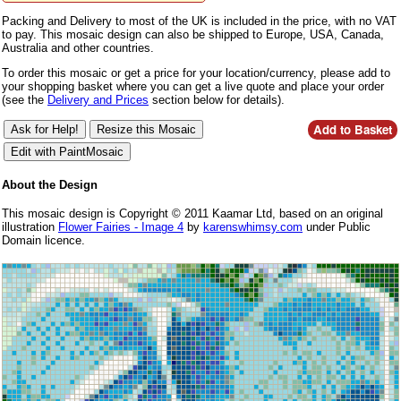
Packing and Delivery to most of the UK is included in the price, with no VAT
to pay. This mosaic design can also be shipped to Europe, USA, Canada,
Australia and other countries.
To order this mosaic or get a price for your location/currency, please add to
your shopping basket where you can get a live quote and place your order
(see the
Delivery and Prices
section below for details).
About the Design
This mosaic design is Copyright © 2011 Kaamar Ltd, based on an original
illustration
Flower Fairies - Image 4
by
karenswhimsy.com
under Public
Domain licence.