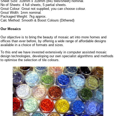
Sheet Size: 318mm x 318mm (841 tiles/sheet) nominal.
No of Sheets: 4 full sheets, 5 partial sheets.
Grout Colour: Grout not supplied, you can choose colour.
Grout Width: 1mm nominal.
Packaged Weight: 7kg approx.
Calc Method: Smooth & Boost Colours (Dithered)
Our Mosaics
Our objective is to bring the beauty of mosaic art into more homes and
offices than ever before, by offering a wide range of affordable designs
available in a choice of formats and sizes.
To this end we have invested extensively in computer assisted mosaic
design technologies, developing our own specialist algorithms and methods
to optimise the selection of tile colours.