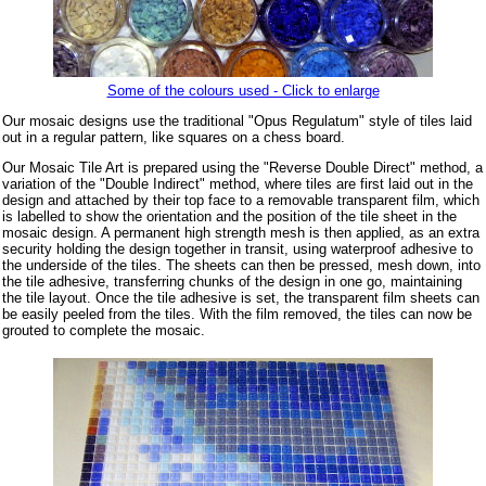
Some of the colours used - Click to enlarge
Our mosaic designs use the traditional "Opus Regulatum" style of tiles laid
out in a regular pattern, like squares on a chess board.
Our Mosaic Tile Art is prepared using the "Reverse Double Direct" method, a
variation of the "Double Indirect" method, where tiles are first laid out in the
design and attached by their top face to a removable transparent film, which
is labelled to show the orientation and the position of the tile sheet in the
mosaic design. A permanent high strength mesh is then applied, as an extra
security holding the design together in transit, using waterproof adhesive to
the underside of the tiles. The sheets can then be pressed, mesh down, into
the tile adhesive, transferring chunks of the design in one go, maintaining
the tile layout. Once the tile adhesive is set, the transparent film sheets can
be easily peeled from the tiles. With the film removed, the tiles can now be
grouted to complete the mosaic.