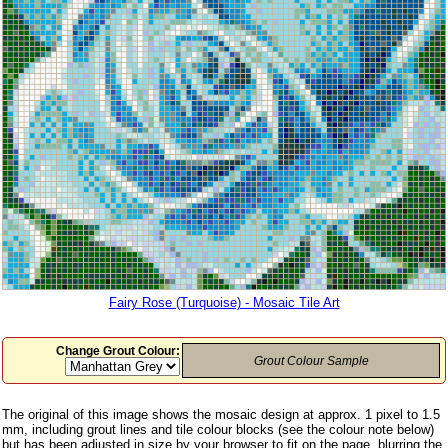
Fairy Rose (Turquoise) - Mosaic Tile Art
Change Grout Colour:
Grout Colour Sample
The original of this image shows the mosaic design at approx. 1 pixel to 1.5
mm, including grout lines and tile colour blocks (see the colour note below)
but has been adjusted in size by your browser to fit on the page, blurring the