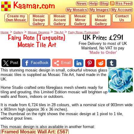
Kaamar.com
News
Help
Blog
Rss Feed
My Mosaics
My Images
My Account
Create my
Mosaic
Mosaic
Mosaic
User
Contact
Own Mosaic
Design
Accent
Mirror
Mosaic
Us
Gallery
Gallery
Gallery
Gallery
>
>
>
>
Home
Gallery
Mosaic Designs
Tile Art
Fairy Rose (Turquoise)
Fairy Rose (Turquoise)
UK Price: £291
Mosaic Tile Art
Free Delivery to most of UK
Mainland, No VAT to pay
'Made to Order'
Post
FaceBook
Email
This stunning mosaic design in small, colourful vitreous glass
mosaic tiles is supplied as Mosaic Tile Art, hand made in the
UK.
Home Studio crafted onto fibreglass mesh sheets ready for
tiling and grouting, this Limited Edition mosaic will brighten up
walls and floors, indoors or outdoors.
It is made from 6,724 tiles in 28 colours, with a nominal size of 903mm wide
x 903mm high (approx 36 x 36 inches).
The thumbnail on the right shows the mosaic design at 1 pixel to 1 tile,
without grout lines.
This mosaic design is also available in another format:
Framed Mosaic Wall Art: £567