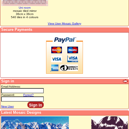
Uni room
mosaic tiled mirror
36cm x 36cm
540 tiles in 4 colours
View User Mosaic Gallery
Secure Payments
Sign in
Email Address:
Password:
Forgot?
New User
Latest Mosaic Designs