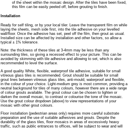
of the sheet within the mosaic design. After the tiles have been fixed,
this film can be easily peeled off, before grouting to finish.
Installation
Ready for self tiling, or by your local tiler. Leave the transparent film on while
laying the sheets, mesh side first, into the tile adhesive on your levelled
wall/floor. Once the adhesive has set, peel off the film, then grout as usual.
Installed size can be affected by installation and other factors, so allow a
typical ± 1% tolerance.
Note: the thickness of these tiles at 3-4mm may be less than any
surrounding tiles, so giving a recessed effect to your picture. This can be
avoided by skimming with tile adhesive and allowing to set, which is also
recommended to level the surface.
A good quality White, flexible, waterproof tile adhesive, suitable for small
vitreous glass tiles is recommended. Grout should be suitable for small
grout lines between vitreous glass tiles, anti-mould, waterproof and flexible,
in the colour of your choice. Light-medium grey is most common, providing a
neutral background for tiles of many colours, however there are a wide range
of colour grouts available. The grout colour can be chosen to lighten or
darken the overall mosaic, to contrast or colourise the tone of the mosaic.
Use the grout colour dropdown (above) to view representations of your
mosaic with other grout colours.
Floor installation (pedestrian areas only) requires more careful substrate
preparation and the use of suitable adhesives and grouts. Despite the
durability of the glass tiles, floor mosaics in areas of excessively heavy
traffic, such as public entrances to offices, will be subject to wear and will