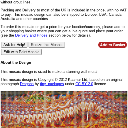
without grout lines.
Packing and Delivery to most of the UK is included in the price, with no VAT
to pay. This mosaic design can also be shipped to Europe, USA, Canada,
Australia and other countries.
To order this mosaic or get a price for your location/currency, please add to
your shopping basket where you can get a live quote and place your order
(see the
Delivery and Prices
section below for details).
About the Design
This mosaic design is sized to make a stunning wall mural.
This mosaic design is Copyright © 2012 Kaamar Ltd, based on an original
photograph
Dragons
by
tiny_packages
under
CC BY 2.0
licence.