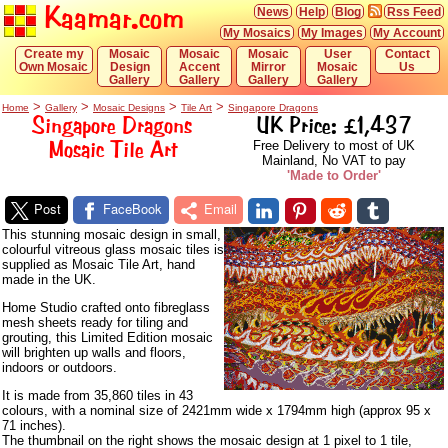
Kaamar.com
News
Help
Blog
Rss Feed
My Mosaics
My Images
My Account
Create my
Mosaic
Mosaic
Mosaic
User
Contact
Own Mosaic
Design
Accent
Mirror
Mosaic
Us
Gallery
Gallery
Gallery
Gallery
>
>
>
>
Home
Gallery
Mosaic Designs
Tile Art
Singapore Dragons
Singapore Dragons
UK Price: £1,437
Mosaic Tile Art
Free Delivery to most of UK
Mainland, No VAT to pay
'Made to Order'
Post
FaceBook
Email
This stunning mosaic design in small,
colourful vitreous glass mosaic tiles is
supplied as Mosaic Tile Art, hand
made in the UK.
Home Studio crafted onto fibreglass
mesh sheets ready for tiling and
grouting, this Limited Edition mosaic
will brighten up walls and floors,
indoors or outdoors.
It is made from 35,860 tiles in 43
colours, with a nominal size of 2421mm wide x 1794mm high (approx 95 x
71 inches).
The thumbnail on the right shows the mosaic design at 1 pixel to 1 tile,