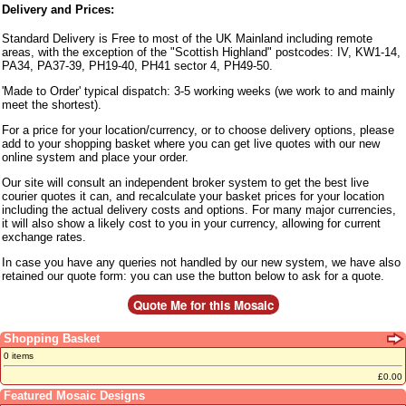
Delivery and Prices:
Standard Delivery is Free to most of the UK Mainland including remote
areas, with the exception of the "Scottish Highland" postcodes: IV, KW1-14,
PA34, PA37-39, PH19-40, PH41 sector 4, PH49-50.
'Made to Order' typical dispatch: 3-5 working weeks (we work to and mainly
meet the shortest).
For a price for your location/currency, or to choose delivery options, please
add to your shopping basket where you can get live quotes with our new
online system and place your order.
Our site will consult an independent broker system to get the best live
courier quotes it can, and recalculate your basket prices for your location
including the actual delivery costs and options. For many major currencies,
it will also show a likely cost to you in your currency, allowing for current
exchange rates.
In case you have any queries not handled by our new system, we have also
retained our quote form: you can use the button below to ask for a quote.
Shopping Basket
0 items
£0.00
Featured Mosaic Designs