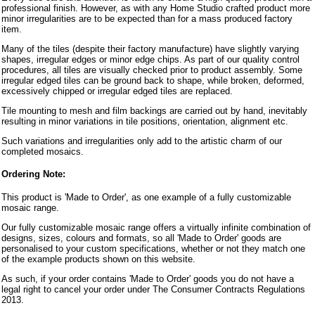
professional finish. However, as with any Home Studio crafted product more
minor irregularities are to be expected than for a mass produced factory
item.
Many of the tiles (despite their factory manufacture) have slightly varying
shapes, irregular edges or minor edge chips. As part of our quality control
procedures, all tiles are visually checked prior to product assembly. Some
irregular edged tiles can be ground back to shape, while broken, deformed,
excessively chipped or irregular edged tiles are replaced.
Tile mounting to mesh and film backings are carried out by hand, inevitably
resulting in minor variations in tile positions, orientation, alignment etc.
Such variations and irregularities only add to the artistic charm of our
completed mosaics.
Ordering Note:
This product is 'Made to Order', as one example of a fully customizable
mosaic range.
Our fully customizable mosaic range offers a virtually infinite combination of
designs, sizes, colours and formats, so all 'Made to Order' goods are
personalised to your custom specifications, whether or not they match one
of the example products shown on this website.
As such, if your order contains 'Made to Order' goods you do not have a
legal right to cancel your order under The Consumer Contracts Regulations
2013.