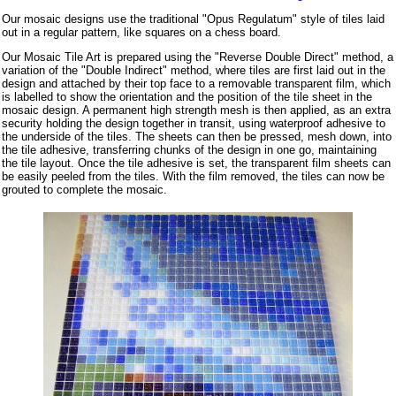
Our mosaic designs use the traditional "Opus Regulatum" style of tiles laid
out in a regular pattern, like squares on a chess board.
Our Mosaic Tile Art is prepared using the "Reverse Double Direct" method, a
variation of the "Double Indirect" method, where tiles are first laid out in the
design and attached by their top face to a removable transparent film, which
is labelled to show the orientation and the position of the tile sheet in the
mosaic design. A permanent high strength mesh is then applied, as an extra
security holding the design together in transit, using waterproof adhesive to
the underside of the tiles. The sheets can then be pressed, mesh down, into
the tile adhesive, transferring chunks of the design in one go, maintaining
the tile layout. Once the tile adhesive is set, the transparent film sheets can
be easily peeled from the tiles. With the film removed, the tiles can now be
grouted to complete the mosaic.