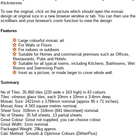
thicknesses.
To see the original, click on the picture which
should
open the mosaic
design at original size in a new browser window or tab. You can then use the
scrollbars and your browser's zoom function to view the design.
Features
Large colourful mosaic art
For Walls or Floors
For indoors or outdoors
Suitable for Homes and commercial premises such as Offices,
Restaurants, Pubs and Hotels.
Suitable for all typical rooms, including Kitchens, Bathrooms, Wet
Rooms and Swimming Pools.
Inset as a picture, or made larger to cover whole wall.
Summary
No of Tiles: 35,860 tiles (220 wide x 163 high) in 43 colours.
Tiles: vitreous glass tiles, each 10mm x 10mm x 3-4mm deep.
Mosaic Size: 2421mm x 1794mm nominal (approx 95 x 71 inches).
Mosaic Area: 4.343 square metres nominal.
Sheet Size: 318mm x 318mm (841 tiles/sheet) nominal.
No of Sheets: 35 full sheets, 13 partial sheets.
Grout Colour: Grout not supplied, you can choose colour.
Grout Width: 1mm nominal.
Packaged Weight: 29kg approx.
Calc Method: Smooth & Optimise Colours (DitherPlus)