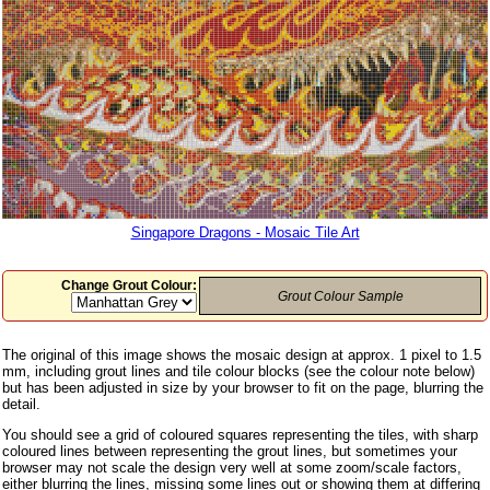
Singapore Dragons - Mosaic Tile Art
Change Grout Colour:
Grout Colour Sample
The original of this image shows the mosaic design at approx. 1 pixel to 1.5
mm, including grout lines and tile colour blocks (see the colour note below)
but has been adjusted in size by your browser to fit on the page, blurring the
detail.
You should see a grid of coloured squares representing the tiles, with sharp
coloured lines between representing the grout lines, but sometimes your
browser may not scale the design very well at some zoom/scale factors,
either blurring the lines, missing some lines out or showing them at differing