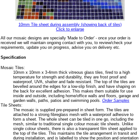
10mm Tile sheet during assembly (showing back of tiles)
Click to enlarge
All our mosaic designs are specially 'Made to Order' - once your order is
received we will maintain ongoing contact with you, to review/check your
requirements, update you on progress, advise you on delivery etc.
Specification
Mosaic Tiles:
10mm x 10mm x 3-4mm thick vitreous glass tiles, fired to a high
temperature for strength and durability, they are frost proof and
waterproof, UVA, shatter and fade resistant. The top of the tiles are
bevelled around the edges for a low-slip finish, and have shaping on
the back for excellent adhesion. This makes them suitable for use
inside and outside, including home/office walls and floors, garage and
garden walls, paths, patios and swimming pools.
Order Samples
Tile Sheets:
The mosaic is supplied pre-prepared in sheet form. The tiles are
attached to a strong fibreglass mesh with a waterproof adhesive to
form a sheet. The whole sheet can be tiled in one go, including the
mesh, similar to traditional single colour mosaic tile sheets. Unlike
single colour sheets, there is also a transparent film sheet applied to
the top of the tiles. This maintains the tile arrangement in transit and
during installation, and is labelled to show the position and orientation