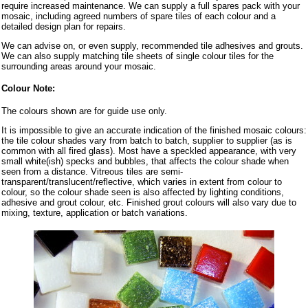
require increased maintenance. We can supply a full spares pack with your
mosaic, including agreed numbers of spare tiles of each colour and a
detailed design plan for repairs.
We can advise on, or even supply, recommended tile adhesives and grouts.
We can also supply matching tile sheets of single colour tiles for the
surrounding areas around your mosaic.
Colour Note:
The colours shown are for guide use only.
It is impossible to give an accurate indication of the finished mosaic colours:
the tile colour shades vary from batch to batch, supplier to supplier (as is
common with all fired glass). Most have a speckled appearance, with very
small white(ish) specks and bubbles, that affects the colour shade when
seen from a distance. Vitreous tiles are semi-
transparent/translucent/reflective, which varies in extent from colour to
colour, so the colour shade seen is also affected by lighting conditions,
adhesive and grout colour, etc. Finished grout colours will also vary due to
mixing, texture, application or batch variations.