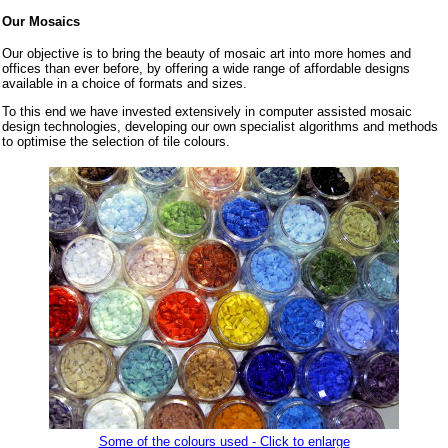
Our Mosaics
Our objective is to bring the beauty of mosaic art into more homes and
offices than ever before, by offering a wide range of affordable designs
available in a choice of formats and sizes.
To this end we have invested extensively in computer assisted mosaic
design technologies, developing our own specialist algorithms and methods
to optimise the selection of tile colours.
Some of the colours used - Click to enlarge