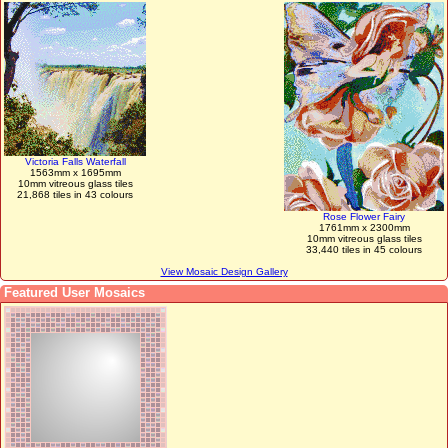
Victoria Falls Waterfall
1563mm x 1695mm
10mm vitreous glass tiles
21,868 tiles in 43 colours
Rose Flower Fairy
1761mm x 2300mm
10mm vitreous glass tiles
33,440 tiles in 45 colours
View Mosaic Design Gallery
Featured User Mosaics