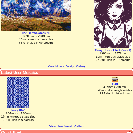
The Remarkables NZ
3631mm x 2300mm
10mm vitreous glass tiles
68,970 tiles in 40 colours
Manga Rock Chick (Violet)
1398mm x 2278mm
10mm vitreous glass tiles
26,289 tiles in 10 colours
View Mosaic Design Gallery
Latest User Mosaics
blah
396mm x 396mm
20mm vitreous glass tiles
324 tiles in 10 colours
Navy DNA
804mm x 1178mm
10mm vitreous glass tiles
7,811 tiles in 5 colours
View User Mosaic Gallery
Quick Find