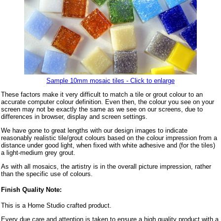
Sample 10mm mosaic tiles - Click to enlarge
These factors make it very difficult to match a tile or grout colour to an
accurate computer colour definition. Even then, the colour you see on your
screen may not be exactly the same as we see on our screens, due to
differences in browser, display and screen settings.
We have gone to great lengths with our design images to indicate
reasonably realistic tile/grout colours based on the colour impression from a
distance under good light, when fixed with white adhesive and (for the tiles)
a light-medium grey grout.
As with all mosaics, the artistry is in the overall picture impression, rather
than the specific use of colours.
Finish Quality Note:
This is a Home Studio crafted product.
Every due care and attention is taken to ensure a high quality product with a