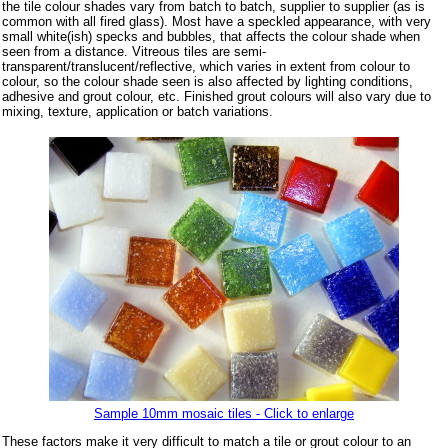
the tile colour shades vary from batch to batch, supplier to supplier (as is
common with all fired glass). Most have a speckled appearance, with very
small white(ish) specks and bubbles, that affects the colour shade when
seen from a distance. Vitreous tiles are semi-
transparent/translucent/reflective, which varies in extent from colour to
colour, so the colour shade seen is also affected by lighting conditions,
adhesive and grout colour, etc. Finished grout colours will also vary due to
mixing, texture, application or batch variations.
Sample 10mm mosaic tiles - Click to enlarge
These factors make it very difficult to match a tile or grout colour to an