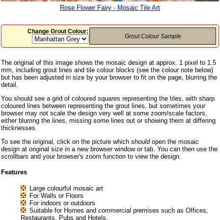
Rose Flower Fairy - Mosaic Tile Art
Change Grout Colour:
Grout Colour Sample
The original of this image shows the mosaic design at approx. 1 pixel to 1.5
mm, including grout lines and tile colour blocks (see the colour note below)
but has been adjusted in size by your browser to fit on the page, blurring the
detail.
You should see a grid of coloured squares representing the tiles, with sharp
coloured lines between representing the grout lines, but sometimes your
browser may not scale the design very well at some zoom/scale factors,
either blurring the lines, missing some lines out or showing them at differing
thicknesses.
To see the original, click on the picture which
should
open the mosaic
design at original size in a new browser window or tab. You can then use the
scrollbars and your browser's zoom function to view the design.
Features
Large colourful mosaic art
For Walls or Floors
For indoors or outdoors
Suitable for Homes and commercial premises such as Offices,
Restaurants, Pubs and Hotels.