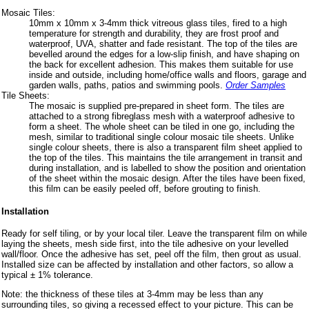
Mosaic Tiles:
10mm x 10mm x 3-4mm thick vitreous glass tiles, fired to a high
temperature for strength and durability, they are frost proof and
waterproof, UVA, shatter and fade resistant. The top of the tiles are
bevelled around the edges for a low-slip finish, and have shaping on
the back for excellent adhesion. This makes them suitable for use
inside and outside, including home/office walls and floors, garage and
garden walls, paths, patios and swimming pools.
Order Samples
Tile Sheets:
The mosaic is supplied pre-prepared in sheet form. The tiles are
attached to a strong fibreglass mesh with a waterproof adhesive to
form a sheet. The whole sheet can be tiled in one go, including the
mesh, similar to traditional single colour mosaic tile sheets. Unlike
single colour sheets, there is also a transparent film sheet applied to
the top of the tiles. This maintains the tile arrangement in transit and
during installation, and is labelled to show the position and orientation
of the sheet within the mosaic design. After the tiles have been fixed,
this film can be easily peeled off, before grouting to finish.
Installation
Ready for self tiling, or by your local tiler. Leave the transparent film on while
laying the sheets, mesh side first, into the tile adhesive on your levelled
wall/floor. Once the adhesive has set, peel off the film, then grout as usual.
Installed size can be affected by installation and other factors, so allow a
typical ± 1% tolerance.
Note: the thickness of these tiles at 3-4mm may be less than any
surrounding tiles, so giving a recessed effect to your picture. This can be