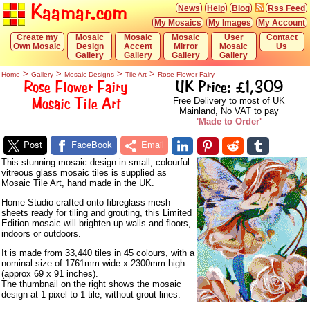
Kaamar.com
News
Help
Blog
Rss Feed
My Mosaics
My Images
My Account
Create my
Mosaic
Mosaic
Mosaic
User
Contact
Own Mosaic
Design
Accent
Mirror
Mosaic
Us
Gallery
Gallery
Gallery
Gallery
>
>
>
>
Home
Gallery
Mosaic Designs
Tile Art
Rose Flower Fairy
Rose Flower Fairy
UK Price: £1,309
Mosaic Tile Art
Free Delivery to most of UK
Mainland, No VAT to pay
'Made to Order'
Post
FaceBook
Email
This stunning mosaic design in small, colourful
vitreous glass mosaic tiles is supplied as
Mosaic Tile Art, hand made in the UK.
Home Studio crafted onto fibreglass mesh
sheets ready for tiling and grouting, this Limited
Edition mosaic will brighten up walls and floors,
indoors or outdoors.
It is made from 33,440 tiles in 45 colours, with a
nominal size of 1761mm wide x 2300mm high
(approx 69 x 91 inches).
The thumbnail on the right shows the mosaic
design at 1 pixel to 1 tile, without grout lines.