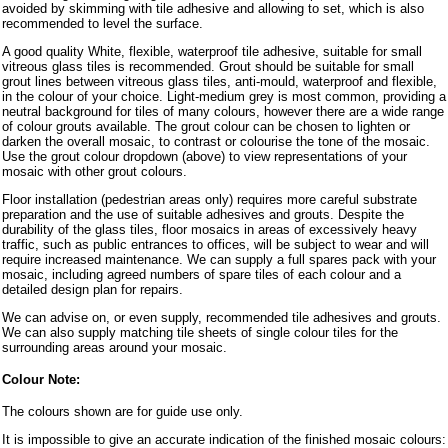
avoided by skimming with tile adhesive and allowing to set, which is also
recommended to level the surface.
A good quality White, flexible, waterproof tile adhesive, suitable for small
vitreous glass tiles is recommended. Grout should be suitable for small
grout lines between vitreous glass tiles, anti-mould, waterproof and flexible,
in the colour of your choice. Light-medium grey is most common, providing a
neutral background for tiles of many colours, however there are a wide range
of colour grouts available. The grout colour can be chosen to lighten or
darken the overall mosaic, to contrast or colourise the tone of the mosaic.
Use the grout colour dropdown (above) to view representations of your
mosaic with other grout colours.
Floor installation (pedestrian areas only) requires more careful substrate
preparation and the use of suitable adhesives and grouts. Despite the
durability of the glass tiles, floor mosaics in areas of excessively heavy
traffic, such as public entrances to offices, will be subject to wear and will
require increased maintenance. We can supply a full spares pack with your
mosaic, including agreed numbers of spare tiles of each colour and a
detailed design plan for repairs.
We can advise on, or even supply, recommended tile adhesives and grouts.
We can also supply matching tile sheets of single colour tiles for the
surrounding areas around your mosaic.
Colour Note:
The colours shown are for guide use only.
It is impossible to give an accurate indication of the finished mosaic colours: