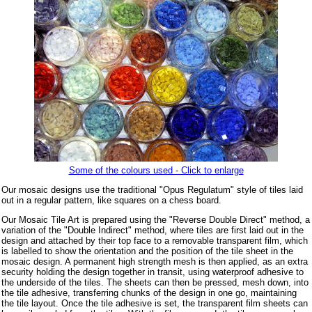
Some of the colours used - Click to enlarge
Our mosaic designs use the traditional "Opus Regulatum" style of tiles laid
out in a regular pattern, like squares on a chess board.
Our Mosaic Tile Art is prepared using the "Reverse Double Direct" method, a
variation of the "Double Indirect" method, where tiles are first laid out in the
design and attached by their top face to a removable transparent film, which
is labelled to show the orientation and the position of the tile sheet in the
mosaic design. A permanent high strength mesh is then applied, as an extra
security holding the design together in transit, using waterproof adhesive to
the underside of the tiles. The sheets can then be pressed, mesh down, into
the tile adhesive, transferring chunks of the design in one go, maintaining
the tile layout. Once the tile adhesive is set, the transparent film sheets can