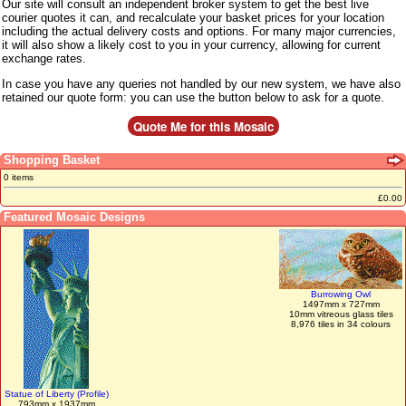
Our site will consult an independent broker system to get the best live
courier quotes it can, and recalculate your basket prices for your location
including the actual delivery costs and options. For many major currencies,
it will also show a likely cost to you in your currency, allowing for current
exchange rates.
In case you have any queries not handled by our new system, we have also
retained our quote form: you can use the button below to ask for a quote.
Shopping Basket
0 items
£0.00
Featured Mosaic Designs
Burrowing Owl
1497mm x 727mm
10mm vitreous glass tiles
8,976 tiles in 34 colours
Statue of Liberty (Profile)
793mm x 1937mm