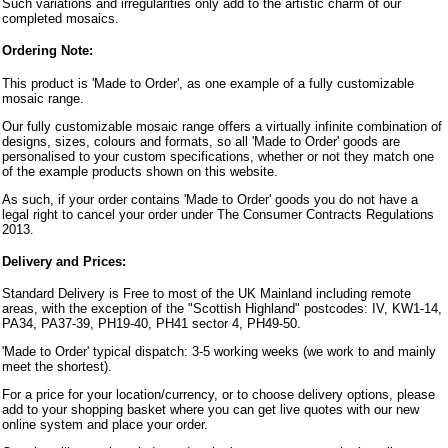
Such variations and irregularities only add to the artistic charm of our
completed mosaics.
Ordering Note:
This product is 'Made to Order', as one example of a fully customizable
mosaic range.
Our fully customizable mosaic range offers a virtually infinite combination of
designs, sizes, colours and formats, so all 'Made to Order' goods are
personalised to your custom specifications, whether or not they match one
of the example products shown on this website.
As such, if your order contains 'Made to Order' goods you do not have a
legal right to cancel your order under The Consumer Contracts Regulations
2013.
Delivery and Prices:
Standard Delivery is Free to most of the UK Mainland including remote
areas, with the exception of the "Scottish Highland" postcodes: IV, KW1-14,
PA34, PA37-39, PH19-40, PH41 sector 4, PH49-50.
'Made to Order' typical dispatch: 3-5 working weeks (we work to and mainly
meet the shortest).
For a price for your location/currency, or to choose delivery options, please
add to your shopping basket where you can get live quotes with our new
online system and place your order.