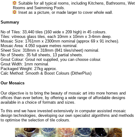
Suitable for all typical rooms, including Kitchens, Bathrooms, Wet
Rooms and Swimming Pools.
Inset as a picture, or made larger to cover whole wall.
Summary
No of Tiles: 33,440 tiles (160 wide x 209 high) in 45 colours.
Tiles: vitreous glass tiles, each 10mm x 10mm x 3-4mm deep.
Mosaic Size: 1761mm x 2300mm nominal (approx 69 x 91 inches).
Mosaic Area: 4.050 square metres nominal.
Sheet Size: 318mm x 318mm (841 tiles/sheet) nominal.
No of Sheets: 35 full sheets, 13 partial sheets.
Grout Colour: Grout not supplied, you can choose colour.
Grout Width: 1mm nominal.
Packaged Weight: 27kg approx.
Calc Method: Smooth & Boost Colours (DitherPlus)
Our Mosaics
Our objective is to bring the beauty of mosaic art into more homes and
offices than ever before, by offering a wide range of affordable designs
available in a choice of formats and sizes.
To this end we have invested extensively in computer assisted mosaic
design technologies, developing our own specialist algorithms and methods
to optimise the selection of tile colours.