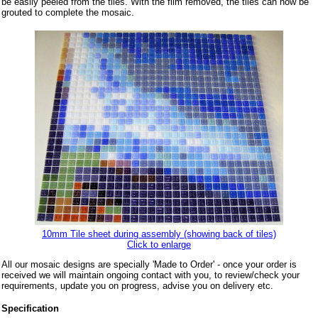
be easily peeled from the tiles. With the film removed, the tiles can now be
grouted to complete the mosaic.
10mm Tile sheet during assembly (showing back of tiles)
Click to enlarge
All our mosaic designs are specially 'Made to Order' - once your order is
received we will maintain ongoing contact with you, to review/check your
requirements, update you on progress, advise you on delivery etc.
Specification