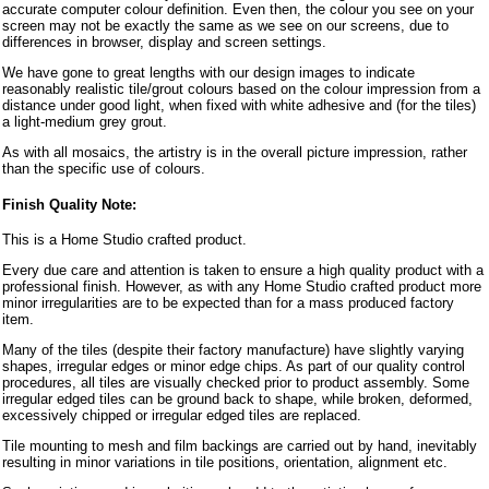
accurate computer colour definition. Even then, the colour you see on your
screen may not be exactly the same as we see on our screens, due to
differences in browser, display and screen settings.
We have gone to great lengths with our design images to indicate
reasonably realistic tile/grout colours based on the colour impression from a
distance under good light, when fixed with white adhesive and (for the tiles)
a light-medium grey grout.
As with all mosaics, the artistry is in the overall picture impression, rather
than the specific use of colours.
Finish Quality Note:
This is a Home Studio crafted product.
Every due care and attention is taken to ensure a high quality product with a
professional finish. However, as with any Home Studio crafted product more
minor irregularities are to be expected than for a mass produced factory
item.
Many of the tiles (despite their factory manufacture) have slightly varying
shapes, irregular edges or minor edge chips. As part of our quality control
procedures, all tiles are visually checked prior to product assembly. Some
irregular edged tiles can be ground back to shape, while broken, deformed,
excessively chipped or irregular edged tiles are replaced.
Tile mounting to mesh and film backings are carried out by hand, inevitably
resulting in minor variations in tile positions, orientation, alignment etc.