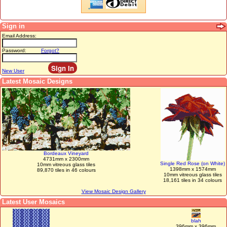
Sign in
Email Address:
Password:
Forgot?
New User
Latest Mosaic Designs
Bordeaux Vineyard
4731mm x 2300mm
Single Red Rose (on White)
10mm vitreous glass tiles
1398mm x 1574mm
89,870 tiles in 46 colours
10mm vitreous glass tiles
18,161 tiles in 34 colours
View Mosaic Design Gallery
Latest User Mosaics
blah
396mm x 396mm