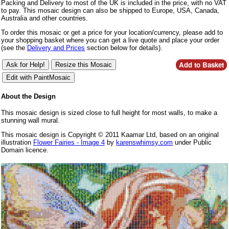
Packing and Delivery to most of the UK is included in the price, with no VAT
to pay. This mosaic design can also be shipped to Europe, USA, Canada,
Australia and other countries.
To order this mosaic or get a price for your location/currency, please add to
your shopping basket where you can get a live quote and place your order
(see the
Delivery and Prices
section below for details).
About the Design
This mosaic design is sized close to full height for most walls, to make a
stunning wall mural.
This mosaic design is Copyright © 2011 Kaamar Ltd, based on an original
illustration
Flower Fairies - Image 4
by
karenswhimsy.com
under Public
Domain licence.