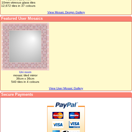
10mm vitreous glass tiles
12,672 tiles in 37 colours
View Mosaic Design Gallery
Featured User Mosaics
Uni room
mosaic tiled mirror
36cm x 36cm
540 tiles in 4 colours
View User Mosaic Gallery
Secure Payments