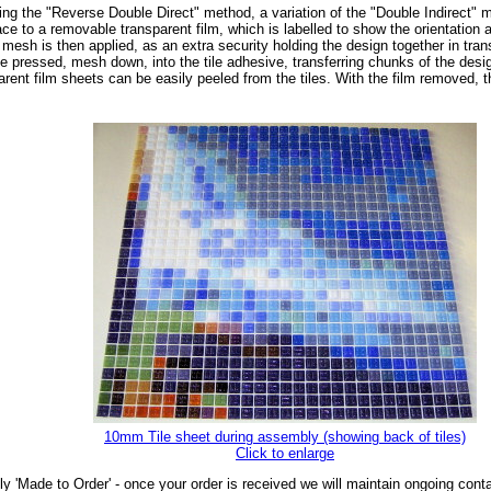
ng the "Reverse Double Direct" method, a variation of the "Double Indirect" met
ce to a removable transparent film, which is labelled to show the orientation a
mesh is then applied, as an extra security holding the design together in tran
be pressed, mesh down, into the tile adhesive, transferring chunks of the desig
parent film sheets can be easily peeled from the tiles. With the film removed,
10mm Tile sheet during assembly (showing back of tiles)
Click to enlarge
ly 'Made to Order' - once your order is received we will maintain ongoing cont