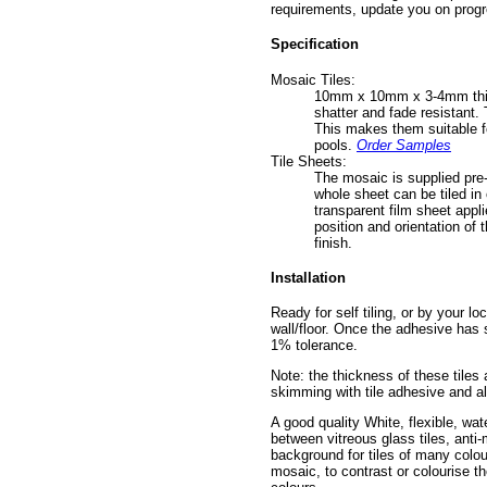
requirements, update you on progr
Specification
Mosaic Tiles:
10mm x 10mm x 3-4mm thick v
shatter and fade resistant. 
This makes them suitable fo
pools.
Order Samples
Tile Sheets:
The mosaic is supplied pre-
whole sheet can be tiled in 
transparent film sheet appli
position and orientation of 
finish.
Installation
Ready for self tiling, or by your lo
wall/floor. Once the adhesive has s
1% tolerance.
Note: the thickness of these tiles
skimming with tile adhesive and al
A good quality White, flexible, wat
between vitreous glass tiles, anti
background for tiles of many colou
mosaic, to contrast or colourise t