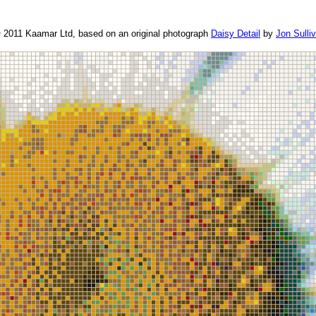
© 2011 Kaamar Ltd, based on an original photograph
Daisy Detail
by
Jon Sulli