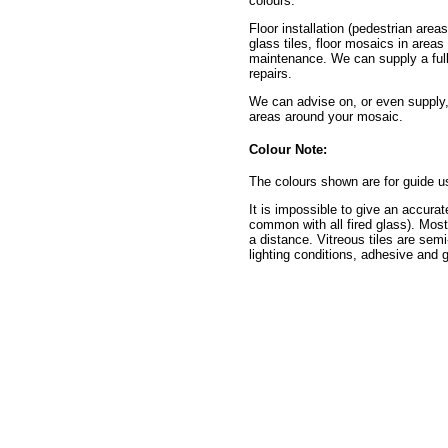
colours.
Floor installation (pedestrian area
glass tiles, floor mosaics in areas
maintenance. We can supply a full 
repairs.
We can advise on, or even supply,
areas around your mosaic.
Colour Note:
The colours shown are for guide u
It is impossible to give an accurat
common with all fired glass). Mos
a distance. Vitreous tiles are semi
lighting conditions, adhesive and g