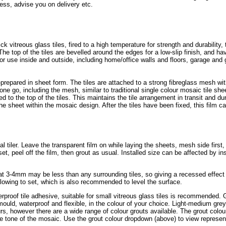
ess, advise you on delivery etc.
itreous glass tiles, fired to a high temperature for strength and durability, 
The top of the tiles are bevelled around the edges for a low-slip finish, and h
r use inside and outside, including home/office walls and floors, garage and
prepared in sheet form. The tiles are attached to a strong fibreglass mesh wi
one go, including the mesh, similar to traditional single colour mosaic tile she
ed to the top of the tiles. This maintains the tile arrangement in transit and dur
the sheet within the mosaic design. After the tiles have been fixed, this film ca
cal tiler. Leave the transparent film on while laying the sheets, mesh side first,
et, peel off the film, then grout as usual. Installed size can be affected by ins
 at 3-4mm may be less than any surrounding tiles, so giving a recessed effect
lowing to set, which is also recommended to level the surface.
erproof tile adhesive, suitable for small vitreous glass tiles is recommended. G
-mould, waterproof and flexible, in the colour of your choice. Light-medium gr
rs, however there are a wide range of colour grouts available. The grout colou
he tone of the mosaic. Use the grout colour dropdown (above) to view represen