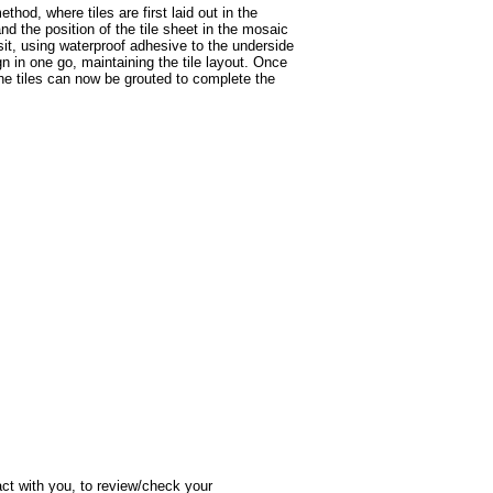
hod, where tiles are first laid out in the
nd the position of the tile sheet in the mosaic
sit, using waterproof adhesive to the underside
n in one go, maintaining the tile layout. Once
 the tiles can now be grouted to complete the
act with you, to review/check your