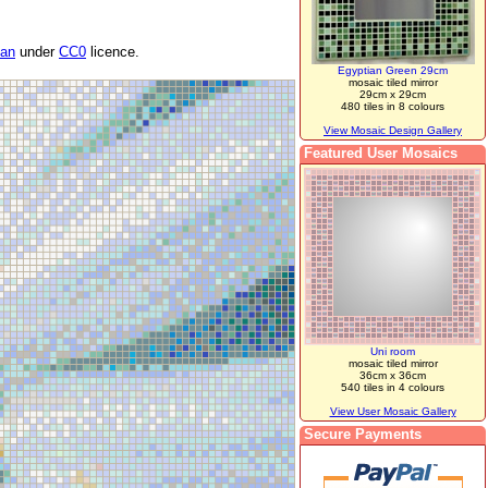
van
under
CC0
licence.
Egyptian Green 29cm
mosaic tiled mirror
29cm x 29cm
480 tiles in 8 colours
View Mosaic Design Gallery
Featured User Mosaics
Uni room
mosaic tiled mirror
36cm x 36cm
540 tiles in 4 colours
View User Mosaic Gallery
Secure Payments