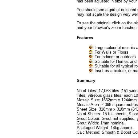
has been adjusted in size by your b
You should see a grid of coloured 
may not scale the design very well
To see the original, click on the p
and your browser's zoom function 
Features
Large colourful mosaic a
For Walls or Floors
For indoors or outdoors
Suitable for Homes and
Suitable for all typica
Inset as a picture, or ma
Summary
No of Tiles: 17,063 tiles (151 wide
Tiles: vitreous glass tiles, eac
Mosaic Size: 1662mm x 1244mm no
Mosaic Area: 2.068 square metres
Sheet Size: 318mm x 318mm (841 t
No of Sheets: 15 full sheets, 9 par
Grout Colour: Grout not supplied,
Grout Width: 1mm nominal.
Packaged Weight: 14kg approx.
Calc Method: Smooth & Boost Colo