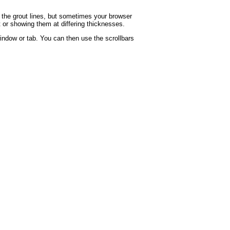
g the grout lines, but sometimes your browser
t or showing them at differing thicknesses.
indow or tab. You can then use the scrollbars