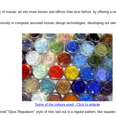
ty of mosaic art into more homes and offices than ever before, by offering a wi
nsively in computer assisted mosaic design technologies, developing our own
Some of the colours used - Click to enlarge
onal "Opus Regulatum" style of tiles laid out in a regular pattern, like square