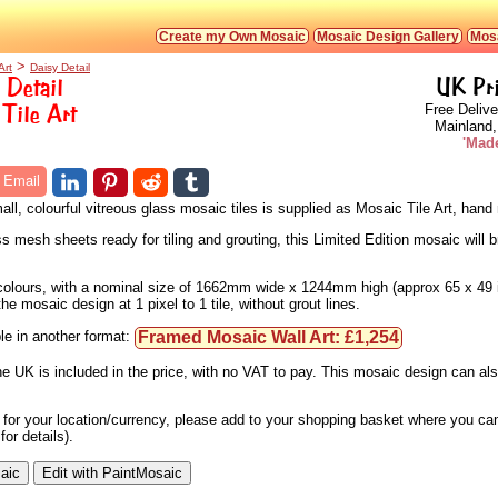
Create my Own Mosaic
Mosaic Design Gallery
Mosa
>
Art
Daisy Detail
 Detail
UK Pr
Tile Art
Free Delive
Mainland,
'Made
Email
ll, colourful vitreous glass mosaic tiles is supplied as Mosaic Tile Art, han
s mesh sheets ready for tiling and grouting, this Limited Edition mosaic will b
4 colours, with a nominal size of 1662mm wide x 1244mm high (approx 65 x 49 
e mosaic design at 1 pixel to 1 tile, without grout lines.
Framed Mosaic Wall Art: £1,254
le in another format:
he UK is included in the price, with no VAT to pay. This mosaic design can a
e for your location/currency, please add to your shopping basket where you can
or details).