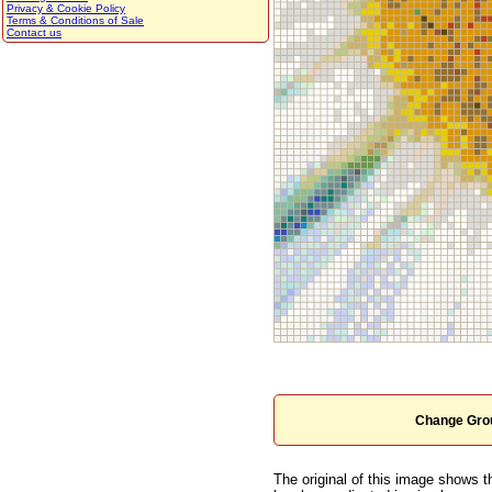
Privacy & Cookie Policy
Terms & Conditions of Sale
Contact us
Change Grou
The original of this image shows t