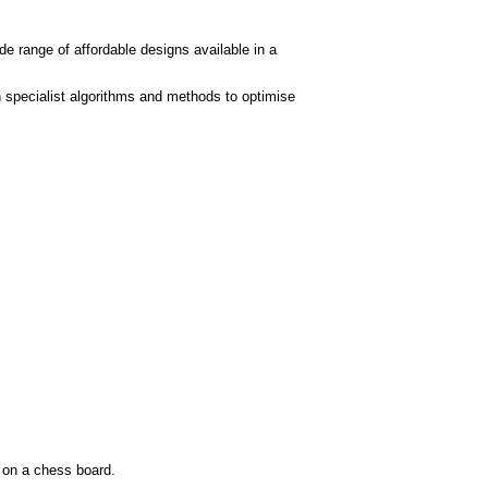
de range of affordable designs available in a
 specialist algorithms and methods to optimise
s on a chess board.