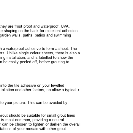
they are frost proof and waterproof, UVA,
ave shaping on the back for excellent adhesion.
 garden walls, paths, patios and swimming
th a waterproof adhesive to form a sheet. The
ets. Unlike single colour sheets, there is also a
ing installation, and is labelled to show the
n be easily peeled off, before grouting to
 into the tile adhesive on your levelled
tallation and other factors, so allow a typical ±
 to your picture. This can be avoided by
rout should be suitable for small grout lines
ey is most common, providing a neutral
r can be chosen to lighten or darken the overall
tations of your mosaic with other grout