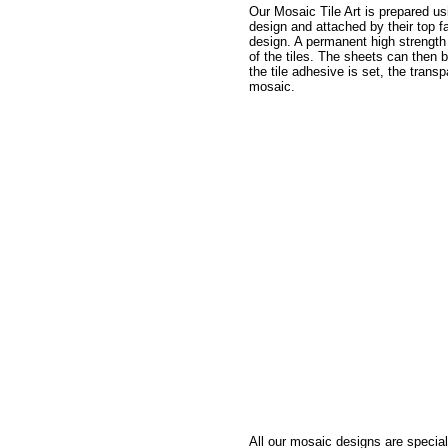
Our Mosaic Tile Art is prepared usi
design and attached by their top fa
design. A permanent high strength 
of the tiles. The sheets can then 
the tile adhesive is set, the trans
mosaic.
All our mosaic designs are special