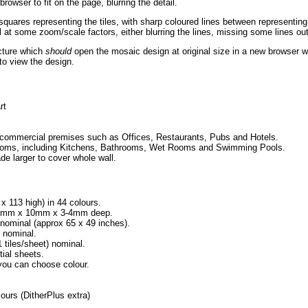
rowser to fit on the page, blurring the detail.
squares representing the tiles, with sharp coloured lines between representin
 at some zoom/scale factors, either blurring the lines, missing some lines ou
icture which
should
open the mosaic design at original size in a new browser w
to view the design.
rt
 commercial premises such as Offices, Restaurants, Pubs and Hotels.
l rooms, including Kitchens, Bathrooms, Wet Rooms and Swimming Pools.
de larger to cover whole wall.
 x 113 high) in 44 colours.
h 10mm x 10mm x 3-4mm deep.
minal (approx 65 x 49 inches).
 nominal.
iles/sheet) nominal.
tial sheets.
 you can choose colour.
urs (DitherPlus extra)