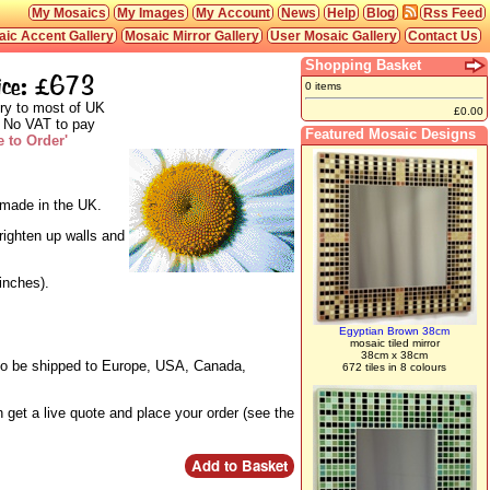
My Mosaics
My Images
My Account
News
Help
Blog
Rss Feed
ic Accent Gallery
Mosaic Mirror Gallery
User Mosaic Gallery
Contact Us
Shopping Basket
ice: £673
0 items
ry to most of UK
£0.00
 No VAT to pay
Featured Mosaic Designs
 to Order'
d made in the UK.
righten up walls and
inches).
Egyptian Brown 38cm
mosaic tiled mirror
38cm x 38cm
lso be shipped to Europe, USA, Canada,
672 tiles in 8 colours
 get a live quote and place your order (see the