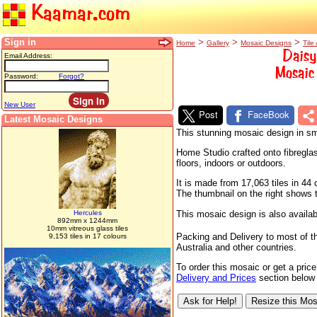
Kaamar.com
Sign in
>
>
>
Home
Gallery
Mosaic Designs
Tile 
Daisy
Email Address:
Mosaic 
Password:
Forgot?
New User
Post
FaceBook
Latest Mosaic Designs
This stunning mosaic design in sma
Home Studio crafted onto fibreglas
floors, indoors or outdoors.
It is made from 17,063 tiles in 4
The thumbnail on the right shows th
Hercules
This mosaic design is also availab
892mm x 1244mm
10mm vitreous glass tiles
Packing and Delivery to most of t
9,153 tiles in 17 colours
Australia and other countries.
To order this mosaic or get a pric
Delivery and Prices
section below f