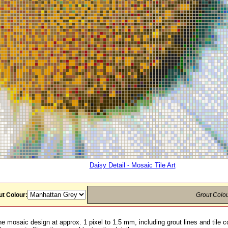
Daisy Detail - Mosaic Tile Art
t Colour:
Grout Colo
he mosaic design at approx. 1 pixel to 1.5 mm, including grout lines and tile c