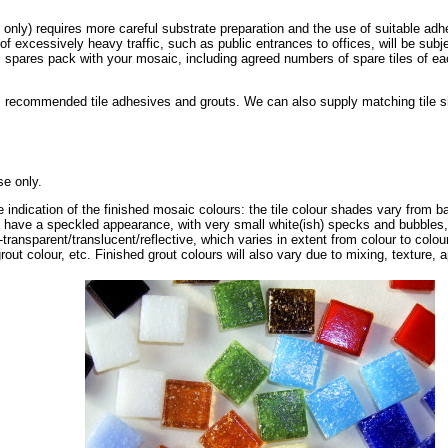
s only) requires more careful substrate preparation and the use of suitable adh
 of excessively heavy traffic, such as public entrances to offices, will be subj
spares pack with your mosaic, including agreed numbers of spare tiles of eac
 recommended tile adhesives and grouts. We can also supply matching tile shee
se only.
e indication of the finished mosaic colours: the tile colour shades vary from ba
t have a speckled appearance, with very small white(ish) specks and bubbles,
-transparent/translucent/reflective, which varies in extent from colour to colo
rout colour, etc. Finished grout colours will also vary due to mixing, texture, a