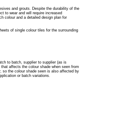
esives and grouts. Despite the durability of the
ect to wear and will require increased
h colour and a detailed design plan for
ts of single colour tiles for the surrounding
tch to batch, supplier to supplier (as is
 that affects the colour shade when seen from
ur, so the colour shade seen is also affected by
pplication or batch variations.