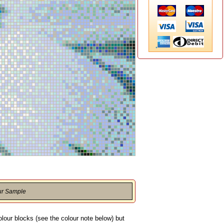
ur Sample
olour blocks (see the colour note below) but