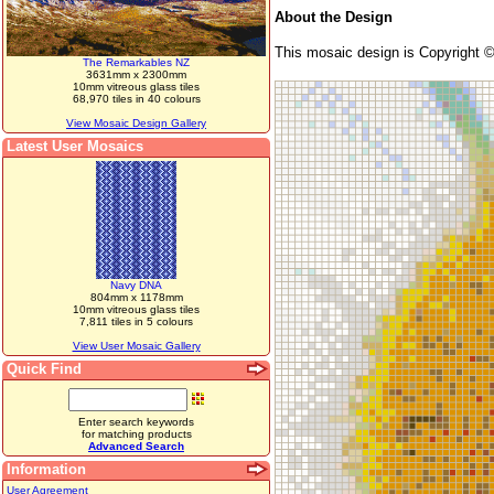
About the Design
This mosaic design is Copyright 
The Remarkables NZ
3631mm x 2300mm
10mm vitreous glass tiles
68,970 tiles in 40 colours
View Mosaic Design Gallery
Latest User Mosaics
Navy DNA
804mm x 1178mm
10mm vitreous glass tiles
7,811 tiles in 5 colours
View User Mosaic Gallery
Quick Find
Enter search keywords
for matching products
Advanced Search
Information
User Agreement