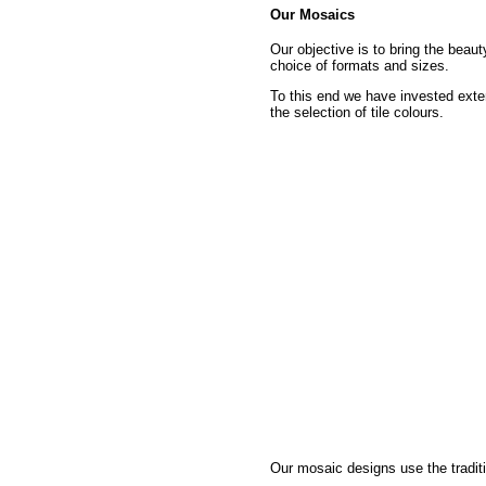
Our Mosaics
Our objective is to bring the beau
choice of formats and sizes.
To this end we have invested exte
the selection of tile colours.
Our mosaic designs use the traditi