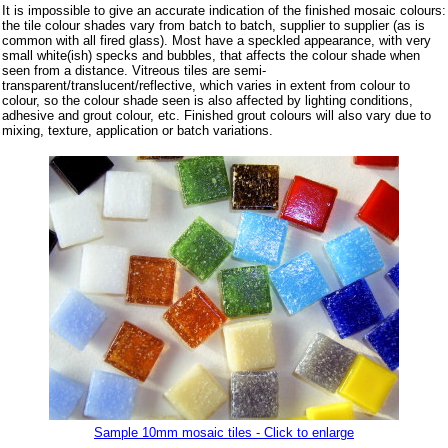
It is impossible to give an accurate indication of the finished mosaic colours:
the tile colour shades vary from batch to batch, supplier to supplier (as is
common with all fired glass). Most have a speckled appearance, with very
small white(ish) specks and bubbles, that affects the colour shade when
seen from a distance. Vitreous tiles are semi-
transparent/translucent/reflective, which varies in extent from colour to
colour, so the colour shade seen is also affected by lighting conditions,
adhesive and grout colour, etc. Finished grout colours will also vary due to
mixing, texture, application or batch variations.
Sample 10mm mosaic tiles - Click to enlarge