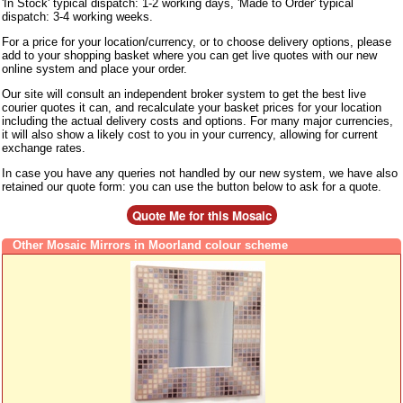
'In Stock' typical dispatch: 1-2 working days, 'Made to Order' typical
dispatch: 3-4 working weeks.
For a price for your location/currency, or to choose delivery options, please
add to your shopping basket where you can get live quotes with our new
online system and place your order.
Our site will consult an independent broker system to get the best live
courier quotes it can, and recalculate your basket prices for your location
including the actual delivery costs and options. For many major currencies,
it will also show a likely cost to you in your currency, allowing for current
exchange rates.
In case you have any queries not handled by our new system, we have also
retained our quote form: you can use the button below to ask for a quote.
Other Mosaic Mirrors in Moorland colour scheme