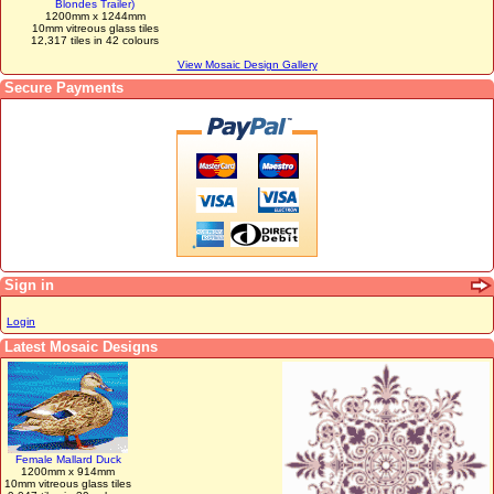
Blondes Trailer)
1200mm x 1244mm
10mm vitreous glass tiles
12,317 tiles in 42 colours
View Mosaic Design Gallery
Secure Payments
Sign in
Login
Latest Mosaic Designs
Female Mallard Duck
1200mm x 914mm
10mm vitreous glass tiles