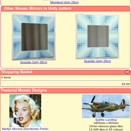
Moorland Unity 29cm
Other Mosaic Mirrors in Unity pattern
Seaside Unity 29cm
Seaside Unity 38cm
Shopping Basket
0 items
£0.00
Featured Mosaic Designs
Spitfire Landing
1805mm x 903mm
10mm vitreous glass tiles
Marilyn Monroe (Gentlemen Prefer
13,448 tiles in 43 colours