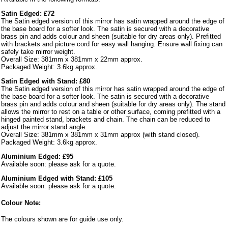
Satin Edged: £72
The Satin edged version of this mirror has satin wrapped around the edge of
the base board for a softer look. The satin is secured with a decorative
brass pin and adds colour and sheen (suitable for dry areas only). Prefitted
with brackets and picture cord for easy wall hanging. Ensure wall fixing can
safely take mirror weight.
Overall Size: 381mm x 381mm x 22mm approx.
Packaged Weight: 3.6kg approx.
Satin Edged with Stand: £80
The Satin edged version of this mirror has satin wrapped around the edge of
the base board for a softer look. The satin is secured with a decorative
brass pin and adds colour and sheen (suitable for dry areas only). The stand
allows the mirror to rest on a table or other surface, coming prefitted with a
hinged painted stand, brackets and chain. The chain can be reduced to
adjust the mirror stand angle.
Overall Size: 381mm x 381mm x 31mm approx (with stand closed).
Packaged Weight: 3.6kg approx.
Aluminium Edged: £95
Available soon: please ask for a quote.
Aluminium Edged with Stand: £105
Available soon: please ask for a quote.
Colour Note:
The colours shown are for guide use only.