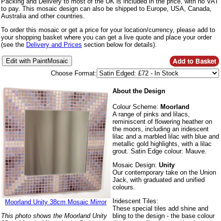
Packing and Delivery to most of the UK is included in the price, with no VAT
to pay. This mosaic design can also be shipped to Europe, USA, Canada,
Australia and other countries.
To order this mosaic or get a price for your location/currency, please add to
your shopping basket where you can get a live quote and place your order
(see the
Delivery and Prices
section below for details).
Choose Format:
About the Design
Colour Scheme:
Moorland
A range of pinks and lilacs,
reminiscent of flowering heather on
the moors, including an iridescent
lilac and a marbled lilac with blue and
metallic gold highlights, with a lilac
grout. Satin Edge colour: Mauve.
Mosaic Design:
Unity
Our contemporary take on the Union
Jack, with graduated and unified
colours.
Iridescent Tiles:
Moorland Unity 38cm Mosaic Mirror
These special tiles add shine and
bling to the design - the base colour
This photo shows the Moorland Unity