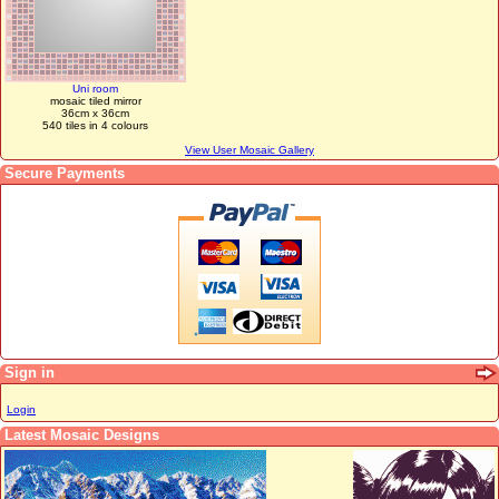
Uni room
mosaic tiled mirror
36cm x 36cm
540 tiles in 4 colours
View User Mosaic Gallery
Secure Payments
Sign in
Login
Latest Mosaic Designs