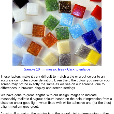
Sample 10mm mosaic tiles - Click to enlarge
These factors make it very difficult to match a tile or grout colour to an
accurate computer colour definition. Even then, the colour you see on your
screen may not be exactly the same as we see on our screens, due to
differences in browser, display and screen settings.
We have gone to great lengths with our design images to indicate
reasonably realistic tile/grout colours based on the colour impression from a
distance under good light, when fixed with white adhesive and (for the tiles)
a light-medium grey grout.
As with all mosaics, the artistry is in the overall picture impression, rather