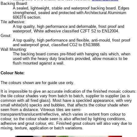
Backing Board:
A sealed, lightweight, stable and waterproof backing board. Edges
strengthened, sealed and protected with Architectural Aluminium
6063T6 section.
Tile adhesive:
A top quality, high performance and deformable, frost proof and
waterproof, White adhesive classified C2FT S2 to EN12004.
Grout:
A top quality, high performance and flexible, anti-mould, frost proof
and waterproof grout, classified CG2 to EN13888.
Wall Mounting:
The backing board comes pre-fitted with hanging rails which, when
used with the heavy duty brackets provided, allow mosaics to be
flush mounted against a wall.
Colour Note:
The colours shown are for guide use only.
It is impossible to give an accurate indication of the finished mosaic colours:
the tile colour shades vary from batch to batch, supplier to supplier (as is
common with all fired glass). Most have a speckled appearance, with very
small white(ish) specks and bubbles, that affects the colour shade when
seen from a distance. Vitreous tiles are semi-
transparent/translucent/reflective, which varies in extent from colour to
colour, so the colour shade seen is also affected by lighting conditions,
adhesive and grout colour, etc. Finished grout colours will also vary due to
mixing, texture, application or batch variations.