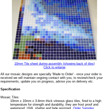
10mm Tile sheet during assembly (showing back of tiles)
Click to enlarge
All our mosaic designs are specially 'Made to Order' - once your order is
received we will maintain ongoing contact with you, to review/check your
requirements, update you on progress, advise you on delivery etc.
Specification
Mosaic Tiles:
10mm x 10mm x 3-4mm thick vitreous glass tiles, fired to a high
temperature for strength and durability, they are frost proof and
waterproof, UVA, shatter and fade resistant.
Order Samples