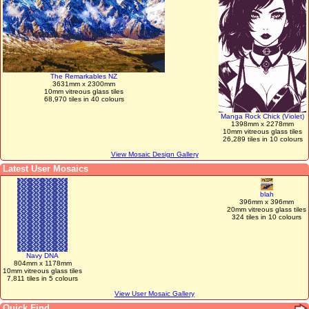
The Remarkables NZ
3631mm x 2300mm
10mm vitreous glass tiles
68,970 tiles in 40 colours
Manga Rock Chick (Violet)
1398mm x 2278mm
10mm vitreous glass tiles
26,289 tiles in 10 colours
View Mosaic Design Gallery
Latest User Mosaics
blah
396mm x 396mm
20mm vitreous glass tiles
324 tiles in 10 colours
Navy DNA
804mm x 1178mm
10mm vitreous glass tiles
7,811 tiles in 5 colours
View User Mosaic Gallery
Quick Find