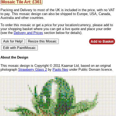
Mosaic Tile Art: £361
Packing and Delivery to most of the UK is included in the price, with no VAT
to pay. This mosaic design can also be shipped to Europe, USA, Canada,
Australia and other countries.
To order this mosaic or get a price for your location/currency, please add to
your shopping basket where you can get a live quote and place your order
(see the
Delivery and Prices
section below for details).
About the Design
This mosaic design is Copyright © 2011 Kaamar Ltd, based on an original
photograph
Strawberry Glass 2
by
Paolo Neo
under Public Domain licence.