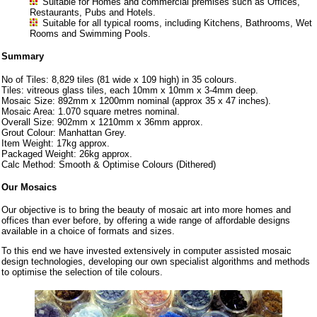
Suitable for Homes and commercial premises such as Offices,
Restaurants, Pubs and Hotels.
Suitable for all typical rooms, including Kitchens, Bathrooms, Wet
Rooms and Swimming Pools.
Summary
No of Tiles: 8,829 tiles (81 wide x 109 high) in 35 colours.
Tiles: vitreous glass tiles, each 10mm x 10mm x 3-4mm deep.
Mosaic Size: 892mm x 1200mm nominal (approx 35 x 47 inches).
Mosaic Area: 1.070 square metres nominal.
Overall Size: 902mm x 1210mm x 36mm approx.
Grout Colour: Manhattan Grey.
Item Weight: 17kg approx.
Packaged Weight: 26kg approx.
Calc Method: Smooth & Optimise Colours (Dithered)
Our Mosaics
Our objective is to bring the beauty of mosaic art into more homes and
offices than ever before, by offering a wide range of affordable designs
available in a choice of formats and sizes.
To this end we have invested extensively in computer assisted mosaic
design technologies, developing our own specialist algorithms and methods
to optimise the selection of tile colours.