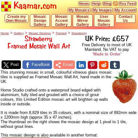
Kaamar.com
News
Help
Blog
Rss Feed
My Mosaics
My Images
My Account
Create my
Mosaic
Mosaic
Mosaic
User
Contact
Own Mosaic
Design
Accent
Mirror
Mosaic
Us
Gallery
Gallery
Gallery
Gallery
>
>
>
>
Home
Gallery
Mosaic Designs
Framed
Strawberry
Strawberry
UK Price: £657
Framed Mosaic Wall Art
Free Delivery to most of UK
Mainland, No VAT to pay
'Made to Order'
Post
FaceBook
Email
This stunning mosaic in small, colourful vitreous glass mosaic
tiles is supplied as Framed Mosaic Wall Art, hand made in the
UK.
Home Studio crafted onto a waterproof board edged with
aluminium, fully tiled and grouted with a choice of grout
colours, this Limited Edition mosaic art will brighten up walls
inside or outside.
It is made from 8,829 tiles in 35 colours, with a nominal size of 892mm wide
x 1200mm high (approx 35 x 47 inches).
The thumbnail on the right shows the mosaic design at 1 pixel to 1 tile,
without grout lines.
This mosaic design is also available in another format: