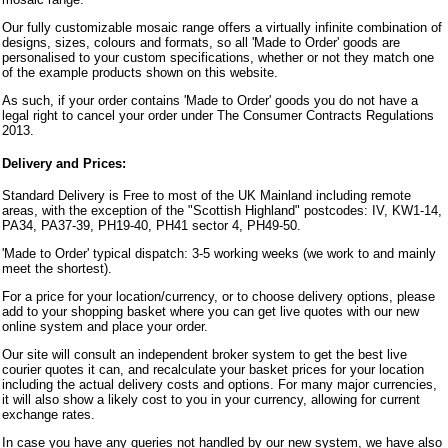
Our fully customizable mosaic range offers a virtually infinite combination of
designs, sizes, colours and formats, so all 'Made to Order' goods are
personalised to your custom specifications, whether or not they match one
of the example products shown on this website.
As such, if your order contains 'Made to Order' goods you do not have a
legal right to cancel your order under The Consumer Contracts Regulations
2013.
Delivery and Prices:
Standard Delivery is Free to most of the UK Mainland including remote
areas, with the exception of the "Scottish Highland" postcodes: IV, KW1-14,
PA34, PA37-39, PH19-40, PH41 sector 4, PH49-50.
'Made to Order' typical dispatch: 3-5 working weeks (we work to and mainly
meet the shortest).
For a price for your location/currency, or to choose delivery options, please
add to your shopping basket where you can get live quotes with our new
online system and place your order.
Our site will consult an independent broker system to get the best live
courier quotes it can, and recalculate your basket prices for your location
including the actual delivery costs and options. For many major currencies,
it will also show a likely cost to you in your currency, allowing for current
exchange rates.
In case you have any queries not handled by our new system, we have also