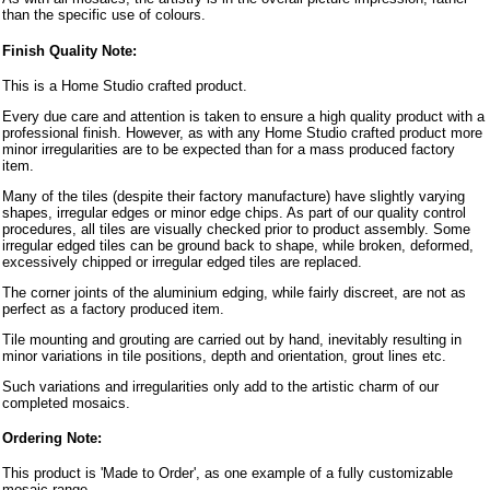
than the specific use of colours.
Finish Quality Note:
This is a Home Studio crafted product.
Every due care and attention is taken to ensure a high quality product with a
professional finish. However, as with any Home Studio crafted product more
minor irregularities are to be expected than for a mass produced factory
item.
Many of the tiles (despite their factory manufacture) have slightly varying
shapes, irregular edges or minor edge chips. As part of our quality control
procedures, all tiles are visually checked prior to product assembly. Some
irregular edged tiles can be ground back to shape, while broken, deformed,
excessively chipped or irregular edged tiles are replaced.
The corner joints of the aluminium edging, while fairly discreet, are not as
perfect as a factory produced item.
Tile mounting and grouting are carried out by hand, inevitably resulting in
minor variations in tile positions, depth and orientation, grout lines etc.
Such variations and irregularities only add to the artistic charm of our
completed mosaics.
Ordering Note:
This product is 'Made to Order', as one example of a fully customizable
mosaic range.