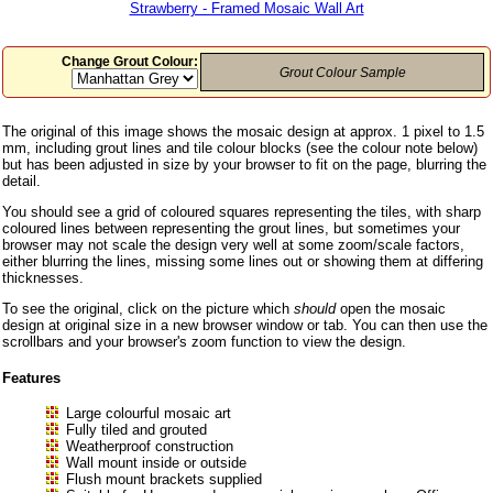
Strawberry - Framed Mosaic Wall Art
Change Grout Colour:
Grout Colour Sample
The original of this image shows the mosaic design at approx. 1 pixel to 1.5
mm, including grout lines and tile colour blocks (see the colour note below)
but has been adjusted in size by your browser to fit on the page, blurring the
detail.
You should see a grid of coloured squares representing the tiles, with sharp
coloured lines between representing the grout lines, but sometimes your
browser may not scale the design very well at some zoom/scale factors,
either blurring the lines, missing some lines out or showing them at differing
thicknesses.
To see the original, click on the picture which
should
open the mosaic
design at original size in a new browser window or tab. You can then use the
scrollbars and your browser's zoom function to view the design.
Features
Large colourful mosaic art
Fully tiled and grouted
Weatherproof construction
Wall mount inside or outside
Flush mount brackets supplied