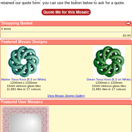
retained our quote form: you can use the button below to ask for a quote.
Shopping Basket
0 items
£0.00
Featured Mosaic Designs
Marine Torus Knot (8,3 on White)
Green Torus Knot (8,3 on White)
1200mm x 1200mm
1200mm x 1200mm
10mm vitreous glass tiles
10mm vitreous glass tiles
11,881 tiles in 17 colours
11,881 tiles in 17 colours
View Mosaic Design Gallery
Featured User Mosaics