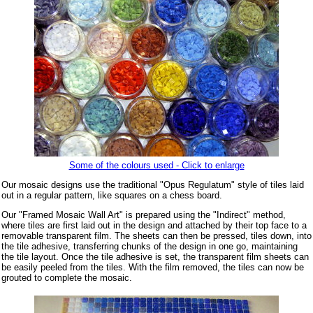
Some of the colours used - Click to enlarge
Our mosaic designs use the traditional "Opus Regulatum" style of tiles laid
out in a regular pattern, like squares on a chess board.
Our "Framed Mosaic Wall Art" is prepared using the "Indirect" method,
where tiles are first laid out in the design and attached by their top face to a
removable transparent film. The sheets can then be pressed, tiles down, into
the tile adhesive, transferring chunks of the design in one go, maintaining
the tile layout. Once the tile adhesive is set, the transparent film sheets can
be easily peeled from the tiles. With the film removed, the tiles can now be
grouted to complete the mosaic.