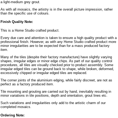
a light-medium grey grout.
As with all mosaics, the artistry is in the overall picture impression, rather
than the specific use of colours.
Finish Quality Note:
This is a Home Studio crafted product.
Every due care and attention is taken to ensure a high quality product with a
professional finish. However, as with any Home Studio crafted product more
minor irregularities are to be expected than for a mass produced factory
item.
Many of the tiles (despite their factory manufacture) have slightly varying
shapes, irregular edges or minor edge chips. As part of our quality control
procedures, all tiles are visually checked prior to product assembly. Some
irregular edged tiles can be ground back to shape, while broken, deformed,
excessively chipped or irregular edged tiles are replaced.
The corner joints of the aluminium edging, while fairly discreet, are not as
perfect as a factory produced item.
Tile mounting and grouting are carried out by hand, inevitably resulting in
minor variations in tile positions, depth and orientation, grout lines etc.
Such variations and irregularities only add to the artistic charm of our
completed mosaics.
Ordering Note: