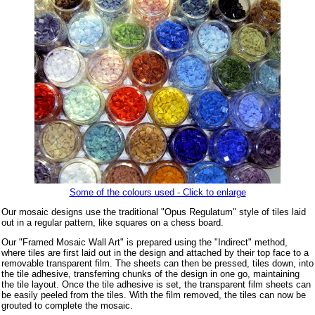
Some of the colours used - Click to enlarge
Our mosaic designs use the traditional "Opus Regulatum" style of tiles laid
out in a regular pattern, like squares on a chess board.
Our "Framed Mosaic Wall Art" is prepared using the "Indirect" method,
where tiles are first laid out in the design and attached by their top face to a
removable transparent film. The sheets can then be pressed, tiles down, into
the tile adhesive, transferring chunks of the design in one go, maintaining
the tile layout. Once the tile adhesive is set, the transparent film sheets can
be easily peeled from the tiles. With the film removed, the tiles can now be
grouted to complete the mosaic.