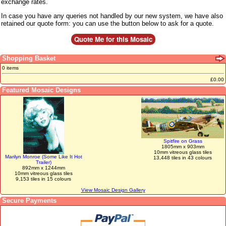
exchange rates.
In case you have any queries not handled by our new system, we have also
retained our quote form: you can use the button below to ask for a quote.
Shopping Basket
0 items
£0.00
Featured Mosaic Designs
Spitfire on Grass
1805mm x 903mm
10mm vitreous glass tiles
Marilyn Monroe (Some Like It Hot
13,448 tiles in 43 colours
Trailer)
892mm x 1244mm
10mm vitreous glass tiles
9,153 tiles in 15 colours
View Mosaic Design Gallery
Secure Payments