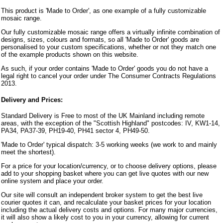
This product is 'Made to Order', as one example of a fully customizable
mosaic range.
Our fully customizable mosaic range offers a virtually infinite combination of
designs, sizes, colours and formats, so all 'Made to Order' goods are
personalised to your custom specifications, whether or not they match one
of the example products shown on this website.
As such, if your order contains 'Made to Order' goods you do not have a
legal right to cancel your order under The Consumer Contracts Regulations
2013.
Delivery and Prices:
Standard Delivery is Free to most of the UK Mainland including remote
areas, with the exception of the "Scottish Highland" postcodes: IV, KW1-14,
PA34, PA37-39, PH19-40, PH41 sector 4, PH49-50.
'Made to Order' typical dispatch: 3-5 working weeks (we work to and mainly
meet the shortest).
For a price for your location/currency, or to choose delivery options, please
add to your shopping basket where you can get live quotes with our new
online system and place your order.
Our site will consult an independent broker system to get the best live
courier quotes it can, and recalculate your basket prices for your location
including the actual delivery costs and options. For many major currencies,
it will also show a likely cost to you in your currency, allowing for current