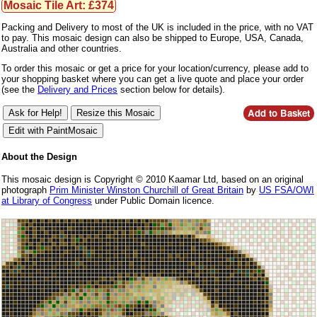
Mosaic Tile Art: £374
Packing and Delivery to most of the UK is included in the price, with no VAT
to pay. This mosaic design can also be shipped to Europe, USA, Canada,
Australia and other countries.
To order this mosaic or get a price for your location/currency, please add to
your shopping basket where you can get a live quote and place your order
(see the
Delivery and Prices
section below for details).
About the Design
This mosaic design is Copyright © 2010 Kaamar Ltd, based on an original
photograph
Prim Minister Winston Churchill of Great Britain
by
US FSA/OWI
at Library of Congress
under Public Domain licence.