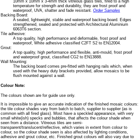
10mm x 10mm x 3-4mm thick vitreous glass tiles, fired to a high
temperature for strength and durability, they are frost proof and
waterproof, UVA, shatter and fade resistant.
Order Samples
Backing Board:
A sealed, lightweight, stable and waterproof backing board. Edges
strengthened, sealed and protected with Architectural Aluminium
6063T6 section.
Tile adhesive:
A top quality, high performance and deformable, frost proof and
waterproof, White adhesive classified C2FT S2 to EN12004.
Grout:
A top quality, high performance and flexible, anti-mould, frost proof
and waterproof grout, classified CG2 to EN13888.
Wall Mounting:
The backing board comes pre-fitted with hanging rails which, when
used with the heavy duty brackets provided, allow mosaics to be
flush mounted against a wall.
Colour Note:
The colours shown are for guide use only.
It is impossible to give an accurate indication of the finished mosaic colours:
the tile colour shades vary from batch to batch, supplier to supplier (as is
common with all fired glass). Most have a speckled appearance, with very
small white(ish) specks and bubbles, that affects the colour shade when
seen from a distance. Vitreous tiles are semi-
transparent/translucent/reflective, which varies in extent from colour to
colour, so the colour shade seen is also affected by lighting conditions,
adhesive and grout colour, etc. Finished grout colours will also vary due to