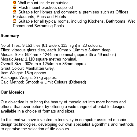
Wall mount inside or outside
Flush mount brackets supplied
Suitable for Homes and commercial premises such as Offices,
Restaurants, Pubs and Hotels.
Suitable for all typical rooms, including Kitchens, Bathrooms, Wet
Rooms and Swimming Pools.
Summary
No of Tiles: 9,153 tiles (81 wide x 113 high) in 20 colours.
Tiles: vitreous glass tiles, each 10mm x 10mm x 3-4mm deep.
Mosaic Size: 892mm x 1244mm nominal (approx 35 x 49 inches).
Mosaic Area: 1.110 square metres nominal.
Overall Size: 902mm x 1254mm x 36mm approx.
Grout Colour: Manhattan Grey.
Item Weight: 18kg approx.
Packaged Weight: 27kg approx.
Calc Method: Smooth & Limit Colours (Dithered)
Our Mosaics
Our objective is to bring the beauty of mosaic art into more homes and
offices than ever before, by offering a wide range of affordable designs
available in a choice of formats and sizes.
To this end we have invested extensively in computer assisted mosaic
design technologies, developing our own specialist algorithms and methods
to optimise the selection of tile colours.