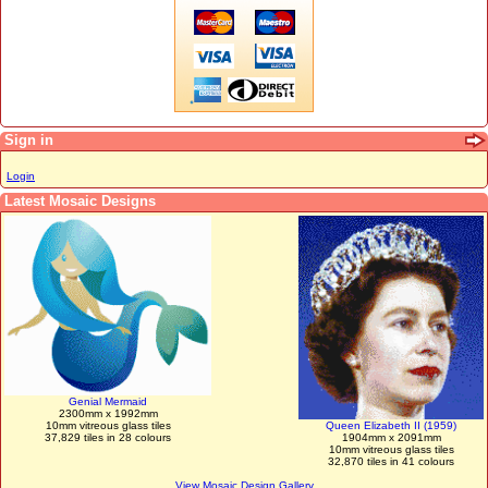
Sign in
Login
Latest Mosaic Designs
Genial Mermaid
2300mm x 1992mm
10mm vitreous glass tiles
Queen Elizabeth II (1959)
37,829 tiles in 28 colours
1904mm x 2091mm
10mm vitreous glass tiles
32,870 tiles in 41 colours
View Mosaic Design Gallery