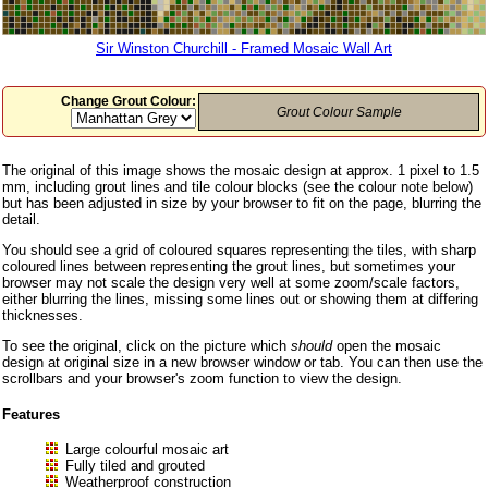
Sir Winston Churchill - Framed Mosaic Wall Art
Change Grout Colour:
Grout Colour Sample
The original of this image shows the mosaic design at approx. 1 pixel to 1.5
mm, including grout lines and tile colour blocks (see the colour note below)
but has been adjusted in size by your browser to fit on the page, blurring the
detail.
You should see a grid of coloured squares representing the tiles, with sharp
coloured lines between representing the grout lines, but sometimes your
browser may not scale the design very well at some zoom/scale factors,
either blurring the lines, missing some lines out or showing them at differing
thicknesses.
To see the original, click on the picture which
should
open the mosaic
design at original size in a new browser window or tab. You can then use the
scrollbars and your browser's zoom function to view the design.
Features
Large colourful mosaic art
Fully tiled and grouted
Weatherproof construction