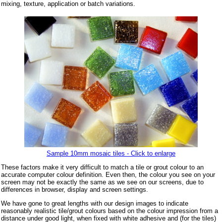
mixing, texture, application or batch variations.
Sample 10mm mosaic tiles - Click to enlarge
These factors make it very difficult to match a tile or grout colour to an
accurate computer colour definition. Even then, the colour you see on your
screen may not be exactly the same as we see on our screens, due to
differences in browser, display and screen settings.
We have gone to great lengths with our design images to indicate
reasonably realistic tile/grout colours based on the colour impression from a
distance under good light, when fixed with white adhesive and (for the tiles)