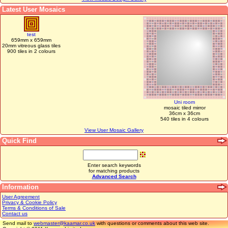
Latest User Mosaics
test
659mm x 659mm
20mm vitreous glass tiles
900 tiles in 2 colours
Uni room
mosaic tiled mirror
36cm x 36cm
540 tiles in 4 colours
View User Mosaic Gallery
Quick Find
Enter search keywords
for matching products
Advanced Search
Information
User Agreement
Privacy & Cookie Policy
Terms & Conditions of Sale
Contact us
Send mail to
webmaster@kaamar.co.uk
with questions or comments about this web site.