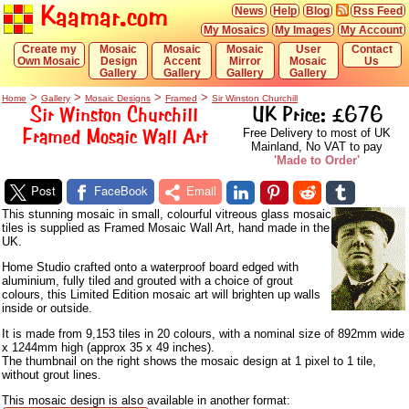
Kaamar.com
News
Help
Blog
Rss Feed
My Mosaics
My Images
My Account
Create my
Mosaic
Mosaic
Mosaic
User
Contact
Own Mosaic
Design
Accent
Mirror
Mosaic
Us
Gallery
Gallery
Gallery
Gallery
>
>
>
>
Home
Gallery
Mosaic Designs
Framed
Sir Winston Churchill
Sir Winston Churchill
UK Price: £676
Framed Mosaic Wall Art
Free Delivery to most of UK
Mainland, No VAT to pay
'Made to Order'
Post
FaceBook
Email
This stunning mosaic in small, colourful vitreous glass mosaic
tiles is supplied as Framed Mosaic Wall Art, hand made in the
UK.
Home Studio crafted onto a waterproof board edged with
aluminium, fully tiled and grouted with a choice of grout
colours, this Limited Edition mosaic art will brighten up walls
inside or outside.
It is made from 9,153 tiles in 20 colours, with a nominal size of 892mm wide
x 1244mm high (approx 35 x 49 inches).
The thumbnail on the right shows the mosaic design at 1 pixel to 1 tile,
without grout lines.
This mosaic design is also available in another format: