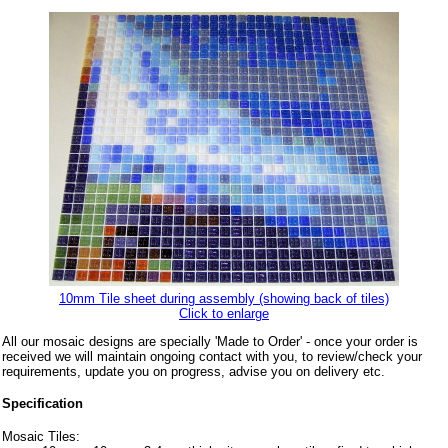
10mm Tile sheet during assembly (showing back of tiles)
Click to enlarge
All our mosaic designs are specially 'Made to Order' - once your order is
received we will maintain ongoing contact with you, to review/check your
requirements, update you on progress, advise you on delivery etc.
Specification
Mosaic Tiles: