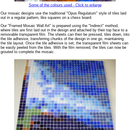
Some of the colours used - Click to enlarge
Our mosaic designs use the traditional "Opus Regulatum" style of tiles laid
out in a regular pattern, like squares on a chess board.
Our "Framed Mosaic Wall Art" is prepared using the "Indirect" method,
where tiles are first laid out in the design and attached by their top face to a
removable transparent film. The sheets can then be pressed, tiles down, into
the tile adhesive, transferring chunks of the design in one go, maintaining
the tile layout. Once the tile adhesive is set, the transparent film sheets can
be easily peeled from the tiles. With the film removed, the tiles can now be
grouted to complete the mosaic.