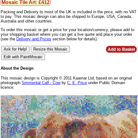
Mosaic Tile Art: £412
Packing and Delivery to most of the UK is included in the price, with no VAT
to pay. This mosaic design can also be shipped to Europe, USA, Canada,
Australia and other countries.
To order this mosaic or get a price for your location/currency, please add to
your shopping basket where you can get a live quote and place your order
(see the
Delivery and Prices
section below for details).
About the Design
This mosaic design is Copyright © 2011 Kaamar Ltd, based on an original
photograph
Simmental Calf - Cow
by
C. E. Price
under Public Domain
licence.