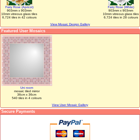
Fairy Rose (Apricot)
Fairy Rose (White)
903mm x 903mm
903mm x 903mm
10mm vitreous glass tiles
10mm vitreous glass tiles
6,724 tiles in 42 colours
6,724 tiles in 28 colours
View Mosaic Design Gallery
Featured User Mosaics
Uni room
mosaic tiled mirror
36cm x 36cm
540 tiles in 4 colours
View User Mosaic Gallery
Secure Payments