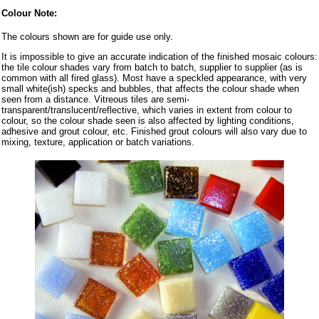
Colour Note:
The colours shown are for guide use only.
It is impossible to give an accurate indication of the finished mosaic colours:
the tile colour shades vary from batch to batch, supplier to supplier (as is
common with all fired glass). Most have a speckled appearance, with very
small white(ish) specks and bubbles, that affects the colour shade when
seen from a distance. Vitreous tiles are semi-
transparent/translucent/reflective, which varies in extent from colour to
colour, so the colour shade seen is also affected by lighting conditions,
adhesive and grout colour, etc. Finished grout colours will also vary due to
mixing, texture, application or batch variations.