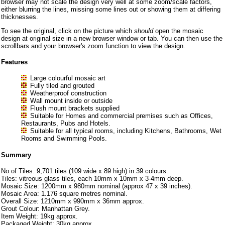
browser may not scale the design very well at some zoom/scale factors,
either blurring the lines, missing some lines out or showing them at differing
thicknesses.
To see the original, click on the picture which
should
open the mosaic
design at original size in a new browser window or tab. You can then use the
scrollbars and your browser's zoom function to view the design.
Features
Large colourful mosaic art
Fully tiled and grouted
Weatherproof construction
Wall mount inside or outside
Flush mount brackets supplied
Suitable for Homes and commercial premises such as Offices,
Restaurants, Pubs and Hotels.
Suitable for all typical rooms, including Kitchens, Bathrooms, Wet
Rooms and Swimming Pools.
Summary
No of Tiles: 9,701 tiles (109 wide x 89 high) in 39 colours.
Tiles: vitreous glass tiles, each 10mm x 10mm x 3-4mm deep.
Mosaic Size: 1200mm x 980mm nominal (approx 47 x 39 inches).
Mosaic Area: 1.176 square metres nominal.
Overall Size: 1210mm x 990mm x 36mm approx.
Grout Colour: Manhattan Grey.
Item Weight: 19kg approx.
Packaged Weight: 30kg approx.