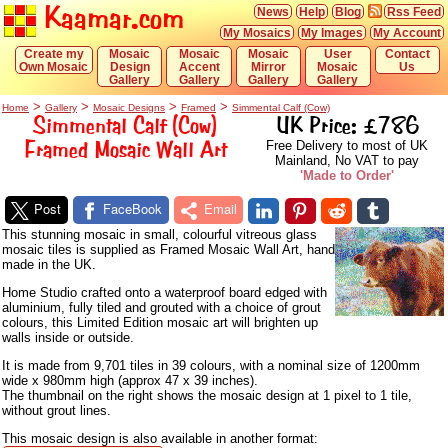
Kaamar.com
News
Help
Blog
Rss Feed
My Mosaics
My Images
My Account
Create my
Mosaic
Mosaic
Mosaic
User
Contact
Own Mosaic
Design
Accent
Mirror
Mosaic
Us
Gallery
Gallery
Gallery
Gallery
>
>
>
>
Home
Gallery
Mosaic Designs
Framed
Simmental Calf (Cow)
Simmental Calf (Cow)
UK Price: £786
Framed Mosaic Wall Art
Free Delivery to most of UK
Mainland, No VAT to pay
'Made to Order'
Post
FaceBook
Email
This stunning mosaic in small, colourful vitreous glass
mosaic tiles is supplied as Framed Mosaic Wall Art, hand
made in the UK.
Home Studio crafted onto a waterproof board edged with
aluminium, fully tiled and grouted with a choice of grout
colours, this Limited Edition mosaic art will brighten up
walls inside or outside.
It is made from 9,701 tiles in 39 colours, with a nominal size of 1200mm
wide x 980mm high (approx 47 x 39 inches).
The thumbnail on the right shows the mosaic design at 1 pixel to 1 tile,
without grout lines.
This mosaic design is also available in another format: