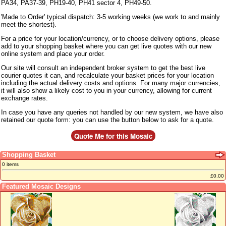
PA34, PA37-39, PH19-40, PH41 sector 4, PH49-50.
'Made to Order' typical dispatch: 3-5 working weeks (we work to and mainly
meet the shortest).
For a price for your location/currency, or to choose delivery options, please
add to your shopping basket where you can get live quotes with our new
online system and place your order.
Our site will consult an independent broker system to get the best live
courier quotes it can, and recalculate your basket prices for your location
including the actual delivery costs and options. For many major currencies,
it will also show a likely cost to you in your currency, allowing for current
exchange rates.
In case you have any queries not handled by our new system, we have also
retained our quote form: you can use the button below to ask for a quote.
Shopping Basket
0 items
£0.00
Featured Mosaic Designs