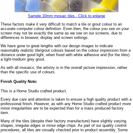
Sample 10mm mosaic tiles - Click to enlarge
These factors make it very difficult to match a tile or grout colour to an
accurate computer colour definition. Even then, the colour you see on your
screen may not be exactly the same as we see on our screens, due to
differences in browser, display and screen settings.
We have gone to great lengths with our design images to indicate
reasonably realistic tile/grout colours based on the colour impression from a
distance under good light, when fixed with white adhesive and (for the tiles)
a light-medium grey grout.
As with all mosaics, the artistry is in the overall picture impression, rather
than the specific use of colours.
Finish Quality Note:
This is a Home Studio crafted product.
Every due care and attention is taken to ensure a high quality product with a
professional finish. However, as with any Home Studio crafted product more
minor irregularities are to be expected than for a mass produced factory
item.
Many of the tiles (despite their factory manufacture) have slightly varying
shapes, irregular edges or minor edge chips. As part of our quality control
procedures, all tiles are visually checked prior to product assembly. Some