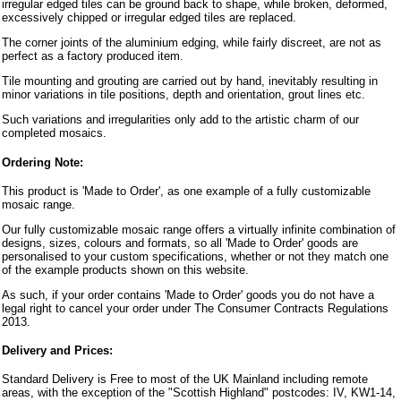
irregular edged tiles can be ground back to shape, while broken, deformed,
excessively chipped or irregular edged tiles are replaced.
The corner joints of the aluminium edging, while fairly discreet, are not as
perfect as a factory produced item.
Tile mounting and grouting are carried out by hand, inevitably resulting in
minor variations in tile positions, depth and orientation, grout lines etc.
Such variations and irregularities only add to the artistic charm of our
completed mosaics.
Ordering Note:
This product is 'Made to Order', as one example of a fully customizable
mosaic range.
Our fully customizable mosaic range offers a virtually infinite combination of
designs, sizes, colours and formats, so all 'Made to Order' goods are
personalised to your custom specifications, whether or not they match one
of the example products shown on this website.
As such, if your order contains 'Made to Order' goods you do not have a
legal right to cancel your order under The Consumer Contracts Regulations
2013.
Delivery and Prices:
Standard Delivery is Free to most of the UK Mainland including remote
areas, with the exception of the "Scottish Highland" postcodes: IV, KW1-14,