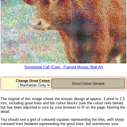
Simmental Calf (Cow) - Framed Mosaic Wall Art
Change Grout Colour:
Grout Colour Sample
The original of this image shows the mosaic design at approx. 1 pixel to 1.5
mm, including grout lines and tile colour blocks (see the colour note below)
but has been adjusted in size by your browser to fit on the page, blurring the
detail.
You should see a grid of coloured squares representing the tiles, with sharp
coloured lines between representing the grout lines, but sometimes your