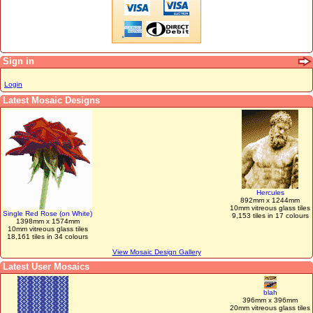
Sign in
Login
Latest Mosaic Designs
Hercules
892mm x 1244mm
10mm vitreous glass tiles
Single Red Rose (on White)
9,153 tiles in 17 colours
1398mm x 1574mm
10mm vitreous glass tiles
18,161 tiles in 34 colours
View Mosaic Design Gallery
Latest User Mosaics
blah
396mm x 396mm
20mm vitreous glass tiles