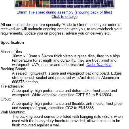
10mm Tile sheet during assembly (showing back of tiles)
Click to enlarge
All our mosaic designs are specially 'Made to Order' - once your order is
received we will maintain ongoing contact with you, to review/check your
requirements, update you on progress, advise you on delivery etc.
Specification
Mosaic Tiles:
10mm x 10mm x 3-4mm thick vitreous glass tiles, fired to a high
temperature for strength and durability, they are frost proof and
waterproof, UVA, shatter and fade resistant.
Order Samples
Backing Board:
A sealed, lightweight, stable and waterproof backing board. Edges
strengthened, sealed and protected with Architectural Aluminium
6063T6 section.
Tile adhesive:
A top quality, high performance and deformable, frost proof and
waterproof, White adhesive classified C2FT S2 to EN12004.
Grout:
A top quality, high performance and flexible, anti-mould, frost proof
and waterproof grout, classified CG2 to EN13888.
Wall Mounting:
The backing board comes pre-fitted with hanging rails which, when
used with the heavy duty brackets provided, allow mosaics to be
flush mounted against a wall.