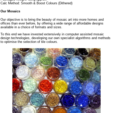
Calc Method: Smooth & Boost Colours (Dithered)
Our Mosaics
Our objective is to bring the beauty of mosaic art into more homes and
offices than ever before, by offering a wide range of affordable designs
available in a choice of formats and sizes.
To this end we have invested extensively in computer assisted mosaic
design technologies, developing our own specialist algorithms and methods
to optimise the selection of tile colours.