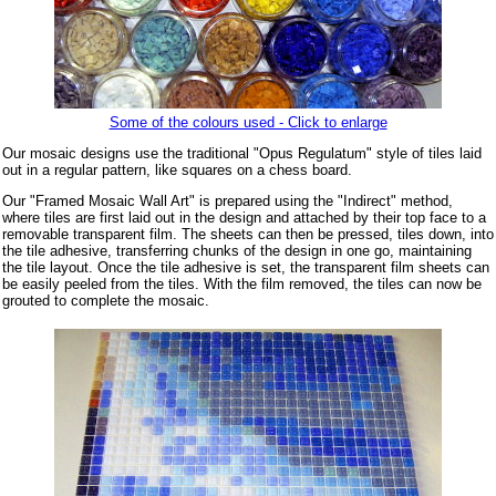
Some of the colours used - Click to enlarge
Our mosaic designs use the traditional "Opus Regulatum" style of tiles laid
out in a regular pattern, like squares on a chess board.
Our "Framed Mosaic Wall Art" is prepared using the "Indirect" method,
where tiles are first laid out in the design and attached by their top face to a
removable transparent film. The sheets can then be pressed, tiles down, into
the tile adhesive, transferring chunks of the design in one go, maintaining
the tile layout. Once the tile adhesive is set, the transparent film sheets can
be easily peeled from the tiles. With the film removed, the tiles can now be
grouted to complete the mosaic.