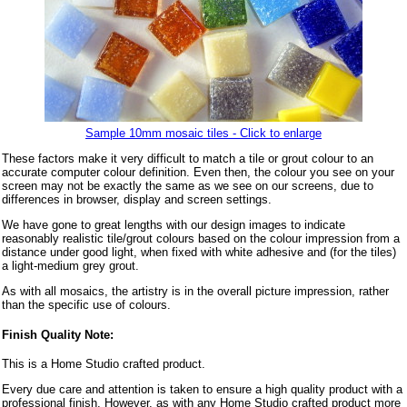
Sample 10mm mosaic tiles - Click to enlarge
These factors make it very difficult to match a tile or grout colour to an
accurate computer colour definition. Even then, the colour you see on your
screen may not be exactly the same as we see on our screens, due to
differences in browser, display and screen settings.
We have gone to great lengths with our design images to indicate
reasonably realistic tile/grout colours based on the colour impression from a
distance under good light, when fixed with white adhesive and (for the tiles)
a light-medium grey grout.
As with all mosaics, the artistry is in the overall picture impression, rather
than the specific use of colours.
Finish Quality Note:
This is a Home Studio crafted product.
Every due care and attention is taken to ensure a high quality product with a
professional finish. However, as with any Home Studio crafted product more