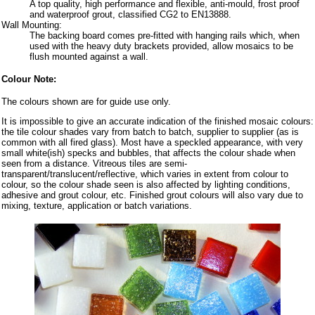
A top quality, high performance and flexible, anti-mould, frost proof
and waterproof grout, classified CG2 to EN13888.
Wall Mounting:
The backing board comes pre-fitted with hanging rails which, when
used with the heavy duty brackets provided, allow mosaics to be
flush mounted against a wall.
Colour Note:
The colours shown are for guide use only.
It is impossible to give an accurate indication of the finished mosaic colours:
the tile colour shades vary from batch to batch, supplier to supplier (as is
common with all fired glass). Most have a speckled appearance, with very
small white(ish) specks and bubbles, that affects the colour shade when
seen from a distance. Vitreous tiles are semi-
transparent/translucent/reflective, which varies in extent from colour to
colour, so the colour shade seen is also affected by lighting conditions,
adhesive and grout colour, etc. Finished grout colours will also vary due to
mixing, texture, application or batch variations.