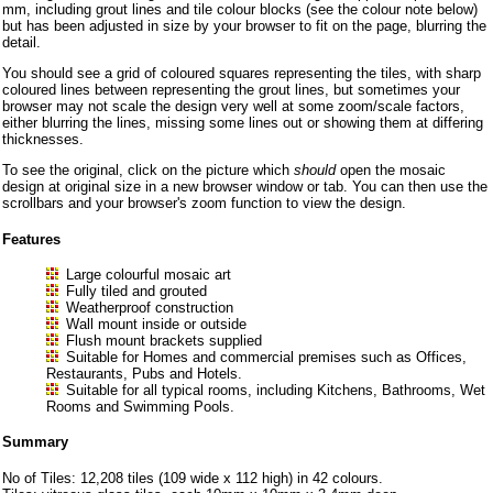
mm, including grout lines and tile colour blocks (see the colour note below)
but has been adjusted in size by your browser to fit on the page, blurring the
detail.
You should see a grid of coloured squares representing the tiles, with sharp
coloured lines between representing the grout lines, but sometimes your
browser may not scale the design very well at some zoom/scale factors,
either blurring the lines, missing some lines out or showing them at differing
thicknesses.
To see the original, click on the picture which
should
open the mosaic
design at original size in a new browser window or tab. You can then use the
scrollbars and your browser's zoom function to view the design.
Features
Large colourful mosaic art
Fully tiled and grouted
Weatherproof construction
Wall mount inside or outside
Flush mount brackets supplied
Suitable for Homes and commercial premises such as Offices,
Restaurants, Pubs and Hotels.
Suitable for all typical rooms, including Kitchens, Bathrooms, Wet
Rooms and Swimming Pools.
Summary
No of Tiles: 12,208 tiles (109 wide x 112 high) in 42 colours.