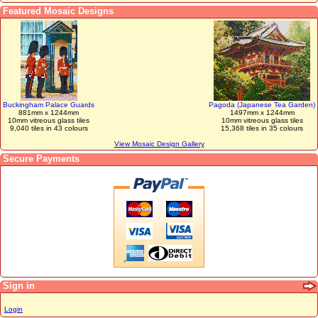
Featured Mosaic Designs
Buckingham Palace Guards
Pagoda (Japanese Tea Garden)
881mm x 1244mm
1497mm x 1244mm
10mm vitreous glass tiles
10mm vitreous glass tiles
9,040 tiles in 43 colours
15,368 tiles in 35 colours
View Mosaic Design Gallery
Secure Payments
Sign in
Login