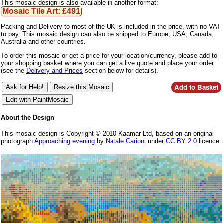
This mosaic design is also available in another format:
Mosaic Tile Art: £491
Packing and Delivery to most of the UK is included in the price, with no VAT
to pay. This mosaic design can also be shipped to Europe, USA, Canada,
Australia and other countries.
To order this mosaic or get a price for your location/currency, please add to
your shopping basket where you can get a live quote and place your order
(see the
Delivery and Prices
section below for details).
About the Design
This mosaic design is Copyright © 2010 Kaamar Ltd, based on an original
photograph
Approaching evening
by
Natale Carioni
under
CC BY 2.0
licence.