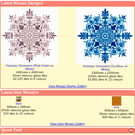
Latest Mosaic Designs
Victorian Ornament (Pink-Violet on
Victorian Ornament (Tur-Blue on
White)
White)
4491mm x 4491mm
2300mm x 2300mm
20mm vitreous glass tiles
10mm vitreous glass tiles
42,025 tiles in 9 colours
43,681 tiles in 13 colours
View Mosaic Design Gallery
Latest User Mosaics
blah
396mm x 396mm
test
20mm vitreous glass tiles
659mm x 659mm
324 tiles in 10 colours
20mm vitreous glass tiles
900 tiles in 2 colours
View User Mosaic Gallery
Quick Find