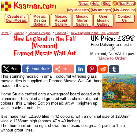
Kaamar.com
News
Help
Blog
Rss Feed
My Mosaics
My Images
My Account
Create my
Mosaic
Mosaic
Mosaic
User
Contact
Own Mosaic
Design
Accent
Mirror
Mosaic
Us
Gallery
Gallery
Gallery
Gallery
>
>
>
>
Home
Gallery
Mosaic Designs
Framed
New England in the Fall (Vermont)
New England in the Fall
UK Price: £898
(Vermont)
Free Delivery to most of
UK
Framed Mosaic Wall Art
Mainland, No VAT to pay
'Made to Order'
Post
FaceBook
Email
This stunning mosaic in small, colourful vitreous glass
mosaic tiles is supplied as Framed Mosaic Wall Art, hand
made in the UK.
Home Studio crafted onto a waterproof board edged with
aluminium, fully tiled and grouted with a choice of grout
colours, this Limited Edition mosaic art will brighten up
walls inside or outside.
It is made from 12,208 tiles in 42 colours, with a nominal size of 1200mm
wide x 1233mm high (approx 47 x 49 inches).
The thumbnail on the right shows the mosaic design at 1 pixel to 1 tile,
without grout lines.