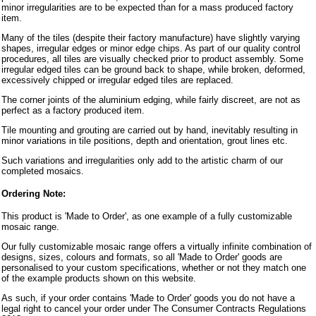
minor irregularities are to be expected than for a mass produced factory
item.
Many of the tiles (despite their factory manufacture) have slightly varying
shapes, irregular edges or minor edge chips. As part of our quality control
procedures, all tiles are visually checked prior to product assembly. Some
irregular edged tiles can be ground back to shape, while broken, deformed,
excessively chipped or irregular edged tiles are replaced.
The corner joints of the aluminium edging, while fairly discreet, are not as
perfect as a factory produced item.
Tile mounting and grouting are carried out by hand, inevitably resulting in
minor variations in tile positions, depth and orientation, grout lines etc.
Such variations and irregularities only add to the artistic charm of our
completed mosaics.
Ordering Note:
This product is 'Made to Order', as one example of a fully customizable
mosaic range.
Our fully customizable mosaic range offers a virtually infinite combination of
designs, sizes, colours and formats, so all 'Made to Order' goods are
personalised to your custom specifications, whether or not they match one
of the example products shown on this website.
As such, if your order contains 'Made to Order' goods you do not have a
legal right to cancel your order under The Consumer Contracts Regulations