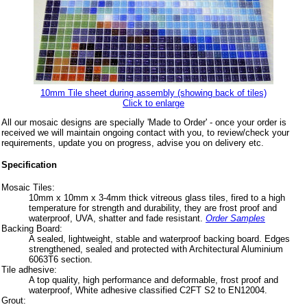
10mm Tile sheet during assembly (showing back of tiles)
Click to enlarge
All our mosaic designs are specially 'Made to Order' - once your order is
received we will maintain ongoing contact with you, to review/check your
requirements, update you on progress, advise you on delivery etc.
Specification
Mosaic Tiles:
10mm x 10mm x 3-4mm thick vitreous glass tiles, fired to a high
temperature for strength and durability, they are frost proof and
waterproof, UVA, shatter and fade resistant.
Order Samples
Backing Board:
A sealed, lightweight, stable and waterproof backing board. Edges
strengthened, sealed and protected with Architectural Aluminium
6063T6 section.
Tile adhesive:
A top quality, high performance and deformable, frost proof and
waterproof, White adhesive classified C2FT S2 to EN12004.
Grout: