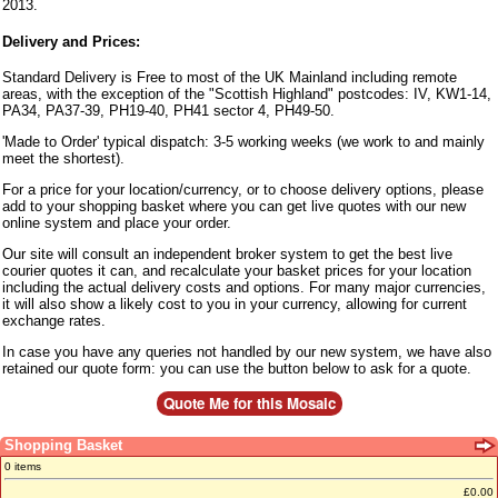
2013.
Delivery and Prices:
Standard Delivery is Free to most of the UK Mainland including remote
areas, with the exception of the "Scottish Highland" postcodes: IV, KW1-14,
PA34, PA37-39, PH19-40, PH41 sector 4, PH49-50.
'Made to Order' typical dispatch: 3-5 working weeks (we work to and mainly
meet the shortest).
For a price for your location/currency, or to choose delivery options, please
add to your shopping basket where you can get live quotes with our new
online system and place your order.
Our site will consult an independent broker system to get the best live
courier quotes it can, and recalculate your basket prices for your location
including the actual delivery costs and options. For many major currencies,
it will also show a likely cost to you in your currency, allowing for current
exchange rates.
In case you have any queries not handled by our new system, we have also
retained our quote form: you can use the button below to ask for a quote.
Shopping Basket
0 items
£0.00