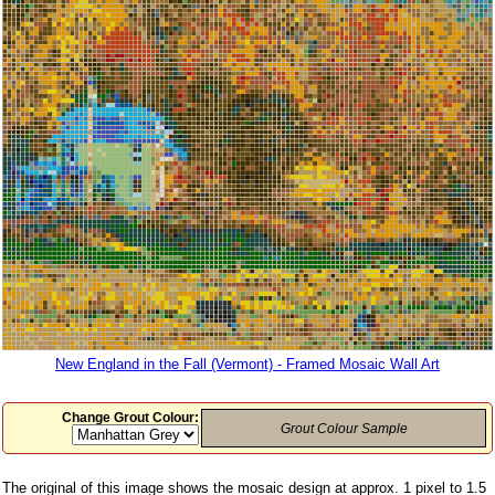
New England in the Fall (Vermont) - Framed Mosaic Wall Art
Change Grout Colour:
Grout Colour Sample
The original of this image shows the mosaic design at approx. 1 pixel to 1.5