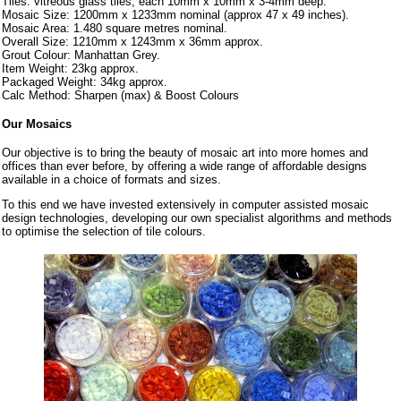
Tiles: vitreous glass tiles, each 10mm x 10mm x 3-4mm deep.
Mosaic Size: 1200mm x 1233mm nominal (approx 47 x 49 inches).
Mosaic Area: 1.480 square metres nominal.
Overall Size: 1210mm x 1243mm x 36mm approx.
Grout Colour: Manhattan Grey.
Item Weight: 23kg approx.
Packaged Weight: 34kg approx.
Calc Method: Sharpen (max) & Boost Colours
Our Mosaics
Our objective is to bring the beauty of mosaic art into more homes and
offices than ever before, by offering a wide range of affordable designs
available in a choice of formats and sizes.
To this end we have invested extensively in computer assisted mosaic
design technologies, developing our own specialist algorithms and methods
to optimise the selection of tile colours.