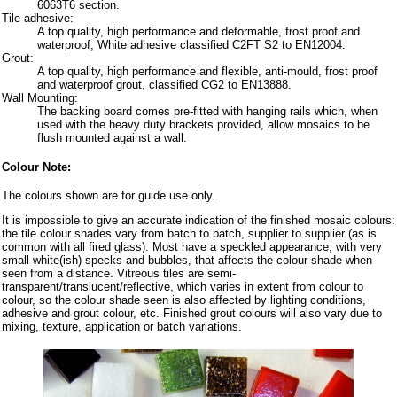
6063T6 section.
Tile adhesive:
A top quality, high performance and deformable, frost proof and
waterproof, White adhesive classified C2FT S2 to EN12004.
Grout:
A top quality, high performance and flexible, anti-mould, frost proof
and waterproof grout, classified CG2 to EN13888.
Wall Mounting:
The backing board comes pre-fitted with hanging rails which, when
used with the heavy duty brackets provided, allow mosaics to be
flush mounted against a wall.
Colour Note:
The colours shown are for guide use only.
It is impossible to give an accurate indication of the finished mosaic colours:
the tile colour shades vary from batch to batch, supplier to supplier (as is
common with all fired glass). Most have a speckled appearance, with very
small white(ish) specks and bubbles, that affects the colour shade when
seen from a distance. Vitreous tiles are semi-
transparent/translucent/reflective, which varies in extent from colour to
colour, so the colour shade seen is also affected by lighting conditions,
adhesive and grout colour, etc. Finished grout colours will also vary due to
mixing, texture, application or batch variations.