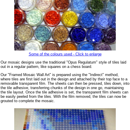
Some of the colours used - Click to enlarge
Our mosaic designs use the traditional "Opus Regulatum" style of tiles laid
out in a regular pattern, like squares on a chess board.
Our "Framed Mosaic Wall Art" is prepared using the "Indirect" method,
where tiles are first laid out in the design and attached by their top face to a
removable transparent film. The sheets can then be pressed, tiles down, into
the tile adhesive, transferring chunks of the design in one go, maintaining
the tile layout. Once the tile adhesive is set, the transparent film sheets can
be easily peeled from the tiles. With the film removed, the tiles can now be
grouted to complete the mosaic.