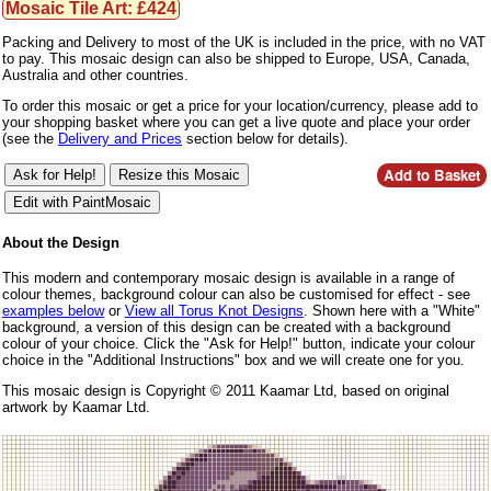
Mosaic Tile Art: £424
Packing and Delivery to most of the UK is included in the price, with no VAT
to pay. This mosaic design can also be shipped to Europe, USA, Canada,
Australia and other countries.
To order this mosaic or get a price for your location/currency, please add to
your shopping basket where you can get a live quote and place your order
(see the
Delivery and Prices
section below for details).
About the Design
This modern and contemporary mosaic design is available in a range of
colour themes, background colour can also be customised for effect - see
examples below
or
View all Torus Knot Designs
. Shown here with a "White"
background, a version of this design can be created with a background
colour of your choice. Click the "Ask for Help!" button, indicate your colour
choice in the "Additional Instructions" box and we will create one for you.
This mosaic design is Copyright © 2011 Kaamar Ltd, based on original
artwork by Kaamar Ltd.