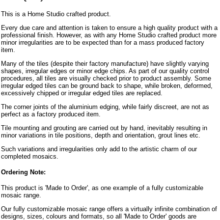
This is a Home Studio crafted product.
Every due care and attention is taken to ensure a high quality product with a
professional finish. However, as with any Home Studio crafted product more
minor irregularities are to be expected than for a mass produced factory
item.
Many of the tiles (despite their factory manufacture) have slightly varying
shapes, irregular edges or minor edge chips. As part of our quality control
procedures, all tiles are visually checked prior to product assembly. Some
irregular edged tiles can be ground back to shape, while broken, deformed,
excessively chipped or irregular edged tiles are replaced.
The corner joints of the aluminium edging, while fairly discreet, are not as
perfect as a factory produced item.
Tile mounting and grouting are carried out by hand, inevitably resulting in
minor variations in tile positions, depth and orientation, grout lines etc.
Such variations and irregularities only add to the artistic charm of our
completed mosaics.
Ordering Note:
This product is 'Made to Order', as one example of a fully customizable
mosaic range.
Our fully customizable mosaic range offers a virtually infinite combination of
designs, sizes, colours and formats, so all 'Made to Order' goods are