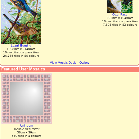
Otter Face
892mm x 1046mm
10mm vitreous glass tiles
7,695 tiles in 43 colours
Lazuli Bunting
1398mm x 2146mm
10mm vitreous glass tiles
24,765 tiles in 44 colours
View Mosaic Design Gallery
Featured User Mosaics
Uni room
mosaic tiled mirror
36cm x 36cm
540 tiles in 4 colours