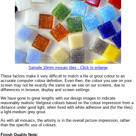
Sample 10mm mosaic tiles - Click to enlarge
These factors make it very difficult to match a tile or grout colour to an
accurate computer colour definition. Even then, the colour you see on your
screen may not be exactly the same as we see on our screens, due to
differences in browser, display and screen settings.
We have gone to great lengths with our design images to indicate
reasonably realistic tile/grout colours based on the colour impression from a
distance under good light, when fixed with white adhesive and (for the tiles)
a light-medium grey grout.
As with all mosaics, the artistry is in the overall picture impression, rather
than the specific use of colours.
Finish Quality Note: