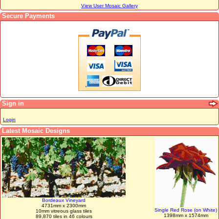
View User Mosaic Gallery
Secure Payments
Sign in
Login
Latest Mosaic Designs
Bordeaux Vineyard
4731mm x 2300mm
Single Red Rose (on White)
10mm vitreous glass tiles
1398mm x 1574mm
89,870 tiles in 46 colours