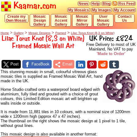
Kaamar.com
News
Help
Blog
Rss Feed
My Mosaics
My Images
My Account
Create my
Mosaic
Mosaic
Mosaic
User
Contact
Own Mosaic
Design
Accent
Mirror
Mosaic
Us
Gallery
Gallery
Gallery
Gallery
>
>
>
>
Home
Gallery
Mosaic Designs
Framed
Lilac Torus Knot (8,3 on White)
Lilac Torus Knot (8,3 on White)
UK Price: £824
Framed Mosaic Wall Art
Free Delivery to most of UK
Mainland, No VAT to pay
'Made to Order'
Post
FaceBook
Email
This stunning mosaic in small, colourful vitreous glass
mosaic tiles is supplied as Framed Mosaic Wall Art, hand
made in the UK.
Home Studio crafted onto a waterproof board edged with
aluminium, fully tiled and grouted with a choice of grout
colours, this Limited Edition mosaic art will brighten up
walls inside or outside.
It is made from 11,881 tiles in 10 colours, with a nominal size of 1200mm
wide x 1200mm high (approx 47 x 47 inches).
The thumbnail on the right shows the mosaic design at 1 pixel to 1 tile,
without grout lines.
This mosaic design is also available in another format: