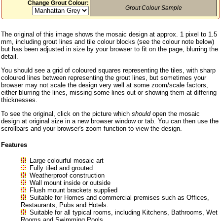
Change Grout Colour:
Grout Colour Sample
The original of this image shows the mosaic design at approx. 1 pixel to 1.5
mm, including grout lines and tile colour blocks (see the colour note below)
but has been adjusted in size by your browser to fit on the page, blurring the
detail.
You should see a grid of coloured squares representing the tiles, with sharp
coloured lines between representing the grout lines, but sometimes your
browser may not scale the design very well at some zoom/scale factors,
either blurring the lines, missing some lines out or showing them at differing
thicknesses.
To see the original, click on the picture which
should
open the mosaic
design at original size in a new browser window or tab. You can then use the
scrollbars and your browser's zoom function to view the design.
Features
Large colourful mosaic art
Fully tiled and grouted
Weatherproof construction
Wall mount inside or outside
Flush mount brackets supplied
Suitable for Homes and commercial premises such as Offices,
Restaurants, Pubs and Hotels.
Suitable for all typical rooms, including Kitchens, Bathrooms, Wet
Rooms and Swimming Pools.