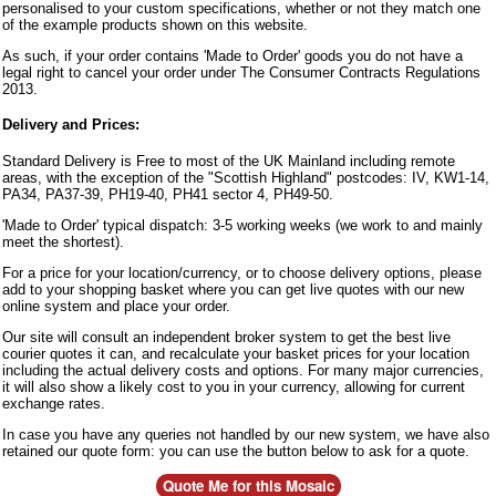
personalised to your custom specifications, whether or not they match one
of the example products shown on this website.
As such, if your order contains 'Made to Order' goods you do not have a
legal right to cancel your order under The Consumer Contracts Regulations
2013.
Delivery and Prices:
Standard Delivery is Free to most of the UK Mainland including remote
areas, with the exception of the "Scottish Highland" postcodes: IV, KW1-14,
PA34, PA37-39, PH19-40, PH41 sector 4, PH49-50.
'Made to Order' typical dispatch: 3-5 working weeks (we work to and mainly
meet the shortest).
For a price for your location/currency, or to choose delivery options, please
add to your shopping basket where you can get live quotes with our new
online system and place your order.
Our site will consult an independent broker system to get the best live
courier quotes it can, and recalculate your basket prices for your location
including the actual delivery costs and options. For many major currencies,
it will also show a likely cost to you in your currency, allowing for current
exchange rates.
In case you have any queries not handled by our new system, we have also
retained our quote form: you can use the button below to ask for a quote.