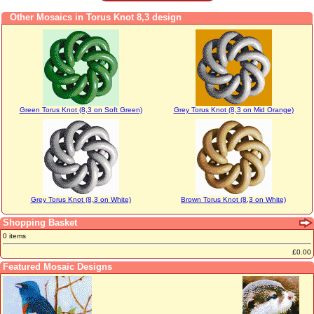
Other Mosaics in Torus Knot 8,3 design
Green Torus Knot (8,3 on Soft Green)
Grey Torus Knot (8,3 on Mid Orange)
Grey Torus Knot (8,3 on White)
Brown Torus Knot (8,3 on White)
Shopping Basket
0 items
£0.00
Featured Mosaic Designs