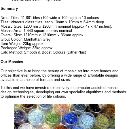
Summary
No of Tiles: 11,881 tiles (109 wide x 109 high) in 10 colours.
Tiles: vitreous glass tiles, each 10mm x 10mm x 3-4mm deep.
Mosaic Size: 1200mm x 1200mm nominal (approx 47 x 47 inches).
Mosaic Area: 1.440 square metres nominal.
Overall Size: 1210mm x 1210mm x 36mm approx.
Grout Colour: Manhattan Grey.
Item Weight: 23kg approx.
Packaged Weight: 33kg approx.
Calc Method: Smooth & Boost Colours (DitherPlus)
Our Mosaics
Our objective is to bring the beauty of mosaic art into more homes and
offices than ever before, by offering a wide range of affordable designs
available in a choice of formats and sizes.
To this end we have invested extensively in computer assisted mosaic
design technologies, developing our own specialist algorithms and methods
to optimise the selection of tile colours.