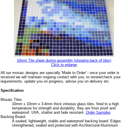
10mm Tile sheet during assembly (showing back of tiles)
Click to enlarge
All our mosaic designs are specially 'Made to Order' - once your order is
received we will maintain ongoing contact with you, to review/check your
requirements, update you on progress, advise you on delivery etc.
Specification
Mosaic Tiles:
10mm x 10mm x 3-4mm thick vitreous glass tiles, fired to a high
temperature for strength and durability, they are frost proof and
waterproof, UVA, shatter and fade resistant.
Order Samples
Backing Board:
A sealed, lightweight, stable and waterproof backing board. Edges
strengthened, sealed and protected with Architectural Aluminium