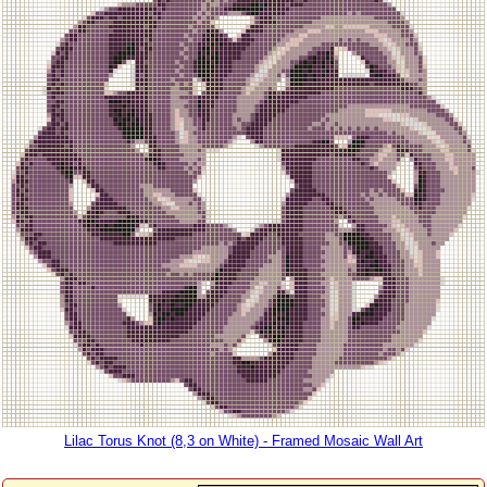
Lilac Torus Knot (8,3 on White) - Framed Mosaic Wall Art