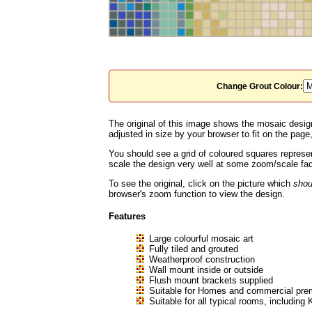
Change Grout Colour:
The original of this image shows the mosaic design
adjusted in size by your browser to fit on the page, 
You should see a grid of coloured squares represen
scale the design very well at some zoom/scale fact
To see the original, click on the picture which
shou
browser's zoom function to view the design.
Features
Large colourful mosaic art
Fully tiled and grouted
Weatherproof construction
Wall mount inside or outside
Flush mount brackets supplied
Suitable for Homes and commercial prem
Suitable for all typical rooms, includ