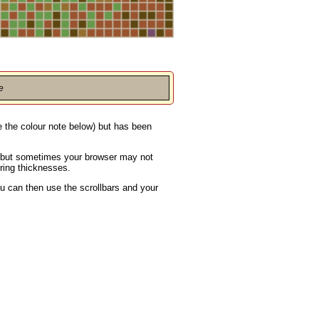
e
ee the colour note below) but has been
s, but sometimes your browser may not
ering thicknesses.
u can then use the scrollbars and your