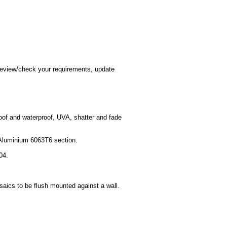
o review/check your requirements, update
roof and waterproof, UVA, shatter and fade
l Aluminium 6063T6 section.
04.
saics to be flush mounted against a wall.