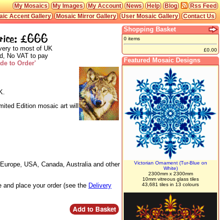
My Mosaics
My Images
My Account
News
Help
Blog
Rss Feed
ic Accent Gallery
Mosaic Mirror Gallery
User Mosaic Gallery
Contact Us
Shopping Basket
rice: £666
0 items
very to most of UK
£0.00
d, No VAT to pay
Featured Mosaic Designs
de to Order'
K.
mited Edition mosaic art will
Victorian Ornament (Tur-Blue on
o Europe, USA, Canada, Australia and other
White)
2300mm x 2300mm
10mm vitreous glass tiles
te and place your order (see the
Delivery
43,681 tiles in 13 colours