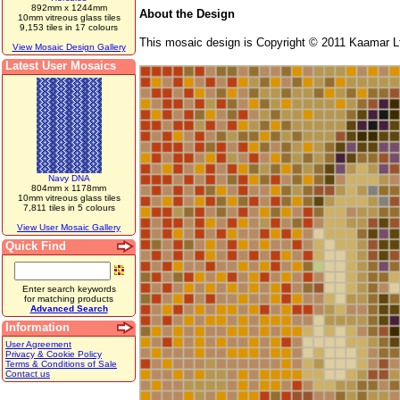
892mm x 1244mm
About the Design
10mm vitreous glass tiles
9,153 tiles in 17 colours
This mosaic design is Copyright © 2011 Kaamar Lt
View Mosaic Design Gallery
Latest User Mosaics
Navy DNA
804mm x 1178mm
10mm vitreous glass tiles
7,811 tiles in 5 colours
View User Mosaic Gallery
Quick Find
Enter search keywords
for matching products
Advanced Search
Information
User Agreement
Privacy & Cookie Policy
Terms & Conditions of Sale
Contact us