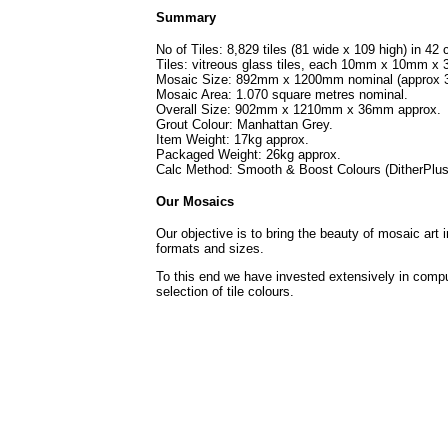
Summary
No of Tiles: 8,829 tiles (81 wide x 109 high) in 42 
Tiles: vitreous glass tiles, each 10mm x 10mm x
Mosaic Size: 892mm x 1200mm nominal (approx 3
Mosaic Area: 1.070 square metres nominal.
Overall Size: 902mm x 1210mm x 36mm approx.
Grout Colour: Manhattan Grey.
Item Weight: 17kg approx.
Packaged Weight: 26kg approx.
Calc Method: Smooth & Boost Colours (DitherPlus
Our Mosaics
Our objective is to bring the beauty of mosaic art 
formats and sizes.
To this end we have invested extensively in compu
selection of tile colours.