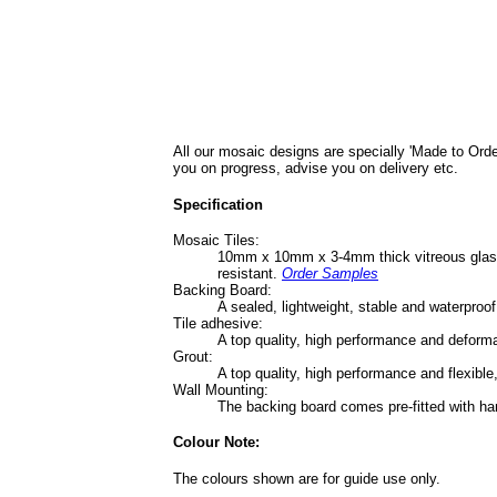
All our mosaic designs are specially 'Made to Orde
you on progress, advise you on delivery etc.
Specification
Mosaic Tiles:
10mm x 10mm x 3-4mm thick vitreous glass ti
resistant.
Order Samples
Backing Board:
A sealed, lightweight, stable and waterpro
Tile adhesive:
A top quality, high performance and deform
Grout:
A top quality, high performance and flexible
Wall Mounting:
The backing board comes pre-fitted with ha
Colour Note:
The colours shown are for guide use only.