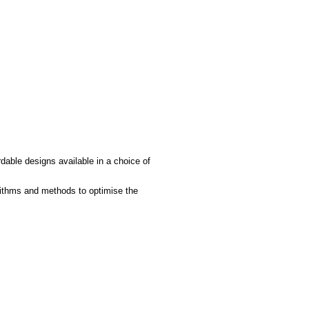
rdable designs available in a choice of
rithms and methods to optimise the