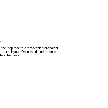
rd.
y their top face to a removable transparent
the tile layout. Once the tile adhesive is
plete the mosaic.