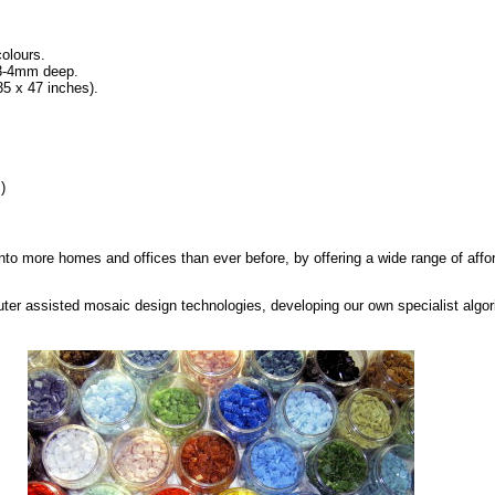
colours.
 3-4mm deep.
5 x 47 inches).
)
into more homes and offices than ever before, by offering a wide range of affo
ter assisted mosaic design technologies, developing our own specialist algo