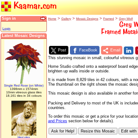
Kaamar.com
Sign in
>
>
>
>
Home
Gallery
Mosaic Designs
Framed
Grey Wolf
Grey W
Login
Framed Mosaic
Latest Mosaic Designs
Post
FaceBook
Email
This stunning mosaic in small, colourful vitreous
Home Studio crafted onto a waterproof board edged w
brighten up walls inside or outside.
It is made from 8,829 tiles in 42 colours, with a
The thumbnail on the right shows the mosaic design 
Single Red Rose (on White)
1398mm x 1574mm
10mm vitreous glass tiles
This mosaic design is also available in another fo
18,161 tiles in 34 colours
Packing and Delivery to most of the UK is include
countries.
To order this mosaic or get a price for your locat
and Prices
section below for details).
Hercules