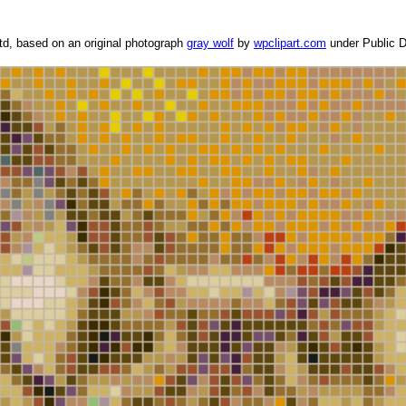
d, based on an original photograph
gray wolf
by
wpclipart.com
under Public D