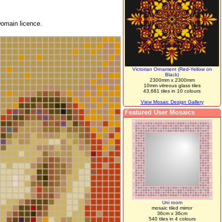
omain licence.
Victorian Ornament (Red-Yellow on
Black)
2300mm x 2300mm
10mm vitreous glass tiles
43,681 tiles in 10 colours
View Mosaic Design Gallery
Featured User Mosaics
Uni room
mosaic tiled mirror
36cm x 36cm
540 tiles in 4 colours