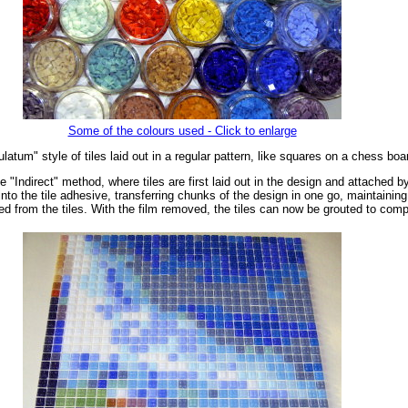
Some of the colours used - Click to enlarge
tum" style of tiles laid out in a regular pattern, like squares on a chess boa
"Indirect" method, where tiles are first laid out in the design and attached b
nto the tile adhesive, transferring chunks of the design in one go, maintaining 
led from the tiles. With the film removed, the tiles can now be grouted to com