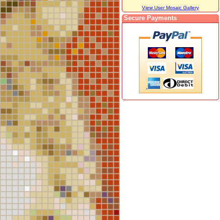
View User Mosaic Gallery
Secure Payments