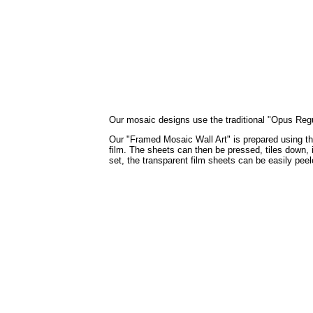
Our mosaic designs use the traditional "Opus Regula
Our "Framed Mosaic Wall Art" is prepared using the 
film. The sheets can then be pressed, tiles down, i
set, the transparent film sheets can be easily pee