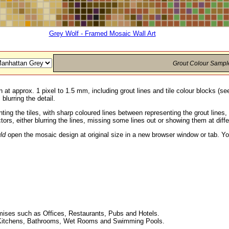
Grey Wolf - Framed Mosaic Wall Art
Grout Colour Sampl
 at approx. 1 pixel to 1.5 mm, including grout lines and tile colour blocks (s
blurring the detail.
ting the tiles, with sharp coloured lines between representing the grout line
ors, either blurring the lines, missing some lines out or showing them at diff
ld
open the mosaic design at original size in a new browser window or tab. Yo
ises such as Offices, Restaurants, Pubs and Hotels.
ing Kitchens, Bathrooms, Wet Rooms and Swimming Pools.