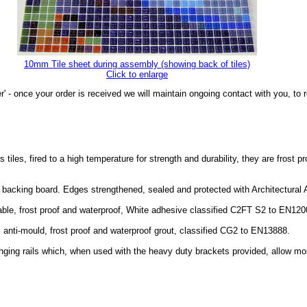
10mm Tile sheet during assembly (showing back of tiles)
Click to enlarge
r' - once your order is received we will maintain ongoing contact with you, t
les, fired to a high temperature for strength and durability, they are frost p
of backing board. Edges strengthened, sealed and protected with Architectura
able, frost proof and waterproof, White adhesive classified C2FT S2 to EN120
, anti-mould, frost proof and waterproof grout, classified CG2 to EN13888.
nging rails which, when used with the heavy duty brackets provided, allow mo