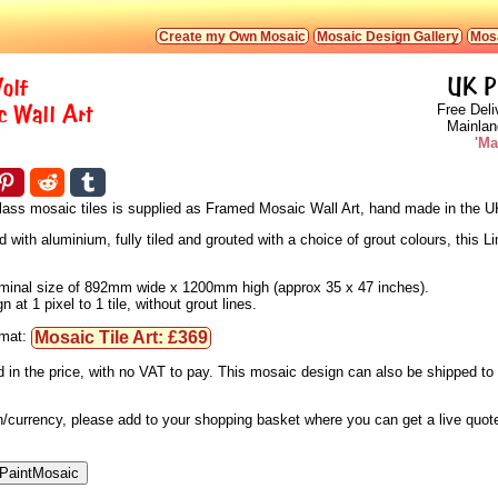
Create my Own Mosaic
Mosaic Design Gallery
Mosa
olf
UK P
 Wall Art
Free Deli
Mainlan
'Ma
 glass mosaic tiles is supplied as Framed Mosaic Wall Art, hand made in the U
ith aluminium, fully tiled and grouted with a choice of grout colours, this Li
 nominal size of 892mm wide x 1200mm high (approx 35 x 47 inches).
at 1 pixel to 1 tile, without grout lines.
Mosaic Tile Art: £369
rmat:
d in the price, with no VAT to pay. This mosaic design can also be shipped t
ion/currency, please add to your shopping basket where you can get a live quo