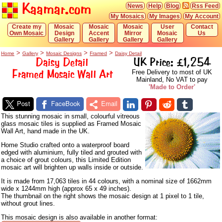
Kaamar.com
News
Help
Blog
Rss Feed
My Mosaics
My Images
My Account
Create my
Mosaic
Mosaic
Mosaic
User
Contact
Own Mosaic
Design
Accent
Mirror
Mosaic
Us
Gallery
Gallery
Gallery
Gallery
>
>
>
>
Home
Gallery
Mosaic Designs
Framed
Daisy Detail
Daisy Detail
UK Price: £1,254
Framed Mosaic Wall Art
Free Delivery to most of UK
Mainland, No VAT to pay
'Made to Order'
Post
FaceBook
Email
This stunning mosaic in small, colourful vitreous
glass mosaic tiles is supplied as Framed Mosaic
Wall Art, hand made in the UK.
Home Studio crafted onto a waterproof board
edged with aluminium, fully tiled and grouted with
a choice of grout colours, this Limited Edition
mosaic art will brighten up walls inside or outside.
It is made from 17,063 tiles in 44 colours, with a nominal size of 1662mm
wide x 1244mm high (approx 65 x 49 inches).
The thumbnail on the right shows the mosaic design at 1 pixel to 1 tile,
without grout lines.
This mosaic design is also available in another format: