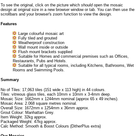
To see the original, click on the picture which
should
open the mosaic
design at original size in a new browser window or tab. You can then use the
scrollbars and your browser's zoom function to view the design.
Features
Large colourful mosaic art
Fully tiled and grouted
Weatherproof construction
Wall mount inside or outside
Flush mount brackets supplied
Suitable for Homes and commercial premises such as Offices,
Restaurants, Pubs and Hotels.
Suitable for all typical rooms, including Kitchens, Bathrooms, Wet
Rooms and Swimming Pools.
Summary
No of Tiles: 17,063 tiles (151 wide x 113 high) in 44 colours.
Tiles: vitreous glass tiles, each 10mm x 10mm x 3-4mm deep.
Mosaic Size: 1662mm x 1244mm nominal (approx 65 x 49 inches).
Mosaic Area: 2.068 square metres nominal.
Overall Size: 1672mm x 1254mm x 36mm approx.
Grout Colour: Manhattan Grey.
Item Weight: 32kg approx.
Packaged Weight: 47kg approx.
Calc Method: Smooth & Boost Colours (DitherPlus extra)
Our Mosaics