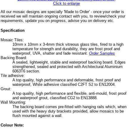
Click to enlarge
All our mosaic designs are specially 'Made to Order' - once your order is
received we will maintain ongoing contact with you, to review/check your
requirements, update you on progress, advise you on delivery etc.
Specification
Mosaic Tiles:
10mm x 10mm x 3-4mm thick vitreous glass tiles, fired to a high
temperature for strength and durability, they are frost proof and
waterproof, UVA, shatter and fade resistant.
Order Samples
Backing Board:
A sealed, lightweight, stable and waterproof backing board. Edges
strengthened, sealed and protected with Architectural Aluminium
6063T6 section.
Tile adhesive:
A top quality, high performance and deformable, frost proof and
waterproof, White adhesive classified C2FT S2 to EN12004.
Grout:
A top quality, high performance and flexible, anti-mould, frost proof
and waterproof grout, classified CG2 to EN13888.
Wall Mounting:
The backing board comes pre-fitted with hanging rails which, when
used with the heavy duty brackets provided, allow mosaics to be
flush mounted against a wall.
Colour Note: