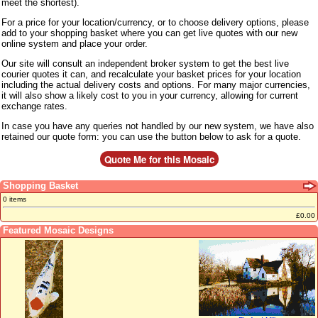
meet the shortest).
For a price for your location/currency, or to choose delivery options, please
add to your shopping basket where you can get live quotes with our new
online system and place your order.
Our site will consult an independent broker system to get the best live
courier quotes it can, and recalculate your basket prices for your location
including the actual delivery costs and options. For many major currencies,
it will also show a likely cost to you in your currency, allowing for current
exchange rates.
In case you have any queries not handled by our new system, we have also
retained our quote form: you can use the button below to ask for a quote.
Shopping Basket
0 items
£0.00
Featured Mosaic Designs