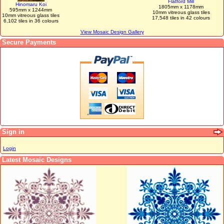
Flatford Mill
Hinomaru Koi
1805mm x 1178mm
595mm x 1244mm
10mm vitreous glass tiles
10mm vitreous glass tiles
17,548 tiles in 42 colours
6,102 tiles in 36 colours
View Mosaic Design Gallery
Secure Payments
Sign in
Login
Latest Mosaic Designs