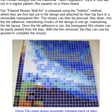
out in a regular pattern, like squares on a chess board.
Our "Framed Mosaic Wall Art" is prepared using the "Indirect" method,
where tiles are first laid out in the design and attached by their top face to a
removable transparent film. The sheets can then be pressed, tiles down, into
the tile adhesive, transferring chunks of the design in one go, maintaining
the tile layout. Once the tile adhesive is set, the transparent film sheets can
be easily peeled from the tiles. With the film removed, the tiles can now be
grouted to complete the mosaic.
10mm Tile sheet during assembly (showing back of tiles)