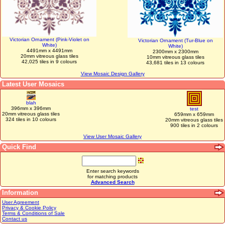
Victorian Ornament (Pink-Violet on
Victorian Ornament (Tur-Blue on
White)
White)
4491mm x 4491mm
2300mm x 2300mm
20mm vitreous glass tiles
10mm vitreous glass tiles
42,025 tiles in 9 colours
43,681 tiles in 13 colours
View Mosaic Design Gallery
Latest User Mosaics
blah
396mm x 396mm
test
20mm vitreous glass tiles
659mm x 659mm
324 tiles in 10 colours
20mm vitreous glass tiles
900 tiles in 2 colours
View User Mosaic Gallery
Quick Find
Enter search keywords
for matching products
Advanced Search
Information
User Agreement
Privacy & Cookie Policy
Terms & Conditions of Sale
Contact us