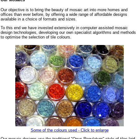
Our objective is to bring the beauty of mosaic art into more homes and
offices than ever before, by offering a wide range of affordable designs
available in a choice of formats and sizes.
To this end we have invested extensively in computer assisted mosaic
design technologies, developing our own specialist algorithms and methods
to optimise the selection of tile colours.
Some of the colours used - Click to enlarge
Our mosaic designs use the traditional "Opus Regulatum" style of tiles laid