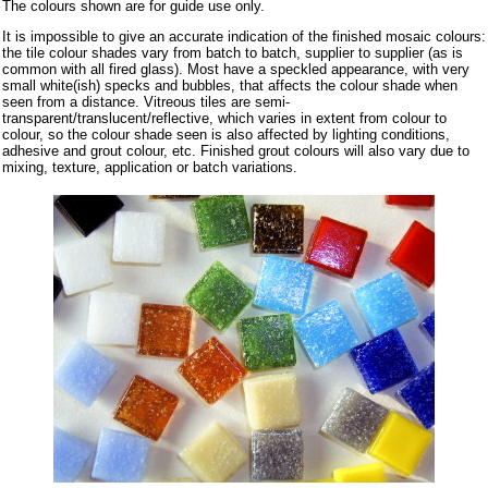
The colours shown are for guide use only.
It is impossible to give an accurate indication of the finished mosaic colours:
the tile colour shades vary from batch to batch, supplier to supplier (as is
common with all fired glass). Most have a speckled appearance, with very
small white(ish) specks and bubbles, that affects the colour shade when
seen from a distance. Vitreous tiles are semi-
transparent/translucent/reflective, which varies in extent from colour to
colour, so the colour shade seen is also affected by lighting conditions,
adhesive and grout colour, etc. Finished grout colours will also vary due to
mixing, texture, application or batch variations.