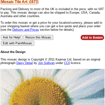
Mosaic Tile Art: £673
Packing and Delivery to most of the UK is included in the price, with no VAT
to pay. This mosaic design can also be shipped to Europe, USA, Canada,
Australia and other countries.
To order this mosaic or get a price for your location/currency, please add to
your shopping basket where you can get a live quote and place your order
(see the
Delivery and Prices
section below for details).
About the Design
This mosaic design is Copyright © 2011 Kaamar Ltd, based on an original
photograph
Daisy Detail
by
Jon Sullivan
under
CC0
licence.