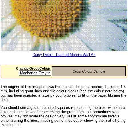
Daisy Detail - Framed Mosaic Wall Art
Change Grout Colour:
Grout Colour Sample
The original of this image shows the mosaic design at approx. 1 pixel to 1.5
mm, including grout lines and tile colour blocks (see the colour note below)
but has been adjusted in size by your browser to fit on the page, blurring the
detail.
You should see a grid of coloured squares representing the tiles, with sharp
coloured lines between representing the grout lines, but sometimes your
browser may not scale the design very well at some zoom/scale factors,
either blurring the lines, missing some lines out or showing them at differing
thicknesses.