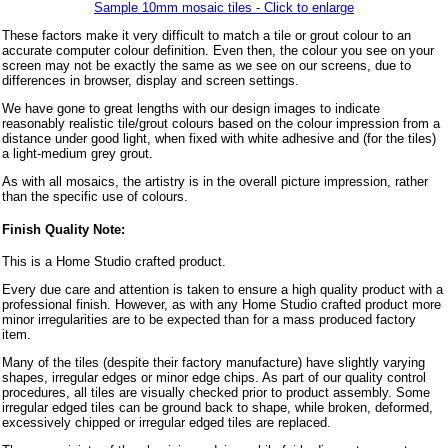
Sample 10mm mosaic tiles - Click to enlarge
These factors make it very difficult to match a tile or grout colour to an
accurate computer colour definition. Even then, the colour you see on your
screen may not be exactly the same as we see on our screens, due to
differences in browser, display and screen settings.
We have gone to great lengths with our design images to indicate
reasonably realistic tile/grout colours based on the colour impression from a
distance under good light, when fixed with white adhesive and (for the tiles)
a light-medium grey grout.
As with all mosaics, the artistry is in the overall picture impression, rather
than the specific use of colours.
Finish Quality Note:
This is a Home Studio crafted product.
Every due care and attention is taken to ensure a high quality product with a
professional finish. However, as with any Home Studio crafted product more
minor irregularities are to be expected than for a mass produced factory
item.
Many of the tiles (despite their factory manufacture) have slightly varying
shapes, irregular edges or minor edge chips. As part of our quality control
procedures, all tiles are visually checked prior to product assembly. Some
irregular edged tiles can be ground back to shape, while broken, deformed,
excessively chipped or irregular edged tiles are replaced.