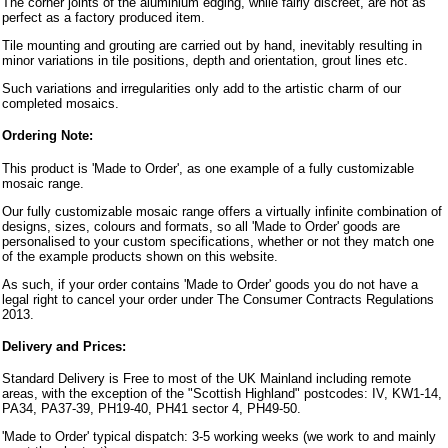
The corner joints of the aluminium edging, while fairly discreet, are not as
perfect as a factory produced item.
Tile mounting and grouting are carried out by hand, inevitably resulting in
minor variations in tile positions, depth and orientation, grout lines etc.
Such variations and irregularities only add to the artistic charm of our
completed mosaics.
Ordering Note:
This product is 'Made to Order', as one example of a fully customizable
mosaic range.
Our fully customizable mosaic range offers a virtually infinite combination of
designs, sizes, colours and formats, so all 'Made to Order' goods are
personalised to your custom specifications, whether or not they match one
of the example products shown on this website.
As such, if your order contains 'Made to Order' goods you do not have a
legal right to cancel your order under The Consumer Contracts Regulations
2013.
Delivery and Prices:
Standard Delivery is Free to most of the UK Mainland including remote
areas, with the exception of the "Scottish Highland" postcodes: IV, KW1-14,
PA34, PA37-39, PH19-40, PH41 sector 4, PH49-50.
'Made to Order' typical dispatch: 3-5 working weeks (we work to and mainly