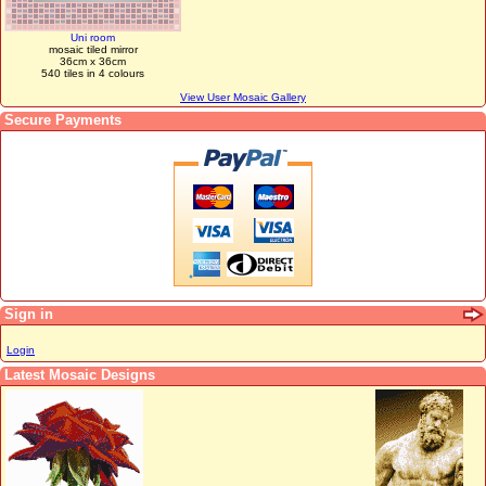
Uni room
mosaic tiled mirror
36cm x 36cm
540 tiles in 4 colours
View User Mosaic Gallery
Secure Payments
Sign in
Login
Latest Mosaic Designs