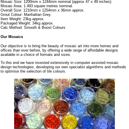
Mosaic Size: 1200mm x 1244mm nominal (approx 47 x 49 inches).
Mosaic Area: 1.493 square metres nominal.
Overall Size: 1210mm x 1254mm x 36mm approx.
Grout Colour: Manhattan Grey.
Item Weight: 23kg approx.
Packaged Weight: 34kg approx.
Calc Method: Smooth & Boost Colours
Our Mosaics
Our objective is to bring the beauty of mosaic art into more homes and
offices than ever before, by offering a wide range of affordable designs
available in a choice of formats and sizes.
To this end we have invested extensively in computer assisted mosaic
design technologies, developing our own specialist algorithms and methods
to optimise the selection of tile colours.