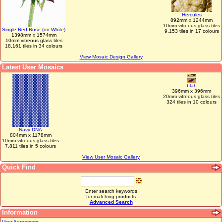
Hercules
892mm x 1244mm
10mm vitreous glass tiles
Single Red Rose (on White)
9,153 tiles in 17 colours
1398mm x 1574mm
10mm vitreous glass tiles
18,161 tiles in 34 colours
View Mosaic Design Gallery
Latest User Mosaics
blah
396mm x 396mm
20mm vitreous glass tiles
324 tiles in 10 colours
Navy DNA
804mm x 1178mm
10mm vitreous glass tiles
7,811 tiles in 5 colours
View User Mosaic Gallery
Quick Find
Enter search keywords
for matching products
Advanced Search
Information
User Agreement