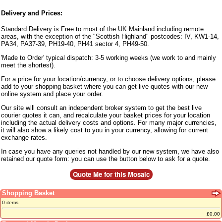
Delivery and Prices:
Standard Delivery is Free to most of the UK Mainland including remote
areas, with the exception of the "Scottish Highland" postcodes: IV, KW1-14,
PA34, PA37-39, PH19-40, PH41 sector 4, PH49-50.
'Made to Order' typical dispatch: 3-5 working weeks (we work to and mainly
meet the shortest).
For a price for your location/currency, or to choose delivery options, please
add to your shopping basket where you can get live quotes with our new
online system and place your order.
Our site will consult an independent broker system to get the best live
courier quotes it can, and recalculate your basket prices for your location
including the actual delivery costs and options. For many major currencies,
it will also show a likely cost to you in your currency, allowing for current
exchange rates.
In case you have any queries not handled by our new system, we have also
retained our quote form: you can use the button below to ask for a quote.
Shopping Basket
0 items
£0.00