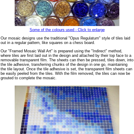
Some of the colours used - Click to enlarge
Our mosaic designs use the traditional "Opus Regulatum" style of tiles laid
out in a regular pattern, like squares on a chess board.
Our "Framed Mosaic Wall Art" is prepared using the "Indirect" method,
where tiles are first laid out in the design and attached by their top face to a
removable transparent film. The sheets can then be pressed, tiles down, into
the tile adhesive, transferring chunks of the design in one go, maintaining
the tile layout. Once the tile adhesive is set, the transparent film sheets can
be easily peeled from the tiles. With the film removed, the tiles can now be
grouted to complete the mosaic.