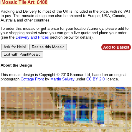
Mosaic Tile Art: £488
Packing and Delivery to most of the UK is included in the price, with no VAT
to pay. This mosaic design can also be shipped to Europe, USA, Canada,
Australia and other countries.
To order this mosaic or get a price for your location/currency, please add to
your shopping basket where you can get a live quote and place your order
(see the
Delivery and Prices
section below for details).
About the Design
This mosaic design is Copyright © 2010 Kaamar Ltd, based on an original
photograph
Cottage Front
by
Martin Selway
under
CC BY 2.0
licence.