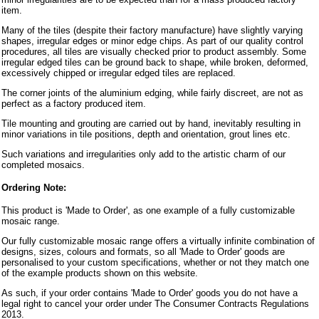
item.
Many of the tiles (despite their factory manufacture) have slightly varying
shapes, irregular edges or minor edge chips. As part of our quality control
procedures, all tiles are visually checked prior to product assembly. Some
irregular edged tiles can be ground back to shape, while broken, deformed,
excessively chipped or irregular edged tiles are replaced.
The corner joints of the aluminium edging, while fairly discreet, are not as
perfect as a factory produced item.
Tile mounting and grouting are carried out by hand, inevitably resulting in
minor variations in tile positions, depth and orientation, grout lines etc.
Such variations and irregularities only add to the artistic charm of our
completed mosaics.
Ordering Note:
This product is 'Made to Order', as one example of a fully customizable
mosaic range.
Our fully customizable mosaic range offers a virtually infinite combination of
designs, sizes, colours and formats, so all 'Made to Order' goods are
personalised to your custom specifications, whether or not they match one
of the example products shown on this website.
As such, if your order contains 'Made to Order' goods you do not have a
legal right to cancel your order under The Consumer Contracts Regulations
2013.