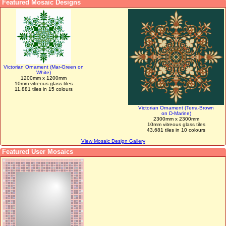
Featured Mosaic Designs
Victorian Ornament (Mar-Green on
White)
1200mm x 1200mm
10mm vitreous glass tiles
11,881 tiles in 15 colours
Victorian Ornament (Terra-Brown
on D-Marine)
2300mm x 2300mm
10mm vitreous glass tiles
43,681 tiles in 10 colours
View Mosaic Design Gallery
Featured User Mosaics