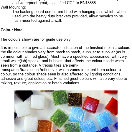
and waterproof grout, classified CG2 to EN13888.
Wall Mounting:
The backing board comes pre-fitted with hanging rails which, when
used with the heavy duty brackets provided, allow mosaics to be
flush mounted against a wall.
Colour Note:
The colours shown are for guide use only.
It is impossible to give an accurate indication of the finished mosaic colours:
the tile colour shades vary from batch to batch, supplier to supplier (as is
common with all fired glass). Most have a speckled appearance, with very
small white(ish) specks and bubbles, that affects the colour shade when
seen from a distance. Vitreous tiles are semi-
transparent/translucent/reflective, which varies in extent from colour to
colour, so the colour shade seen is also affected by lighting conditions,
adhesive and grout colour, etc. Finished grout colours will also vary due to
mixing, texture, application or batch variations.