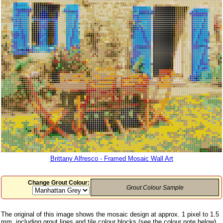
Brittany Alfresco - Framed Mosaic Wall Art
Change Grout Colour:
Grout Colour Sample
The original of this image shows the mosaic design at approx. 1 pixel to 1.5
mm, including grout lines and tile colour blocks (see the colour note below)