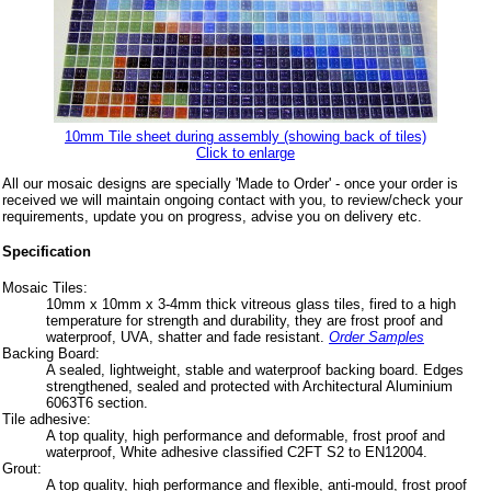
10mm Tile sheet during assembly (showing back of tiles)
Click to enlarge
All our mosaic designs are specially 'Made to Order' - once your order is
received we will maintain ongoing contact with you, to review/check your
requirements, update you on progress, advise you on delivery etc.
Specification
Mosaic Tiles:
10mm x 10mm x 3-4mm thick vitreous glass tiles, fired to a high
temperature for strength and durability, they are frost proof and
waterproof, UVA, shatter and fade resistant.
Order Samples
Backing Board:
A sealed, lightweight, stable and waterproof backing board. Edges
strengthened, sealed and protected with Architectural Aluminium
6063T6 section.
Tile adhesive:
A top quality, high performance and deformable, frost proof and
waterproof, White adhesive classified C2FT S2 to EN12004.
Grout:
A top quality, high performance and flexible, anti-mould, frost proof