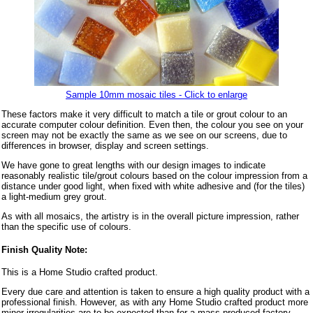
Sample 10mm mosaic tiles - Click to enlarge
These factors make it very difficult to match a tile or grout colour to an
accurate computer colour definition. Even then, the colour you see on your
screen may not be exactly the same as we see on our screens, due to
differences in browser, display and screen settings.
We have gone to great lengths with our design images to indicate
reasonably realistic tile/grout colours based on the colour impression from a
distance under good light, when fixed with white adhesive and (for the tiles)
a light-medium grey grout.
As with all mosaics, the artistry is in the overall picture impression, rather
than the specific use of colours.
Finish Quality Note:
This is a Home Studio crafted product.
Every due care and attention is taken to ensure a high quality product with a
professional finish. However, as with any Home Studio crafted product more
minor irregularities are to be expected than for a mass produced factory