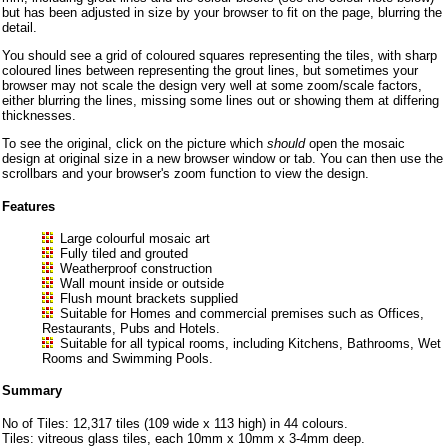
but has been adjusted in size by your browser to fit on the page, blurring the
detail.
You should see a grid of coloured squares representing the tiles, with sharp
coloured lines between representing the grout lines, but sometimes your
browser may not scale the design very well at some zoom/scale factors,
either blurring the lines, missing some lines out or showing them at differing
thicknesses.
To see the original, click on the picture which
should
open the mosaic
design at original size in a new browser window or tab. You can then use the
scrollbars and your browser's zoom function to view the design.
Features
Large colourful mosaic art
Fully tiled and grouted
Weatherproof construction
Wall mount inside or outside
Flush mount brackets supplied
Suitable for Homes and commercial premises such as Offices,
Restaurants, Pubs and Hotels.
Suitable for all typical rooms, including Kitchens, Bathrooms, Wet
Rooms and Swimming Pools.
Summary
No of Tiles: 12,317 tiles (109 wide x 113 high) in 44 colours.
Tiles: vitreous glass tiles, each 10mm x 10mm x 3-4mm deep.