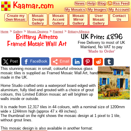
Kaamar.com
News
Help
Blog
Rss Feed
My Mosaics
My Images
My Account
Create my
Mosaic
Mosaic
Mosaic
User
Contact
Own Mosaic
Design
Accent
Mirror
Mosaic
Us
Gallery
Gallery
Gallery
Gallery
>
>
>
>
Home
Gallery
Mosaic Designs
Framed
Brittany Alfresco
Brittany Alfresco
UK Price: £896
Framed Mosaic Wall Art
Free Delivery to most of UK
Mainland, No VAT to pay
'Made to Order'
Post
FaceBook
Email
This stunning mosaic in small, colourful vitreous glass
mosaic tiles is supplied as Framed Mosaic Wall Art, hand
made in the UK.
Home Studio crafted onto a waterproof board edged with
aluminium, fully tiled and grouted with a choice of grout
colours, this Limited Edition mosaic art will brighten up
walls inside or outside.
It is made from 12,317 tiles in 44 colours, with a nominal size of 1200mm
wide x 1244mm high (approx 47 x 49 inches).
The thumbnail on the right shows the mosaic design at 1 pixel to 1 tile,
without grout lines.
This mosaic design is also available in another format: