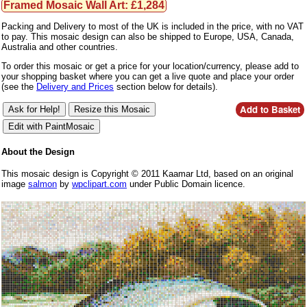
Framed Mosaic Wall Art: £1,284
Packing and Delivery to most of the UK is included in the price, with no VAT
to pay. This mosaic design can also be shipped to Europe, USA, Canada,
Australia and other countries.
To order this mosaic or get a price for your location/currency, please add to
your shopping basket where you can get a live quote and place your order
(see the
Delivery and Prices
section below for details).
About the Design
This mosaic design is Copyright © 2011 Kaamar Ltd, based on an original
image
salmon
by
wpclipart.com
under Public Domain licence.