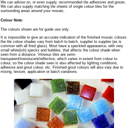
We can advise on, or even supply, recommended tile adhesives and grouts.
We can also supply matching tile sheets of single colour tiles for the
surrounding areas around your mosaic.
Colour Note:
The colours shown are for guide use only.
It is impossible to give an accurate indication of the finished mosaic colours:
the tile colour shades vary from batch to batch, supplier to supplier (as is
common with all fired glass). Most have a speckled appearance, with very
small white(ish) specks and bubbles, that affects the colour shade when
seen from a distance. Vitreous tiles are semi-
transparent/translucent/reflective, which varies in extent from colour to
colour, so the colour shade seen is also affected by lighting conditions,
adhesive and grout colour, etc. Finished grout colours will also vary due to
mixing, texture, application or batch variations.