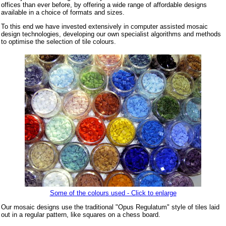
offices than ever before, by offering a wide range of affordable designs
available in a choice of formats and sizes.
To this end we have invested extensively in computer assisted mosaic
design technologies, developing our own specialist algorithms and methods
to optimise the selection of tile colours.
Some of the colours used - Click to enlarge
Our mosaic designs use the traditional "Opus Regulatum" style of tiles laid
out in a regular pattern, like squares on a chess board.