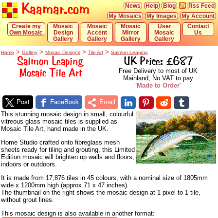
Kaamar.com
News
Help
Blog
Rss Feed
My Mosaics
My Images
My Account
Create my
Mosaic
Mosaic
Mosaic
User
Contact
Own Mosaic
Design
Accent
Mirror
Mosaic
Us
Gallery
Gallery
Gallery
Gallery
>
>
>
>
Home
Gallery
Mosaic Designs
Tile Art
Salmon Leaping
Salmon Leaping
UK Price: £687
Mosaic Tile Art
Free Delivery to most of UK
Mainland, No VAT to pay
'Made to Order'
Post
FaceBook
Email
This stunning mosaic design in small, colourful
vitreous glass mosaic tiles is supplied as
Mosaic Tile Art, hand made in the UK.
Home Studio crafted onto fibreglass mesh
sheets ready for tiling and grouting, this Limited
Edition mosaic will brighten up walls and floors,
indoors or outdoors.
It is made from 17,876 tiles in 45 colours, with a nominal size of 1805mm
wide x 1200mm high (approx 71 x 47 inches).
The thumbnail on the right shows the mosaic design at 1 pixel to 1 tile,
without grout lines.
This mosaic design is also available in another format: