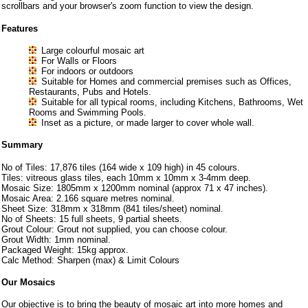
scrollbars and your browser's zoom function to view the design.
Features
Large colourful mosaic art
For Walls or Floors
For indoors or outdoors
Suitable for Homes and commercial premises such as Offices,
Restaurants, Pubs and Hotels.
Suitable for all typical rooms, including Kitchens, Bathrooms, Wet
Rooms and Swimming Pools.
Inset as a picture, or made larger to cover whole wall.
Summary
No of Tiles: 17,876 tiles (164 wide x 109 high) in 45 colours.
Tiles: vitreous glass tiles, each 10mm x 10mm x 3-4mm deep.
Mosaic Size: 1805mm x 1200mm nominal (approx 71 x 47 inches).
Mosaic Area: 2.166 square metres nominal.
Sheet Size: 318mm x 318mm (841 tiles/sheet) nominal.
No of Sheets: 15 full sheets, 9 partial sheets.
Grout Colour: Grout not supplied, you can choose colour.
Grout Width: 1mm nominal.
Packaged Weight: 15kg approx.
Calc Method: Sharpen (max) & Limit Colours
Our Mosaics
Our objective is to bring the beauty of mosaic art into more homes and