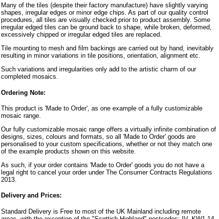
Many of the tiles (despite their factory manufacture) have slightly varying
shapes, irregular edges or minor edge chips. As part of our quality control
procedures, all tiles are visually checked prior to product assembly. Some
irregular edged tiles can be ground back to shape, while broken, deformed,
excessively chipped or irregular edged tiles are replaced.
Tile mounting to mesh and film backings are carried out by hand, inevitably
resulting in minor variations in tile positions, orientation, alignment etc.
Such variations and irregularities only add to the artistic charm of our
completed mosaics.
Ordering Note:
This product is 'Made to Order', as one example of a fully customizable
mosaic range.
Our fully customizable mosaic range offers a virtually infinite combination of
designs, sizes, colours and formats, so all 'Made to Order' goods are
personalised to your custom specifications, whether or not they match one
of the example products shown on this website.
As such, if your order contains 'Made to Order' goods you do not have a
legal right to cancel your order under The Consumer Contracts Regulations
2013.
Delivery and Prices:
Standard Delivery is Free to most of the UK Mainland including remote
areas, with the exception of the "Scottish Highland" postcodes: IV, KW1-14,