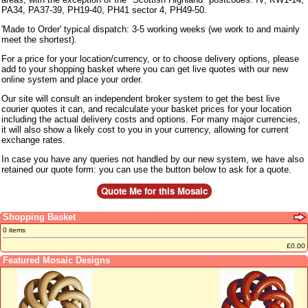
PA34, PA37-39, PH19-40, PH41 sector 4, PH49-50.
'Made to Order' typical dispatch: 3-5 working weeks (we work to and mainly
meet the shortest).
For a price for your location/currency, or to choose delivery options, please
add to your shopping basket where you can get live quotes with our new
online system and place your order.
Our site will consult an independent broker system to get the best live
courier quotes it can, and recalculate your basket prices for your location
including the actual delivery costs and options. For many major currencies,
it will also show a likely cost to you in your currency, allowing for current
exchange rates.
In case you have any queries not handled by our new system, we have also
retained our quote form: you can use the button below to ask for a quote.
Shopping Basket
0 items
£0.00
Featured Mosaic Designs