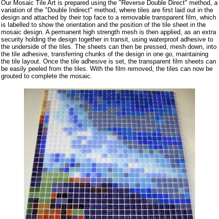
Our Mosaic Tile Art is prepared using the "Reverse Double Direct" method, a
variation of the "Double Indirect" method, where tiles are first laid out in the
design and attached by their top face to a removable transparent film, which
is labelled to show the orientation and the position of the tile sheet in the
mosaic design. A permanent high strength mesh is then applied, as an extra
security holding the design together in transit, using waterproof adhesive to
the underside of the tiles. The sheets can then be pressed, mesh down, into
the tile adhesive, transferring chunks of the design in one go, maintaining
the tile layout. Once the tile adhesive is set, the transparent film sheets can
be easily peeled from the tiles. With the film removed, the tiles can now be
grouted to complete the mosaic.