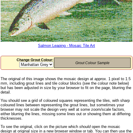
Salmon Leaping - Mosaic Tile Art
Change Grout Colour:
Grout Colour Sample
The original of this image shows the mosaic design at approx. 1 pixel to 1.5
mm, including grout lines and tile colour blocks (see the colour note below)
but has been adjusted in size by your browser to fit on the page, blurring the
detail.
You should see a grid of coloured squares representing the tiles, with sharp
coloured lines between representing the grout lines, but sometimes your
browser may not scale the design very well at some zoom/scale factors,
either blurring the lines, missing some lines out or showing them at differing
thicknesses.
To see the original, click on the picture which
should
open the mosaic
design at original size in a new browser window or tab. You can then use the