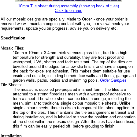
10mm Tile sheet during assembly (showing back of tiles)
Click to enlarge
All our mosaic designs are specially 'Made to Order' - once your order is
received we will maintain ongoing contact with you, to review/check your
requirements, update you on progress, advise you on delivery etc.
Specification
Mosaic Tiles:
10mm x 10mm x 3-4mm thick vitreous glass tiles, fired to a high
temperature for strength and durability, they are frost proof and
waterproof, UVA, shatter and fade resistant. The top of the tiles are
bevelled around the edges for a low-slip finish, and have shaping on
the back for excellent adhesion. This makes them suitable for use
inside and outside, including home/office walls and floors, garage and
garden walls, paths, patios and swimming pools.
Order Samples
Tile Sheets:
The mosaic is supplied pre-prepared in sheet form. The tiles are
attached to a strong fibreglass mesh with a waterproof adhesive to
form a sheet. The whole sheet can be tiled in one go, including the
mesh, similar to traditional single colour mosaic tile sheets. Unlike
single colour sheets, there is also a transparent film sheet applied to
the top of the tiles. This maintains the tile arrangement in transit and
during installation, and is labelled to show the position and orientation
of the sheet within the mosaic design. After the tiles have been fixed,
this film can be easily peeled off, before grouting to finish.
Installation