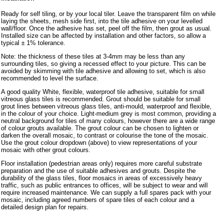
Ready for self tiling, or by your local tiler. Leave the transparent film on while
laying the sheets, mesh side first, into the tile adhesive on your levelled
wall/floor. Once the adhesive has set, peel off the film, then grout as usual.
Installed size can be affected by installation and other factors, so allow a
typical ± 1% tolerance.
Note: the thickness of these tiles at 3-4mm may be less than any
surrounding tiles, so giving a recessed effect to your picture. This can be
avoided by skimming with tile adhesive and allowing to set, which is also
recommended to level the surface.
A good quality White, flexible, waterproof tile adhesive, suitable for small
vitreous glass tiles is recommended. Grout should be suitable for small
grout lines between vitreous glass tiles, anti-mould, waterproof and flexible,
in the colour of your choice. Light-medium grey is most common, providing a
neutral background for tiles of many colours, however there are a wide range
of colour grouts available. The grout colour can be chosen to lighten or
darken the overall mosaic, to contrast or colourise the tone of the mosaic.
Use the grout colour dropdown (above) to view representations of your
mosaic with other grout colours.
Floor installation (pedestrian areas only) requires more careful substrate
preparation and the use of suitable adhesives and grouts. Despite the
durability of the glass tiles, floor mosaics in areas of excessively heavy
traffic, such as public entrances to offices, will be subject to wear and will
require increased maintenance. We can supply a full spares pack with your
mosaic, including agreed numbers of spare tiles of each colour and a
detailed design plan for repairs.