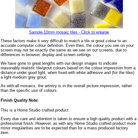
Sample 10mm mosaic tiles - Click to enlarge
These factors make it very difficult to match a tile or grout colour to an
accurate computer colour definition. Even then, the colour you see on your
screen may not be exactly the same as we see on our screens, due to
differences in browser, display and screen settings.
We have gone to great lengths with our design images to indicate
reasonably realistic tile/grout colours based on the colour impression from a
distance under good light, when fixed with white adhesive and (for the tiles)
a light-medium grey grout.
As with all mosaics, the artistry is in the overall picture impression, rather
than the specific use of colours.
Finish Quality Note:
This is a Home Studio crafted product.
Every due care and attention is taken to ensure a high quality product with a
professional finish. However, as with any Home Studio crafted product more
minor irregularities are to be expected than for a mass produced factory
item.