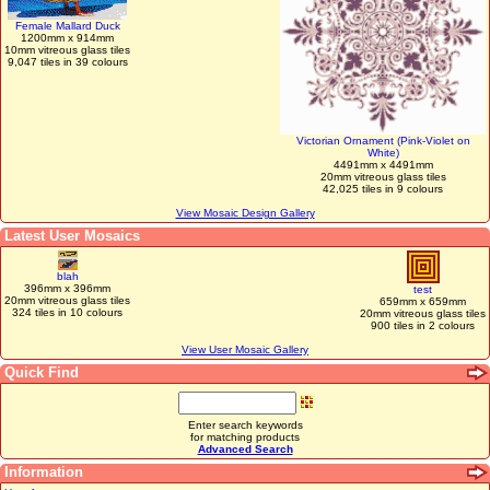
Female Mallard Duck
1200mm x 914mm
10mm vitreous glass tiles
9,047 tiles in 39 colours
Victorian Ornament (Pink-Violet on
White)
4491mm x 4491mm
20mm vitreous glass tiles
42,025 tiles in 9 colours
View Mosaic Design Gallery
Latest User Mosaics
blah
396mm x 396mm
test
20mm vitreous glass tiles
659mm x 659mm
324 tiles in 10 colours
20mm vitreous glass tiles
900 tiles in 2 colours
View User Mosaic Gallery
Quick Find
Enter search keywords
for matching products
Advanced Search
Information