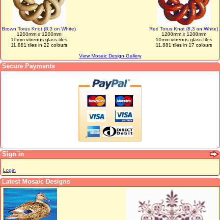
Brown Torus Knot (8,3 on White)
Red Torus Knot (8,3 on White)
1200mm x 1200mm
1200mm x 1200mm
10mm vitreous glass tiles
10mm vitreous glass tiles
11,881 tiles in 22 colours
11,881 tiles in 17 colours
View Mosaic Design Gallery
Secure Payments
Sign in
Login
Latest Mosaic Designs