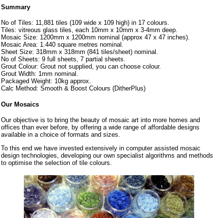
Summary
No of Tiles: 11,881 tiles (109 wide x 109 high) in 17 colours.
Tiles: vitreous glass tiles, each 10mm x 10mm x 3-4mm deep.
Mosaic Size: 1200mm x 1200mm nominal (approx 47 x 47 inches).
Mosaic Area: 1.440 square metres nominal.
Sheet Size: 318mm x 318mm (841 tiles/sheet) nominal.
No of Sheets: 9 full sheets, 7 partial sheets.
Grout Colour: Grout not supplied, you can choose colour.
Grout Width: 1mm nominal.
Packaged Weight: 10kg approx.
Calc Method: Smooth & Boost Colours (DitherPlus)
Our Mosaics
Our objective is to bring the beauty of mosaic art into more homes and
offices than ever before, by offering a wide range of affordable designs
available in a choice of formats and sizes.
To this end we have invested extensively in computer assisted mosaic
design technologies, developing our own specialist algorithms and methods
to optimise the selection of tile colours.