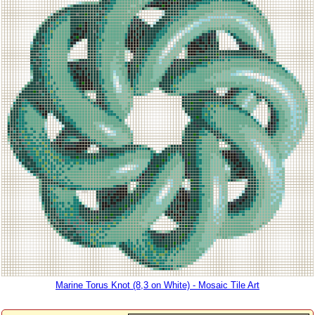
Marine Torus Knot (8,3 on White) - Mosaic Tile Art