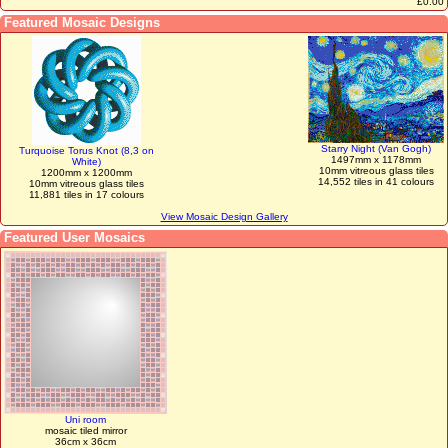
£0.00
Featured Mosaic Designs
Starry Night (Van Gogh)
Turquoise Torus Knot (8,3 on
1497mm x 1178mm
White)
10mm vitreous glass tiles
1200mm x 1200mm
14,552 tiles in 41 colours
10mm vitreous glass tiles
11,881 tiles in 17 colours
View Mosaic Design Gallery
Featured User Mosaics
Uni room
mosaic tiled mirror
36cm x 36cm