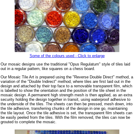
Some of the colours used - Click to enlarge
Our mosaic designs use the traditional "Opus Regulatum" style of tiles laid
out in a regular pattern, like squares on a chess board.
Our Mosaic Tile Art is prepared using the "Reverse Double Direct" method, a
variation of the "Double Indirect" method, where tiles are first laid out in the
design and attached by their top face to a removable transparent film, which
is labelled to show the orientation and the position of the tile sheet in the
mosaic design. A permanent high strength mesh is then applied, as an extra
security holding the design together in transit, using waterproof adhesive to
the underside of the tiles. The sheets can then be pressed, mesh down, into
the tile adhesive, transferring chunks of the design in one go, maintaining
the tile layout. Once the tile adhesive is set, the transparent film sheets can
be easily peeled from the tiles. With the film removed, the tiles can now be
grouted to complete the mosaic.