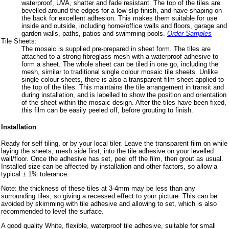
waterproof, UVA, shatter and fade resistant. The top of the tiles are
bevelled around the edges for a low-slip finish, and have shaping on
the back for excellent adhesion. This makes them suitable for use
inside and outside, including home/office walls and floors, garage and
garden walls, paths, patios and swimming pools.
Order Samples
Tile Sheets:
The mosaic is supplied pre-prepared in sheet form. The tiles are
attached to a strong fibreglass mesh with a waterproof adhesive to
form a sheet. The whole sheet can be tiled in one go, including the
mesh, similar to traditional single colour mosaic tile sheets. Unlike
single colour sheets, there is also a transparent film sheet applied to
the top of the tiles. This maintains the tile arrangement in transit and
during installation, and is labelled to show the position and orientation
of the sheet within the mosaic design. After the tiles have been fixed,
this film can be easily peeled off, before grouting to finish.
Installation
Ready for self tiling, or by your local tiler. Leave the transparent film on while
laying the sheets, mesh side first, into the tile adhesive on your levelled
wall/floor. Once the adhesive has set, peel off the film, then grout as usual.
Installed size can be affected by installation and other factors, so allow a
typical ± 1% tolerance.
Note: the thickness of these tiles at 3-4mm may be less than any
surrounding tiles, so giving a recessed effect to your picture. This can be
avoided by skimming with tile adhesive and allowing to set, which is also
recommended to level the surface.
A good quality White, flexible, waterproof tile adhesive, suitable for small