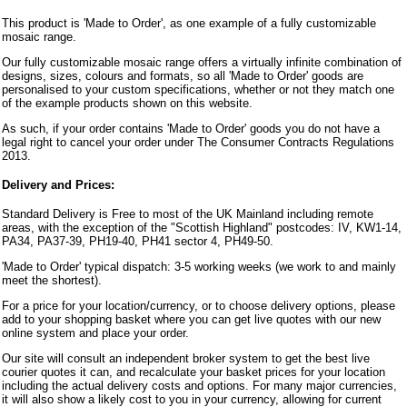
This product is 'Made to Order', as one example of a fully customizable
mosaic range.
Our fully customizable mosaic range offers a virtually infinite combination of
designs, sizes, colours and formats, so all 'Made to Order' goods are
personalised to your custom specifications, whether or not they match one
of the example products shown on this website.
As such, if your order contains 'Made to Order' goods you do not have a
legal right to cancel your order under The Consumer Contracts Regulations
2013.
Delivery and Prices:
Standard Delivery is Free to most of the UK Mainland including remote
areas, with the exception of the "Scottish Highland" postcodes: IV, KW1-14,
PA34, PA37-39, PH19-40, PH41 sector 4, PH49-50.
'Made to Order' typical dispatch: 3-5 working weeks (we work to and mainly
meet the shortest).
For a price for your location/currency, or to choose delivery options, please
add to your shopping basket where you can get live quotes with our new
online system and place your order.
Our site will consult an independent broker system to get the best live
courier quotes it can, and recalculate your basket prices for your location
including the actual delivery costs and options. For many major currencies,
it will also show a likely cost to you in your currency, allowing for current