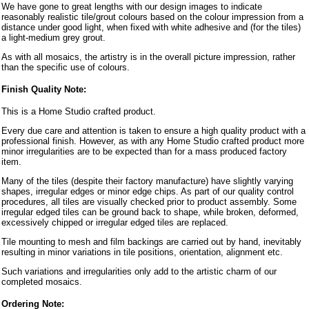
We have gone to great lengths with our design images to indicate
reasonably realistic tile/grout colours based on the colour impression from a
distance under good light, when fixed with white adhesive and (for the tiles)
a light-medium grey grout.
As with all mosaics, the artistry is in the overall picture impression, rather
than the specific use of colours.
Finish Quality Note:
This is a Home Studio crafted product.
Every due care and attention is taken to ensure a high quality product with a
professional finish. However, as with any Home Studio crafted product more
minor irregularities are to be expected than for a mass produced factory
item.
Many of the tiles (despite their factory manufacture) have slightly varying
shapes, irregular edges or minor edge chips. As part of our quality control
procedures, all tiles are visually checked prior to product assembly. Some
irregular edged tiles can be ground back to shape, while broken, deformed,
excessively chipped or irregular edged tiles are replaced.
Tile mounting to mesh and film backings are carried out by hand, inevitably
resulting in minor variations in tile positions, orientation, alignment etc.
Such variations and irregularities only add to the artistic charm of our
completed mosaics.
Ordering Note: