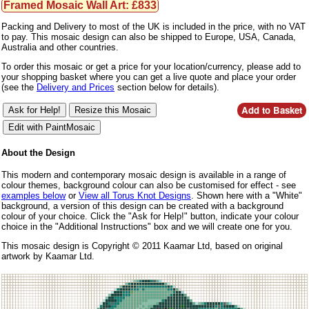
Framed Mosaic Wall Art: £833
Packing and Delivery to most of the UK is included in the price, with no VAT
to pay. This mosaic design can also be shipped to Europe, USA, Canada,
Australia and other countries.
To order this mosaic or get a price for your location/currency, please add to
your shopping basket where you can get a live quote and place your order
(see the
Delivery and Prices
section below for details).
About the Design
This modern and contemporary mosaic design is available in a range of
colour themes, background colour can also be customised for effect - see
examples below
or
View all Torus Knot Designs
. Shown here with a "White"
background, a version of this design can be created with a background
colour of your choice. Click the "Ask for Help!" button, indicate your colour
choice in the "Additional Instructions" box and we will create one for you.
This mosaic design is Copyright © 2011 Kaamar Ltd, based on original
artwork by Kaamar Ltd.