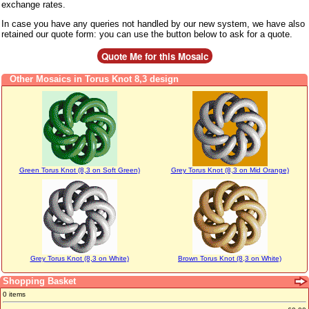
exchange rates.
In case you have any queries not handled by our new system, we have also
retained our quote form: you can use the button below to ask for a quote.
Other Mosaics in Torus Knot 8,3 design
Green Torus Knot (8,3 on Soft Green)
Grey Torus Knot (8,3 on Mid Orange)
Grey Torus Knot (8,3 on White)
Brown Torus Knot (8,3 on White)
Shopping Basket
0 items