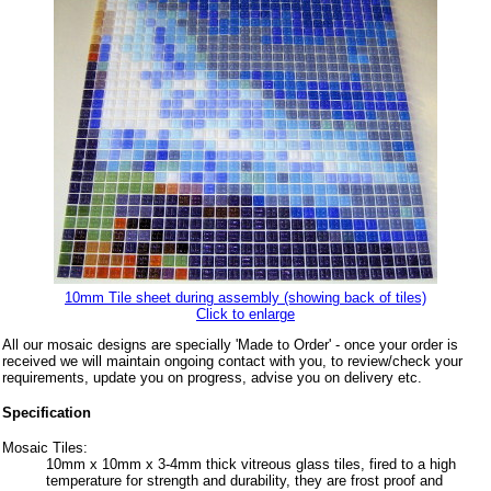
10mm Tile sheet during assembly (showing back of tiles)
Click to enlarge
All our mosaic designs are specially 'Made to Order' - once your order is
received we will maintain ongoing contact with you, to review/check your
requirements, update you on progress, advise you on delivery etc.
Specification
Mosaic Tiles:
10mm x 10mm x 3-4mm thick vitreous glass tiles, fired to a high
temperature for strength and durability, they are frost proof and