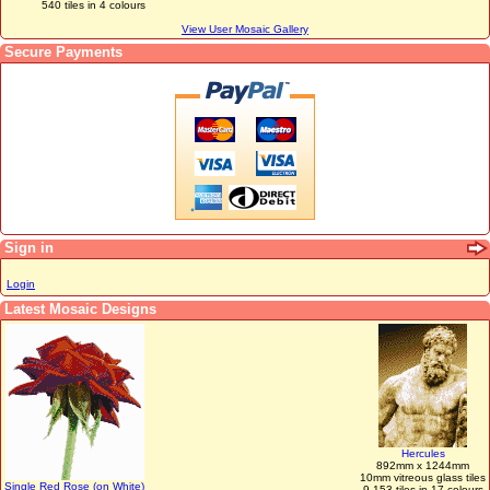
540 tiles in 4 colours
View User Mosaic Gallery
Secure Payments
Sign in
Login
Latest Mosaic Designs
Hercules
892mm x 1244mm
10mm vitreous glass tiles
Single Red Rose (on White)
9,153 tiles in 17 colours