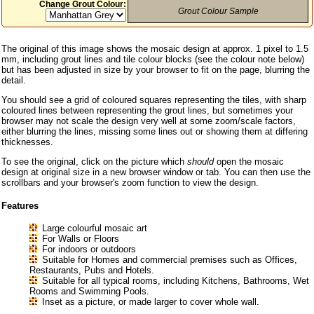
Change Grout Colour:
Grout Colour Sample
The original of this image shows the mosaic design at approx. 1 pixel to 1.5
mm, including grout lines and tile colour blocks (see the colour note below)
but has been adjusted in size by your browser to fit on the page, blurring the
detail.
You should see a grid of coloured squares representing the tiles, with sharp
coloured lines between representing the grout lines, but sometimes your
browser may not scale the design very well at some zoom/scale factors,
either blurring the lines, missing some lines out or showing them at differing
thicknesses.
To see the original, click on the picture which
should
open the mosaic
design at original size in a new browser window or tab. You can then use the
scrollbars and your browser's zoom function to view the design.
Features
Large colourful mosaic art
For Walls or Floors
For indoors or outdoors
Suitable for Homes and commercial premises such as Offices,
Restaurants, Pubs and Hotels.
Suitable for all typical rooms, including Kitchens, Bathrooms, Wet
Rooms and Swimming Pools.
Inset as a picture, or made larger to cover whole wall.