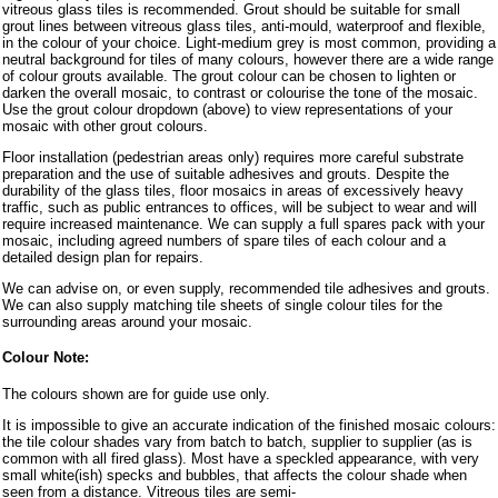
vitreous glass tiles is recommended. Grout should be suitable for small
grout lines between vitreous glass tiles, anti-mould, waterproof and flexible,
in the colour of your choice. Light-medium grey is most common, providing a
neutral background for tiles of many colours, however there are a wide range
of colour grouts available. The grout colour can be chosen to lighten or
darken the overall mosaic, to contrast or colourise the tone of the mosaic.
Use the grout colour dropdown (above) to view representations of your
mosaic with other grout colours.
Floor installation (pedestrian areas only) requires more careful substrate
preparation and the use of suitable adhesives and grouts. Despite the
durability of the glass tiles, floor mosaics in areas of excessively heavy
traffic, such as public entrances to offices, will be subject to wear and will
require increased maintenance. We can supply a full spares pack with your
mosaic, including agreed numbers of spare tiles of each colour and a
detailed design plan for repairs.
We can advise on, or even supply, recommended tile adhesives and grouts.
We can also supply matching tile sheets of single colour tiles for the
surrounding areas around your mosaic.
Colour Note:
The colours shown are for guide use only.
It is impossible to give an accurate indication of the finished mosaic colours:
the tile colour shades vary from batch to batch, supplier to supplier (as is
common with all fired glass). Most have a speckled appearance, with very
small white(ish) specks and bubbles, that affects the colour shade when
seen from a distance. Vitreous tiles are semi-