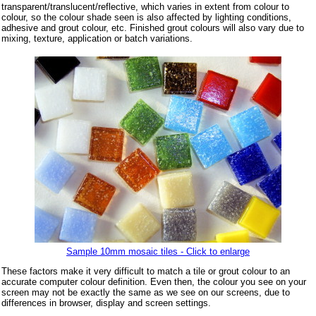
transparent/translucent/reflective, which varies in extent from colour to
colour, so the colour shade seen is also affected by lighting conditions,
adhesive and grout colour, etc. Finished grout colours will also vary due to
mixing, texture, application or batch variations.
Sample 10mm mosaic tiles - Click to enlarge
These factors make it very difficult to match a tile or grout colour to an
accurate computer colour definition. Even then, the colour you see on your
screen may not be exactly the same as we see on our screens, due to
differences in browser, display and screen settings.