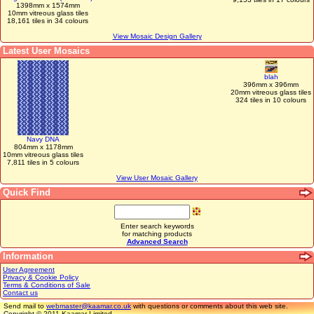
1398mm x 1574mm
10mm vitreous glass tiles
18,161 tiles in 34 colours
View Mosaic Design Gallery
Latest User Mosaics
blah
396mm x 396mm
20mm vitreous glass tiles
324 tiles in 10 colours
Navy DNA
804mm x 1178mm
10mm vitreous glass tiles
7,811 tiles in 5 colours
View User Mosaic Gallery
Quick Find
Enter search keywords
for matching products
Advanced Search
Information
User Agreement
Privacy & Cookie Policy
Terms & Conditions of Sale
Contact us
Send mail to
webmaster@kaamar.co.uk
with questions or comments about this web site.
Copyright © 2011 Kaamar Limited