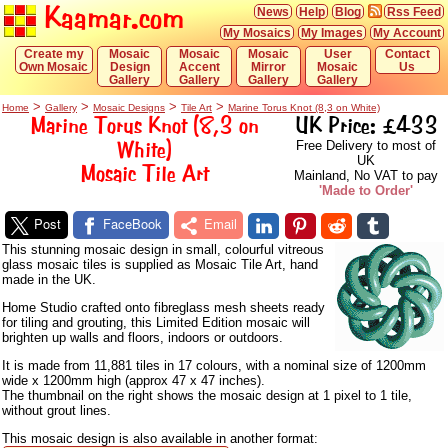
Kaamar.com
News
Help
Blog
Rss Feed
My Mosaics
My Images
My Account
Create my
Mosaic
Mosaic
Mosaic
User
Contact
Own Mosaic
Design
Accent
Mirror
Mosaic
Us
Gallery
Gallery
Gallery
Gallery
>
>
>
>
Home
Gallery
Mosaic Designs
Tile Art
Marine Torus Knot (8,3 on White)
Marine Torus Knot (8,3 on
UK Price: £433
White)
Free Delivery to most of
UK
Mosaic Tile Art
Mainland, No VAT to pay
'Made to Order'
Post
FaceBook
Email
This stunning mosaic design in small, colourful vitreous
glass mosaic tiles is supplied as Mosaic Tile Art, hand
made in the UK.
Home Studio crafted onto fibreglass mesh sheets ready
for tiling and grouting, this Limited Edition mosaic will
brighten up walls and floors, indoors or outdoors.
It is made from 11,881 tiles in 17 colours, with a nominal size of 1200mm
wide x 1200mm high (approx 47 x 47 inches).
The thumbnail on the right shows the mosaic design at 1 pixel to 1 tile,
without grout lines.
This mosaic design is also available in another format: