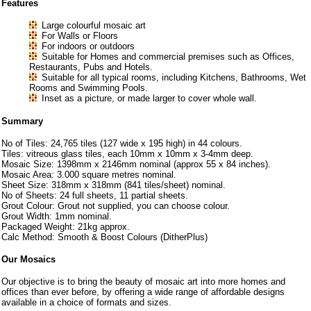
Features
Large colourful mosaic art
For Walls or Floors
For indoors or outdoors
Suitable for Homes and commercial premises such as Offices,
Restaurants, Pubs and Hotels.
Suitable for all typical rooms, including Kitchens, Bathrooms, Wet
Rooms and Swimming Pools.
Inset as a picture, or made larger to cover whole wall.
Summary
No of Tiles: 24,765 tiles (127 wide x 195 high) in 44 colours.
Tiles: vitreous glass tiles, each 10mm x 10mm x 3-4mm deep.
Mosaic Size: 1398mm x 2146mm nominal (approx 55 x 84 inches).
Mosaic Area: 3.000 square metres nominal.
Sheet Size: 318mm x 318mm (841 tiles/sheet) nominal.
No of Sheets: 24 full sheets, 11 partial sheets.
Grout Colour: Grout not supplied, you can choose colour.
Grout Width: 1mm nominal.
Packaged Weight: 21kg approx.
Calc Method: Smooth & Boost Colours (DitherPlus)
Our Mosaics
Our objective is to bring the beauty of mosaic art into more homes and
offices than ever before, by offering a wide range of affordable designs
available in a choice of formats and sizes.