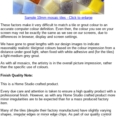
Sample 10mm mosaic tiles - Click to enlarge
These factors make it very difficult to match a tile or grout colour to an
accurate computer colour definition. Even then, the colour you see on your
screen may not be exactly the same as we see on our screens, due to
differences in browser, display and screen settings.
We have gone to great lengths with our design images to indicate
reasonably realistic tile/grout colours based on the colour impression from a
distance under good light, when fixed with white adhesive and (for the tiles)
a light-medium grey grout.
As with all mosaics, the artistry is in the overall picture impression, rather
than the specific use of colours.
Finish Quality Note:
This is a Home Studio crafted product.
Every due care and attention is taken to ensure a high quality product with a
professional finish. However, as with any Home Studio crafted product more
minor irregularities are to be expected than for a mass produced factory
item.
Many of the tiles (despite their factory manufacture) have slightly varying
shapes, irregular edges or minor edge chips. As part of our quality control