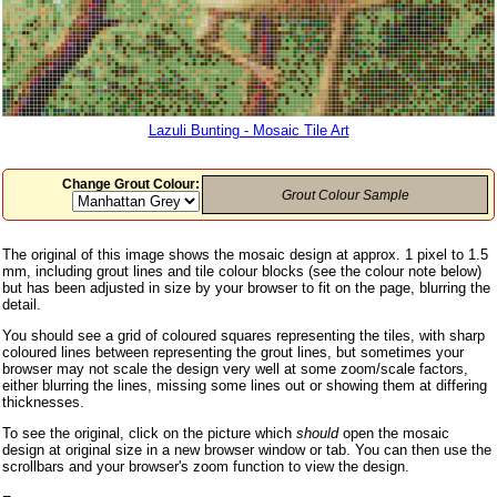
Lazuli Bunting - Mosaic Tile Art
Change Grout Colour:
Grout Colour Sample
The original of this image shows the mosaic design at approx. 1 pixel to 1.5
mm, including grout lines and tile colour blocks (see the colour note below)
but has been adjusted in size by your browser to fit on the page, blurring the
detail.
You should see a grid of coloured squares representing the tiles, with sharp
coloured lines between representing the grout lines, but sometimes your
browser may not scale the design very well at some zoom/scale factors,
either blurring the lines, missing some lines out or showing them at differing
thicknesses.
To see the original, click on the picture which
should
open the mosaic
design at original size in a new browser window or tab. You can then use the
scrollbars and your browser's zoom function to view the design.