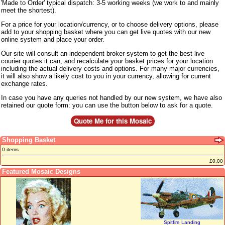
'Made to Order' typical dispatch: 3-5 working weeks (we work to and mainly
meet the shortest).
For a price for your location/currency, or to choose delivery options, please
add to your shopping basket where you can get live quotes with our new
online system and place your order.
Our site will consult an independent broker system to get the best live
courier quotes it can, and recalculate your basket prices for your location
including the actual delivery costs and options. For many major currencies,
it will also show a likely cost to you in your currency, allowing for current
exchange rates.
In case you have any queries not handled by our new system, we have also
retained our quote form: you can use the button below to ask for a quote.
Shopping Basket
0 items
£0.00
Featured Mosaic Designs
Spitfire Landing