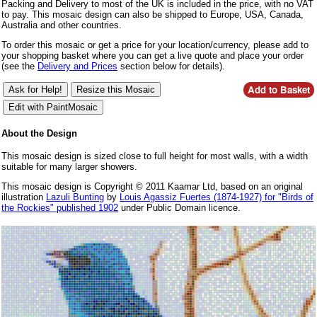
Packing and Delivery to most of the UK is included in the price, with no VAT
to pay. This mosaic design can also be shipped to Europe, USA, Canada,
Australia and other countries.
To order this mosaic or get a price for your location/currency, please add to
your shopping basket where you can get a live quote and place your order
(see the
Delivery and Prices
section below for details).
About the Design
This mosaic design is sized close to full height for most walls, with a width
suitable for many larger showers.
This mosaic design is Copyright © 2011 Kaamar Ltd, based on an original
illustration
Lazuli Bunting
by
Louis Agassiz Fuertes (1874-1927) for "Birds of
the Rockies" published 1902
under Public Domain licence.