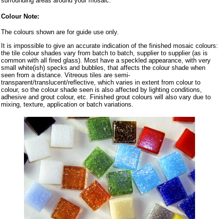
surrounding areas around your mosaic.
Colour Note:
The colours shown are for guide use only.
It is impossible to give an accurate indication of the finished mosaic colours:
the tile colour shades vary from batch to batch, supplier to supplier (as is
common with all fired glass). Most have a speckled appearance, with very
small white(ish) specks and bubbles, that affects the colour shade when
seen from a distance. Vitreous tiles are semi-
transparent/translucent/reflective, which varies in extent from colour to
colour, so the colour shade seen is also affected by lighting conditions,
adhesive and grout colour, etc. Finished grout colours will also vary due to
mixing, texture, application or batch variations.