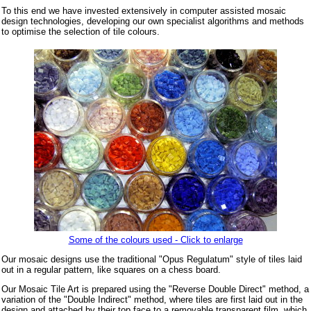
To this end we have invested extensively in computer assisted mosaic
design technologies, developing our own specialist algorithms and methods
to optimise the selection of tile colours.
Some of the colours used - Click to enlarge
Our mosaic designs use the traditional "Opus Regulatum" style of tiles laid
out in a regular pattern, like squares on a chess board.
Our Mosaic Tile Art is prepared using the "Reverse Double Direct" method, a
variation of the "Double Indirect" method, where tiles are first laid out in the
design and attached by their top face to a removable transparent film, which