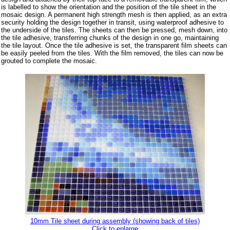
is labelled to show the orientation and the position of the tile sheet in the
mosaic design. A permanent high strength mesh is then applied, as an extra
security holding the design together in transit, using waterproof adhesive to
the underside of the tiles. The sheets can then be pressed, mesh down, into
the tile adhesive, transferring chunks of the design in one go, maintaining
the tile layout. Once the tile adhesive is set, the transparent film sheets can
be easily peeled from the tiles. With the film removed, the tiles can now be
grouted to complete the mosaic.
10mm Tile sheet during assembly (showing back of tiles)
Click to enlarge