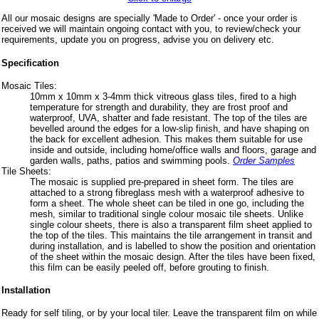
All our mosaic designs are specially 'Made to Order' - once your order is
received we will maintain ongoing contact with you, to review/check your
requirements, update you on progress, advise you on delivery etc.
Specification
Mosaic Tiles:
10mm x 10mm x 3-4mm thick vitreous glass tiles, fired to a high
temperature for strength and durability, they are frost proof and
waterproof, UVA, shatter and fade resistant. The top of the tiles are
bevelled around the edges for a low-slip finish, and have shaping on
the back for excellent adhesion. This makes them suitable for use
inside and outside, including home/office walls and floors, garage and
garden walls, paths, patios and swimming pools.
Order Samples
Tile Sheets:
The mosaic is supplied pre-prepared in sheet form. The tiles are
attached to a strong fibreglass mesh with a waterproof adhesive to
form a sheet. The whole sheet can be tiled in one go, including the
mesh, similar to traditional single colour mosaic tile sheets. Unlike
single colour sheets, there is also a transparent film sheet applied to
the top of the tiles. This maintains the tile arrangement in transit and
during installation, and is labelled to show the position and orientation
of the sheet within the mosaic design. After the tiles have been fixed,
this film can be easily peeled off, before grouting to finish.
Installation
Ready for self tiling, or by your local tiler. Leave the transparent film on while