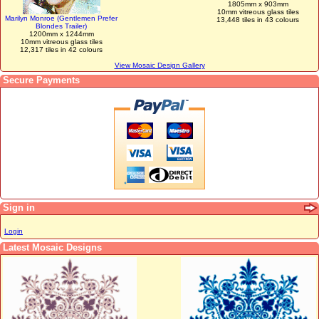
1805mm x 903mm
10mm vitreous glass tiles
Marilyn Monroe (Gentlemen Prefer
13,448 tiles in 43 colours
Blondes Trailer)
1200mm x 1244mm
10mm vitreous glass tiles
12,317 tiles in 42 colours
View Mosaic Design Gallery
Secure Payments
Sign in
Login
Latest Mosaic Designs