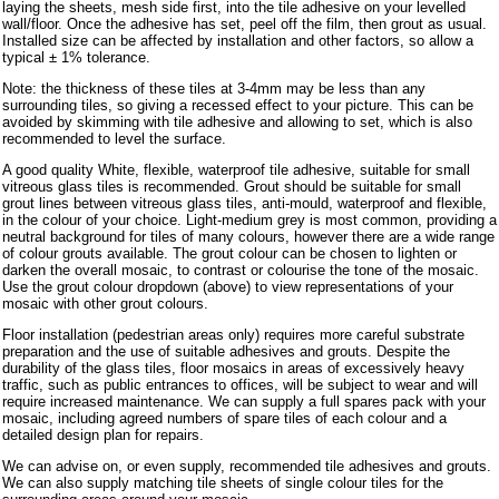
laying the sheets, mesh side first, into the tile adhesive on your levelled
wall/floor. Once the adhesive has set, peel off the film, then grout as usual.
Installed size can be affected by installation and other factors, so allow a
typical ± 1% tolerance.
Note: the thickness of these tiles at 3-4mm may be less than any
surrounding tiles, so giving a recessed effect to your picture. This can be
avoided by skimming with tile adhesive and allowing to set, which is also
recommended to level the surface.
A good quality White, flexible, waterproof tile adhesive, suitable for small
vitreous glass tiles is recommended. Grout should be suitable for small
grout lines between vitreous glass tiles, anti-mould, waterproof and flexible,
in the colour of your choice. Light-medium grey is most common, providing a
neutral background for tiles of many colours, however there are a wide range
of colour grouts available. The grout colour can be chosen to lighten or
darken the overall mosaic, to contrast or colourise the tone of the mosaic.
Use the grout colour dropdown (above) to view representations of your
mosaic with other grout colours.
Floor installation (pedestrian areas only) requires more careful substrate
preparation and the use of suitable adhesives and grouts. Despite the
durability of the glass tiles, floor mosaics in areas of excessively heavy
traffic, such as public entrances to offices, will be subject to wear and will
require increased maintenance. We can supply a full spares pack with your
mosaic, including agreed numbers of spare tiles of each colour and a
detailed design plan for repairs.
We can advise on, or even supply, recommended tile adhesives and grouts.
We can also supply matching tile sheets of single colour tiles for the