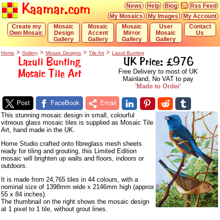
Kaamar.com
News
Help
Blog
Rss Feed
My Mosaics
My Images
My Account
Create my
Mosaic
Mosaic
Mosaic
User
Contact
Own Mosaic
Design
Accent
Mirror
Mosaic
Us
Gallery
Gallery
Gallery
Gallery
>
>
>
>
Home
Gallery
Mosaic Designs
Tile Art
Lazuli Bunting
Lazuli Bunting
UK Price: £976
Mosaic Tile Art
Free Delivery to most of UK
Mainland, No VAT to pay
'Made to Order'
Post
FaceBook
Email
This stunning mosaic design in small, colourful
vitreous glass mosaic tiles is supplied as Mosaic Tile
Art, hand made in the UK.
Home Studio crafted onto fibreglass mesh sheets
ready for tiling and grouting, this Limited Edition
mosaic will brighten up walls and floors, indoors or
outdoors.
It is made from 24,765 tiles in 44 colours, with a
nominal size of 1398mm wide x 2146mm high (approx
55 x 84 inches).
The thumbnail on the right shows the mosaic design
at 1 pixel to 1 tile, without grout lines.