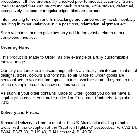
procedures, all tiles are visually checked prior to product assembly. Some
irregular edged tiles can be ground back to shape, while broken, deformed,
excessively chipped or irregular edged tiles are replaced.
Tile mounting to mesh and film backings are carried out by hand, inevitably
resulting in minor variations in tile positions, orientation, alignment etc.
Such variations and irregularities only add to the artistic charm of our
completed mosaics.
Ordering Note:
This product is 'Made to Order', as one example of a fully customizable
mosaic range.
Our fully customizable mosaic range offers a virtually infinite combination of
designs, sizes, colours and formats, so all 'Made to Order' goods are
personalised to your custom specifications, whether or not they match one
of the example products shown on this website.
As such, if your order contains 'Made to Order' goods you do not have a
legal right to cancel your order under The Consumer Contracts Regulations
2013.
Delivery and Prices:
Standard Delivery is Free to most of the UK Mainland including remote
areas, with the exception of the "Scottish Highland" postcodes: IV, KW1-14,
PA34, PA37-39, PH19-40, PH41 sector 4, PH49-50.