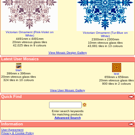
Victorian Ornament (Pink-Violet on
Victorian Ornament (Tur-Blue on
White)
White)
4491mm x 4491mm
2300mm x 2300mm
20mm vitreous glass tiles
10mm vitreous glass tiles
42,025 tiles in 9 colours
43,681 tiles in 13 colours
View Mosaic Design Gallery
Latest User Mosaics
blah
396mm x 396mm
test
20mm vitreous glass tiles
659mm x 659mm
324 tiles in 10 colours
20mm vitreous glass tiles
900 tiles in 2 colours
View User Mosaic Gallery
Quick Find
Enter search keywords
for matching products
Advanced Search
Information
User Agreement
Privacy & Cookie Policy