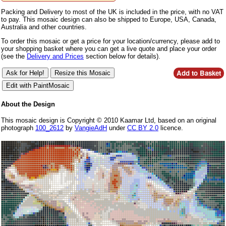
Packing and Delivery to most of the UK is included in the price, with no VAT
to pay. This mosaic design can also be shipped to Europe, USA, Canada,
Australia and other countries.
To order this mosaic or get a price for your location/currency, please add to
your shopping basket where you can get a live quote and place your order
(see the
Delivery and Prices
section below for details).
About the Design
This mosaic design is Copyright © 2010 Kaamar Ltd, based on an original
photograph
100_2612
by
VangieAdH
under
CC BY 2.0
licence.