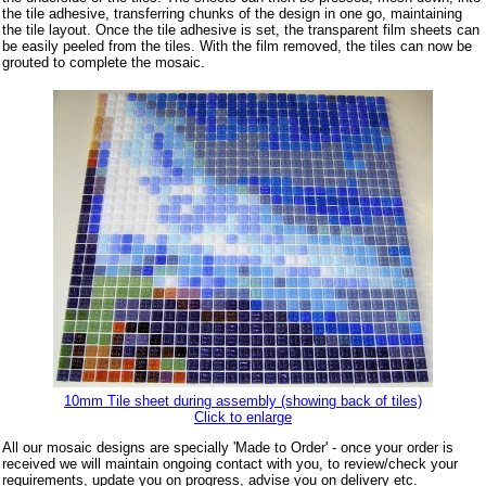
the tile adhesive, transferring chunks of the design in one go, maintaining
the tile layout. Once the tile adhesive is set, the transparent film sheets can
be easily peeled from the tiles. With the film removed, the tiles can now be
grouted to complete the mosaic.
10mm Tile sheet during assembly (showing back of tiles)
Click to enlarge
All our mosaic designs are specially 'Made to Order' - once your order is
received we will maintain ongoing contact with you, to review/check your
requirements, update you on progress, advise you on delivery etc.