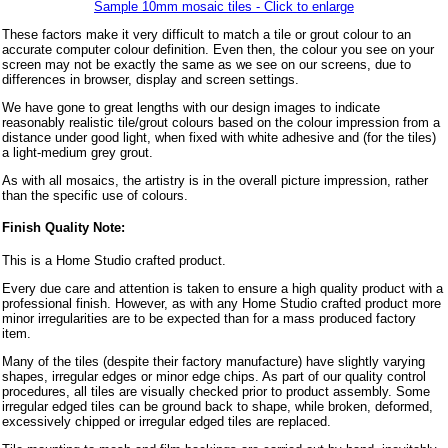
Sample 10mm mosaic tiles - Click to enlarge
These factors make it very difficult to match a tile or grout colour to an
accurate computer colour definition. Even then, the colour you see on your
screen may not be exactly the same as we see on our screens, due to
differences in browser, display and screen settings.
We have gone to great lengths with our design images to indicate
reasonably realistic tile/grout colours based on the colour impression from a
distance under good light, when fixed with white adhesive and (for the tiles)
a light-medium grey grout.
As with all mosaics, the artistry is in the overall picture impression, rather
than the specific use of colours.
Finish Quality Note:
This is a Home Studio crafted product.
Every due care and attention is taken to ensure a high quality product with a
professional finish. However, as with any Home Studio crafted product more
minor irregularities are to be expected than for a mass produced factory
item.
Many of the tiles (despite their factory manufacture) have slightly varying
shapes, irregular edges or minor edge chips. As part of our quality control
procedures, all tiles are visually checked prior to product assembly. Some
irregular edged tiles can be ground back to shape, while broken, deformed,
excessively chipped or irregular edged tiles are replaced.