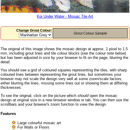
Koi Under Water - Mosaic Tile Art
Change Grout Colour:
Grout Colour Sample
The original of this image shows the mosaic design at approx. 1 pixel to 1.5
mm, including grout lines and tile colour blocks (see the colour note below)
but has been adjusted in size by your browser to fit on the page, blurring the
detail.
You should see a grid of coloured squares representing the tiles, with sharp
coloured lines between representing the grout lines, but sometimes your
browser may not scale the design very well at some zoom/scale factors,
either blurring the lines, missing some lines out or showing them at differing
thicknesses.
To see the original, click on the picture which
should
open the mosaic
design at original size in a new browser window or tab. You can then use the
scrollbars and your browser's zoom function to view the design.
Features
Large colourful mosaic art
For Walls or Floors