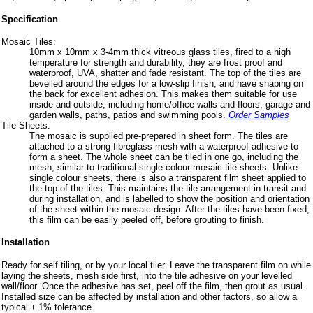
Specification
Mosaic Tiles:
10mm x 10mm x 3-4mm thick vitreous glass tiles, fired to a high
temperature for strength and durability, they are frost proof and
waterproof, UVA, shatter and fade resistant. The top of the tiles are
bevelled around the edges for a low-slip finish, and have shaping on
the back for excellent adhesion. This makes them suitable for use
inside and outside, including home/office walls and floors, garage and
garden walls, paths, patios and swimming pools.
Order Samples
Tile Sheets:
The mosaic is supplied pre-prepared in sheet form. The tiles are
attached to a strong fibreglass mesh with a waterproof adhesive to
form a sheet. The whole sheet can be tiled in one go, including the
mesh, similar to traditional single colour mosaic tile sheets. Unlike
single colour sheets, there is also a transparent film sheet applied to
the top of the tiles. This maintains the tile arrangement in transit and
during installation, and is labelled to show the position and orientation
of the sheet within the mosaic design. After the tiles have been fixed,
this film can be easily peeled off, before grouting to finish.
Installation
Ready for self tiling, or by your local tiler. Leave the transparent film on while
laying the sheets, mesh side first, into the tile adhesive on your levelled
wall/floor. Once the adhesive has set, peel off the film, then grout as usual.
Installed size can be affected by installation and other factors, so allow a
typical ± 1% tolerance.