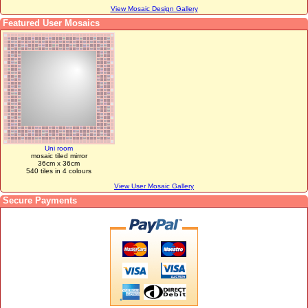
View Mosaic Design Gallery
Featured User Mosaics
Uni room
mosaic tiled mirror
36cm x 36cm
540 tiles in 4 colours
View User Mosaic Gallery
Secure Payments