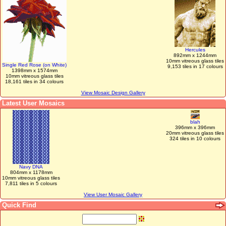
Hercules
892mm x 1244mm
10mm vitreous glass tiles
Single Red Rose (on White)
9,153 tiles in 17 colours
1398mm x 1574mm
10mm vitreous glass tiles
18,161 tiles in 34 colours
View Mosaic Design Gallery
Latest User Mosaics
blah
396mm x 396mm
20mm vitreous glass tiles
324 tiles in 10 colours
Navy DNA
804mm x 1178mm
10mm vitreous glass tiles
7,811 tiles in 5 colours
View User Mosaic Gallery
Quick Find