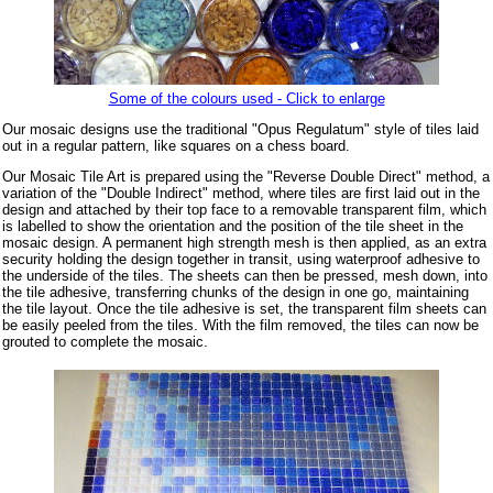
Some of the colours used - Click to enlarge
Our mosaic designs use the traditional "Opus Regulatum" style of tiles laid
out in a regular pattern, like squares on a chess board.
Our Mosaic Tile Art is prepared using the "Reverse Double Direct" method, a
variation of the "Double Indirect" method, where tiles are first laid out in the
design and attached by their top face to a removable transparent film, which
is labelled to show the orientation and the position of the tile sheet in the
mosaic design. A permanent high strength mesh is then applied, as an extra
security holding the design together in transit, using waterproof adhesive to
the underside of the tiles. The sheets can then be pressed, mesh down, into
the tile adhesive, transferring chunks of the design in one go, maintaining
the tile layout. Once the tile adhesive is set, the transparent film sheets can
be easily peeled from the tiles. With the film removed, the tiles can now be
grouted to complete the mosaic.