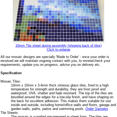
10mm Tile sheet during assembly (showing back of tiles)
Click to enlarge
All our mosaic designs are specially 'Made to Order' - once your order is
received we will maintain ongoing contact with you, to review/check your
requirements, update you on progress, advise you on delivery etc.
Specification
Mosaic Tiles:
10mm x 10mm x 3-4mm thick vitreous glass tiles, fired to a high
temperature for strength and durability, they are frost proof and
waterproof, UVA, shatter and fade resistant. The top of the tiles are
bevelled around the edges for a low-slip finish, and have shaping on
the back for excellent adhesion. This makes them suitable for use
inside and outside, including home/office walls and floors, garage and
garden walls, paths, patios and swimming pools.
Order Samples
Tile Sheets:
The mosaic is supplied pre-prepared in sheet form. The tiles are