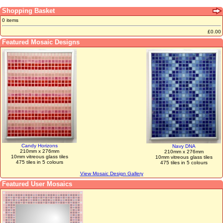
Shopping Basket
0 items
£0.00
Featured Mosaic Designs
Candy Horizons
Navy DNA
210mm x 276mm
210mm x 276mm
10mm vitreous glass tiles
10mm vitreous glass tiles
475 tiles in 5 colours
475 tiles in 5 colours
View Mosaic Design Gallery
Featured User Mosaics