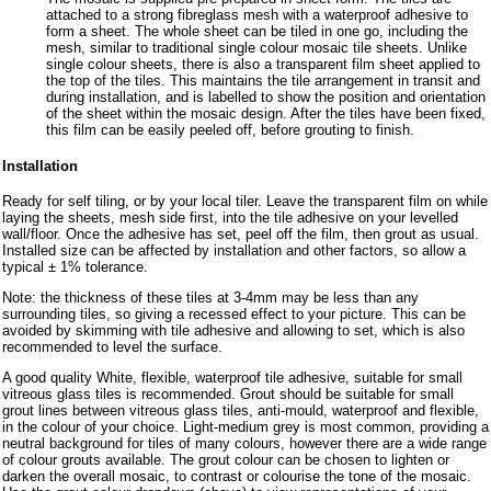
attached to a strong fibreglass mesh with a waterproof adhesive to
form a sheet. The whole sheet can be tiled in one go, including the
mesh, similar to traditional single colour mosaic tile sheets. Unlike
single colour sheets, there is also a transparent film sheet applied to
the top of the tiles. This maintains the tile arrangement in transit and
during installation, and is labelled to show the position and orientation
of the sheet within the mosaic design. After the tiles have been fixed,
this film can be easily peeled off, before grouting to finish.
Installation
Ready for self tiling, or by your local tiler. Leave the transparent film on while
laying the sheets, mesh side first, into the tile adhesive on your levelled
wall/floor. Once the adhesive has set, peel off the film, then grout as usual.
Installed size can be affected by installation and other factors, so allow a
typical ± 1% tolerance.
Note: the thickness of these tiles at 3-4mm may be less than any
surrounding tiles, so giving a recessed effect to your picture. This can be
avoided by skimming with tile adhesive and allowing to set, which is also
recommended to level the surface.
A good quality White, flexible, waterproof tile adhesive, suitable for small
vitreous glass tiles is recommended. Grout should be suitable for small
grout lines between vitreous glass tiles, anti-mould, waterproof and flexible,
in the colour of your choice. Light-medium grey is most common, providing a
neutral background for tiles of many colours, however there are a wide range
of colour grouts available. The grout colour can be chosen to lighten or
darken the overall mosaic, to contrast or colourise the tone of the mosaic.