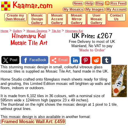
Kaamar.com
News
Help
Blog
Rss Feed
My Mosaics
My Images
My Account
Create my
Mosaic
Mosaic
Mosaic
User
Contact
Own Mosaic
Design
Accent
Mirror
Mosaic
Us
Gallery
Gallery
Gallery
Gallery
>
>
>
>
Home
Gallery
Mosaic Designs
Tile Art
Hinomaru Koi
Hinomaru Koi
UK Price: £267
Mosaic Tile Art
Free Delivery to most of UK
Mainland, No VAT to pay
'Made to Order'
Post
FaceBook
Email
This stunning mosaic design in small, colourful vitreous glass
mosaic tiles is supplied as Mosaic Tile Art, hand made in the UK.
Home Studio crafted onto fibreglass mesh sheets ready for tiling
and grouting, this Limited Edition mosaic will brighten up walls and
floors, indoors or outdoors.
It is made from 6,102 tiles in 36 colours, with a nominal size of
595mm wide x 1244mm high (approx 23 x 49 inches).
The thumbnail on the right shows the mosaic design at 1 pixel to 1 tile,
without grout lines.
This mosaic design is also available in another format:
Framed Mosaic Wall Art: £459