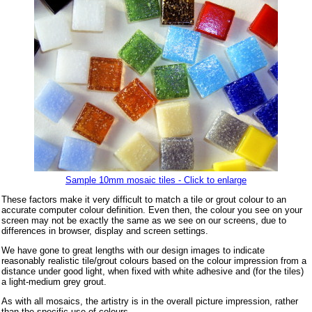
Sample 10mm mosaic tiles - Click to enlarge
These factors make it very difficult to match a tile or grout colour to an
accurate computer colour definition. Even then, the colour you see on your
screen may not be exactly the same as we see on our screens, due to
differences in browser, display and screen settings.
We have gone to great lengths with our design images to indicate
reasonably realistic tile/grout colours based on the colour impression from a
distance under good light, when fixed with white adhesive and (for the tiles)
a light-medium grey grout.
As with all mosaics, the artistry is in the overall picture impression, rather
than the specific use of colours.