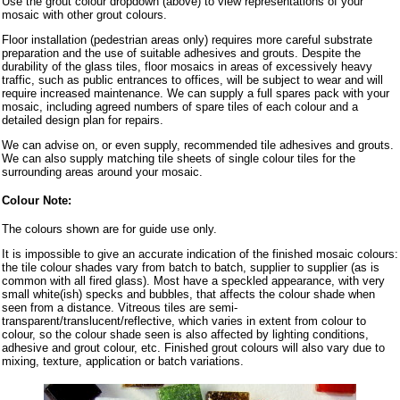
Use the grout colour dropdown (above) to view representations of your
mosaic with other grout colours.
Floor installation (pedestrian areas only) requires more careful substrate
preparation and the use of suitable adhesives and grouts. Despite the
durability of the glass tiles, floor mosaics in areas of excessively heavy
traffic, such as public entrances to offices, will be subject to wear and will
require increased maintenance. We can supply a full spares pack with your
mosaic, including agreed numbers of spare tiles of each colour and a
detailed design plan for repairs.
We can advise on, or even supply, recommended tile adhesives and grouts.
We can also supply matching tile sheets of single colour tiles for the
surrounding areas around your mosaic.
Colour Note:
The colours shown are for guide use only.
It is impossible to give an accurate indication of the finished mosaic colours:
the tile colour shades vary from batch to batch, supplier to supplier (as is
common with all fired glass). Most have a speckled appearance, with very
small white(ish) specks and bubbles, that affects the colour shade when
seen from a distance. Vitreous tiles are semi-
transparent/translucent/reflective, which varies in extent from colour to
colour, so the colour shade seen is also affected by lighting conditions,
adhesive and grout colour, etc. Finished grout colours will also vary due to
mixing, texture, application or batch variations.