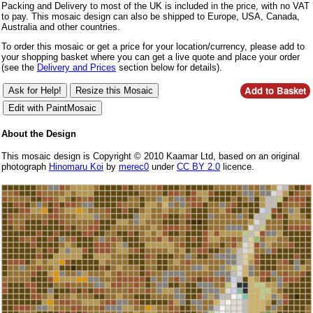
Packing and Delivery to most of the UK is included in the price, with no VAT
to pay. This mosaic design can also be shipped to Europe, USA, Canada,
Australia and other countries.
To order this mosaic or get a price for your location/currency, please add to
your shopping basket where you can get a live quote and place your order
(see the
Delivery and Prices
section below for details).
About the Design
This mosaic design is Copyright © 2010 Kaamar Ltd, based on an original
photograph
Hinomaru Koi
by
merec0
under
CC BY 2.0
licence.