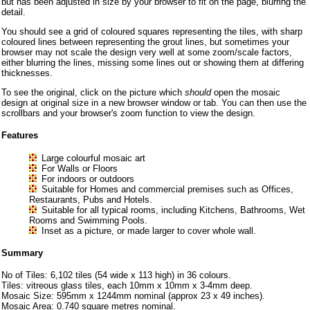
but has been adjusted in size by your browser to fit on the page, blurring the
detail.
You should see a grid of coloured squares representing the tiles, with sharp
coloured lines between representing the grout lines, but sometimes your
browser may not scale the design very well at some zoom/scale factors,
either blurring the lines, missing some lines out or showing them at differing
thicknesses.
To see the original, click on the picture which
should
open the mosaic
design at original size in a new browser window or tab. You can then use the
scrollbars and your browser's zoom function to view the design.
Features
Large colourful mosaic art
For Walls or Floors
For indoors or outdoors
Suitable for Homes and commercial premises such as Offices,
Restaurants, Pubs and Hotels.
Suitable for all typical rooms, including Kitchens, Bathrooms, Wet
Rooms and Swimming Pools.
Inset as a picture, or made larger to cover whole wall.
Summary
No of Tiles: 6,102 tiles (54 wide x 113 high) in 36 colours.
Tiles: vitreous glass tiles, each 10mm x 10mm x 3-4mm deep.
Mosaic Size: 595mm x 1244mm nominal (approx 23 x 49 inches).
Mosaic Area: 0.740 square metres nominal.