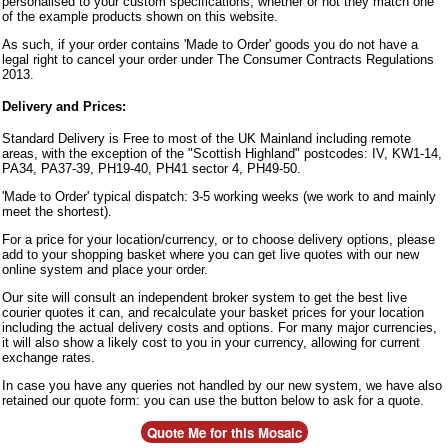
personalised to your custom specifications, whether or not they match one
of the example products shown on this website.
As such, if your order contains 'Made to Order' goods you do not have a
legal right to cancel your order under The Consumer Contracts Regulations
2013.
Delivery and Prices:
Standard Delivery is Free to most of the UK Mainland including remote
areas, with the exception of the "Scottish Highland" postcodes: IV, KW1-14,
PA34, PA37-39, PH19-40, PH41 sector 4, PH49-50.
'Made to Order' typical dispatch: 3-5 working weeks (we work to and mainly
meet the shortest).
For a price for your location/currency, or to choose delivery options, please
add to your shopping basket where you can get live quotes with our new
online system and place your order.
Our site will consult an independent broker system to get the best live
courier quotes it can, and recalculate your basket prices for your location
including the actual delivery costs and options. For many major currencies,
it will also show a likely cost to you in your currency, allowing for current
exchange rates.
In case you have any queries not handled by our new system, we have also
retained our quote form: you can use the button below to ask for a quote.