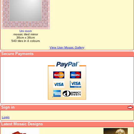
Uni room
mosaic tiled mirror
36cm x 36cm
540 tiles in 4 colours
View User Mosaic Gallery
Secure Payments
Sign in
Login
Latest Mosaic Designs