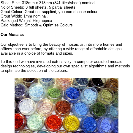
Sheet Size: 318mm x 318mm (841 tiles/sheet) nominal.
No of Sheets: 3 full sheets, 5 partial sheets.
Grout Colour: Grout not supplied, you can choose colour.
Grout Width: 1mm nominal.
Packaged Weight: 6kg approx.
Calc Method: Smooth & Optimise Colours
Our Mosaics
Our objective is to bring the beauty of mosaic art into more homes and
offices than ever before, by offering a wide range of affordable designs
available in a choice of formats and sizes.
To this end we have invested extensively in computer assisted mosaic
design technologies, developing our own specialist algorithms and methods
to optimise the selection of tile colours.