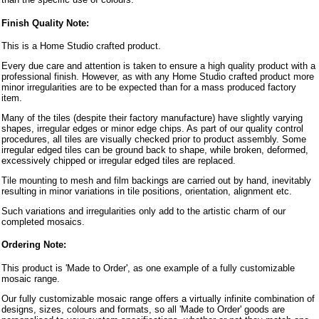
Finish Quality Note:
This is a Home Studio crafted product.
Every due care and attention is taken to ensure a high quality product with a
professional finish. However, as with any Home Studio crafted product more
minor irregularities are to be expected than for a mass produced factory
item.
Many of the tiles (despite their factory manufacture) have slightly varying
shapes, irregular edges or minor edge chips. As part of our quality control
procedures, all tiles are visually checked prior to product assembly. Some
irregular edged tiles can be ground back to shape, while broken, deformed,
excessively chipped or irregular edged tiles are replaced.
Tile mounting to mesh and film backings are carried out by hand, inevitably
resulting in minor variations in tile positions, orientation, alignment etc.
Such variations and irregularities only add to the artistic charm of our
completed mosaics.
Ordering Note:
This product is 'Made to Order', as one example of a fully customizable
mosaic range.
Our fully customizable mosaic range offers a virtually infinite combination of
designs, sizes, colours and formats, so all 'Made to Order' goods are