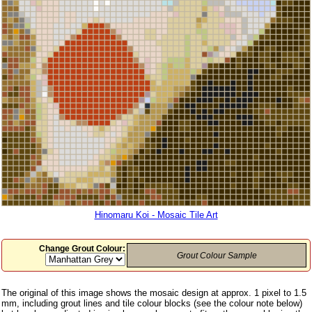
Hinomaru Koi - Mosaic Tile Art
Change Grout Colour:
Grout Colour Sample
The original of this image shows the mosaic design at approx. 1 pixel to 1.5
mm, including grout lines and tile colour blocks (see the colour note below)