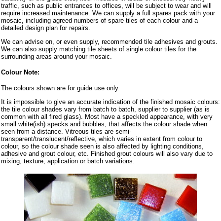
traffic, such as public entrances to offices, will be subject to wear and will
require increased maintenance. We can supply a full spares pack with your
mosaic, including agreed numbers of spare tiles of each colour and a
detailed design plan for repairs.
We can advise on, or even supply, recommended tile adhesives and grouts.
We can also supply matching tile sheets of single colour tiles for the
surrounding areas around your mosaic.
Colour Note:
The colours shown are for guide use only.
It is impossible to give an accurate indication of the finished mosaic colours:
the tile colour shades vary from batch to batch, supplier to supplier (as is
common with all fired glass). Most have a speckled appearance, with very
small white(ish) specks and bubbles, that affects the colour shade when
seen from a distance. Vitreous tiles are semi-
transparent/translucent/reflective, which varies in extent from colour to
colour, so the colour shade seen is also affected by lighting conditions,
adhesive and grout colour, etc. Finished grout colours will also vary due to
mixing, texture, application or batch variations.