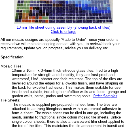
10mm Tile sheet during assembly (showing back of tiles)
Click to enlarge
All our mosaic designs are specially 'Made to Order' - once your order is
received we will maintain ongoing contact with you, to review/check your
requirements, update you on progress, advise you on delivery etc.
Specification
Mosaic Tiles:
10mm x 10mm x 3-4mm thick vitreous glass tiles, fired to a high
temperature for strength and durability, they are frost proof and
waterproof, UVA, shatter and fade resistant. The top of the tiles are
bevelled around the edges for a low-slip finish, and have shaping on
the back for excellent adhesion. This makes them suitable for use
inside and outside, including home/office walls and floors, garage and
garden walls, paths, patios and swimming pools.
Order Samples
Tile Sheets:
The mosaic is supplied pre-prepared in sheet form. The tiles are
attached to a strong fibreglass mesh with a waterproof adhesive to
form a sheet. The whole sheet can be tiled in one go, including the
mesh, similar to traditional single colour mosaic tile sheets. Unlike
single colour sheets, there is also a transparent film sheet applied to
the top of the tiles. This maintains the tile arrangement in transit and