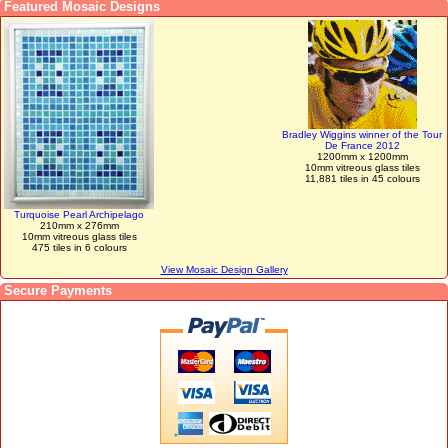
Featured Mosaic Designs
Bradley Wiggins winner of the Tour
De France 2012
1200mm x 1200mm
10mm vitreous glass tiles
11,881 tiles in 45 colours
Turquoise Pearl Archipelago
210mm x 276mm
10mm vitreous glass tiles
475 tiles in 6 colours
View Mosaic Design Gallery
Secure Payments