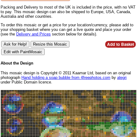
Packing and Delivery to most of the UK is included in the price, with no VAT
to pay. This mosaic design can also be shipped to Europe, USA, Canada,
Australia and other countries.
To order this mosaic or get a price for your location/currency, please add to
your shopping basket where you can get a live quote and place your order
(see the
Delivery and Prices
section below for details).
About the Design
This mosaic design is Copyright © 2011 Kaamar Ltd, based on an original
photograph
Hand holding a soap bubble from 4freephotos.com
by
alegri
under Public Domain licence.