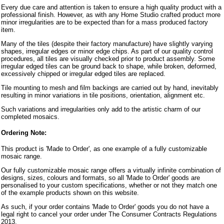
Every due care and attention is taken to ensure a high quality product with a
professional finish. However, as with any Home Studio crafted product more
minor irregularities are to be expected than for a mass produced factory
item.
Many of the tiles (despite their factory manufacture) have slightly varying
shapes, irregular edges or minor edge chips. As part of our quality control
procedures, all tiles are visually checked prior to product assembly. Some
irregular edged tiles can be ground back to shape, while broken, deformed,
excessively chipped or irregular edged tiles are replaced.
Tile mounting to mesh and film backings are carried out by hand, inevitably
resulting in minor variations in tile positions, orientation, alignment etc.
Such variations and irregularities only add to the artistic charm of our
completed mosaics.
Ordering Note:
This product is 'Made to Order', as one example of a fully customizable
mosaic range.
Our fully customizable mosaic range offers a virtually infinite combination of
designs, sizes, colours and formats, so all 'Made to Order' goods are
personalised to your custom specifications, whether or not they match one
of the example products shown on this website.
As such, if your order contains 'Made to Order' goods you do not have a
legal right to cancel your order under The Consumer Contracts Regulations
2013.