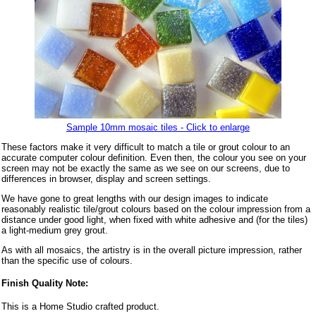
Sample 10mm mosaic tiles - Click to enlarge
These factors make it very difficult to match a tile or grout colour to an
accurate computer colour definition. Even then, the colour you see on your
screen may not be exactly the same as we see on our screens, due to
differences in browser, display and screen settings.
We have gone to great lengths with our design images to indicate
reasonably realistic tile/grout colours based on the colour impression from a
distance under good light, when fixed with white adhesive and (for the tiles)
a light-medium grey grout.
As with all mosaics, the artistry is in the overall picture impression, rather
than the specific use of colours.
Finish Quality Note:
This is a Home Studio crafted product.