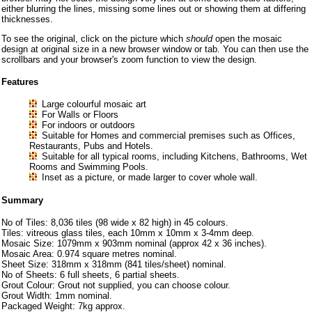
either blurring the lines, missing some lines out or showing them at differing
thicknesses.
To see the original, click on the picture which
should
open the mosaic
design at original size in a new browser window or tab. You can then use the
scrollbars and your browser's zoom function to view the design.
Features
Large colourful mosaic art
For Walls or Floors
For indoors or outdoors
Suitable for Homes and commercial premises such as Offices,
Restaurants, Pubs and Hotels.
Suitable for all typical rooms, including Kitchens, Bathrooms, Wet
Rooms and Swimming Pools.
Inset as a picture, or made larger to cover whole wall.
Summary
No of Tiles: 8,036 tiles (98 wide x 82 high) in 45 colours.
Tiles: vitreous glass tiles, each 10mm x 10mm x 3-4mm deep.
Mosaic Size: 1079mm x 903mm nominal (approx 42 x 36 inches).
Mosaic Area: 0.974 square metres nominal.
Sheet Size: 318mm x 318mm (841 tiles/sheet) nominal.
No of Sheets: 6 full sheets, 6 partial sheets.
Grout Colour: Grout not supplied, you can choose colour.
Grout Width: 1mm nominal.
Packaged Weight: 7kg approx.