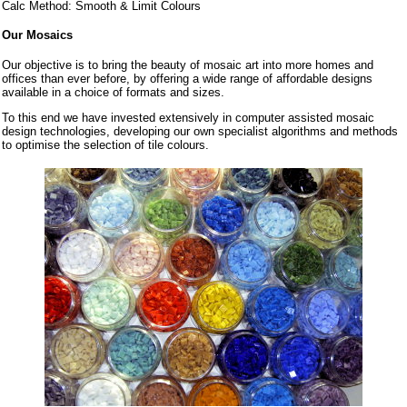
Calc Method: Smooth & Limit Colours
Our Mosaics
Our objective is to bring the beauty of mosaic art into more homes and
offices than ever before, by offering a wide range of affordable designs
available in a choice of formats and sizes.
To this end we have invested extensively in computer assisted mosaic
design technologies, developing our own specialist algorithms and methods
to optimise the selection of tile colours.