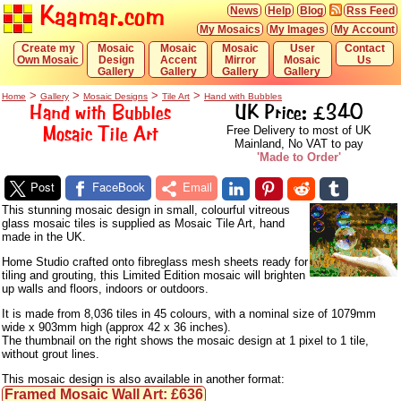
Kaamar.com
News
Help
Blog
Rss Feed
My Mosaics
My Images
My Account
Create my
Mosaic
Mosaic
Mosaic
User
Contact
Own Mosaic
Design
Accent
Mirror
Mosaic
Us
Gallery
Gallery
Gallery
Gallery
>
>
>
>
Home
Gallery
Mosaic Designs
Tile Art
Hand with Bubbles
Hand with Bubbles
UK Price: £340
Mosaic Tile Art
Free Delivery to most of UK
Mainland, No VAT to pay
'Made to Order'
Post
FaceBook
Email
This stunning mosaic design in small, colourful vitreous
glass mosaic tiles is supplied as Mosaic Tile Art, hand
made in the UK.
Home Studio crafted onto fibreglass mesh sheets ready for
tiling and grouting, this Limited Edition mosaic will brighten
up walls and floors, indoors or outdoors.
It is made from 8,036 tiles in 45 colours, with a nominal size of 1079mm
wide x 903mm high (approx 42 x 36 inches).
The thumbnail on the right shows the mosaic design at 1 pixel to 1 tile,
without grout lines.
This mosaic design is also available in another format:
Framed Mosaic Wall Art: £636