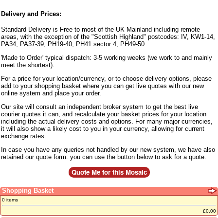
Delivery and Prices:
Standard Delivery is Free to most of the UK Mainland including remote
areas, with the exception of the "Scottish Highland" postcodes: IV, KW1-14,
PA34, PA37-39, PH19-40, PH41 sector 4, PH49-50.
'Made to Order' typical dispatch: 3-5 working weeks (we work to and mainly
meet the shortest).
For a price for your location/currency, or to choose delivery options, please
add to your shopping basket where you can get live quotes with our new
online system and place your order.
Our site will consult an independent broker system to get the best live
courier quotes it can, and recalculate your basket prices for your location
including the actual delivery costs and options. For many major currencies,
it will also show a likely cost to you in your currency, allowing for current
exchange rates.
In case you have any queries not handled by our new system, we have also
retained our quote form: you can use the button below to ask for a quote.
Shopping Basket
0 items
£0.00