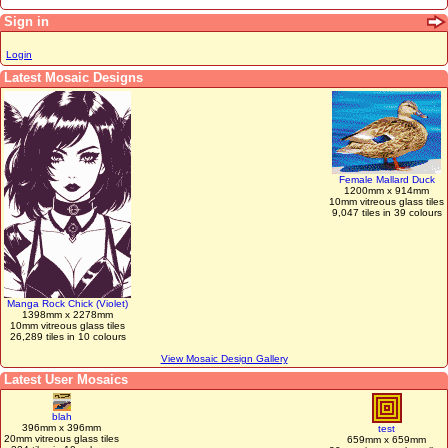
Sign in
Login
Latest Mosaic Designs
Female Mallard Duck
1200mm x 914mm
10mm vitreous glass tiles
9,047 tiles in 39 colours
Manga Rock Chick (Violet)
1398mm x 2278mm
10mm vitreous glass tiles
26,289 tiles in 10 colours
View Mosaic Design Gallery
Latest User Mosaics
blah
396mm x 396mm
test
20mm vitreous glass tiles
659mm x 659mm