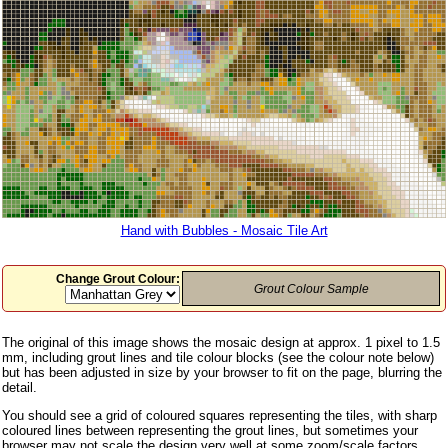
Hand with Bubbles - Mosaic Tile Art
Change Grout Colour:
Grout Colour Sample
The original of this image shows the mosaic design at approx. 1 pixel to 1.5
mm, including grout lines and tile colour blocks (see the colour note below)
but has been adjusted in size by your browser to fit on the page, blurring the
detail.
You should see a grid of coloured squares representing the tiles, with sharp
coloured lines between representing the grout lines, but sometimes your
browser may not scale the design very well at some zoom/scale factors,