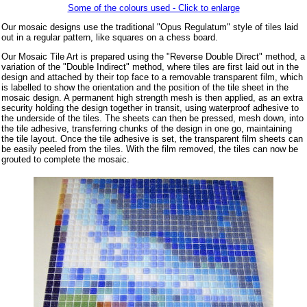
Some of the colours used - Click to enlarge
Our mosaic designs use the traditional "Opus Regulatum" style of tiles laid
out in a regular pattern, like squares on a chess board.
Our Mosaic Tile Art is prepared using the "Reverse Double Direct" method, a
variation of the "Double Indirect" method, where tiles are first laid out in the
design and attached by their top face to a removable transparent film, which
is labelled to show the orientation and the position of the tile sheet in the
mosaic design. A permanent high strength mesh is then applied, as an extra
security holding the design together in transit, using waterproof adhesive to
the underside of the tiles. The sheets can then be pressed, mesh down, into
the tile adhesive, transferring chunks of the design in one go, maintaining
the tile layout. Once the tile adhesive is set, the transparent film sheets can
be easily peeled from the tiles. With the film removed, the tiles can now be
grouted to complete the mosaic.