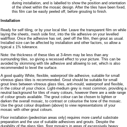
during installation, and is labelled to show the position and orientation
of the sheet within the mosaic design. After the tiles have been fixed,
this film can be easily peeled off, before grouting to finish.
Installation
Ready for self tiling, or by your local tiler. Leave the transparent film on while
laying the sheets, mesh side first, into the tile adhesive on your levelled
wall/floor. Once the adhesive has set, peel off the film, then grout as usual.
Installed size can be affected by installation and other factors, so allow a
typical ± 1% tolerance.
Note: the thickness of these tiles at 3-4mm may be less than any
surrounding tiles, so giving a recessed effect to your picture. This can be
avoided by skimming with tile adhesive and allowing to set, which is also
recommended to level the surface.
A good quality White, flexible, waterproof tile adhesive, suitable for small
vitreous glass tiles is recommended. Grout should be suitable for small
grout lines between vitreous glass tiles, anti-mould, waterproof and flexible,
in the colour of your choice. Light-medium grey is most common, providing a
neutral background for tiles of many colours, however there are a wide range
of colour grouts available. The grout colour can be chosen to lighten or
darken the overall mosaic, to contrast or colourise the tone of the mosaic.
Use the grout colour dropdown (above) to view representations of your
mosaic with other grout colours.
Floor installation (pedestrian areas only) requires more careful substrate
preparation and the use of suitable adhesives and grouts. Despite the
durability of the glass tiles, floor mosaics in areas of excessively heavy