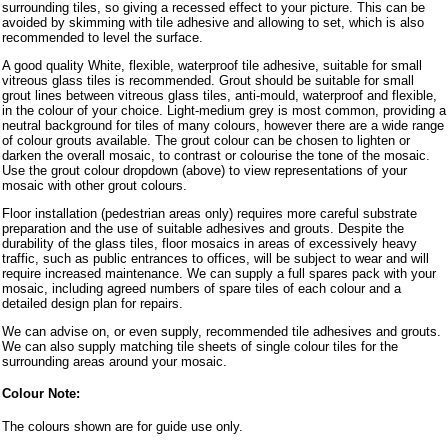
surrounding tiles, so giving a recessed effect to your picture. This can be
avoided by skimming with tile adhesive and allowing to set, which is also
recommended to level the surface.
A good quality White, flexible, waterproof tile adhesive, suitable for small
vitreous glass tiles is recommended. Grout should be suitable for small
grout lines between vitreous glass tiles, anti-mould, waterproof and flexible,
in the colour of your choice. Light-medium grey is most common, providing a
neutral background for tiles of many colours, however there are a wide range
of colour grouts available. The grout colour can be chosen to lighten or
darken the overall mosaic, to contrast or colourise the tone of the mosaic.
Use the grout colour dropdown (above) to view representations of your
mosaic with other grout colours.
Floor installation (pedestrian areas only) requires more careful substrate
preparation and the use of suitable adhesives and grouts. Despite the
durability of the glass tiles, floor mosaics in areas of excessively heavy
traffic, such as public entrances to offices, will be subject to wear and will
require increased maintenance. We can supply a full spares pack with your
mosaic, including agreed numbers of spare tiles of each colour and a
detailed design plan for repairs.
We can advise on, or even supply, recommended tile adhesives and grouts.
We can also supply matching tile sheets of single colour tiles for the
surrounding areas around your mosaic.
Colour Note:
The colours shown are for guide use only.