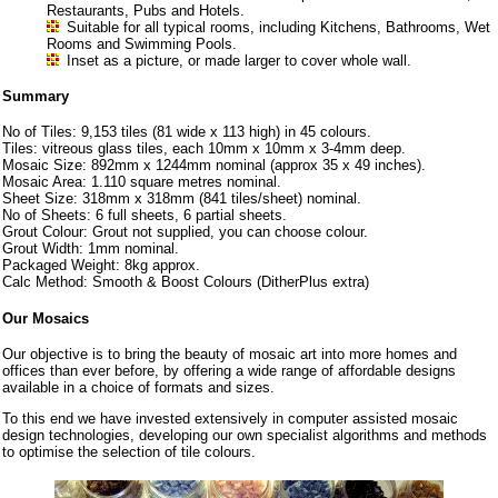
Restaurants, Pubs and Hotels.
Suitable for all typical rooms, including Kitchens, Bathrooms, Wet
Rooms and Swimming Pools.
Inset as a picture, or made larger to cover whole wall.
Summary
No of Tiles: 9,153 tiles (81 wide x 113 high) in 45 colours.
Tiles: vitreous glass tiles, each 10mm x 10mm x 3-4mm deep.
Mosaic Size: 892mm x 1244mm nominal (approx 35 x 49 inches).
Mosaic Area: 1.110 square metres nominal.
Sheet Size: 318mm x 318mm (841 tiles/sheet) nominal.
No of Sheets: 6 full sheets, 6 partial sheets.
Grout Colour: Grout not supplied, you can choose colour.
Grout Width: 1mm nominal.
Packaged Weight: 8kg approx.
Calc Method: Smooth & Boost Colours (DitherPlus extra)
Our Mosaics
Our objective is to bring the beauty of mosaic art into more homes and
offices than ever before, by offering a wide range of affordable designs
available in a choice of formats and sizes.
To this end we have invested extensively in computer assisted mosaic
design technologies, developing our own specialist algorithms and methods
to optimise the selection of tile colours.