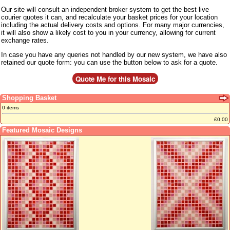
Our site will consult an independent broker system to get the best live
courier quotes it can, and recalculate your basket prices for your location
including the actual delivery costs and options. For many major currencies,
it will also show a likely cost to you in your currency, allowing for current
exchange rates.
In case you have any queries not handled by our new system, we have also
retained our quote form: you can use the button below to ask for a quote.
Shopping Basket
0 items
£0.00
Featured Mosaic Designs