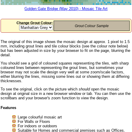
Golden Gate Bridge (May 2010) - Mosaic Tile Art
Change Grout Colour:
Grout Colour Sample
The original of this image shows the mosaic design at approx. 1 pixel to 1.5
mm, including grout lines and tile colour blocks (see the colour note below)
but has been adjusted in size by your browser to fit on the page, blurring the
detail.
You should see a grid of coloured squares representing the tiles, with sharp
coloured lines between representing the grout lines, but sometimes your
browser may not scale the design very well at some zoom/scale factors,
either blurring the lines, missing some lines out or showing them at differing
thicknesses.
To see the original, click on the picture which
should
open the mosaic
design at original size in a new browser window or tab. You can then use the
scrollbars and your browser's zoom function to view the design.
Features
Large colourful mosaic art
For Walls or Floors
For indoors or outdoors
Suitable for Homes and commercial premises such as Offices,