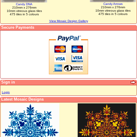
Candy Arrows
Candy DNA
210mm x 276mm
210mm x 276mm
10mm vitreous glass tiles
10mm vitreous glass tiles
475 tiles in 5 colours
475 tiles in 5 colours
View Mosaic Design Gallery
Secure Payments
Sign in
Login
Latest Mosaic Designs