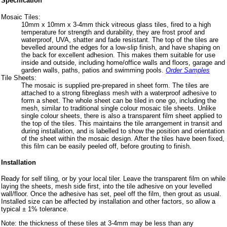
Specification
Mosaic Tiles:
10mm x 10mm x 3-4mm thick vitreous glass tiles, fired to a high
temperature for strength and durability, they are frost proof and
waterproof, UVA, shatter and fade resistant. The top of the tiles are
bevelled around the edges for a low-slip finish, and have shaping on
the back for excellent adhesion. This makes them suitable for use
inside and outside, including home/office walls and floors, garage and
garden walls, paths, patios and swimming pools.
Order Samples
Tile Sheets:
The mosaic is supplied pre-prepared in sheet form. The tiles are
attached to a strong fibreglass mesh with a waterproof adhesive to
form a sheet. The whole sheet can be tiled in one go, including the
mesh, similar to traditional single colour mosaic tile sheets. Unlike
single colour sheets, there is also a transparent film sheet applied to
the top of the tiles. This maintains the tile arrangement in transit and
during installation, and is labelled to show the position and orientation
of the sheet within the mosaic design. After the tiles have been fixed,
this film can be easily peeled off, before grouting to finish.
Installation
Ready for self tiling, or by your local tiler. Leave the transparent film on while
laying the sheets, mesh side first, into the tile adhesive on your levelled
wall/floor. Once the adhesive has set, peel off the film, then grout as usual.
Installed size can be affected by installation and other factors, so allow a
typical ± 1% tolerance.
Note: the thickness of these tiles at 3-4mm may be less than any