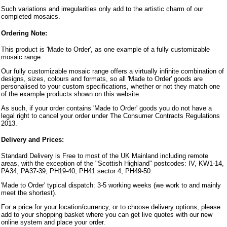
Such variations and irregularities only add to the artistic charm of our
completed mosaics.
Ordering Note:
This product is 'Made to Order', as one example of a fully customizable
mosaic range.
Our fully customizable mosaic range offers a virtually infinite combination of
designs, sizes, colours and formats, so all 'Made to Order' goods are
personalised to your custom specifications, whether or not they match one
of the example products shown on this website.
As such, if your order contains 'Made to Order' goods you do not have a
legal right to cancel your order under The Consumer Contracts Regulations
2013.
Delivery and Prices:
Standard Delivery is Free to most of the UK Mainland including remote
areas, with the exception of the "Scottish Highland" postcodes: IV, KW1-14,
PA34, PA37-39, PH19-40, PH41 sector 4, PH49-50.
'Made to Order' typical dispatch: 3-5 working weeks (we work to and mainly
meet the shortest).
For a price for your location/currency, or to choose delivery options, please
add to your shopping basket where you can get live quotes with our new
online system and place your order.