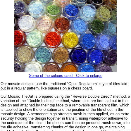
Some of the colours used - Click to enlarge
Our mosaic designs use the traditional "Opus Regulatum" style of tiles laid
out in a regular pattern, like squares on a chess board.
Our Mosaic Tile Art is prepared using the "Reverse Double Direct" method, a
variation of the "Double Indirect" method, where tiles are first laid out in the
design and attached by their top face to a removable transparent film, which
is labelled to show the orientation and the position of the tile sheet in the
mosaic design. A permanent high strength mesh is then applied, as an extra
security holding the design together in transit, using waterproof adhesive to
the underside of the tiles. The sheets can then be pressed, mesh down, into
the tile adhesive, transferring chunks of the design in one go, maintaining