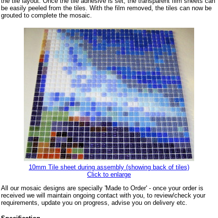
the tile layout. Once the tile adhesive is set, the transparent film sheets can
be easily peeled from the tiles. With the film removed, the tiles can now be
grouted to complete the mosaic.
10mm Tile sheet during assembly (showing back of tiles)
Click to enlarge
All our mosaic designs are specially 'Made to Order' - once your order is
received we will maintain ongoing contact with you, to review/check your
requirements, update you on progress, advise you on delivery etc.