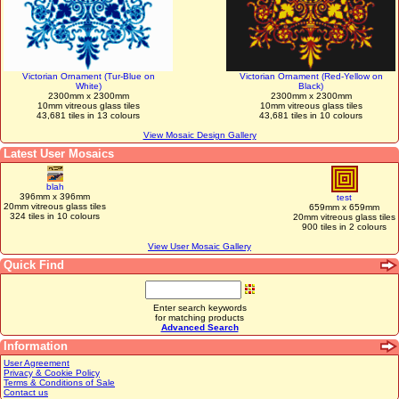
Victorian Ornament (Tur-Blue on
Victorian Ornament (Red-Yellow on
White)
Black)
2300mm x 2300mm
2300mm x 2300mm
10mm vitreous glass tiles
10mm vitreous glass tiles
43,681 tiles in 13 colours
43,681 tiles in 10 colours
View Mosaic Design Gallery
Latest User Mosaics
blah
396mm x 396mm
test
20mm vitreous glass tiles
659mm x 659mm
324 tiles in 10 colours
20mm vitreous glass tiles
900 tiles in 2 colours
View User Mosaic Gallery
Quick Find
Enter search keywords
for matching products
Advanced Search
Information
User Agreement
Privacy & Cookie Policy
Terms & Conditions of Sale
Contact us