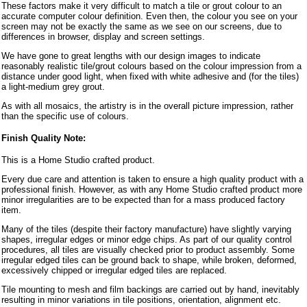
These factors make it very difficult to match a tile or grout colour to an
accurate computer colour definition. Even then, the colour you see on your
screen may not be exactly the same as we see on our screens, due to
differences in browser, display and screen settings.
We have gone to great lengths with our design images to indicate
reasonably realistic tile/grout colours based on the colour impression from a
distance under good light, when fixed with white adhesive and (for the tiles)
a light-medium grey grout.
As with all mosaics, the artistry is in the overall picture impression, rather
than the specific use of colours.
Finish Quality Note:
This is a Home Studio crafted product.
Every due care and attention is taken to ensure a high quality product with a
professional finish. However, as with any Home Studio crafted product more
minor irregularities are to be expected than for a mass produced factory
item.
Many of the tiles (despite their factory manufacture) have slightly varying
shapes, irregular edges or minor edge chips. As part of our quality control
procedures, all tiles are visually checked prior to product assembly. Some
irregular edged tiles can be ground back to shape, while broken, deformed,
excessively chipped or irregular edged tiles are replaced.
Tile mounting to mesh and film backings are carried out by hand, inevitably
resulting in minor variations in tile positions, orientation, alignment etc.