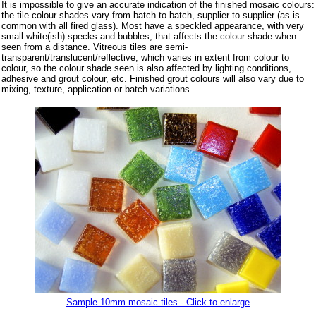
It is impossible to give an accurate indication of the finished mosaic colours:
the tile colour shades vary from batch to batch, supplier to supplier (as is
common with all fired glass). Most have a speckled appearance, with very
small white(ish) specks and bubbles, that affects the colour shade when
seen from a distance. Vitreous tiles are semi-
transparent/translucent/reflective, which varies in extent from colour to
colour, so the colour shade seen is also affected by lighting conditions,
adhesive and grout colour, etc. Finished grout colours will also vary due to
mixing, texture, application or batch variations.
Sample 10mm mosaic tiles - Click to enlarge