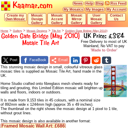
Kaamar.com
News
Help
Blog
Rss Feed
My Mosaics
My Images
My Account
Create my
Mosaic
Mosaic
Mosaic
User
Contact
Own Mosaic
Design
Accent
Mirror
Mosaic
Us
Gallery
Gallery
Gallery
Gallery
>
>
>
>
Home
Gallery
Mosaic Designs
Tile Art
Golden Gate Bridge (May 2010)
Golden Gate Bridge (May 2010)
UK Price: £384
Mosaic Tile Art
Free Delivery to most of UK
Mainland, No VAT to pay
'Made to Order'
Post
FaceBook
Email
This stunning mosaic design in small, colourful vitreous glass
mosaic tiles is supplied as Mosaic Tile Art, hand made in the
UK.
Home Studio crafted onto fibreglass mesh sheets ready for
tiling and grouting, this Limited Edition mosaic will brighten up
walls and floors, indoors or outdoors.
It is made from 9,153 tiles in 45 colours, with a nominal size
of 892mm wide x 1244mm high (approx 35 x 49 inches).
The thumbnail on the right shows the mosaic design at 1 pixel to 1 tile,
without grout lines.
This mosaic design is also available in another format:
Framed Mosaic Wall Art: £686