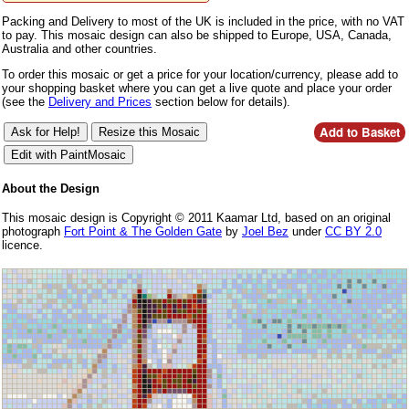
Packing and Delivery to most of the UK is included in the price, with no VAT
to pay. This mosaic design can also be shipped to Europe, USA, Canada,
Australia and other countries.
To order this mosaic or get a price for your location/currency, please add to
your shopping basket where you can get a live quote and place your order
(see the
Delivery and Prices
section below for details).
About the Design
This mosaic design is Copyright © 2011 Kaamar Ltd, based on an original
photograph
Fort Point & The Golden Gate
by
Joel Bez
under
CC BY 2.0
licence.