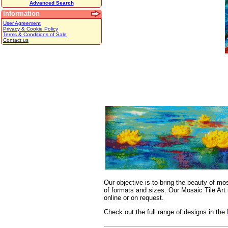
Advanced Search
Information
User Agreement
Privacy & Cookie Policy
Terms & Conditions of Sale
Contact us
Our objective is to bring the beauty of mo
of formats and sizes. Our Mosaic Tile Art 
online or on request.
Check out the full range of designs in the