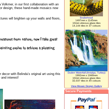
Volkmer, in our first collaboration with an
terior design, these hand-made mosaics now
Snakehead
ures will brighten up your walls and floors,
1497mm x 1145mm
10mm vitreous glass tiles
14,144 tiles in 37 colours
reasures from nature, now I take great
 painting evolve to achieve a pleasing
Duden Waterfall (Antalya, Turkey)
decor with Belinda’s original art using this
1992mm x 1948mm
 and interest!
10mm vitreous glass tiles
32,037 tiles in 45 colours
View Mosaic Design Gallery
Secure Payments