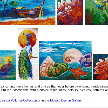
saic art into more homes and offices than ever before by offering a wide range
is fully customisable, with a choice of tile sizes, colours, pictures, patterns
Belinda Volkmer Collection
or in the
Mosaic Design Gallery
.