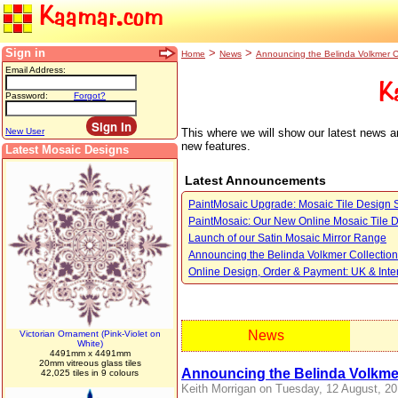
Kaamar.com
Sign in
>
>
Home
News
Announcing the Belinda Volkmer C
Email Address:
K
Password:
Forgot?
This where we will show our latest news a
New User
new features.
Latest Mosaic Designs
Latest Announcements
PaintMosaic Upgrade: Mosaic Tile Design 
PaintMosaic: Our New Online Mosaic Tile 
Launch of our Satin Mosaic Mirror Range
Announcing the Belinda Volkmer Collection
Online Design, Order & Payment: UK & Inte
News
Victorian Ornament (Pink-Violet on
White)
4491mm x 4491mm
20mm vitreous glass tiles
Announcing the Belinda Volkmer
42,025 tiles in 9 colours
Keith Morrigan on Tuesday, 12 August, 20