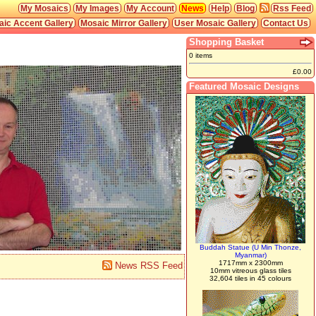
My Mosaics
My Images
My Account
News
Help
Blog
Rss Feed
ic Accent Gallery
Mosaic Mirror Gallery
User Mosaic Gallery
Contact Us
Shopping Basket
0 items
£0.00
Featured Mosaic Designs
Buddah Statue (U Min Thonze,
Myanmar)
1717mm x 2300mm
News RSS Feed
10mm vitreous glass tiles
32,604 tiles in 45 colours