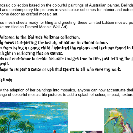
ic collection based on the colourful paintings of Australian painter, Belinda 
ld and contemporary tile pictures in vivid colour schemes for interior and ex
o home decor as crafted mosaic art.
ss mesh sheets ready for tiling and grouting, these Limited Edition mosaic pict
le pre-tiled as Framed Mosaic Wall Art).
elcome to the Belinda Volkmer collection.
y focus is depicting the beauty of nature in vibrant colour.
s from being a young child I admired the colours and textures found in t
elight in reflecting this on canvas.
 do not endeavour to create accurate images true to life, just letting the
esult.
 hope to impart a sense of uplifted spirits to all who view my work.
elinda
y the adaption of her paintings into mosaics, anyone can now accentuate their 
ange of colourful mosaic tile pictures to add a splash of colour, impact, texture