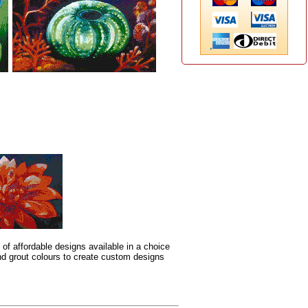
 of affordable designs available in a choice
 and grout colours to create custom designs