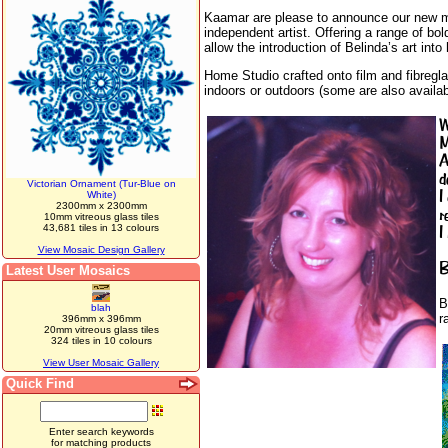
Kaamar are please to announce our new mosa
independent artist. Offering a range of bo
allow the introduction of Belinda’s art int
Home Studio crafted onto film and fibregla
indoors or outdoors (some are also availab
W
M
A
d
Victorian Ornament (Tur-Blue on
I
White)
2300mm x 2300mm
r
10mm vitreous glass tiles
43,681 tiles in 13 colours
I
View Mosaic Design Gallery
B
Latest User Mosaics
B
blah
r
396mm x 396mm
20mm vitreous glass tiles
324 tiles in 10 colours
View User Mosaic Gallery
Quick Find
Enter search keywords
for matching products