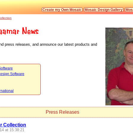
Create my Own Mosaic
Mosaic Design Gallery
Mosa
ollection
aamar News
nd press releases, and announce our latest products and
Software
Design Software
rnational
Press Releases
 Collection
14 at 15:38:21