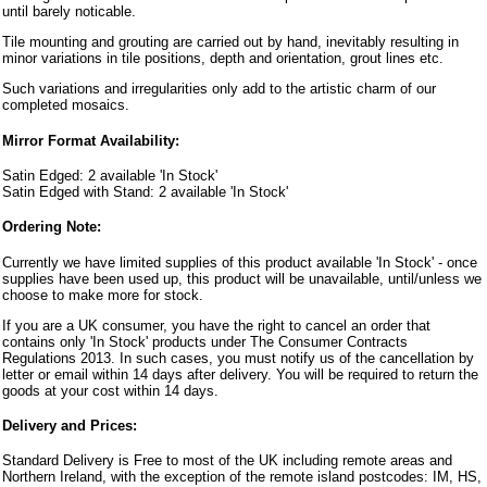
until barely noticable.
Tile mounting and grouting are carried out by hand, inevitably resulting in
minor variations in tile positions, depth and orientation, grout lines etc.
Such variations and irregularities only add to the artistic charm of our
completed mosaics.
Mirror Format Availability:
Satin Edged: 2 available 'In Stock'
Satin Edged with Stand: 2 available 'In Stock'
Ordering Note:
Currently we have limited supplies of this product available 'In Stock' - once
supplies have been used up, this product will be unavailable, until/unless we
choose to make more for stock.
If you are a UK consumer, you have the right to cancel an order that
contains only 'In Stock' products under The Consumer Contracts
Regulations 2013. In such cases, you must notify us of the cancellation by
letter or email within 14 days after delivery. You will be required to return the
goods at your cost within 14 days.
Delivery and Prices:
Standard Delivery is Free to most of the UK including remote areas and
Northern Ireland, with the exception of the remote island postcodes: IM, HS,