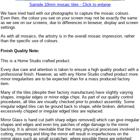
Sample 10mm mosaic tiles - Click to enlarge
We have tried hard with our photographs to capture the mosaic colours.
Even then, the colour you see on your screen may not be exactly the same
as we see on our screens, due to differences in browser, display and screen
settings.
As with all mosaics, the artistry is in the overall mosaic impression, rather
than the specific use of colours.
Finish Quality Note:
This is a Home Studio crafted product.
Every due care and attention is taken to ensure a high quality product with a
professional finish. However, as with any Home Studio crafted product more
minor irregularities are to be expected than for a mass produced factory
item.
Many of the tiles (despite their factory manufacture) have slightly varying
shapes, irregular edges or minor edge chips. As part of our quality control
procedures, all tiles are visually checked prior to product assembly. Some
irregular edged tiles can be ground back to shape, while broken, deformed,
excessively chipped or irregular edged tiles are replaced.
Mirror Glass is hand cut (with sharp edges removed) which can give irregular
shapes and edges and even tiny patches of edge damage to the mirror
backing. It is almost inevitable that the many physical processes involved in
cutting, mounting and tiling the mirror will result in imperfections on the
mirror glass such as small scratches: where possible these are polished