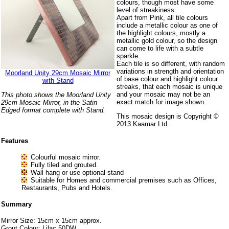
colours, though most have some
level of streakiness.
Apart from Pink, all tile colours
include a metallic colour as one of
the highlight colours, mostly a
metallic gold colour, so the design
can come to life with a subtle
sparkle.
Each tile is so different, with random
variations in strength and orientation
Moorland Unity 29cm Mosaic Mirror
of base colour and highlight colour
with Stand
streaks, that each mosaic is unique
and your mosaic may not be an
This photo shows the Moorland Unity
exact match for image shown.
29cm Mosaic Mirror, in the Satin
Edged format complete with Stand.
This mosaic design is Copyright ©
2013 Kaamar Ltd.
Features
Colourful mosaic mirror.
Fully tiled and grouted.
Wall hang or use optional stand
Suitable for Homes and commercial premises such as Offices,
Restaurants, Pubs and Hotels.
Summary
Mirror Size: 15cm x 15cm approx.
Grout Colour: Lilac 50DW.