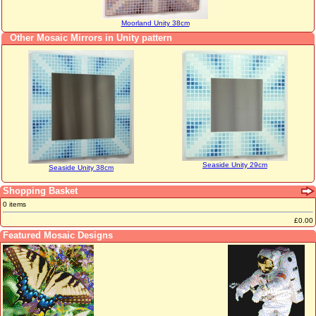
Moorland Unity 38cm
Other Mosaic Mirrors in Unity pattern
Seaside Unity 29cm
Seaside Unity 38cm
Shopping Basket
0 items
£0.00
Featured Mosaic Designs