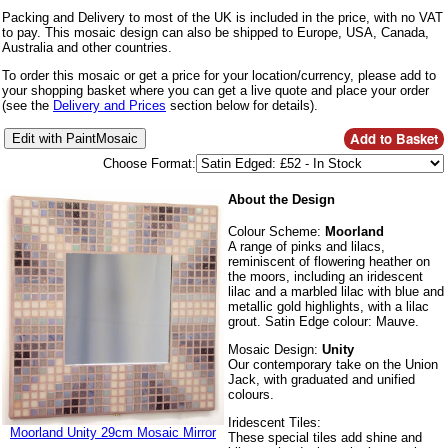
Packing and Delivery to most of the UK is included in the price, with no VAT
to pay. This mosaic design can also be shipped to Europe, USA, Canada,
Australia and other countries.
To order this mosaic or get a price for your location/currency, please add to
your shopping basket where you can get a live quote and place your order
(see the
Delivery and Prices
section below for details).
Choose Format:
About the Design
Colour Scheme:
Moorland
A range of pinks and lilacs,
reminiscent of flowering heather on
the moors, including an iridescent
lilac and a marbled lilac with blue and
metallic gold highlights, with a lilac
grout. Satin Edge colour: Mauve.
Mosaic Design:
Unity
Our contemporary take on the Union
Jack, with graduated and unified
colours.
Iridescent Tiles:
Moorland Unity 29cm Mosaic Mirror
These special tiles add shine and