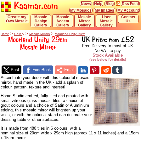
Kaamar.com
News
Help
Blog
Rss Feed
My Mosaics
My Images
My Account
Create my
Mosaic
Mosaic
Mosaic
User
Contact
Own Mosaic
Design
Accent
Mirror
Mosaic
Us
Gallery
Gallery
Gallery
Gallery
>
>
>
Home
Gallery
Mosaic Mirrors
Moorland Unity 29cm
Moorland Unity 29cm
UK Price:
£52
from
Mosaic Mirror
Free Delivery to most of UK
No VAT to pay
Stock Available
(see below for details)
Post
FaceBook
Email
Accentuate your decor with this colourful mosaic
mirror, hand made in the UK - add a splash of
colour, pattern, texture and interest!
Home Studio crafted, fully tiled and grouted with
small vitreous glass mosaic tiles, a choice of
grout colours and a choice of Satin or Aluminium
edging, this mosaic mirror will brighten up your
walls, or with the optional stand can decorate your
dressing table or other surfaces.
It is made from 480 tiles in 6 colours, with a
nominal size of 29cm wide x 29cm high (approx 11 x 11 inches) and a 15cm
x 15cm mirror.