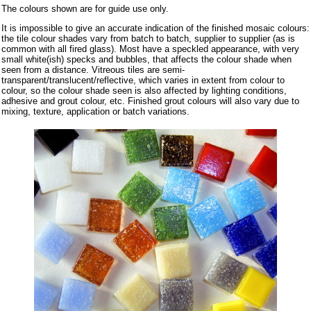
The colours shown are for guide use only.
It is impossible to give an accurate indication of the finished mosaic colours:
the tile colour shades vary from batch to batch, supplier to supplier (as is
common with all fired glass). Most have a speckled appearance, with very
small white(ish) specks and bubbles, that affects the colour shade when
seen from a distance. Vitreous tiles are semi-
transparent/translucent/reflective, which varies in extent from colour to
colour, so the colour shade seen is also affected by lighting conditions,
adhesive and grout colour, etc. Finished grout colours will also vary due to
mixing, texture, application or batch variations.