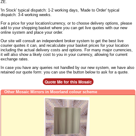
ZE.
'In Stock' typical dispatch: 1-2 working days, 'Made to Order' typical
dispatch: 3-4 working weeks.
For a price for your location/currency, or to choose delivery options, please
add to your shopping basket where you can get live quotes with our new
online system and place your order.
Our site will consult an independent broker system to get the best live
courier quotes it can, and recalculate your basket prices for your location
including the actual delivery costs and options. For many major currencies,
it will also show a likely cost to you in your currency, allowing for current
exchange rates.
In case you have any queries not handled by our new system, we have also
retained our quote form: you can use the button below to ask for a quote.
Other Mosaic Mirrors in Moorland colour scheme