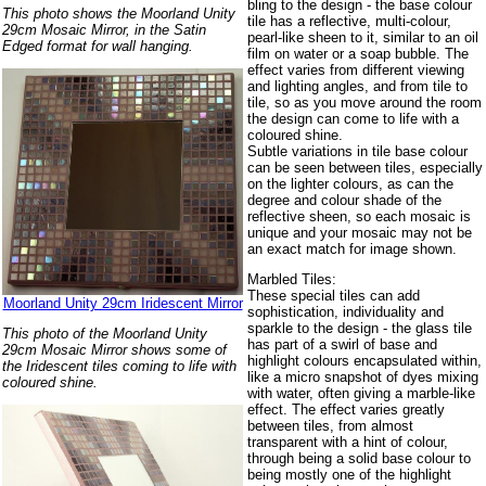
bling to the design - the base colour
This photo shows the Moorland Unity
tile has a reflective, multi-colour,
29cm Mosaic Mirror, in the Satin
pearl-like sheen to it, similar to an oil
Edged format for wall hanging.
film on water or a soap bubble. The
effect varies from different viewing
and lighting angles, and from tile to
tile, so as you move around the room
the design can come to life with a
coloured shine.
Subtle variations in tile base colour
can be seen between tiles, especially
on the lighter colours, as can the
degree and colour shade of the
reflective sheen, so each mosaic is
unique and your mosaic may not be
an exact match for image shown.
Marbled Tiles:
These special tiles can add
Moorland Unity 29cm Iridescent Mirror
sophistication, individuality and
sparkle to the design - the glass tile
This photo of the Moorland Unity
has part of a swirl of base and
29cm Mosaic Mirror shows some of
highlight colours encapsulated within,
the Iridescent tiles coming to life with
like a micro snapshot of dyes mixing
coloured shine.
with water, often giving a marble-like
effect. The effect varies greatly
between tiles, from almost
transparent with a hint of colour,
through being a solid base colour to
being mostly one of the highlight