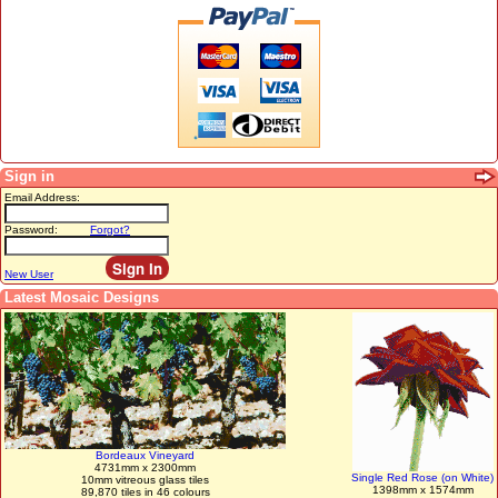
Sign in
Email Address:
Password:
Forgot?
New User
Latest Mosaic Designs
Bordeaux Vineyard
4731mm x 2300mm
Single Red Rose (on White)
10mm vitreous glass tiles
1398mm x 1574mm
89,870 tiles in 46 colours