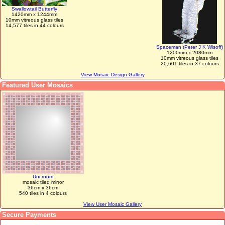
Swallowtail Butterfly
1420mm x 1244mm
10mm vitreous glass tiles
14,577 tiles in 44 colours
Spaceman (Peter J K Wisoff)
1200mm x 2080mm
10mm vitreous glass tiles
20,601 tiles in 37 colours
View Mosaic Design Gallery
Featured User Mosaics
Uni room
mosaic tiled mirror
36cm x 36cm
540 tiles in 4 colours
View User Mosaic Gallery
Secure Payments