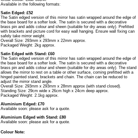
Available in the following formats:
Satin Edged: £52
The Satin edged version of this mirror has satin wrapped around the edge of
the base board for a softer look. The satin is secured with a decorative
brass pin and adds colour and sheen (suitable for dry areas only). Prefitted
with brackets and picture cord for easy wall hanging. Ensure wall fixing can
safely take mirror weight.
Overall Size: 293mm x 293mm x 22mm approx.
Packaged Weight: 2kg approx.
Satin Edged with Stand: £60
The Satin edged version of this mirror has satin wrapped around the edge of
the base board for a softer look. The satin is secured with a decorative
brass pin and adds colour and sheen (suitable for dry areas only). The stand
allows the mirror to rest on a table or other surface, coming prefitted with a
hinged painted stand, brackets and chain. The chain can be reduced to
adjust the mirror stand angle.
Overall Size: 293mm x 293mm x 28mm approx (with stand closed).
Standing Size: 29cm wide x 26cm high x 24cm deep approx.
Packaged Weight: 2.1kg approx.
Aluminium Edged: £70
Available soon: please ask for a quote.
Aluminium Edged with Stand: £80
Available soon: please ask for a quote.
Colour Note: