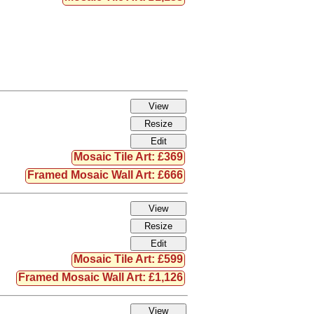
Mosaic Tile Art: £369
Framed Mosaic Wall Art: £666
Mosaic Tile Art: £599
Framed Mosaic Wall Art: £1,126