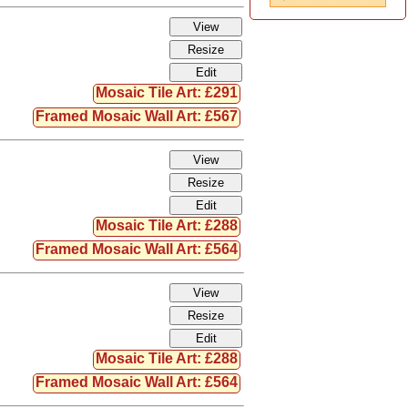
Mosaic Tile Art: £291
Framed Mosaic Wall Art: £567
Mosaic Tile Art: £288
Framed Mosaic Wall Art: £564
Mosaic Tile Art: £288
Framed Mosaic Wall Art: £564