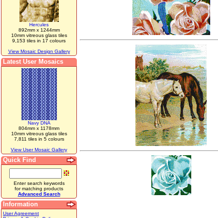
Hercules
892mm x 1244mm
10mm vitreous glass tiles
9,153 tiles in 17 colours
View Mosaic Design Gallery
Latest User Mosaics
Navy DNA
804mm x 1178mm
10mm vitreous glass tiles
7,811 tiles in 5 colours
View User Mosaic Gallery
Quick Find
Enter search keywords
for matching products
Advanced Search
Information
User Agreement