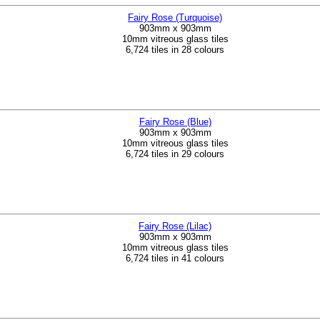
Fairy Rose (Turquoise)
903mm x 903mm
10mm vitreous glass tiles
6,724 tiles in 28 colours
Fairy Rose (Blue)
903mm x 903mm
10mm vitreous glass tiles
6,724 tiles in 29 colours
Fairy Rose (Lilac)
903mm x 903mm
10mm vitreous glass tiles
6,724 tiles in 41 colours