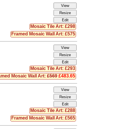
Mosaic Tile Art: £298
Framed Mosaic Wall Art: £575
Mosaic Tile Art: £293
amed Mosaic Wall Art:
£569
£483.65
Mosaic Tile Art: £288
Framed Mosaic Wall Art: £565