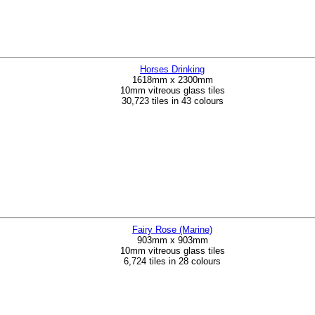
Horses Drinking
1618mm x 2300mm
10mm vitreous glass tiles
30,723 tiles in 43 colours
Fairy Rose (Marine)
903mm x 903mm
10mm vitreous glass tiles
6,724 tiles in 28 colours