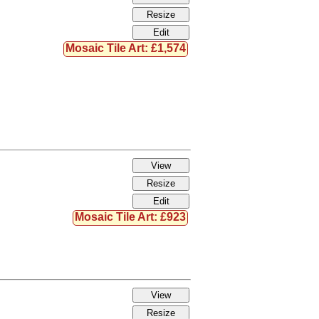
Mosaic Tile Art: £1,574
Mosaic Tile Art: £923