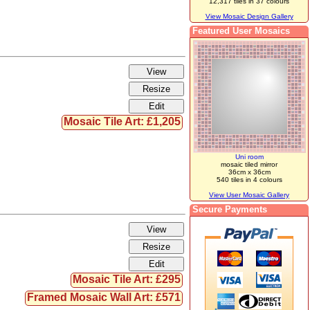
12,317 tiles in 37 colours
View Mosaic Design Gallery
Featured User Mosaics
Mosaic Tile Art: £1,205
Uni room
mosaic tiled mirror
36cm x 36cm
540 tiles in 4 colours
View User Mosaic Gallery
Secure Payments
Mosaic Tile Art: £295
Framed Mosaic Wall Art: £571