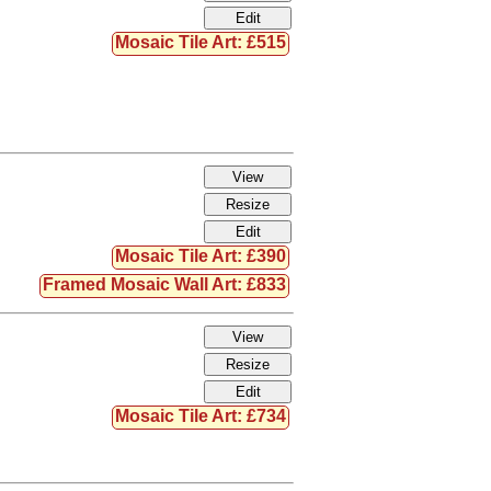
Mosaic Tile Art: £515
Mosaic Tile Art: £390
Framed Mosaic Wall Art: £833
Mosaic Tile Art: £734