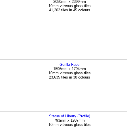
2080mm x 2399mm
10mm vitreous glass tiles
41,202 tiles in 45 colours
Gorilla Face
1596mm x 1794mm
10mm vitreous glass tiles
23,635 tiles in 38 colours
Statue of Liberty (Profile)
793mm x 1937mm
10mm vitreous glass tiles