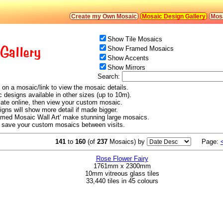
Create my Own Mosaic
Mosaic Design Gallery
Mosa
Show Tile Mosaics
Gallery
Show Framed Mosaics
Show Accents
Show Mirrors
Search:
 on a mosaic/link to view the mosaic details.
c designs available in other sizes (up to 10m).
ulate online, then view your custom mosaic.
signs will show more detail if made bigger.
amed Mosaic Wall Art' make stunning large mosaics.
o save your custom mosaics between visits.
141
to
160
(of
237
Mosaics) by
Page:
Rose Flower Fairy
1761mm x 2300mm
10mm vitreous glass tiles
33,440 tiles in 45 colours