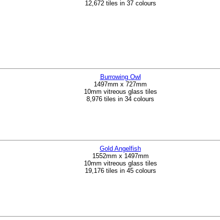
12,672 tiles in 37 colours
Burrowing Owl
1497mm x 727mm
10mm vitreous glass tiles
8,976 tiles in 34 colours
Gold Angelfish
1552mm x 1497mm
10mm vitreous glass tiles
19,176 tiles in 45 colours