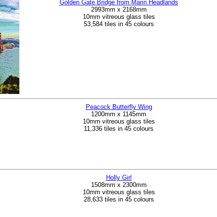
Golden Gate Bridge from Marin Headlands
2993mm x 2168mm
10mm vitreous glass tiles
53,584 tiles in 45 colours
Peacock Butterfly Wing
1200mm x 1145mm
10mm vitreous glass tiles
11,336 tiles in 45 colours
Holly Girl
1508mm x 2300mm
10mm vitreous glass tiles
28,633 tiles in 45 colours