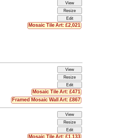
Mosaic Tile Art: £2,021
Mosaic Tile Art: £471
Framed Mosaic Wall Art: £867
Mosaic Tile Art: £1,133