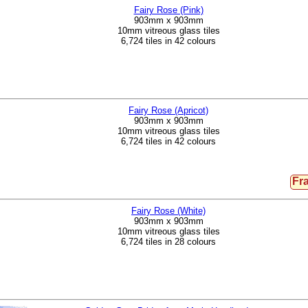
Fairy Rose (Pink)
903mm x 903mm
10mm vitreous glass tiles
6,724 tiles in 42 colours
Fairy Rose (Apricot)
903mm x 903mm
10mm vitreous glass tiles
6,724 tiles in 42 colours
Fr
Fairy Rose (White)
903mm x 903mm
10mm vitreous glass tiles
6,724 tiles in 28 colours