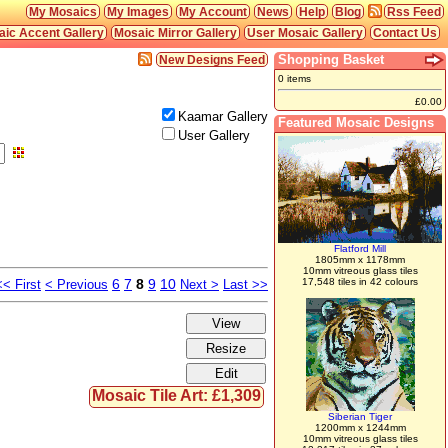
My Mosaics
My Images
My Account
News
Help
Blog
Rss Feed
ic Accent Gallery
Mosaic Mirror Gallery
User Mosaic Gallery
Contact Us
Shopping Basket
New Designs Feed
0 items
£0.00
Kaamar Gallery
Featured Mosaic Designs
User Gallery
Flatford Mill
1805mm x 1178mm
10mm vitreous glass tiles
6
7
8
9
10
17,548 tiles in 42 colours
<< First
< Previous
Next >
Last >>
Mosaic Tile Art: £1,309
Siberian Tiger
1200mm x 1244mm
10mm vitreous glass tiles