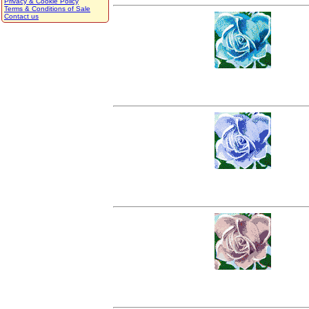
Privacy & Cookie Policy
Terms & Conditions of Sale
Contact us