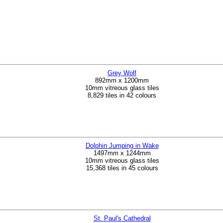
Grey Wolf
892mm x 1200mm
10mm vitreous glass tiles
8,829 tiles in 42 colours
Dolphin Jumping in Wake
1497mm x 1244mm
10mm vitreous glass tiles
15,368 tiles in 45 colours
St. Paul's Cathedral