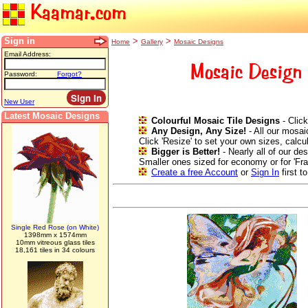
Kaamar.com
Sign in
>
>
Home
Gallery
Mosaic Designs
Email Address:
Mosaic Design 
Password:
Forgot?
New User
Latest Mosaic Designs
Colourful Mosaic Tile Designs
- Click
Any Design, Any Size!
- All our mosai
Click 'Resize' to set your own sizes, calc
Bigger is Better!
- Nearly all of our de
Smaller ones sized for economy or for 'Fr
Create a free Account
or
Sign In
first t
Single Red Rose (on White)
1398mm x 1574mm
10mm vitreous glass tiles
18,161 tiles in 34 colours