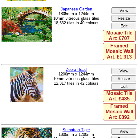
Japanese Garden
1805mm x 1244mm
10mm vitreous glass tiles
18,532 tiles in 40 colours
Mosaic Tile
Art: £707
Framed
Mosaic Wall
Art: £1,313
Zebra Head
1200mm x 1244mm
10mm vitreous glass tiles
12,317 tiles in 42 colours
Mosaic Tile
Art: £485
Framed
Mosaic Wall
Art: £892
Sumatran Tiger
1805mm x 1200mm