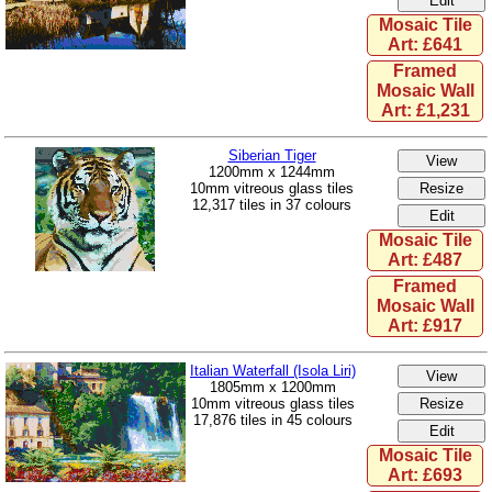
Mosaic Tile
Art: £641
Framed
Mosaic Wall
Art: £1,231
Siberian Tiger
1200mm x 1244mm
10mm vitreous glass tiles
12,317 tiles in 37 colours
Mosaic Tile
Art: £487
Framed
Mosaic Wall
Art: £917
Italian Waterfall (Isola Liri)
1805mm x 1200mm
10mm vitreous glass tiles
17,876 tiles in 45 colours
Mosaic Tile
Art: £693