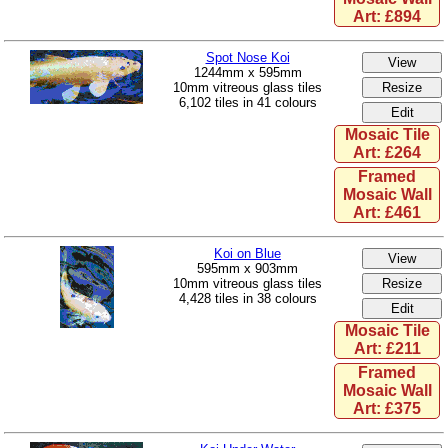
Art: £894
Spot Nose Koi
1244mm x 595mm
10mm vitreous glass tiles
6,102 tiles in 41 colours
Mosaic Tile
Art: £264
Framed
Mosaic Wall
Art: £461
Koi on Blue
595mm x 903mm
10mm vitreous glass tiles
4,428 tiles in 38 colours
Mosaic Tile
Art: £211
Framed
Mosaic Wall
Art: £375