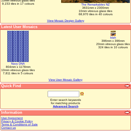
10mm vitreous glass tiles
9,153 tiles in 17 colours
The Remarkables NZ
3631mm x 2300mm
10mm vitreous glass tiles
68,970 tiles in 40 colours
View Mosaic Design Gallery
Latest User Mosaics
blah
396mm x 396mm
20mm vitreous glass tiles
324 tiles in 10 colours
Navy DNA
804mm x 1178mm
10mm vitreous glass tiles
7,811 tiles in 5 colours
View User Mosaic Gallery
Quick Find
Enter search keywords
for matching products
Advanced Search
Information
User Agreement
Privacy & Cookie Policy
Terms & Conditions of Sale
Contact us