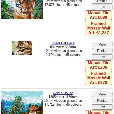
10mm vitreous glass tiles
17,876 tiles in 45 colours
Mosaic Tile
Art: £690
Framed
Mosaic Wall
Art: £1,287
Intent Cat Face
892mm x 595mm
10mm vitreous glass tiles
4,374 tiles in 29 colours
Mosaic Tile
Art: £206
Framed
Mosaic Wall
Art: £376
Heidi's House
1805mm x 1189mm
10mm vitreous glass tiles
17,712 tiles in 45 colours
Mosaic Tile