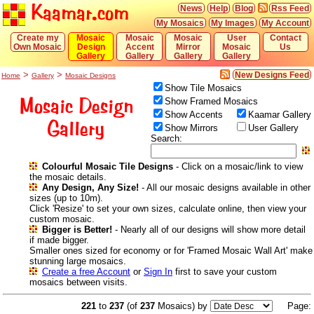
Kaamar.com
News
Help
Blog
Rss Feed
My Mosaics
My Images
My Account
Create my
Mosaic
Mosaic
Mosaic
User
Contact
Own Mosaic
Design
Accent
Mirror
Mosaic
Us
Gallery
Gallery
Gallery
Gallery
>
>
New Designs Feed
Home
Gallery
Mosaic Designs
Show Tile Mosaics
Mosaic Design
Show Framed Mosaics
Show Accents
Kaamar Gallery
Gallery
Show Mirrors
User Gallery
Search:
Colourful Mosaic Tile Designs
- Click on a mosaic/link to view
the mosaic details.
Any Design, Any Size!
- All our mosaic designs available in other
sizes (up to 10m).
Click 'Resize' to set your own sizes, calculate online, then view your
custom mosaic.
Bigger is Better!
- Nearly all of our designs will show more detail
if made bigger.
Smaller ones sized for economy or for 'Framed Mosaic Wall Art' make
stunning large mosaics.
Create a free Account
or
Sign In
first to save your custom
mosaics between visits.
221
to
237
(of
237
Mosaics) by
Page: