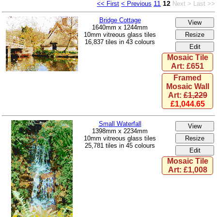
11
12
<< First
< Previous
Next >
Last >>
Bridge Cottage
1640mm x 1244mm
10mm vitreous glass tiles
16,837 tiles in 43 colours
Mosaic Tile
Art: £651
Framed
Mosaic Wall
Art:
£1,229
£1,044.65
Small Waterfall
1398mm x 2234mm
10mm vitreous glass tiles
25,781 tiles in 45 colours
Mosaic Tile
Art: £1,008