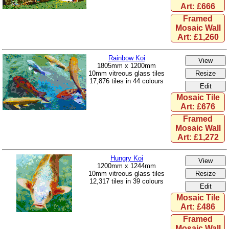
Art: £666
Framed
Mosaic Wall
Art: £1,260
Rainbow Koi
1805mm x 1200mm
10mm vitreous glass tiles
17,876 tiles in 44 colours
Mosaic Tile
Art: £676
Framed
Mosaic Wall
Art: £1,272
Hungry Koi
1200mm x 1244mm
10mm vitreous glass tiles
12,317 tiles in 39 colours
Mosaic Tile
Art: £486
Framed
Mosaic Wall