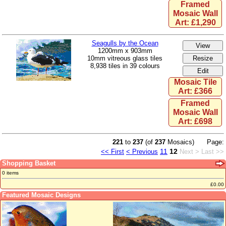
Framed
Mosaic Wall
Art: £1,290
Seagulls by the Ocean
1200mm x 903mm
10mm vitreous glass tiles
8,938 tiles in 39 colours
Mosaic Tile
Art: £366
Framed
Mosaic Wall
Art: £698
221
to
237
(of
237
Mosaics)
Page:
11
12
<< First
< Previous
Next >
Last >>
Shopping Basket
0 items
£0.00
Featured Mosaic Designs