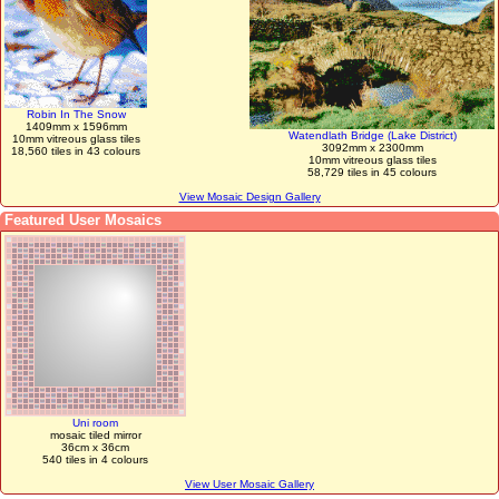
Robin In The Snow
1409mm x 1596mm
Watendlath Bridge (Lake District)
10mm vitreous glass tiles
3092mm x 2300mm
18,560 tiles in 43 colours
10mm vitreous glass tiles
58,729 tiles in 45 colours
View Mosaic Design Gallery
Featured User Mosaics
Uni room
mosaic tiled mirror
36cm x 36cm
540 tiles in 4 colours
View User Mosaic Gallery