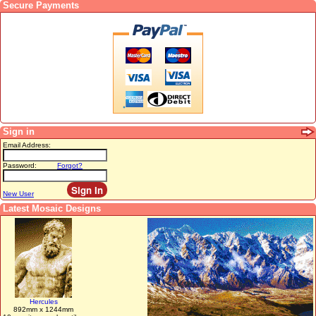
Secure Payments
Sign in
Email Address:
Password:
Forgot?
New User
Latest Mosaic Designs
Hercules
892mm x 1244mm