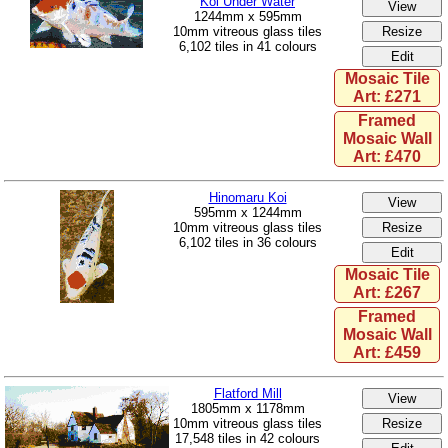
Koi Under Water
1244mm x 595mm
10mm vitreous glass tiles
6,102 tiles in 41 colours
Mosaic Tile
Art: £271
Framed
Mosaic Wall
Art: £470
Hinomaru Koi
595mm x 1244mm
10mm vitreous glass tiles
6,102 tiles in 36 colours
Mosaic Tile
Art: £267
Framed
Mosaic Wall
Art: £459
Flatford Mill
1805mm x 1178mm
10mm vitreous glass tiles
17,548 tiles in 42 colours