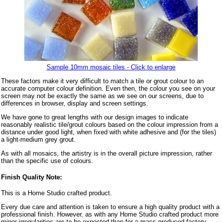
Sample 10mm mosaic tiles - Click to enlarge
These factors make it very difficult to match a tile or grout colour to an
accurate computer colour definition. Even then, the colour you see on your
screen may not be exactly the same as we see on our screens, due to
differences in browser, display and screen settings.
We have gone to great lengths with our design images to indicate
reasonably realistic tile/grout colours based on the colour impression from a
distance under good light, when fixed with white adhesive and (for the tiles)
a light-medium grey grout.
As with all mosaics, the artistry is in the overall picture impression, rather
than the specific use of colours.
Finish Quality Note:
This is a Home Studio crafted product.
Every due care and attention is taken to ensure a high quality product with a
professional finish. However, as with any Home Studio crafted product more
minor irregularities are to be expected than for a mass produced factory