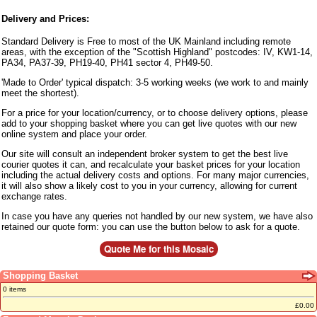
Delivery and Prices:
Standard Delivery is Free to most of the UK Mainland including remote
areas, with the exception of the "Scottish Highland" postcodes: IV, KW1-14,
PA34, PA37-39, PH19-40, PH41 sector 4, PH49-50.
'Made to Order' typical dispatch: 3-5 working weeks (we work to and mainly
meet the shortest).
For a price for your location/currency, or to choose delivery options, please
add to your shopping basket where you can get live quotes with our new
online system and place your order.
Our site will consult an independent broker system to get the best live
courier quotes it can, and recalculate your basket prices for your location
including the actual delivery costs and options. For many major currencies,
it will also show a likely cost to you in your currency, allowing for current
exchange rates.
In case you have any queries not handled by our new system, we have also
retained our quote form: you can use the button below to ask for a quote.
Shopping Basket
0 items
£0.00