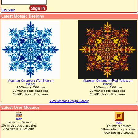
New User
Latest Mosaic Designs
Victorian Ornament (Tur-Blue on
Victorian Ornament (Red-Yellow on
White)
Black)
2300mm x 2300mm
2300mm x 2300mm
10mm vitreous glass tiles
10mm vitreous glass tiles
43,681 tiles in 13 colours
43,681 tiles in 10 colours
View Mosaic Design Gallery
Latest User Mosaics
blah
396mm x 396mm
test
20mm vitreous glass tiles
659mm x 659mm
324 tiles in 10 colours
20mm vitreous glass tiles
900 tiles in 2 colours