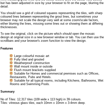
but has been adjusted in size by your browser to fit on the page, blurring the
detail.
You should see a grid of coloured squares representing the tiles, with sharp
coloured lines between representing the grout lines, but sometimes your
browser may not scale the design very well at some zoom/scale factors,
either blurring the lines, missing some lines out or showing them at differing
thicknesses.
To see the original, click on the picture which
should
open the mosaic
design at original size in a new browser window or tab. You can then use the
scrollbars and your browser's zoom function to view the design.
Features
Large colourful mosaic art
Fully tiled and grouted
Weatherproof construction
Wall mount inside or outside
Flush mount brackets supplied
Suitable for Homes and commercial premises such as Offices,
Restaurants, Pubs and Hotels.
Suitable for all typical rooms, including Kitchens, Bathrooms, Wet
Rooms and Swimming Pools.
Summary
No of Tiles: 12,317 tiles (109 wide x 113 high) in 39 colours.
Tiles: vitreous glass tiles, each 10mm x 10mm x 3-4mm deep.