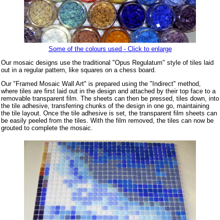
Some of the colours used - Click to enlarge
Our mosaic designs use the traditional "Opus Regulatum" style of tiles laid
out in a regular pattern, like squares on a chess board.
Our "Framed Mosaic Wall Art" is prepared using the "Indirect" method,
where tiles are first laid out in the design and attached by their top face to a
removable transparent film. The sheets can then be pressed, tiles down, into
the tile adhesive, transferring chunks of the design in one go, maintaining
the tile layout. Once the tile adhesive is set, the transparent film sheets can
be easily peeled from the tiles. With the film removed, the tiles can now be
grouted to complete the mosaic.