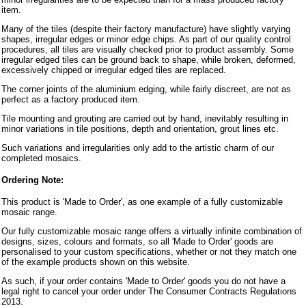
item.
Many of the tiles (despite their factory manufacture) have slightly varying
shapes, irregular edges or minor edge chips. As part of our quality control
procedures, all tiles are visually checked prior to product assembly. Some
irregular edged tiles can be ground back to shape, while broken, deformed,
excessively chipped or irregular edged tiles are replaced.
The corner joints of the aluminium edging, while fairly discreet, are not as
perfect as a factory produced item.
Tile mounting and grouting are carried out by hand, inevitably resulting in
minor variations in tile positions, depth and orientation, grout lines etc.
Such variations and irregularities only add to the artistic charm of our
completed mosaics.
Ordering Note:
This product is 'Made to Order', as one example of a fully customizable
mosaic range.
Our fully customizable mosaic range offers a virtually infinite combination of
designs, sizes, colours and formats, so all 'Made to Order' goods are
personalised to your custom specifications, whether or not they match one
of the example products shown on this website.
As such, if your order contains 'Made to Order' goods you do not have a
legal right to cancel your order under The Consumer Contracts Regulations
2013.