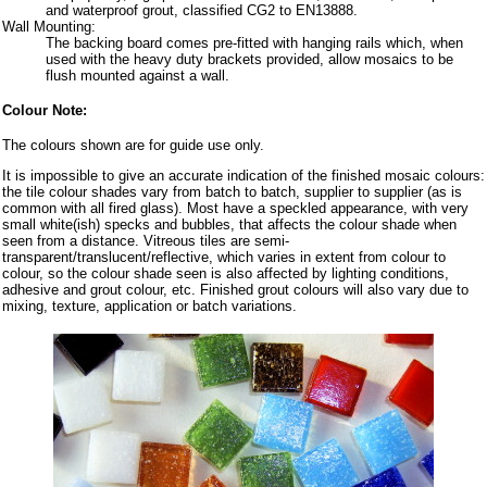
and waterproof grout, classified CG2 to EN13888.
Wall Mounting:
The backing board comes pre-fitted with hanging rails which, when
used with the heavy duty brackets provided, allow mosaics to be
flush mounted against a wall.
Colour Note:
The colours shown are for guide use only.
It is impossible to give an accurate indication of the finished mosaic colours:
the tile colour shades vary from batch to batch, supplier to supplier (as is
common with all fired glass). Most have a speckled appearance, with very
small white(ish) specks and bubbles, that affects the colour shade when
seen from a distance. Vitreous tiles are semi-
transparent/translucent/reflective, which varies in extent from colour to
colour, so the colour shade seen is also affected by lighting conditions,
adhesive and grout colour, etc. Finished grout colours will also vary due to
mixing, texture, application or batch variations.