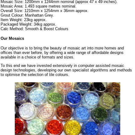
Mosaic Size: 1200mm x 1244mm nominal (approx 47 x 49 inches).
Mosaic Area: 1.493 square metres nominal.
Overall Size: 1210mm x 1254mm x 36mm approx.
Grout Colour: Manhattan Grey.
Item Weight: 23kg approx.
Packaged Weight: 34kg approx.
Calc Method: Smooth & Boost Colours
Our Mosaics
Our objective is to bring the beauty of mosaic art into more homes and
offices than ever before, by offering a wide range of affordable designs
available in a choice of formats and sizes.
To this end we have invested extensively in computer assisted mosaic
design technologies, developing our own specialist algorithms and methods
to optimise the selection of tile colours.