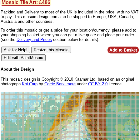
Mosaic Tile Art: £486
Packing and Delivery to most of the UK is included in the price, with no VAT
to pay. This mosaic design can also be shipped to Europe, USA, Canada,
Australia and other countries.
To order this mosaic or get a price for your location/currency, please add to
your shopping basket where you can get a live quote and place your order
(see the
Delivery and Prices
section below for details).
About the Design
This mosaic design is Copyright © 2010 Kaamar Ltd, based on an original
photograph
Koi Carp
by
Corrie Barklimore
under
CC BY 2.0
licence.