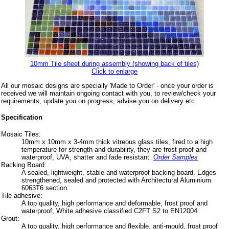
10mm Tile sheet during assembly (showing back of tiles)
Click to enlarge
All our mosaic designs are specially 'Made to Order' - once your order is
received we will maintain ongoing contact with you, to review/check your
requirements, update you on progress, advise you on delivery etc.
Specification
Mosaic Tiles:
10mm x 10mm x 3-4mm thick vitreous glass tiles, fired to a high
temperature for strength and durability, they are frost proof and
waterproof, UVA, shatter and fade resistant.
Order Samples
Backing Board:
A sealed, lightweight, stable and waterproof backing board. Edges
strengthened, sealed and protected with Architectural Aluminium
6063T6 section.
Tile adhesive:
A top quality, high performance and deformable, frost proof and
waterproof, White adhesive classified C2FT S2 to EN12004.
Grout:
A top quality, high performance and flexible, anti-mould, frost proof