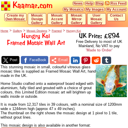
Kaamar.com
News
Help
Blog
Rss Feed
My Mosaics
My Images
My Account
Create my
Mosaic
Mosaic
Mosaic
User
Contact
Own Mosaic
Design
Accent
Mirror
Mosaic
Us
Gallery
Gallery
Gallery
Gallery
>
>
>
>
Home
Gallery
Mosaic Designs
Framed
Hungry Koi
Hungry Koi
UK Price: £894
Framed Mosaic Wall Art
Free Delivery to most of UK
Mainland, No VAT to pay
'Made to Order'
Post
FaceBook
Email
This stunning mosaic in small, colourful vitreous glass
mosaic tiles is supplied as Framed Mosaic Wall Art, hand
made in the UK.
Home Studio crafted onto a waterproof board edged with
aluminium, fully tiled and grouted with a choice of grout
colours, this Limited Edition mosaic art will brighten up
walls inside or outside.
It is made from 12,317 tiles in 39 colours, with a nominal size of 1200mm
wide x 1244mm high (approx 47 x 49 inches).
The thumbnail on the right shows the mosaic design at 1 pixel to 1 tile,
without grout lines.
This mosaic design is also available in another format: