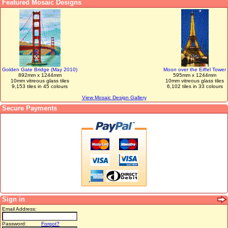
Featured Mosaic Designs
Golden Gate Bridge (May 2010)
Moon over the Eiffel Tower
892mm x 1244mm
595mm x 1244mm
10mm vitreous glass tiles
10mm vitreous glass tiles
9,153 tiles in 45 colours
6,102 tiles in 33 colours
View Mosaic Design Gallery
Secure Payments
Sign in
Email Address:
Password:
Forgot?