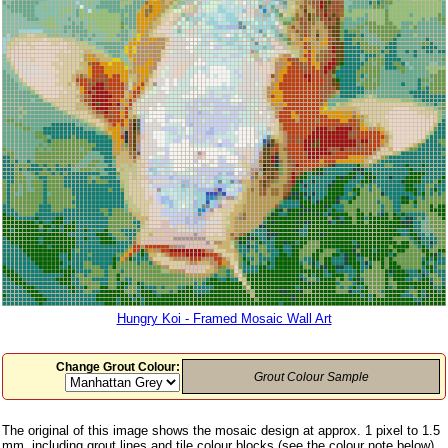
Hungry Koi - Framed Mosaic Wall Art
Change Grout Colour:
Grout Colour Sample
The original of this image shows the mosaic design at approx. 1 pixel to 1.5
mm, including grout lines and tile colour blocks (see the colour note below)