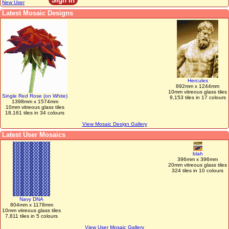
New User
Latest Mosaic Designs
Hercules
892mm x 1244mm
10mm vitreous glass tiles
Single Red Rose (on White)
9,153 tiles in 17 colours
1398mm x 1574mm
10mm vitreous glass tiles
18,161 tiles in 34 colours
View Mosaic Design Gallery
Latest User Mosaics
blah
396mm x 396mm
20mm vitreous glass tiles
324 tiles in 10 colours
Navy DNA
804mm x 1178mm
10mm vitreous glass tiles
7,811 tiles in 5 colours
View User Mosaic Gallery