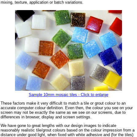
mixing, texture, application or batch variations.
Sample 10mm mosaic tiles - Click to enlarge
These factors make it very difficult to match a tile or grout colour to an
accurate computer colour definition. Even then, the colour you see on your
screen may not be exactly the same as we see on our screens, due to
differences in browser, display and screen settings.
We have gone to great lengths with our design images to indicate
reasonably realistic tile/grout colours based on the colour impression from a
distance under good light, when fixed with white adhesive and (for the tiles)