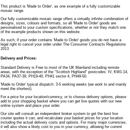
This product is 'Made to Order', as one example of a fully customizable
mosaic range.
Our fully customizable mosaic range offers a virtually infinite combination of
designs, sizes, colours and formats, so all 'Made to Order' goods are
personalised to your custom specifications, whether or not they match one
of the example products shown on this website.
As such, if your order contains 'Made to Order' goods you do not have a
legal right to cancel your order under The Consumer Contracts Regulations
2013.
Delivery and Prices:
Standard Delivery is Free to most of the UK Mainland including remote
areas, with the exception of the "Scottish Highland" postcodes: IV, KW1-14,
PA34, PA37-39, PH19-40, PH41 sector 4, PH49-50.
'Made to Order' typical dispatch: 3-5 working weeks (we work to and mainly
meet the shortest).
For a price for your location/currency, or to choose delivery options, please
add to your shopping basket where you can get live quotes with our new
online system and place your order.
Our site will consult an independent broker system to get the best live
courier quotes it can, and recalculate your basket prices for your location
including the actual delivery costs and options. For many major currencies,
it will also show a likely cost to you in your currency, allowing for current