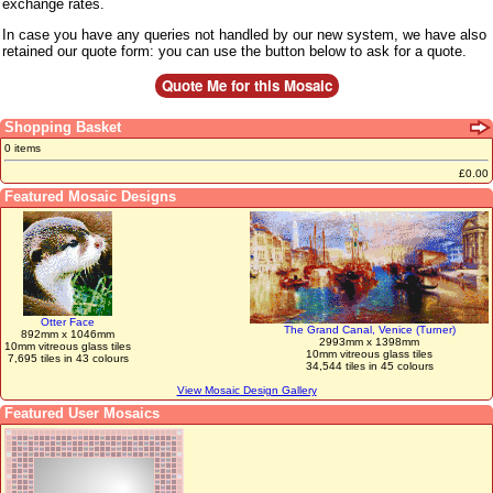
exchange rates.
In case you have any queries not handled by our new system, we have also
retained our quote form: you can use the button below to ask for a quote.
Shopping Basket
0 items
£0.00
Featured Mosaic Designs
Otter Face
The Grand Canal, Venice (Turner)
892mm x 1046mm
2993mm x 1398mm
10mm vitreous glass tiles
10mm vitreous glass tiles
7,695 tiles in 43 colours
34,544 tiles in 45 colours
View Mosaic Design Gallery
Featured User Mosaics