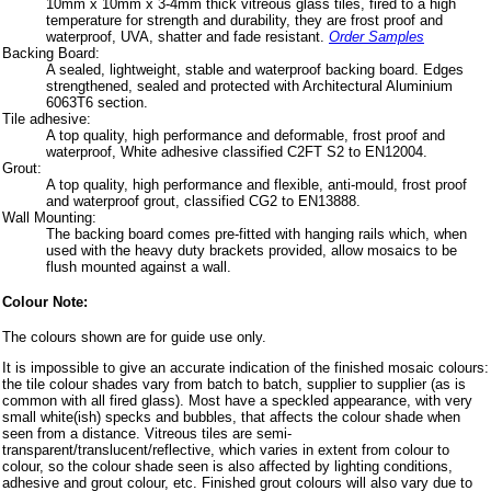
10mm x 10mm x 3-4mm thick vitreous glass tiles, fired to a high
temperature for strength and durability, they are frost proof and
waterproof, UVA, shatter and fade resistant.
Order Samples
Backing Board:
A sealed, lightweight, stable and waterproof backing board. Edges
strengthened, sealed and protected with Architectural Aluminium
6063T6 section.
Tile adhesive:
A top quality, high performance and deformable, frost proof and
waterproof, White adhesive classified C2FT S2 to EN12004.
Grout:
A top quality, high performance and flexible, anti-mould, frost proof
and waterproof grout, classified CG2 to EN13888.
Wall Mounting:
The backing board comes pre-fitted with hanging rails which, when
used with the heavy duty brackets provided, allow mosaics to be
flush mounted against a wall.
Colour Note:
The colours shown are for guide use only.
It is impossible to give an accurate indication of the finished mosaic colours:
the tile colour shades vary from batch to batch, supplier to supplier (as is
common with all fired glass). Most have a speckled appearance, with very
small white(ish) specks and bubbles, that affects the colour shade when
seen from a distance. Vitreous tiles are semi-
transparent/translucent/reflective, which varies in extent from colour to
colour, so the colour shade seen is also affected by lighting conditions,
adhesive and grout colour, etc. Finished grout colours will also vary due to