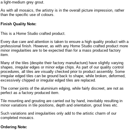
a light-medium grey grout.
As with all mosaics, the artistry is in the overall picture impression, rather
than the specific use of colours.
Finish Quality Note:
This is a Home Studio crafted product.
Every due care and attention is taken to ensure a high quality product with a
professional finish. However, as with any Home Studio crafted product more
minor irregularities are to be expected than for a mass produced factory
item.
Many of the tiles (despite their factory manufacture) have slightly varying
shapes, irregular edges or minor edge chips. As part of our quality control
procedures, all tiles are visually checked prior to product assembly. Some
irregular edged tiles can be ground back to shape, while broken, deformed,
excessively chipped or irregular edged tiles are replaced.
The corner joints of the aluminium edging, while fairly discreet, are not as
perfect as a factory produced item.
Tile mounting and grouting are carried out by hand, inevitably resulting in
minor variations in tile positions, depth and orientation, grout lines etc.
Such variations and irregularities only add to the artistic charm of our
completed mosaics.
Ordering Note: