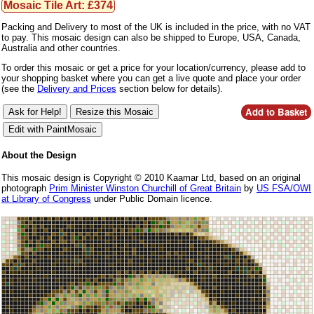
Mosaic Tile Art: £374
Packing and Delivery to most of the UK is included in the price, with no VAT
to pay. This mosaic design can also be shipped to Europe, USA, Canada,
Australia and other countries.
To order this mosaic or get a price for your location/currency, please add to
your shopping basket where you can get a live quote and place your order
(see the
Delivery and Prices
section below for details).
About the Design
This mosaic design is Copyright © 2010 Kaamar Ltd, based on an original
photograph
Prim Minister Winston Churchill of Great Britain
by
US FSA/OWI
at Library of Congress
under Public Domain licence.