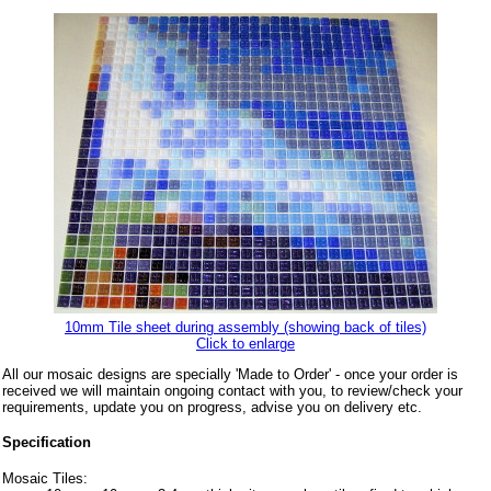
10mm Tile sheet during assembly (showing back of tiles)
Click to enlarge
All our mosaic designs are specially 'Made to Order' - once your order is
received we will maintain ongoing contact with you, to review/check your
requirements, update you on progress, advise you on delivery etc.
Specification
Mosaic Tiles: