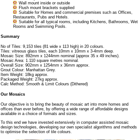
Wall mount inside or outside
Flush mount brackets supplied
Suitable for Homes and commercial premises such as Offices,
Restaurants, Pubs and Hotels.
Suitable for all typical rooms, including Kitchens, Bathrooms, Wet
Rooms and Swimming Pools.
Summary
No of Tiles: 9,153 tiles (81 wide x 113 high) in 20 colours.
Tiles: vitreous glass tiles, each 10mm x 10mm x 3-4mm deep.
Mosaic Size: 892mm x 1244mm nominal (approx 35 x 49 inches).
Mosaic Area: 1.110 square metres nominal.
Overall Size: 902mm x 1254mm x 36mm approx.
Grout Colour: Manhattan Grey.
Item Weight: 18kg approx.
Packaged Weight: 27kg approx.
Calc Method: Smooth & Limit Colours (Dithered)
Our Mosaics
Our objective is to bring the beauty of mosaic art into more homes and
offices than ever before, by offering a wide range of affordable designs
available in a choice of formats and sizes.
To this end we have invested extensively in computer assisted mosaic
design technologies, developing our own specialist algorithms and methods
to optimise the selection of tile colours.