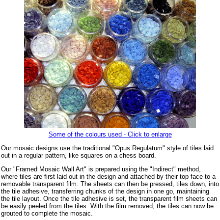
Some of the colours used - Click to enlarge
Our mosaic designs use the traditional "Opus Regulatum" style of tiles laid
out in a regular pattern, like squares on a chess board.
Our "Framed Mosaic Wall Art" is prepared using the "Indirect" method,
where tiles are first laid out in the design and attached by their top face to a
removable transparent film. The sheets can then be pressed, tiles down, into
the tile adhesive, transferring chunks of the design in one go, maintaining
the tile layout. Once the tile adhesive is set, the transparent film sheets can
be easily peeled from the tiles. With the film removed, the tiles can now be
grouted to complete the mosaic.