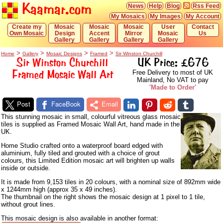
Kaamar.com
News
Help
Blog
Rss Feed
My Mosaics
My Images
My Account
Create my
Mosaic
Mosaic
Mosaic
User
Contact
Own Mosaic
Design
Accent
Mirror
Mosaic
Us
Gallery
Gallery
Gallery
Gallery
>
>
>
>
Home
Gallery
Mosaic Designs
Framed
Sir Winston Churchill
Sir Winston Churchill
UK Price: £676
Framed Mosaic Wall Art
Free Delivery to most of UK
Mainland, No VAT to pay
'Made to Order'
Post
FaceBook
Email
This stunning mosaic in small, colourful vitreous glass mosaic
tiles is supplied as Framed Mosaic Wall Art, hand made in the
UK.
Home Studio crafted onto a waterproof board edged with
aluminium, fully tiled and grouted with a choice of grout
colours, this Limited Edition mosaic art will brighten up walls
inside or outside.
It is made from 9,153 tiles in 20 colours, with a nominal size of 892mm wide
x 1244mm high (approx 35 x 49 inches).
The thumbnail on the right shows the mosaic design at 1 pixel to 1 tile,
without grout lines.
This mosaic design is also available in another format: