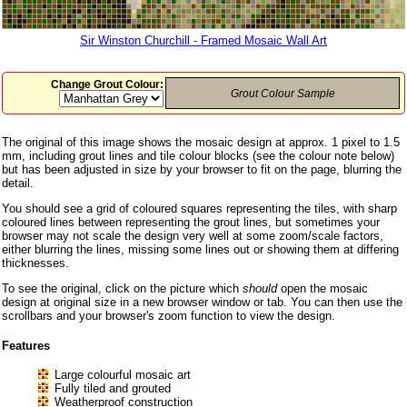
Sir Winston Churchill - Framed Mosaic Wall Art
Change Grout Colour:
Grout Colour Sample
The original of this image shows the mosaic design at approx. 1 pixel to 1.5
mm, including grout lines and tile colour blocks (see the colour note below)
but has been adjusted in size by your browser to fit on the page, blurring the
detail.
You should see a grid of coloured squares representing the tiles, with sharp
coloured lines between representing the grout lines, but sometimes your
browser may not scale the design very well at some zoom/scale factors,
either blurring the lines, missing some lines out or showing them at differing
thicknesses.
To see the original, click on the picture which
should
open the mosaic
design at original size in a new browser window or tab. You can then use the
scrollbars and your browser's zoom function to view the design.
Features
Large colourful mosaic art
Fully tiled and grouted
Weatherproof construction