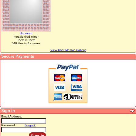
Uni room
mosaic tiled mirror
36cm x 36cm
540 tiles in 4 colours
View User Mosaic Gallery
Secure Payments
Sign in
Email Address:
Password:
Forgot?