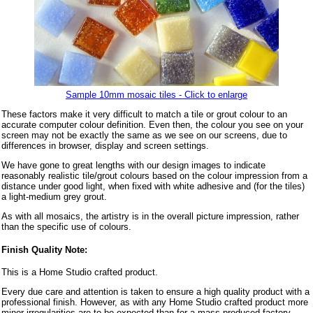
Sample 10mm mosaic tiles - Click to enlarge
These factors make it very difficult to match a tile or grout colour to an
accurate computer colour definition. Even then, the colour you see on your
screen may not be exactly the same as we see on our screens, due to
differences in browser, display and screen settings.
We have gone to great lengths with our design images to indicate
reasonably realistic tile/grout colours based on the colour impression from a
distance under good light, when fixed with white adhesive and (for the tiles)
a light-medium grey grout.
As with all mosaics, the artistry is in the overall picture impression, rather
than the specific use of colours.
Finish Quality Note:
This is a Home Studio crafted product.
Every due care and attention is taken to ensure a high quality product with a
professional finish. However, as with any Home Studio crafted product more
minor irregularities are to be expected than for a mass produced factory