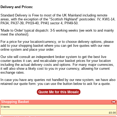
Delivery and Prices:
Standard Delivery is Free to most of the UK Mainland including remote
areas, with the exception of the "Scottish Highland" postcodes: IV, KW1-14,
PA34, PA37-39, PH19-40, PH41 sector 4, PH49-50.
'Made to Order' typical dispatch: 3-5 working weeks (we work to and mainly
meet the shortest).
For a price for your location/currency, or to choose delivery options, please
add to your shopping basket where you can get live quotes with our new
online system and place your order.
Our site will consult an independent broker system to get the best live
courier quotes it can, and recalculate your basket prices for your location
including the actual delivery costs and options. For many major currencies,
it will also show a likely cost to you in your currency, allowing for current
exchange rates.
In case you have any queries not handled by our new system, we have also
retained our quote form: you can use the button below to ask for a quote.
Shopping Basket
0 items
£0.00