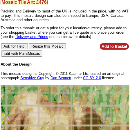
Mosaic Tile Art: £476
Packing and Delivery to most of the UK is included in the price, with no VAT
to pay. This mosaic design can also be shipped to Europe, USA, Canada,
Australia and other countries.
To order this mosaic or get a price for your location/currency, please add to
your shopping basket where you can get a live quote and place your order
(see the
Delivery and Prices
section below for details).
About the Design
This mosaic design is Copyright © 2011 Kaamar Ltd, based on an original
photograph
Sensitive Guy
by
Dan Bennett
under
CC BY 2.0
licence.