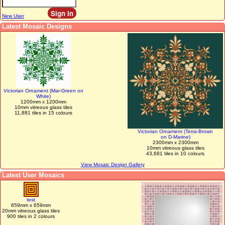
New User
Latest Mosaic Designs
Victorian Ornament (Mar-Green on
White)
1200mm x 1200mm
10mm vitreous glass tiles
11,881 tiles in 15 colours
Victorian Ornament (Terra-Brown
on D-Marine)
2300mm x 2300mm
10mm vitreous glass tiles
43,681 tiles in 10 colours
View Mosaic Design Gallery
Latest User Mosaics
test
659mm x 659mm
20mm vitreous glass tiles
900 tiles in 2 colours