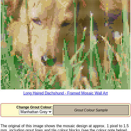
Long Haired Dachshund - Framed Mosaic Wall Art
Change Grout Colour:
Grout Colour Sample
The original of this image shows the mosaic design at approx. 1 pixel to 1.5
mm, including grout lines and tile colour blocks (see the colour note below)