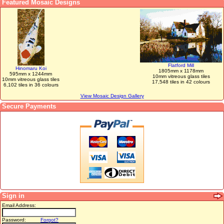
Featured Mosaic Designs
Flatford Mill
Hinomaru Koi
1805mm x 1178mm
595mm x 1244mm
10mm vitreous glass tiles
10mm vitreous glass tiles
17,548 tiles in 42 colours
6,102 tiles in 36 colours
View Mosaic Design Gallery
Secure Payments
Sign in
Email Address:
Password:
Forgot?