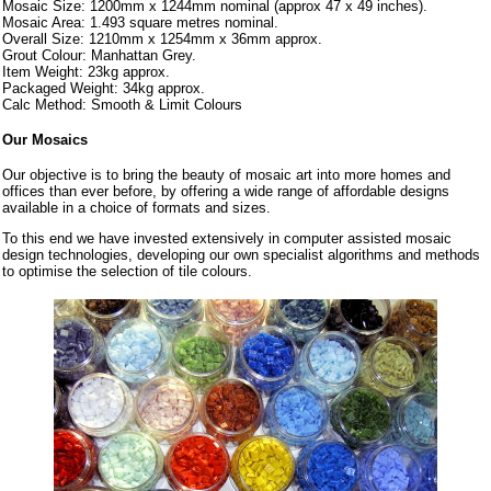
Mosaic Size: 1200mm x 1244mm nominal (approx 47 x 49 inches).
Mosaic Area: 1.493 square metres nominal.
Overall Size: 1210mm x 1254mm x 36mm approx.
Grout Colour: Manhattan Grey.
Item Weight: 23kg approx.
Packaged Weight: 34kg approx.
Calc Method: Smooth & Limit Colours
Our Mosaics
Our objective is to bring the beauty of mosaic art into more homes and
offices than ever before, by offering a wide range of affordable designs
available in a choice of formats and sizes.
To this end we have invested extensively in computer assisted mosaic
design technologies, developing our own specialist algorithms and methods
to optimise the selection of tile colours.