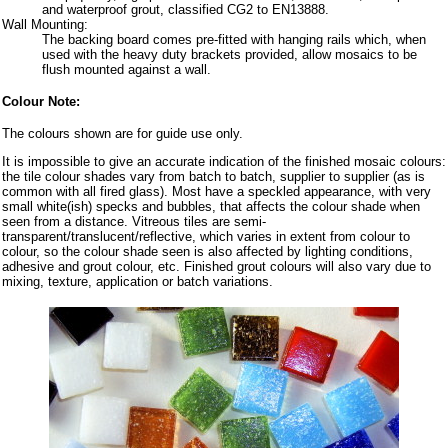
and waterproof grout, classified CG2 to EN13888.
Wall Mounting:
The backing board comes pre-fitted with hanging rails which, when
used with the heavy duty brackets provided, allow mosaics to be
flush mounted against a wall.
Colour Note:
The colours shown are for guide use only.
It is impossible to give an accurate indication of the finished mosaic colours:
the tile colour shades vary from batch to batch, supplier to supplier (as is
common with all fired glass). Most have a speckled appearance, with very
small white(ish) specks and bubbles, that affects the colour shade when
seen from a distance. Vitreous tiles are semi-
transparent/translucent/reflective, which varies in extent from colour to
colour, so the colour shade seen is also affected by lighting conditions,
adhesive and grout colour, etc. Finished grout colours will also vary due to
mixing, texture, application or batch variations.