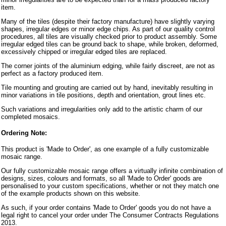
item.
Many of the tiles (despite their factory manufacture) have slightly varying
shapes, irregular edges or minor edge chips. As part of our quality control
procedures, all tiles are visually checked prior to product assembly. Some
irregular edged tiles can be ground back to shape, while broken, deformed,
excessively chipped or irregular edged tiles are replaced.
The corner joints of the aluminium edging, while fairly discreet, are not as
perfect as a factory produced item.
Tile mounting and grouting are carried out by hand, inevitably resulting in
minor variations in tile positions, depth and orientation, grout lines etc.
Such variations and irregularities only add to the artistic charm of our
completed mosaics.
Ordering Note:
This product is 'Made to Order', as one example of a fully customizable
mosaic range.
Our fully customizable mosaic range offers a virtually infinite combination of
designs, sizes, colours and formats, so all 'Made to Order' goods are
personalised to your custom specifications, whether or not they match one
of the example products shown on this website.
As such, if your order contains 'Made to Order' goods you do not have a
legal right to cancel your order under The Consumer Contracts Regulations
2013.