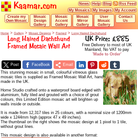
Kaamar.com
News
Help
Blog
Rss Feed
My Mosaics
My Images
My Account
Create my
Mosaic
Mosaic
Mosaic
User
Contact
Own Mosaic
Design
Accent
Mirror
Mosaic
Us
Gallery
Gallery
Gallery
Gallery
>
>
>
>
Home
Gallery
Mosaic Designs
Framed
Long Haired Dachshund
Long Haired Dachshund
UK Price: £885
Framed Mosaic Wall Art
Free Delivery to most of UK
Mainland, No VAT to pay
'Made to Order'
Post
FaceBook
Email
This stunning mosaic in small, colourful vitreous glass
mosaic tiles is supplied as Framed Mosaic Wall Art, hand
made in the UK.
Home Studio crafted onto a waterproof board edged with
aluminium, fully tiled and grouted with a choice of grout
colours, this Limited Edition mosaic art will brighten up
walls inside or outside.
It is made from 12,317 tiles in 25 colours, with a nominal size of 1200mm
wide x 1244mm high (approx 47 x 49 inches).
The thumbnail on the right shows the mosaic design at 1 pixel to 1 tile,
without grout lines.
This mosaic design is also available in another format: