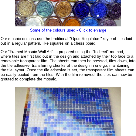
Some of the colours used - Click to enlarge
Our mosaic designs use the traditional "Opus Regulatum" style of tiles laid
out in a regular pattern, like squares on a chess board.
Our "Framed Mosaic Wall Art" is prepared using the "Indirect" method,
where tiles are first laid out in the design and attached by their top face to a
removable transparent film. The sheets can then be pressed, tiles down, into
the tile adhesive, transferring chunks of the design in one go, maintaining
the tile layout. Once the tile adhesive is set, the transparent film sheets can
be easily peeled from the tiles. With the film removed, the tiles can now be
grouted to complete the mosaic.