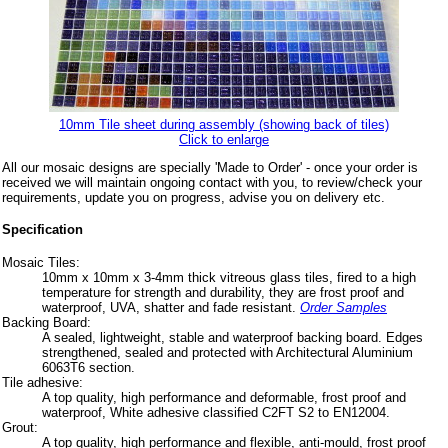
10mm Tile sheet during assembly (showing back of tiles)
Click to enlarge
All our mosaic designs are specially 'Made to Order' - once your order is
received we will maintain ongoing contact with you, to review/check your
requirements, update you on progress, advise you on delivery etc.
Specification
Mosaic Tiles:
10mm x 10mm x 3-4mm thick vitreous glass tiles, fired to a high
temperature for strength and durability, they are frost proof and
waterproof, UVA, shatter and fade resistant.
Order Samples
Backing Board:
A sealed, lightweight, stable and waterproof backing board. Edges
strengthened, sealed and protected with Architectural Aluminium
6063T6 section.
Tile adhesive:
A top quality, high performance and deformable, frost proof and
waterproof, White adhesive classified C2FT S2 to EN12004.
Grout:
A top quality, high performance and flexible, anti-mould, frost proof