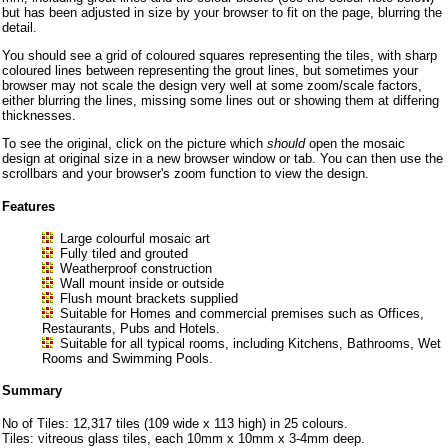
but has been adjusted in size by your browser to fit on the page, blurring the
detail.
You should see a grid of coloured squares representing the tiles, with sharp
coloured lines between representing the grout lines, but sometimes your
browser may not scale the design very well at some zoom/scale factors,
either blurring the lines, missing some lines out or showing them at differing
thicknesses.
To see the original, click on the picture which
should
open the mosaic
design at original size in a new browser window or tab. You can then use the
scrollbars and your browser's zoom function to view the design.
Features
Large colourful mosaic art
Fully tiled and grouted
Weatherproof construction
Wall mount inside or outside
Flush mount brackets supplied
Suitable for Homes and commercial premises such as Offices,
Restaurants, Pubs and Hotels.
Suitable for all typical rooms, including Kitchens, Bathrooms, Wet
Rooms and Swimming Pools.
Summary
No of Tiles: 12,317 tiles (109 wide x 113 high) in 25 colours.
Tiles: vitreous glass tiles, each 10mm x 10mm x 3-4mm deep.