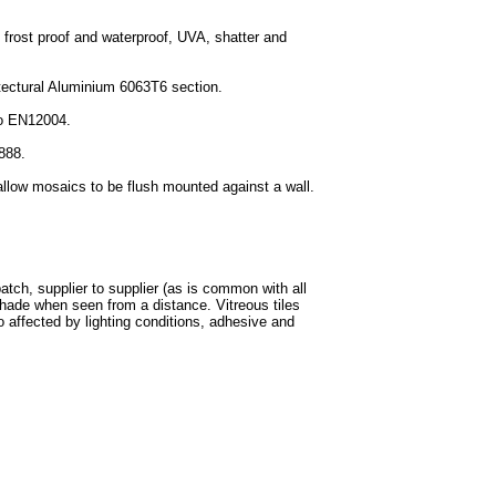
 frost proof and waterproof, UVA, shatter and
itectural Aluminium 6063T6 section.
to EN12004.
3888.
allow mosaics to be flush mounted against a wall.
batch, supplier to supplier (as is common with all
shade when seen from a distance. Vitreous tiles
o affected by lighting conditions, adhesive and