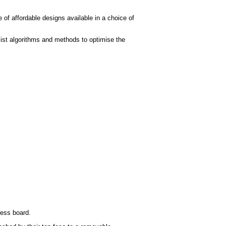
 of affordable designs available in a choice of
ist algorithms and methods to optimise the
hess board.