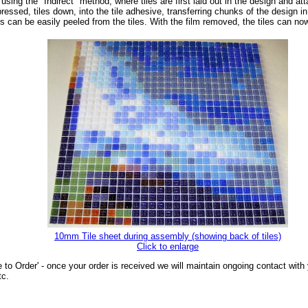
sing the "Indirect" method, where tiles are first laid out in the design and at
essed, tiles down, into the tile adhesive, transferring chunks of the design in 
ts can be easily peeled from the tiles. With the film removed, the tiles can n
10mm Tile sheet during assembly (showing back of tiles)
Click to enlarge
 to Order' - once your order is received we will maintain ongoing contact wit
tc.