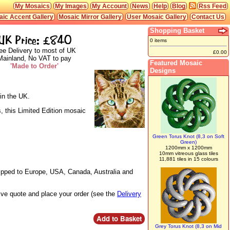
My Mosaics
My Images
My Account
News
Help
Blog
Rss Feed
ic Accent Gallery
Mosaic Mirror Gallery
User Mosaic Gallery
Contact Us
Shopping Basket
UK Price: £840
0 items
ee Delivery to most of UK
£0.00
Mainland, No VAT to pay
Featured Mosaic
'Made to Order'
Designs
in the UK.
, this Limited Edition mosaic
Green Torus Knot (8,3 on Soft
Green)
1200mm x 1200mm
10mm vitreous glass tiles
11,881 tiles in 15 colours
hipped to Europe, USA, Canada, Australia and
live quote and place your order (see the
Delivery
Grey Torus Knot (8,3 on Mid