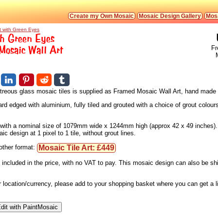
Create my Own Mosaic
Mosaic Design Gallery
Mosa
t with Green Eyes
th Green Eyes
osaic Wall Art
Fr
vitreous glass mosaic tiles is supplied as Framed Mosaic Wall Art, hand made 
d edged with aluminium, fully tiled and grouted with a choice of grout colours
s, with a nominal size of 1079mm wide x 1244mm high (approx 42 x 49 inches).
 design at 1 pixel to 1 tile, without grout lines.
Mosaic Tile Art: £449
nother format:
 included in the price, with no VAT to pay. This mosaic design can also be s
ur location/currency, please add to your shopping basket where you can get a 