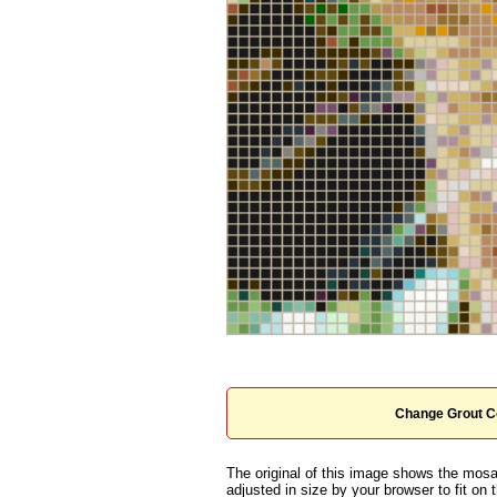
Change Grout C
The original of this image shows the mosai
adjusted in size by your browser to fit on t