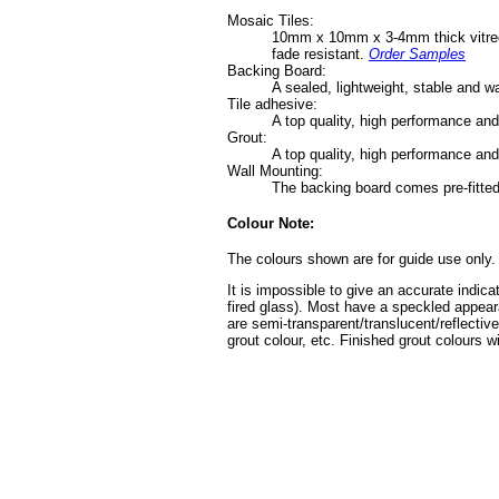
Mosaic Tiles:
10mm x 10mm x 3-4mm thick vitreous 
fade resistant.
Order Samples
Backing Board:
A sealed, lightweight, stable and 
Tile adhesive:
A top quality, high performance an
Grout:
A top quality, high performance and
Wall Mounting:
The backing board comes pre-fitted
Colour Note:
The colours shown are for guide use only.
It is impossible to give an accurate indica
fired glass). Most have a speckled appear
are semi-transparent/translucent/reflective
grout colour, etc. Finished grout colours wi