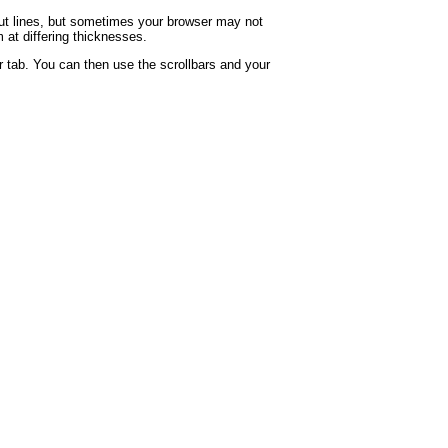
rout lines, but sometimes your browser may not
 at differing thicknesses.
 tab. You can then use the scrollbars and your