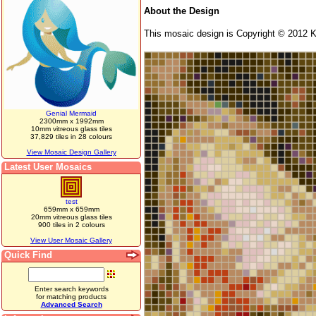
About the Design
This mosaic design is Copyright © 2012 K
Genial Mermaid
2300mm x 1992mm
10mm vitreous glass tiles
37,829 tiles in 28 colours
View Mosaic Design Gallery
Latest User Mosaics
test
659mm x 659mm
20mm vitreous glass tiles
900 tiles in 2 colours
View User Mosaic Gallery
Quick Find
Enter search keywords
for matching products
Advanced Search