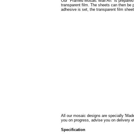
Our "Framed Mosaic Wall Art" is prepared u
transparent film. The sheets can then be pr
adhesive is set, the transparent film shee
All our mosaic designs are specially 'Made
you on progress, advise you on delivery e
Specification