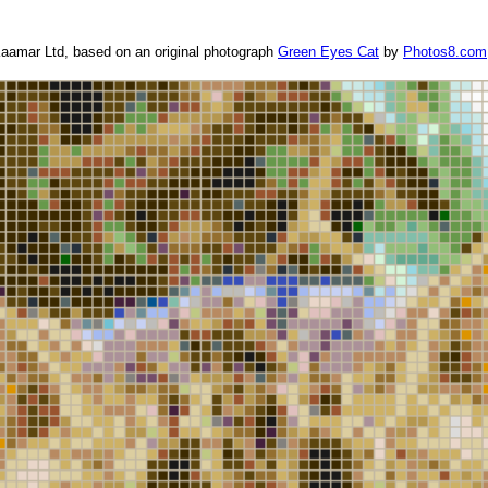
aamar Ltd, based on an original photograph
Green Eyes Cat
by
Photos8.com