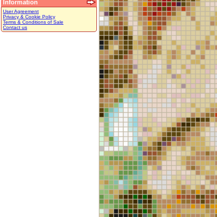
Information
User Agreement
Privacy & Cookie Policy
Terms & Conditions of Sale
Contact us