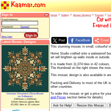
Kaamar.com
Sign in
>
>
>
>
Home
Gallery
Mosaic Designs
Framed
Ca
Cat wi
Email Address:
Framed M
Password:
Forgot?
New User
Post
FaceBook
Email
Latest Mosaic Designs
This stunning mosaic in small, colourful 
Home Studio crafted onto a waterproof boar
art will brighten up walls inside or outside.
It is made from 11,074 tiles in 42 colour
The thumbnail on the right shows the mosaic
This mosaic design is also available in a
Packing and Delivery to most of the UK is
other countries.
To order this mosaic or get a price for yo
Victorian Ornament (Terra-Brown
on D-Marine)
and Prices
section below for details).
2300mm x 2300mm
10mm vitreous glass tiles
43,681 tiles in 10 colours