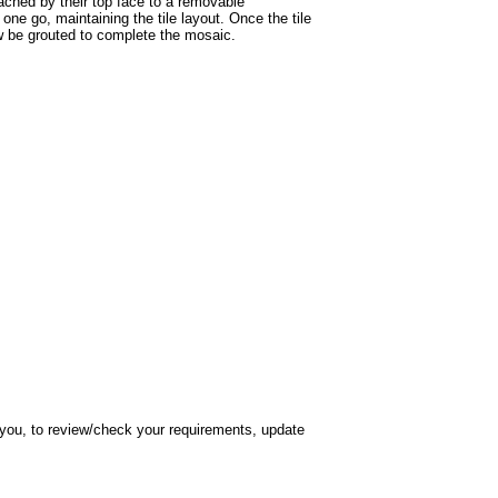
tached by their top face to a removable
one go, maintaining the tile layout. Once the tile
ow be grouted to complete the mosaic.
h you, to review/check your requirements, update