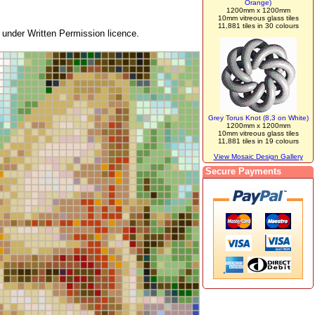
Orange)
1200mm x 1200mm
10mm vitreous glass tiles
11,881 tiles in 30 colours
under Written Permission licence.
Grey Torus Knot (8,3 on White)
1200mm x 1200mm
10mm vitreous glass tiles
11,881 tiles in 19 colours
View Mosaic Design Gallery
Secure Payments