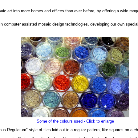
saic art into more homes and offices than ever before, by offering a wide range
in computer assisted mosaic design technologies, developing our own special
Some of the colours used - Click to enlarge
us Regulatum" style of tiles laid out in a regular pattern, like squares on a c