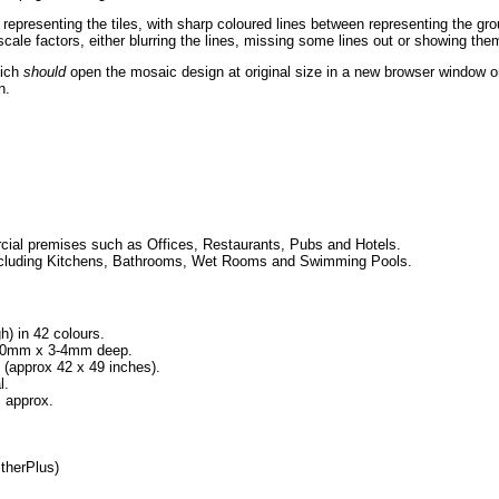
 representing the tiles, with sharp coloured lines between representing the g
ale factors, either blurring the lines, missing some lines out or showing them
hich
should
open the mosaic design at original size in a new browser window or
n.
ial premises such as Offices, Restaurants, Pubs and Hotels.
, including Kitchens, Bathrooms, Wet Rooms and Swimming Pools.
h) in 42 colours.
x 10mm x 3-4mm deep.
approx 42 x 49 inches).
l.
 approx.
therPlus)