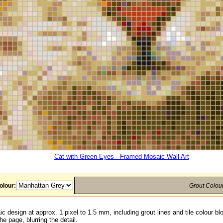
Cat with Green Eyes - Framed Mosaic Wall Art
olour:
Grout Colou
c design at approx. 1 pixel to 1.5 mm, including grout lines and tile colour b
he page, blurring the detail.