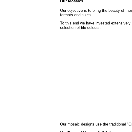
Our Mosaics
Our objective is to bring the beauty of mo
formats and sizes.
To this end we have invested extensively 
selection of tile colours.
Our mosaic designs use the traditional "Op