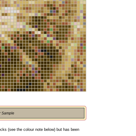
r Sample
locks (see the colour note below) but has been