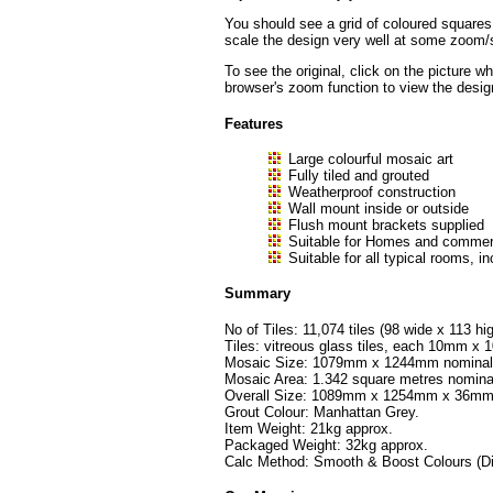
You should see a grid of coloured squares
scale the design very well at some zoom/sc
To see the original, click on the picture w
browser's zoom function to view the desig
Features
Large colourful mosaic art
Fully tiled and grouted
Weatherproof construction
Wall mount inside or outside
Flush mount brackets supplied
Suitable for Homes and commerc
Suitable for all typical rooms
Summary
No of Tiles: 11,074 tiles (98 wide x 113 hig
Tiles: vitreous glass tiles, each 10mm 
Mosaic Size: 1079mm x 1244mm nominal (
Mosaic Area: 1.342 square metres nomina
Overall Size: 1089mm x 1254mm x 36mm
Grout Colour: Manhattan Grey.
Item Weight: 21kg approx.
Packaged Weight: 32kg approx.
Calc Method: Smooth & Boost Colours (Di