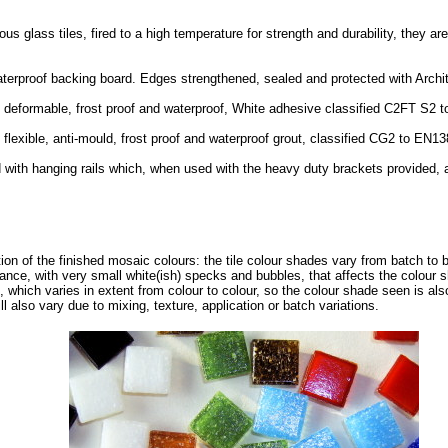
glass tiles, fired to a high temperature for strength and durability, they are
waterproof backing board. Edges strengthened, sealed and protected with Arch
d deformable, frost proof and waterproof, White adhesive classified C2FT S2 
 flexible, anti-mould, frost proof and waterproof grout, classified CG2 to EN1
 with hanging rails which, when used with the heavy duty brackets provided, 
tion of the finished mosaic colours: the tile colour shades vary from batch to 
ance, with very small white(ish) specks and bubbles, that affects the colour 
, which varies in extent from colour to colour, so the colour shade seen is als
ll also vary due to mixing, texture, application or batch variations.