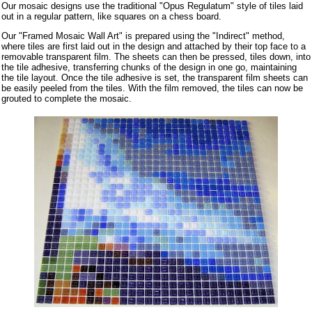
Our mosaic designs use the traditional "Opus Regulatum" style of tiles laid
out in a regular pattern, like squares on a chess board.
Our "Framed Mosaic Wall Art" is prepared using the "Indirect" method,
where tiles are first laid out in the design and attached by their top face to a
removable transparent film. The sheets can then be pressed, tiles down, into
the tile adhesive, transferring chunks of the design in one go, maintaining
the tile layout. Once the tile adhesive is set, the transparent film sheets can
be easily peeled from the tiles. With the film removed, the tiles can now be
grouted to complete the mosaic.