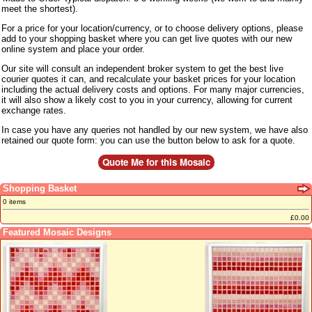
meet the shortest).
For a price for your location/currency, or to choose delivery options, please
add to your shopping basket where you can get live quotes with our new
online system and place your order.
Our site will consult an independent broker system to get the best live
courier quotes it can, and recalculate your basket prices for your location
including the actual delivery costs and options. For many major currencies,
it will also show a likely cost to you in your currency, allowing for current
exchange rates.
In case you have any queries not handled by our new system, we have also
retained our quote form: you can use the button below to ask for a quote.
Shopping Basket
0 items
£0.00
Featured Mosaic Designs