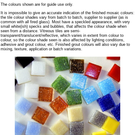
The colours shown are for guide use only.
It is impossible to give an accurate indication of the finished mosaic colours:
the tile colour shades vary from batch to batch, supplier to supplier (as is
common with all fired glass). Most have a speckled appearance, with very
small white(ish) specks and bubbles, that affects the colour shade when
seen from a distance. Vitreous tiles are semi-
transparent/translucent/reflective, which varies in extent from colour to
colour, so the colour shade seen is also affected by lighting conditions,
adhesive and grout colour, etc. Finished grout colours will also vary due to
mixing, texture, application or batch variations.