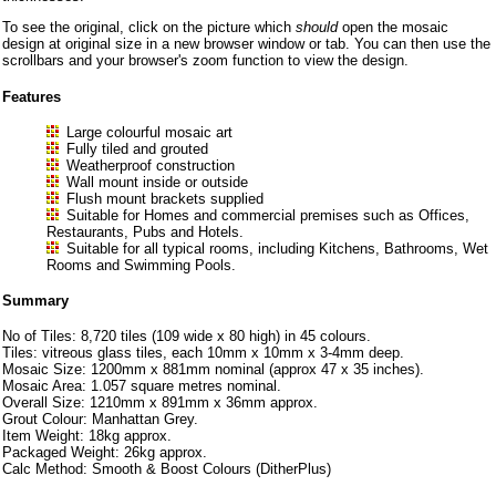
To see the original, click on the picture which
should
open the mosaic
design at original size in a new browser window or tab. You can then use the
scrollbars and your browser's zoom function to view the design.
Features
Large colourful mosaic art
Fully tiled and grouted
Weatherproof construction
Wall mount inside or outside
Flush mount brackets supplied
Suitable for Homes and commercial premises such as Offices,
Restaurants, Pubs and Hotels.
Suitable for all typical rooms, including Kitchens, Bathrooms, Wet
Rooms and Swimming Pools.
Summary
No of Tiles: 8,720 tiles (109 wide x 80 high) in 45 colours.
Tiles: vitreous glass tiles, each 10mm x 10mm x 3-4mm deep.
Mosaic Size: 1200mm x 881mm nominal (approx 47 x 35 inches).
Mosaic Area: 1.057 square metres nominal.
Overall Size: 1210mm x 891mm x 36mm approx.
Grout Colour: Manhattan Grey.
Item Weight: 18kg approx.
Packaged Weight: 26kg approx.
Calc Method: Smooth & Boost Colours (DitherPlus)