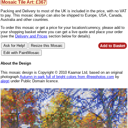
Mosaic Tile Art: £367
Packing and Delivery to most of the UK is included in the price, with no VAT
to pay. This mosaic design can also be shipped to Europe, USA, Canada,
Australia and other countries.
To order this mosaic or get a price for your location/currency, please add to
your shopping basket where you can get a live quote and place your order
(see the
Delivery and Prices
section below for details).
About the Design
This mosaic design is Copyright © 2010 Kaamar Ltd, based on an original
photograph
Autumn in park full of bright colors from 4freephotos.com
by
alegri
under Public Domain licence.