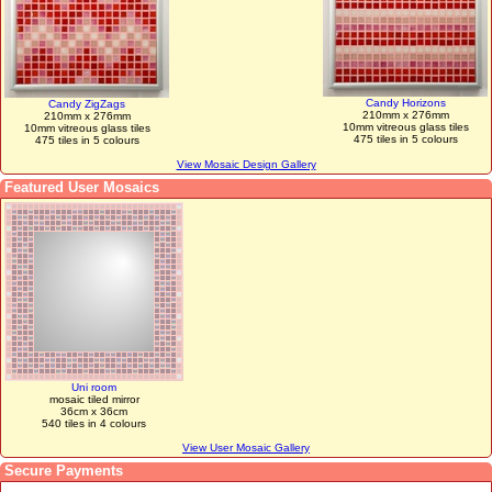
Candy Horizons
Candy ZigZags
210mm x 276mm
210mm x 276mm
10mm vitreous glass tiles
10mm vitreous glass tiles
475 tiles in 5 colours
475 tiles in 5 colours
View Mosaic Design Gallery
Featured User Mosaics
Uni room
mosaic tiled mirror
36cm x 36cm
540 tiles in 4 colours
View User Mosaic Gallery
Secure Payments