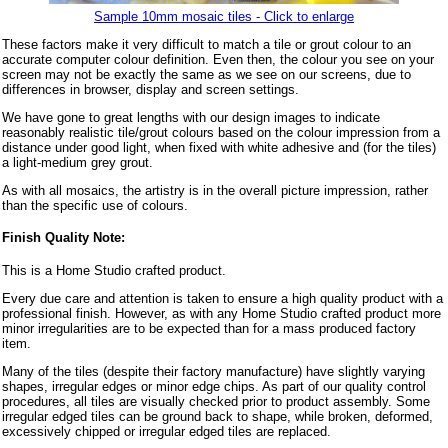
Sample 10mm mosaic tiles - Click to enlarge
These factors make it very difficult to match a tile or grout colour to an
accurate computer colour definition. Even then, the colour you see on your
screen may not be exactly the same as we see on our screens, due to
differences in browser, display and screen settings.
We have gone to great lengths with our design images to indicate
reasonably realistic tile/grout colours based on the colour impression from a
distance under good light, when fixed with white adhesive and (for the tiles)
a light-medium grey grout.
As with all mosaics, the artistry is in the overall picture impression, rather
than the specific use of colours.
Finish Quality Note:
This is a Home Studio crafted product.
Every due care and attention is taken to ensure a high quality product with a
professional finish. However, as with any Home Studio crafted product more
minor irregularities are to be expected than for a mass produced factory
item.
Many of the tiles (despite their factory manufacture) have slightly varying
shapes, irregular edges or minor edge chips. As part of our quality control
procedures, all tiles are visually checked prior to product assembly. Some
irregular edged tiles can be ground back to shape, while broken, deformed,
excessively chipped or irregular edged tiles are replaced.