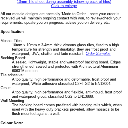
10mm Tile sheet during assembly (showing back of tiles)
Click to enlarge
All our mosaic designs are specially 'Made to Order' - once your order is
received we will maintain ongoing contact with you, to review/check your
requirements, update you on progress, advise you on delivery etc.
Specification
Mosaic Tiles:
10mm x 10mm x 3-4mm thick vitreous glass tiles, fired to a high
temperature for strength and durability, they are frost proof and
waterproof, UVA, shatter and fade resistant.
Order Samples
Backing Board:
A sealed, lightweight, stable and waterproof backing board. Edges
strengthened, sealed and protected with Architectural Aluminium
6063T6 section.
Tile adhesive:
A top quality, high performance and deformable, frost proof and
waterproof, White adhesive classified C2FT S2 to EN12004.
Grout:
A top quality, high performance and flexible, anti-mould, frost proof
and waterproof grout, classified CG2 to EN13888.
Wall Mounting:
The backing board comes pre-fitted with hanging rails which, when
used with the heavy duty brackets provided, allow mosaics to be
flush mounted against a wall.
Colour Note: