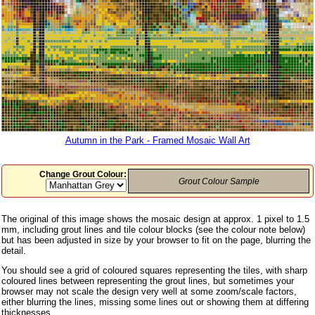
Autumn in the Park - Framed Mosaic Wall Art
Change Grout Colour:
Grout Colour Sample
The original of this image shows the mosaic design at approx. 1 pixel to 1.5
mm, including grout lines and tile colour blocks (see the colour note below)
but has been adjusted in size by your browser to fit on the page, blurring the
detail.
You should see a grid of coloured squares representing the tiles, with sharp
coloured lines between representing the grout lines, but sometimes your
browser may not scale the design very well at some zoom/scale factors,
either blurring the lines, missing some lines out or showing them at differing
thicknesses.