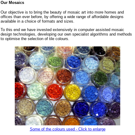
Our Mosaics
Our objective is to bring the beauty of mosaic art into more homes and
offices than ever before, by offering a wide range of affordable designs
available in a choice of formats and sizes.
To this end we have invested extensively in computer assisted mosaic
design technologies, developing our own specialist algorithms and methods
to optimise the selection of tile colours.
Some of the colours used - Click to enlarge