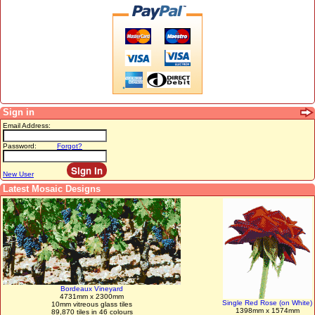
Sign in
Email Address:
Password:
Forgot?
New User
Latest Mosaic Designs
Bordeaux Vineyard
4731mm x 2300mm
Single Red Rose (on White)
10mm vitreous glass tiles
1398mm x 1574mm
89,870 tiles in 46 colours