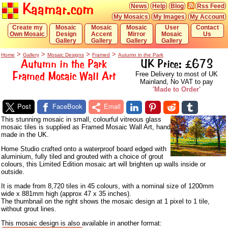
Kaamar.com
News
Help
Blog
Rss Feed
My Mosaics
My Images
My Account
Create my
Mosaic
Mosaic
Mosaic
User
Contact
Own Mosaic
Design
Accent
Mirror
Mosaic
Us
Gallery
Gallery
Gallery
Gallery
>
>
>
>
Home
Gallery
Mosaic Designs
Framed
Autumn in the Park
Autumn in the Park
UK Price: £673
Framed Mosaic Wall Art
Free Delivery to most of UK
Mainland, No VAT to pay
'Made to Order'
Post
FaceBook
Email
This stunning mosaic in small, colourful vitreous glass
mosaic tiles is supplied as Framed Mosaic Wall Art, hand
made in the UK.
Home Studio crafted onto a waterproof board edged with
aluminium, fully tiled and grouted with a choice of grout
colours, this Limited Edition mosaic art will brighten up walls inside or
outside.
It is made from 8,720 tiles in 45 colours, with a nominal size of 1200mm
wide x 881mm high (approx 47 x 35 inches).
The thumbnail on the right shows the mosaic design at 1 pixel to 1 tile,
without grout lines.
This mosaic design is also available in another format: