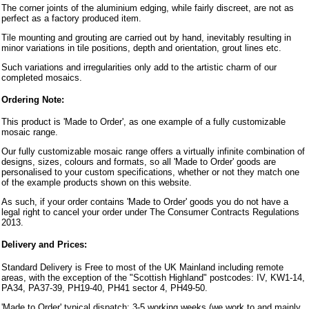
The corner joints of the aluminium edging, while fairly discreet, are not as
perfect as a factory produced item.
Tile mounting and grouting are carried out by hand, inevitably resulting in
minor variations in tile positions, depth and orientation, grout lines etc.
Such variations and irregularities only add to the artistic charm of our
completed mosaics.
Ordering Note:
This product is 'Made to Order', as one example of a fully customizable
mosaic range.
Our fully customizable mosaic range offers a virtually infinite combination of
designs, sizes, colours and formats, so all 'Made to Order' goods are
personalised to your custom specifications, whether or not they match one
of the example products shown on this website.
As such, if your order contains 'Made to Order' goods you do not have a
legal right to cancel your order under The Consumer Contracts Regulations
2013.
Delivery and Prices:
Standard Delivery is Free to most of the UK Mainland including remote
areas, with the exception of the "Scottish Highland" postcodes: IV, KW1-14,
PA34, PA37-39, PH19-40, PH41 sector 4, PH49-50.
'Made to Order' typical dispatch: 3-5 working weeks (we work to and mainly