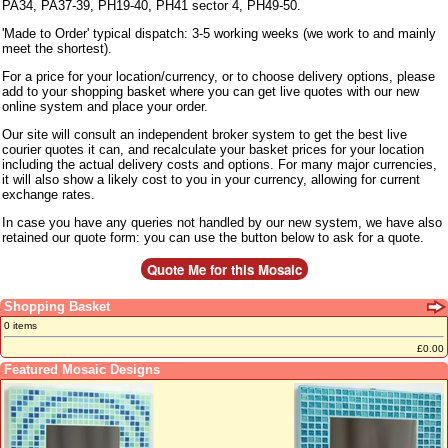
PA34, PA37-39, PH19-40, PH41 sector 4, PH49-50.
'Made to Order' typical dispatch: 3-5 working weeks (we work to and mainly
meet the shortest).
For a price for your location/currency, or to choose delivery options, please
add to your shopping basket where you can get live quotes with our new
online system and place your order.
Our site will consult an independent broker system to get the best live
courier quotes it can, and recalculate your basket prices for your location
including the actual delivery costs and options. For many major currencies,
it will also show a likely cost to you in your currency, allowing for current
exchange rates.
In case you have any queries not handled by our new system, we have also
retained our quote form: you can use the button below to ask for a quote.
Shopping Basket
0 items
£0.00
Featured Mosaic Designs