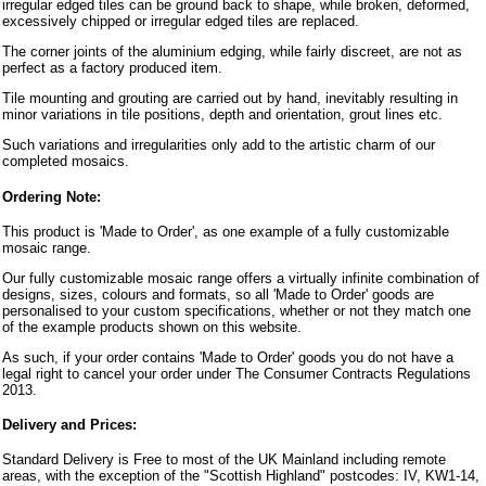
irregular edged tiles can be ground back to shape, while broken, deformed,
excessively chipped or irregular edged tiles are replaced.
The corner joints of the aluminium edging, while fairly discreet, are not as
perfect as a factory produced item.
Tile mounting and grouting are carried out by hand, inevitably resulting in
minor variations in tile positions, depth and orientation, grout lines etc.
Such variations and irregularities only add to the artistic charm of our
completed mosaics.
Ordering Note:
This product is 'Made to Order', as one example of a fully customizable
mosaic range.
Our fully customizable mosaic range offers a virtually infinite combination of
designs, sizes, colours and formats, so all 'Made to Order' goods are
personalised to your custom specifications, whether or not they match one
of the example products shown on this website.
As such, if your order contains 'Made to Order' goods you do not have a
legal right to cancel your order under The Consumer Contracts Regulations
2013.
Delivery and Prices:
Standard Delivery is Free to most of the UK Mainland including remote
areas, with the exception of the "Scottish Highland" postcodes: IV, KW1-14,