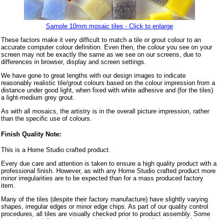
Sample 10mm mosaic tiles - Click to enlarge
These factors make it very difficult to match a tile or grout colour to an
accurate computer colour definition. Even then, the colour you see on your
screen may not be exactly the same as we see on our screens, due to
differences in browser, display and screen settings.
We have gone to great lengths with our design images to indicate
reasonably realistic tile/grout colours based on the colour impression from a
distance under good light, when fixed with white adhesive and (for the tiles)
a light-medium grey grout.
As with all mosaics, the artistry is in the overall picture impression, rather
than the specific use of colours.
Finish Quality Note:
This is a Home Studio crafted product.
Every due care and attention is taken to ensure a high quality product with a
professional finish. However, as with any Home Studio crafted product more
minor irregularities are to be expected than for a mass produced factory
item.
Many of the tiles (despite their factory manufacture) have slightly varying
shapes, irregular edges or minor edge chips. As part of our quality control
procedures, all tiles are visually checked prior to product assembly. Some