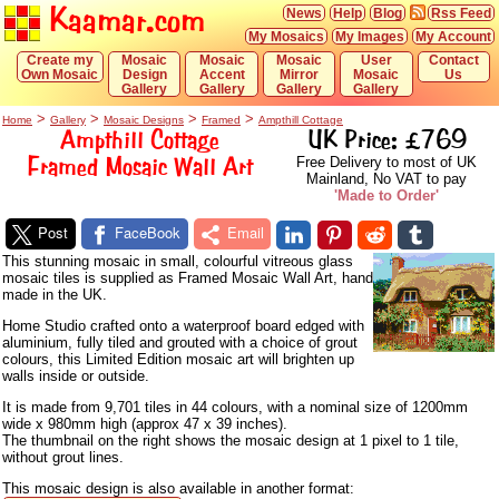
Kaamar.com
News
Help
Blog
Rss Feed
My Mosaics
My Images
My Account
Create my
Mosaic
Mosaic
Mosaic
User
Contact
Own Mosaic
Design
Accent
Mirror
Mosaic
Us
Gallery
Gallery
Gallery
Gallery
>
>
>
>
Home
Gallery
Mosaic Designs
Framed
Ampthill Cottage
Ampthill Cottage
UK Price: £769
Framed Mosaic Wall Art
Free Delivery to most of UK
Mainland, No VAT to pay
'Made to Order'
Post
FaceBook
Email
This stunning mosaic in small, colourful vitreous glass
mosaic tiles is supplied as Framed Mosaic Wall Art, hand
made in the UK.
Home Studio crafted onto a waterproof board edged with
aluminium, fully tiled and grouted with a choice of grout
colours, this Limited Edition mosaic art will brighten up
walls inside or outside.
It is made from 9,701 tiles in 44 colours, with a nominal size of 1200mm
wide x 980mm high (approx 47 x 39 inches).
The thumbnail on the right shows the mosaic design at 1 pixel to 1 tile,
without grout lines.
This mosaic design is also available in another format: