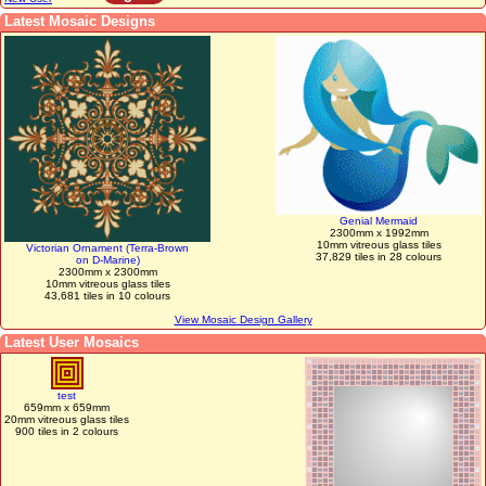
Latest Mosaic Designs
Genial Mermaid
2300mm x 1992mm
10mm vitreous glass tiles
Victorian Ornament (Terra-Brown
37,829 tiles in 28 colours
on D-Marine)
2300mm x 2300mm
10mm vitreous glass tiles
43,681 tiles in 10 colours
View Mosaic Design Gallery
Latest User Mosaics
test
659mm x 659mm
20mm vitreous glass tiles
900 tiles in 2 colours