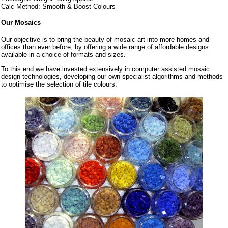
Calc Method: Smooth & Boost Colours
Our Mosaics
Our objective is to bring the beauty of mosaic art into more homes and
offices than ever before, by offering a wide range of affordable designs
available in a choice of formats and sizes.
To this end we have invested extensively in computer assisted mosaic
design technologies, developing our own specialist algorithms and methods
to optimise the selection of tile colours.