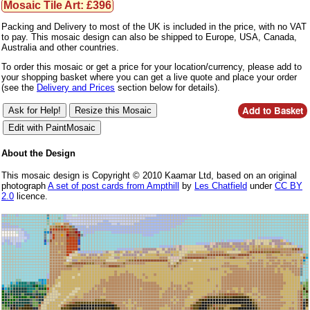
Mosaic Tile Art: £396
Packing and Delivery to most of the UK is included in the price, with no VAT
to pay. This mosaic design can also be shipped to Europe, USA, Canada,
Australia and other countries.
To order this mosaic or get a price for your location/currency, please add to
your shopping basket where you can get a live quote and place your order
(see the
Delivery and Prices
section below for details).
About the Design
This mosaic design is Copyright © 2010 Kaamar Ltd, based on an original
photograph
A set of post cards from Ampthill
by
Les Chatfield
under
CC BY
2.0
licence.