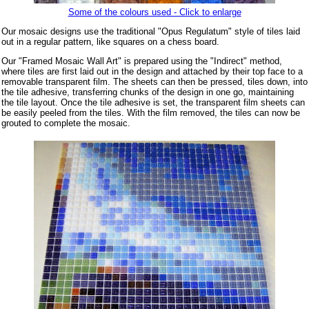
Some of the colours used - Click to enlarge
Our mosaic designs use the traditional "Opus Regulatum" style of tiles laid
out in a regular pattern, like squares on a chess board.
Our "Framed Mosaic Wall Art" is prepared using the "Indirect" method,
where tiles are first laid out in the design and attached by their top face to a
removable transparent film. The sheets can then be pressed, tiles down, into
the tile adhesive, transferring chunks of the design in one go, maintaining
the tile layout. Once the tile adhesive is set, the transparent film sheets can
be easily peeled from the tiles. With the film removed, the tiles can now be
grouted to complete the mosaic.