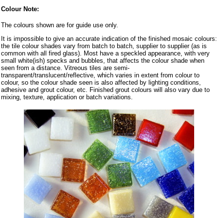
Colour Note:
The colours shown are for guide use only.
It is impossible to give an accurate indication of the finished mosaic colours:
the tile colour shades vary from batch to batch, supplier to supplier (as is
common with all fired glass). Most have a speckled appearance, with very
small white(ish) specks and bubbles, that affects the colour shade when
seen from a distance. Vitreous tiles are semi-
transparent/translucent/reflective, which varies in extent from colour to
colour, so the colour shade seen is also affected by lighting conditions,
adhesive and grout colour, etc. Finished grout colours will also vary due to
mixing, texture, application or batch variations.