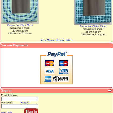
Concentric Glas 29cm
Turquoise Glitter 25cm
mosaic tiled mirror
mosaic tiled mirror
29cm x 29cm
25cm x 25cm
480 tiles in 7 colours
288 tiles in 2 colours
View Mosaic Design Gallery
Secure Payments
Sign in
Email Address:
Password:
Forgot?
New User