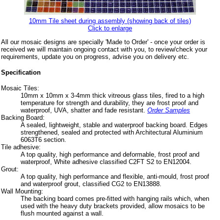
10mm Tile sheet during assembly (showing back of tiles)
Click to enlarge
All our mosaic designs are specially 'Made to Order' - once your order is
received we will maintain ongoing contact with you, to review/check your
requirements, update you on progress, advise you on delivery etc.
Specification
Mosaic Tiles:
10mm x 10mm x 3-4mm thick vitreous glass tiles, fired to a high
temperature for strength and durability, they are frost proof and
waterproof, UVA, shatter and fade resistant.
Order Samples
Backing Board:
A sealed, lightweight, stable and waterproof backing board. Edges
strengthened, sealed and protected with Architectural Aluminium
6063T6 section.
Tile adhesive:
A top quality, high performance and deformable, frost proof and
waterproof, White adhesive classified C2FT S2 to EN12004.
Grout:
A top quality, high performance and flexible, anti-mould, frost proof
and waterproof grout, classified CG2 to EN13888.
Wall Mounting:
The backing board comes pre-fitted with hanging rails which, when
used with the heavy duty brackets provided, allow mosaics to be
flush mounted against a wall.