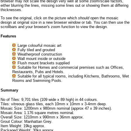
browser may not scale the design very well at some zoom/scale factors,
either blurring the lines, missing some lines out or showing them at differing
thicknesses.
To see the original, click on the picture which
should
open the mosaic
design at original size in a new browser window or tab. You can then use the
scrollbars and your browser's zoom function to view the design.
Features
Large colourful mosaic art
Fully tiled and grouted
Weatherproof construction
Wall mount inside or outside
Flush mount brackets supplied
Suitable for Homes and commercial premises such as Offices,
Restaurants, Pubs and Hotels.
Suitable for all typical rooms, including Kitchens, Bathrooms, Wet
Rooms and Swimming Pools.
Summary
No of Tiles: 9,701 tiles (109 wide x 89 high) in 44 colours.
Tiles: vitreous glass tiles, each 10mm x 10mm x 3-4mm deep.
Mosaic Size: 1200mm x 980mm nominal (approx 47 x 39 inches).
Mosaic Area: 1.176 square metres nominal.
Overall Size: 1210mm x 990mm x 36mm approx.
Grout Colour: Manhattan Grey.
Item Weight: 19kg approx.
Packaged Weight: 30kg approx.