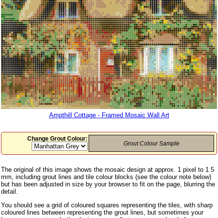
Ampthill Cottage - Framed Mosaic Wall Art
Change Grout Colour:
Grout Colour Sample
The original of this image shows the mosaic design at approx. 1 pixel to 1.5
mm, including grout lines and tile colour blocks (see the colour note below)
but has been adjusted in size by your browser to fit on the page, blurring the
detail.
You should see a grid of coloured squares representing the tiles, with sharp
coloured lines between representing the grout lines, but sometimes your