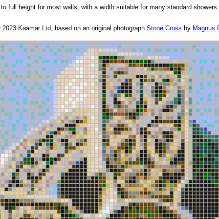
to full height for most walls, with a width suitable for many standard showers
© 2023 Kaamar Ltd, based on an original photograph
Stone Cross
by
Magnus 