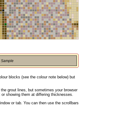
r Sample
olour blocks (see the colour note below) but
g the grout lines, but sometimes your browser
t or showing them at differing thicknesses.
indow or tab. You can then use the scrollbars