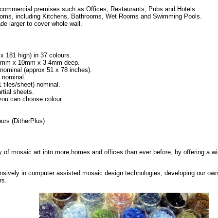
 commercial premises such as Offices, Restaurants, Pubs and Hotels.
l rooms, including Kitchens, Bathrooms, Wet Rooms and Swimming Pools.
de larger to cover whole wall.
 x 181 high) in 37 colours.
h 10mm x 10mm x 3-4mm deep.
minal (approx 51 x 78 inches).
 nominal.
iles/sheet) nominal.
rtial sheets.
 you can choose colour.
urs (DitherPlus)
ty of mosaic art into more homes and offices than ever before, by offering a wi
nsively in computer assisted mosaic design technologies, developing our own
rs.