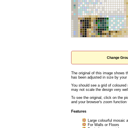
Change Grou
The original of this image shows t
has been adjusted in size by your b
You should see a grid of coloured 
may not scale the design very well
To see the original, click on the p
and your browser's zoom function 
Features
Large colourful mosaic a
For Walls or Floors