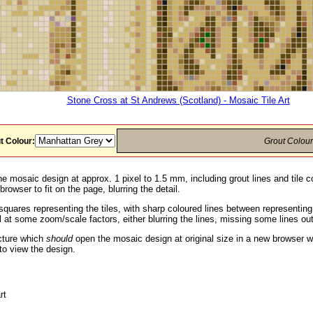
Stone Cross at St Andrews (Scotland) - Mosaic Tile Art
t Colour:
Grout Colou
he mosaic design at approx. 1 pixel to 1.5 mm, including grout lines and tile c
rowser to fit on the page, blurring the detail.
squares representing the tiles, with sharp coloured lines between representin
 at some zoom/scale factors, either blurring the lines, missing some lines ou
icture which
should
open the mosaic design at original size in a new browser w
to view the design.
rt