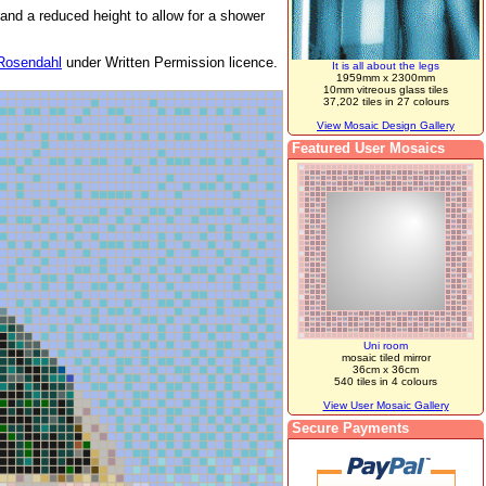
 and a reduced height to allow for a shower
Rosendahl
under Written Permission licence.
It is all about the legs
1959mm x 2300mm
10mm vitreous glass tiles
37,202 tiles in 27 colours
View Mosaic Design Gallery
Featured User Mosaics
Uni room
mosaic tiled mirror
36cm x 36cm
540 tiles in 4 colours
View User Mosaic Gallery
Secure Payments