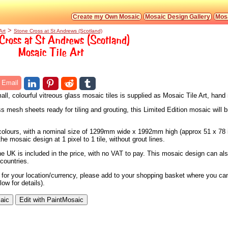
Create my Own Mosaic
Mosaic Design Gallery
Mosa
>
Art
Stone Cross at St Andrews (Scotland)
Cross at St Andrews (Scotland)
Mosaic Tile Art
Email
ll, colourful vitreous glass mosaic tiles is supplied as Mosaic Tile Art, han
s mesh sheets ready for tiling and grouting, this Limited Edition mosaic will b
7 colours, with a nominal size of 1299mm wide x 1992mm high (approx 51 x 78 
e mosaic design at 1 pixel to 1 tile, without grout lines.
he UK is included in the price, with no VAT to pay. This mosaic design can al
countries.
e for your location/currency, please add to your shopping basket where you can
ow for details).