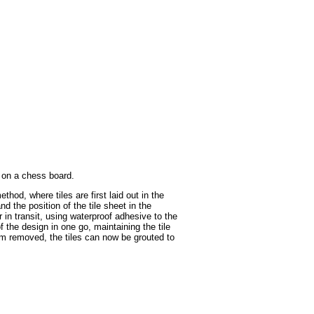
s on a chess board.
hod, where tiles are first laid out in the
d the position of the tile sheet in the
in transit, using waterproof adhesive to the
 the design in one go, maintaining the tile
ilm removed, the tiles can now be grouted to