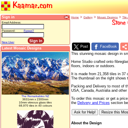
Kaamar.com
Sign in
>
>
>
Home
Gallery
Mosaic Designs
Tile 
Stone 
Email Address:
Password:
Forgot?
New User
Post
FaceBook
Latest Mosaic Designs
This stunning mosaic design in sma
Home Studio crafted onto fibreglas
floors, indoors or outdoors.
It is made from 21,358 tiles in 3
The thumbnail on the right shows th
Packing and Delivery to most of t
USA, Canada, Australia and other 
The Remarkables NZ
To order this mosaic or get a pric
3631mm x 2300mm
the
Delivery and Prices
section bel
10mm vitreous glass tiles
68,970 tiles in 40 colours
About the Design