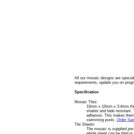
All our mosaic designs are special
requirements, update you on progr
Specification
Mosaic Tiles:
10mm x 10mm x 3-4mm thick v
shatter and fade resistant. 
adhesion. This makes them s
swimming pools.
Order Sa
Tile Sheets:
The mosaic is supplied pre-
whole sheet can be tiled in 