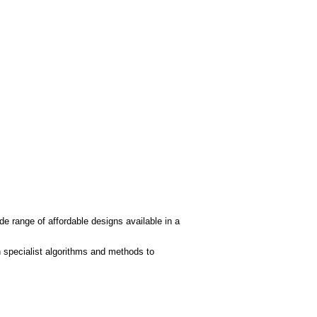
de range of affordable designs available in a
 specialist algorithms and methods to