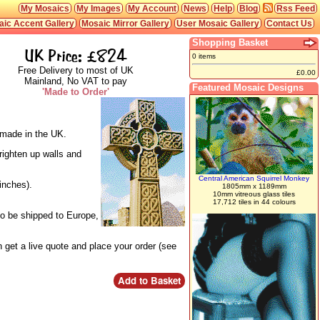
My Mosaics
My Images
My Account
News
Help
Blog
Rss Feed
ic Accent Gallery
Mosaic Mirror Gallery
User Mosaic Gallery
Contact Us
Shopping Basket
UK Price: £824
0 items
Free Delivery to most of UK
£0.00
Mainland, No VAT to pay
Featured Mosaic Designs
'Made to Order'
d made in the UK.
righten up walls and
Central American Squirrel Monkey
inches).
1805mm x 1189mm
10mm vitreous glass tiles
17,712 tiles in 44 colours
so be shipped to Europe,
 get a live quote and place your order (see