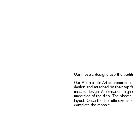
Our mosaic designs use the traditi
Our Mosaic Tile Art is prepared usi
design and attached by their top fa
mosaic design. A permanent high st
underside of the tiles. The sheets
layout. Once the tile adhesive is s
complete the mosaic.