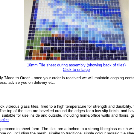
10mm Tile sheet during assembly (showing back of tiles)
Click to enlarge
ly 'Made to Order' - once your order is received we will maintain ongoing cont
ess, advise you on delivery etc.
itreous glass tiles, fired to a high temperature for strength and durability, 
The top of the tiles are bevelled around the edges for a low-slip finish, and h
uitable for use inside and outside, including home/office walls and floors, g
mples
prepared in sheet form. The tiles are attached to a strong fibreglass mesh wi
one go, including the mesh, similar to traditional single colour mosaic tile she