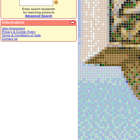
Enter search keywords
for matching products
Advanced Search
Information
User Agreement
Privacy & Cookie Policy
Terms & Conditions of Sale
Contact us