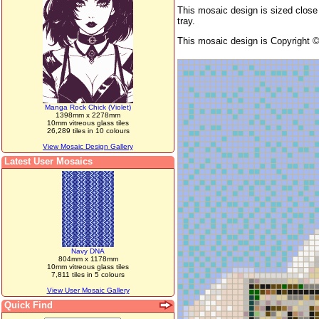
This mosaic design is sized close 
tray.
This mosaic design is Copyright 
Manga Rock Chick (Violet)
1398mm x 2278mm
10mm vitreous glass tiles
26,289 tiles in 10 colours
View Mosaic Design Gallery
Latest User Mosaics
Navy DNA
804mm x 1178mm
10mm vitreous glass tiles
7,811 tiles in 5 colours
View User Mosaic Gallery
Quick Find