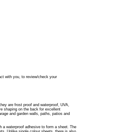
act with you, to review/check your
they are frost proof and waterproof, UVA,
ave shaping on the back for excellent
arage and garden walls, paths, patios and
th a waterproof adhesive to form a sheet. The
ets. Unlike single colour sheets, there is also