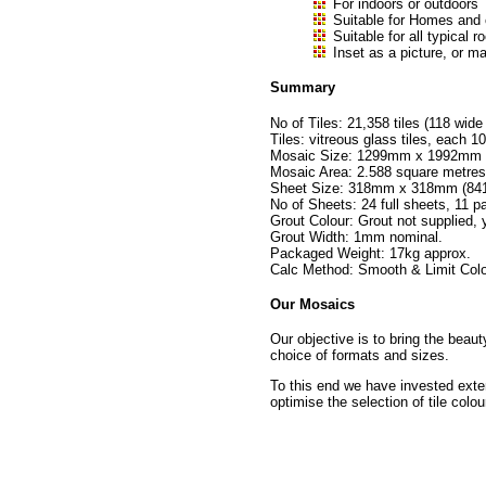
For indoors or outdoors
Suitable for Homes and
Suitable for all typica
Inset as a picture, or ma
Summary
No of Tiles: 21,358 tiles (118 wide
Tiles: vitreous glass tiles, eac
Mosaic Size: 1299mm x 1992mm no
Mosaic Area: 2.588 square metres
Sheet Size: 318mm x 318mm (841 t
No of Sheets: 24 full sheets, 11 pa
Grout Colour: Grout not supplied,
Grout Width: 1mm nominal.
Packaged Weight: 17kg approx.
Calc Method: Smooth & Limit Colo
Our Mosaics
Our objective is to bring the beau
choice of formats and sizes.
To this end we have invested exte
optimise the selection of tile colou