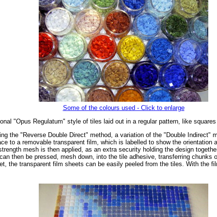
Some of the colours used - Click to enlarge
onal "Opus Regulatum" style of tiles laid out in a regular pattern, like square
ng the "Reverse Double Direct" method, a variation of the "Double Indirect" met
ce to a removable transparent film, which is labelled to show the orientation an
rength mesh is then applied, as an extra security holding the design together 
 can then be pressed, mesh down, into the tile adhesive, transferring chunks of
et, the transparent film sheets can be easily peeled from the tiles. With the f