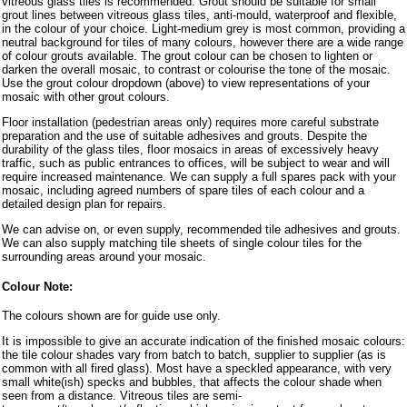
vitreous glass tiles is recommended. Grout should be suitable for small
grout lines between vitreous glass tiles, anti-mould, waterproof and flexible,
in the colour of your choice. Light-medium grey is most common, providing a
neutral background for tiles of many colours, however there are a wide range
of colour grouts available. The grout colour can be chosen to lighten or
darken the overall mosaic, to contrast or colourise the tone of the mosaic.
Use the grout colour dropdown (above) to view representations of your
mosaic with other grout colours.
Floor installation (pedestrian areas only) requires more careful substrate
preparation and the use of suitable adhesives and grouts. Despite the
durability of the glass tiles, floor mosaics in areas of excessively heavy
traffic, such as public entrances to offices, will be subject to wear and will
require increased maintenance. We can supply a full spares pack with your
mosaic, including agreed numbers of spare tiles of each colour and a
detailed design plan for repairs.
We can advise on, or even supply, recommended tile adhesives and grouts.
We can also supply matching tile sheets of single colour tiles for the
surrounding areas around your mosaic.
Colour Note:
The colours shown are for guide use only.
It is impossible to give an accurate indication of the finished mosaic colours:
the tile colour shades vary from batch to batch, supplier to supplier (as is
common with all fired glass). Most have a speckled appearance, with very
small white(ish) specks and bubbles, that affects the colour shade when
seen from a distance. Vitreous tiles are semi-