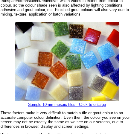
transparent/translucent/reflective, which varies in extent from colour to
colour, so the colour shade seen is also affected by lighting conditions,
adhesive and grout colour, etc. Finished grout colours will also vary due to
mixing, texture, application or batch variations.
Sample 10mm mosaic tiles - Click to enlarge
These factors make it very difficult to match a tile or grout colour to an
accurate computer colour definition. Even then, the colour you see on your
screen may not be exactly the same as we see on our screens, due to
differences in browser, display and screen settings.