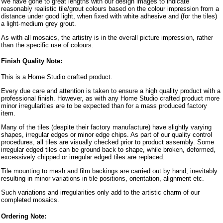
We have gone to great lengths with our design images to indicate
reasonably realistic tile/grout colours based on the colour impression from a
distance under good light, when fixed with white adhesive and (for the tiles)
a light-medium grey grout.
As with all mosaics, the artistry is in the overall picture impression, rather
than the specific use of colours.
Finish Quality Note:
This is a Home Studio crafted product.
Every due care and attention is taken to ensure a high quality product with a
professional finish. However, as with any Home Studio crafted product more
minor irregularities are to be expected than for a mass produced factory
item.
Many of the tiles (despite their factory manufacture) have slightly varying
shapes, irregular edges or minor edge chips. As part of our quality control
procedures, all tiles are visually checked prior to product assembly. Some
irregular edged tiles can be ground back to shape, while broken, deformed,
excessively chipped or irregular edged tiles are replaced.
Tile mounting to mesh and film backings are carried out by hand, inevitably
resulting in minor variations in tile positions, orientation, alignment etc.
Such variations and irregularities only add to the artistic charm of our
completed mosaics.
Ordering Note: