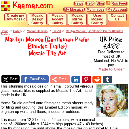
Kaamar.com
News
Help
Blog
Rss Feed
My Mosaics
My Images
My Account
Create my
Mosaic
Mosaic
Mosaic
User
Contact
Own Mosaic
Design
Accent
Mirror
Mosaic
Us
Gallery
Gallery
Gallery
Gallery
>
>
>
>
Home
Gallery
Mosaic Designs
Tile Art
Marilyn Monroe (Gentlemen Prefer Blondes
Trailer)
Marilyn Monroe (Gentlemen Prefer
UK Price:
Blondes Trailer)
£488
Mosaic Tile Art
Free Delivery to
most of UK
Mainland, No VAT to
pay
'Made to Order'
Post
FaceBook
Email
This stunning mosaic design in small, colourful vitreous
glass mosaic tiles is supplied as Mosaic Tile Art, hand
made in the UK.
Home Studio crafted onto fibreglass mesh sheets ready
for tiling and grouting, this Limited Edition mosaic will
brighten up walls and floors, indoors or outdoors.
It is made from 12,317 tiles in 42 colours, with a nominal
size of 1200mm wide x 1244mm high (approx 47 x 49 inches).
The thumbnail on the right shows the mosaic design at 1 pixel to 1 tile,