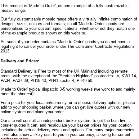
This product is 'Made to Order', as one example of a fully customizable
mosaic range.
Our fully customizable mosaic range offers a virtually infinite combination of
designs, sizes, colours and formats, so all 'Made to Order' goods are
personalised to your custom specifications, whether or not they match one
of the example products shown on this website.
As such, if your order contains 'Made to Order' goods you do not have a
legal right to cancel your order under The Consumer Contracts Regulations
2013.
Delivery and Prices:
Standard Delivery is Free to most of the UK Mainland including remote
areas, with the exception of the "Scottish Highland" postcodes: IV, KW1-14,
PA34, PA37-39, PH19-40, PH41 sector 4, PH49-50.
'Made to Order' typical dispatch: 3-5 working weeks (we work to and mainly
meet the shortest).
For a price for your location/currency, or to choose delivery options, please
add to your shopping basket where you can get live quotes with our new
online system and place your order.
Our site will consult an independent broker system to get the best live
courier quotes it can, and recalculate your basket prices for your location
including the actual delivery costs and options. For many major currencies,
it will also show a likely cost to you in your currency, allowing for current