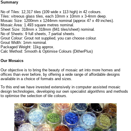
Summary
No of Tiles: 12,317 tiles (109 wide x 113 high) in 42 colours.
Tiles: vitreous glass tiles, each 10mm x 10mm x 3-4mm deep.
Mosaic Size: 1200mm x 1244mm nominal (approx 47 x 49 inches).
Mosaic Area: 1.493 square metres nominal.
Sheet Size: 318mm x 318mm (841 tiles/sheet) nominal.
No of Sheets: 9 full sheets, 7 partial sheets.
Grout Colour: Grout not supplied, you can choose colour.
Grout Width: 1mm nominal.
Packaged Weight: 11kg approx.
Calc Method: Smooth & Optimise Colours (DitherPlus)
Our Mosaics
Our objective is to bring the beauty of mosaic art into more homes and
offices than ever before, by offering a wide range of affordable designs
available in a choice of formats and sizes.
To this end we have invested extensively in computer assisted mosaic
design technologies, developing our own specialist algorithms and methods
to optimise the selection of tile colours.