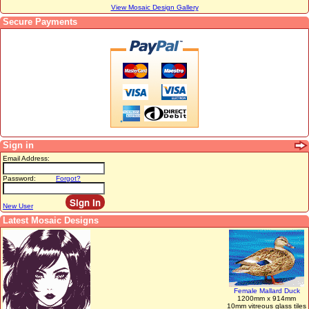
View Mosaic Design Gallery
Secure Payments
Sign in
Email Address:
Password:
Forgot?
New User
Latest Mosaic Designs
Female Mallard Duck
1200mm x 914mm
10mm vitreous glass tiles