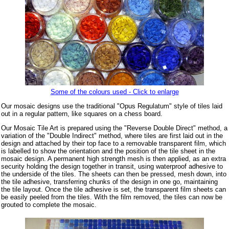
Some of the colours used - Click to enlarge
Our mosaic designs use the traditional "Opus Regulatum" style of tiles laid
out in a regular pattern, like squares on a chess board.
Our Mosaic Tile Art is prepared using the "Reverse Double Direct" method, a
variation of the "Double Indirect" method, where tiles are first laid out in the
design and attached by their top face to a removable transparent film, which
is labelled to show the orientation and the position of the tile sheet in the
mosaic design. A permanent high strength mesh is then applied, as an extra
security holding the design together in transit, using waterproof adhesive to
the underside of the tiles. The sheets can then be pressed, mesh down, into
the tile adhesive, transferring chunks of the design in one go, maintaining
the tile layout. Once the tile adhesive is set, the transparent film sheets can
be easily peeled from the tiles. With the film removed, the tiles can now be
grouted to complete the mosaic.