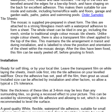
bevelled around the edges for a low-slip finish, and have shaping on
the back for excellent adhesion. This makes them suitable for use
inside and outside, including home/office walls and floors, garage and
garden walls, paths, patios and swimming pools.
Order Samples
Tile Sheets:
The mosaic is supplied pre-prepared in sheet form. The tiles are
attached to a strong fibreglass mesh with a waterproof adhesive to
form a sheet. The whole sheet can be tiled in one go, including the
mesh, similar to traditional single colour mosaic tile sheets. Unlike
single colour sheets, there is also a transparent film sheet applied to
the top of the tiles. This maintains the tile arrangement in transit and
during installation, and is labelled to show the position and orientation
of the sheet within the mosaic design. After the tiles have been fixed,
this film can be easily peeled off, before grouting to finish.
Installation
Ready for self tiling, or by your local tiler. Leave the transparent film on while
laying the sheets, mesh side first, into the tile adhesive on your levelled
wall/floor. Once the adhesive has set, peel off the film, then grout as usual.
Installed size can be affected by installation and other factors, so allow a
typical ± 1% tolerance.
Note: the thickness of these tiles at 3-4mm may be less than any
surrounding tiles, so giving a recessed effect to your picture. This can be
avoided by skimming with tile adhesive and allowing to set, which is also
recommended to level the surface.
A good quality White, flexible, waterproof tile adhesive, suitable for small