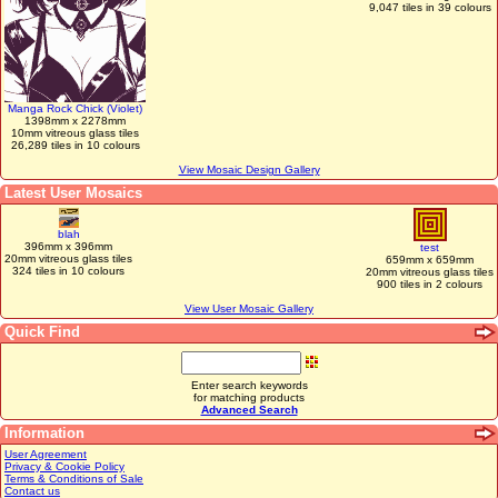
9,047 tiles in 39 colours
Manga Rock Chick (Violet)
1398mm x 2278mm
10mm vitreous glass tiles
26,289 tiles in 10 colours
View Mosaic Design Gallery
Latest User Mosaics
blah
396mm x 396mm
test
20mm vitreous glass tiles
659mm x 659mm
324 tiles in 10 colours
20mm vitreous glass tiles
900 tiles in 2 colours
View User Mosaic Gallery
Quick Find
Enter search keywords
for matching products
Advanced Search
Information
User Agreement
Privacy & Cookie Policy
Terms & Conditions of Sale
Contact us