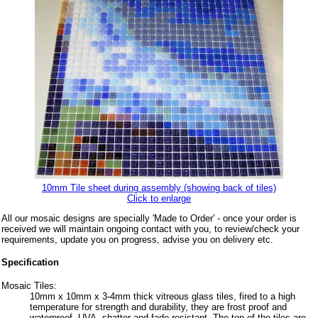
10mm Tile sheet during assembly (showing back of tiles)
Click to enlarge
All our mosaic designs are specially 'Made to Order' - once your order is
received we will maintain ongoing contact with you, to review/check your
requirements, update you on progress, advise you on delivery etc.
Specification
Mosaic Tiles:
10mm x 10mm x 3-4mm thick vitreous glass tiles, fired to a high
temperature for strength and durability, they are frost proof and
waterproof, UVA, shatter and fade resistant. The top of the tiles are