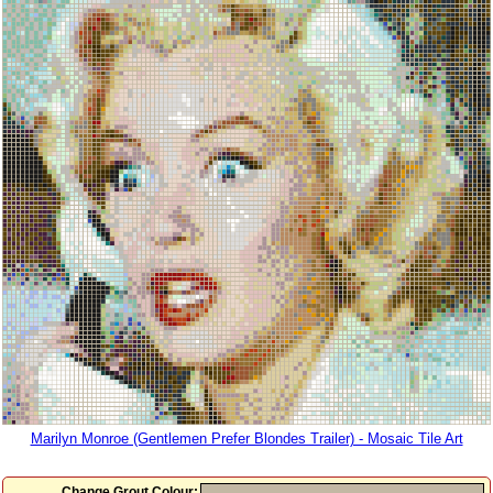
Marilyn Monroe (Gentlemen Prefer Blondes Trailer) - Mosaic Tile Art
Change Grout Colour: