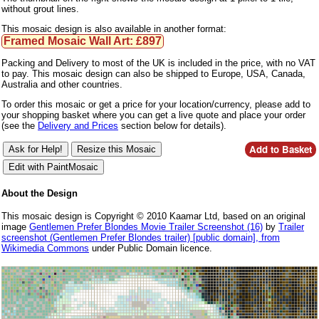
without grout lines.
This mosaic design is also available in another format:
Framed Mosaic Wall Art: £897
Packing and Delivery to most of the UK is included in the price, with no VAT
to pay. This mosaic design can also be shipped to Europe, USA, Canada,
Australia and other countries.
To order this mosaic or get a price for your location/currency, please add to
your shopping basket where you can get a live quote and place your order
(see the
Delivery and Prices
section below for details).
About the Design
This mosaic design is Copyright © 2010 Kaamar Ltd, based on an original
image
Gentlemen Prefer Blondes Movie Trailer Screenshot (16)
by
Trailer
screenshot (Gentlemen Prefer Blondes trailer) [public domain], from
Wikimedia Commons
under Public Domain licence.