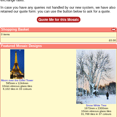
exchange rates.
In case you have any queries not handled by our new system, we have also
retained our quote form: you can use the button below to ask for a quote.
Shopping Basket
0 items
£0.00
Featured Mosaic Designs
Moon over the Eiffel Tower
595mm x 1244mm
10mm vitreous glass tiles
6,102 tiles in 33 colours
Snow White Tree
1673mm x 2300mm
10mm vitreous glass tiles
31,768 tiles in 37 colours