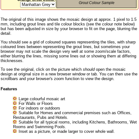
Grout Colour Sample
The original of this image shows the mosaic design at approx. 1 pixel to 1.5
mm, including grout lines and tile colour blocks (see the colour note below)
but has been adjusted in size by your browser to fit on the page, blurring the
detail.
You should see a grid of coloured squares representing the tiles, with sharp
coloured lines between representing the grout lines, but sometimes your
browser may not scale the design very well at some zoom/scale factors,
either blurring the lines, missing some lines out or showing them at differing
thicknesses.
To see the original, click on the picture which
should
open the mosaic
design at original size in a new browser window or tab. You can then use the
scrollbars and your browser's zoom function to view the design.
Features
Large colourful mosaic art
For Walls or Floors
For indoors or outdoors
Suitable for Homes and commercial premises such as Offices,
Restaurants, Pubs and Hotels.
Suitable for all typical rooms, including Kitchens, Bathrooms, Wet
Rooms and Swimming Pools.
Inset as a picture, or made larger to cover whole wall.