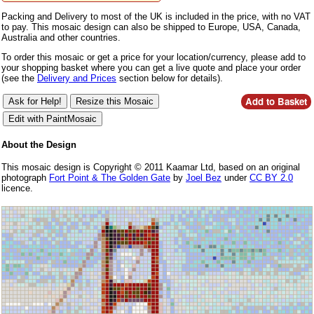
Packing and Delivery to most of the UK is included in the price, with no VAT
to pay. This mosaic design can also be shipped to Europe, USA, Canada,
Australia and other countries.
To order this mosaic or get a price for your location/currency, please add to
your shopping basket where you can get a live quote and place your order
(see the
Delivery and Prices
section below for details).
About the Design
This mosaic design is Copyright © 2011 Kaamar Ltd, based on an original
photograph
Fort Point & The Golden Gate
by
Joel Bez
under
CC BY 2.0
licence.