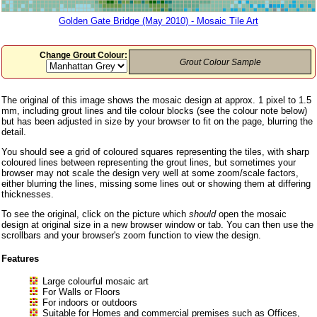
Golden Gate Bridge (May 2010) - Mosaic Tile Art
Change Grout Colour:
Grout Colour Sample
The original of this image shows the mosaic design at approx. 1 pixel to 1.5
mm, including grout lines and tile colour blocks (see the colour note below)
but has been adjusted in size by your browser to fit on the page, blurring the
detail.
You should see a grid of coloured squares representing the tiles, with sharp
coloured lines between representing the grout lines, but sometimes your
browser may not scale the design very well at some zoom/scale factors,
either blurring the lines, missing some lines out or showing them at differing
thicknesses.
To see the original, click on the picture which
should
open the mosaic
design at original size in a new browser window or tab. You can then use the
scrollbars and your browser's zoom function to view the design.
Features
Large colourful mosaic art
For Walls or Floors
For indoors or outdoors
Suitable for Homes and commercial premises such as Offices,