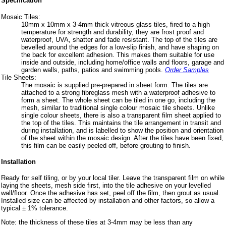
Specification
Mosaic Tiles:
10mm x 10mm x 3-4mm thick vitreous glass tiles, fired to a high
temperature for strength and durability, they are frost proof and
waterproof, UVA, shatter and fade resistant. The top of the tiles are
bevelled around the edges for a low-slip finish, and have shaping on
the back for excellent adhesion. This makes them suitable for use
inside and outside, including home/office walls and floors, garage and
garden walls, paths, patios and swimming pools.
Order Samples
Tile Sheets:
The mosaic is supplied pre-prepared in sheet form. The tiles are
attached to a strong fibreglass mesh with a waterproof adhesive to
form a sheet. The whole sheet can be tiled in one go, including the
mesh, similar to traditional single colour mosaic tile sheets. Unlike
single colour sheets, there is also a transparent film sheet applied to
the top of the tiles. This maintains the tile arrangement in transit and
during installation, and is labelled to show the position and orientation
of the sheet within the mosaic design. After the tiles have been fixed,
this film can be easily peeled off, before grouting to finish.
Installation
Ready for self tiling, or by your local tiler. Leave the transparent film on while
laying the sheets, mesh side first, into the tile adhesive on your levelled
wall/floor. Once the adhesive has set, peel off the film, then grout as usual.
Installed size can be affected by installation and other factors, so allow a
typical ± 1% tolerance.
Note: the thickness of these tiles at 3-4mm may be less than any