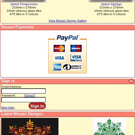
Jaded Perspectives
Jaded ZigZags
210mm x 276mm
210mm x 276mm
10mm vitreous glass tiles
10mm vitreous glass tiles
475 tiles in 5 colours
475 tiles in 5 colours
View Mosaic Design Gallery
Secure Payments
Sign in
Email Address:
Password:
Forgot?
New User
Latest Mosaic Designs