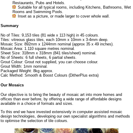
Restaurants, Pubs and Hotels.
Suitable for all typical rooms, including Kitchens, Bathrooms, Wet
Rooms and Swimming Pools.
Inset as a picture, or made larger to cover whole wall.
Summary
No of Tiles: 9,153 tiles (81 wide x 113 high) in 45 colours.
Tiles: vitreous glass tiles, each 10mm x 10mm x 3-4mm deep.
Mosaic Size: 892mm x 1244mm nominal (approx 35 x 49 inches).
Mosaic Area: 1.110 square metres nominal.
Sheet Size: 318mm x 318mm (841 tiles/sheet) nominal.
No of Sheets: 6 full sheets, 6 partial sheets.
Grout Colour: Grout not supplied, you can choose colour.
Grout Width: 1mm nominal.
Packaged Weight: 8kg approx.
Calc Method: Smooth & Boost Colours (DitherPlus extra)
Our Mosaics
Our objective is to bring the beauty of mosaic art into more homes and
offices than ever before, by offering a wide range of affordable designs
available in a choice of formats and sizes.
To this end we have invested extensively in computer assisted mosaic
design technologies, developing our own specialist algorithms and methods
to optimise the selection of tile colours.