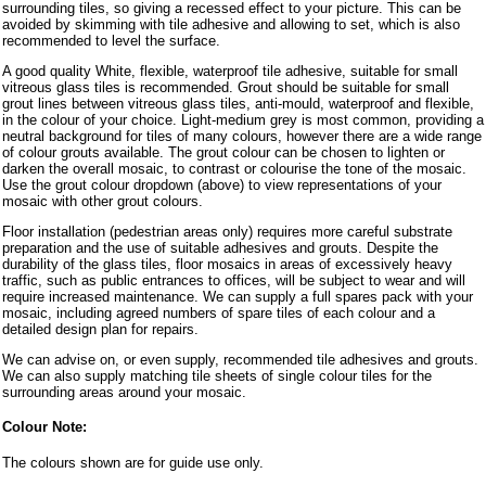
surrounding tiles, so giving a recessed effect to your picture. This can be
avoided by skimming with tile adhesive and allowing to set, which is also
recommended to level the surface.
A good quality White, flexible, waterproof tile adhesive, suitable for small
vitreous glass tiles is recommended. Grout should be suitable for small
grout lines between vitreous glass tiles, anti-mould, waterproof and flexible,
in the colour of your choice. Light-medium grey is most common, providing a
neutral background for tiles of many colours, however there are a wide range
of colour grouts available. The grout colour can be chosen to lighten or
darken the overall mosaic, to contrast or colourise the tone of the mosaic.
Use the grout colour dropdown (above) to view representations of your
mosaic with other grout colours.
Floor installation (pedestrian areas only) requires more careful substrate
preparation and the use of suitable adhesives and grouts. Despite the
durability of the glass tiles, floor mosaics in areas of excessively heavy
traffic, such as public entrances to offices, will be subject to wear and will
require increased maintenance. We can supply a full spares pack with your
mosaic, including agreed numbers of spare tiles of each colour and a
detailed design plan for repairs.
We can advise on, or even supply, recommended tile adhesives and grouts.
We can also supply matching tile sheets of single colour tiles for the
surrounding areas around your mosaic.
Colour Note:
The colours shown are for guide use only.