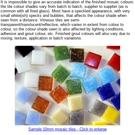
It is impossible to give an accurate indication of the finished mosaic colours:
the tile colour shades vary from batch to batch, supplier to supplier (as is
common with all fired glass). Most have a speckled appearance, with very
small white(ish) specks and bubbles, that affects the colour shade when
seen from a distance. Vitreous tiles are semi-
transparent/translucent/reflective, which varies in extent from colour to
colour, so the colour shade seen is also affected by lighting conditions,
adhesive and grout colour, etc. Finished grout colours will also vary due to
mixing, texture, application or batch variations.
Sample 10mm mosaic tiles - Click to enlarge