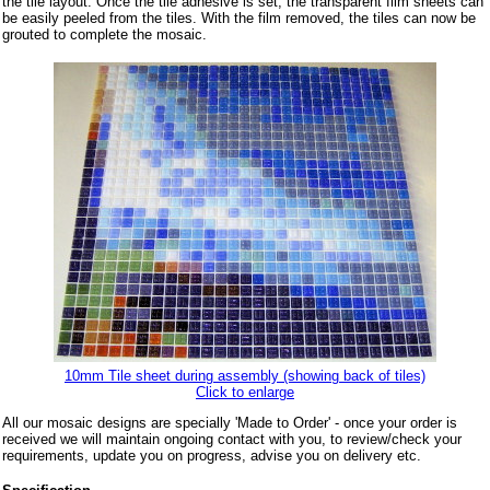
the tile layout. Once the tile adhesive is set, the transparent film sheets can
be easily peeled from the tiles. With the film removed, the tiles can now be
grouted to complete the mosaic.
10mm Tile sheet during assembly (showing back of tiles)
Click to enlarge
All our mosaic designs are specially 'Made to Order' - once your order is
received we will maintain ongoing contact with you, to review/check your
requirements, update you on progress, advise you on delivery etc.