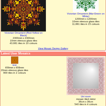
Victorian Ornament (Mar-Green on
White)
1200mm x 1200mm
10mm vitreous glass tiles
11,881 tiles in 15 colours
Victorian Ornament (Red-Yellow on
Black)
2300mm x 2300mm
10mm vitreous glass tiles
43,681 tiles in 10 colours
View Mosaic Design Gallery
Latest User Mosaics
test
659mm x 659mm
20mm vitreous glass tiles
900 tiles in 2 colours
Uni room
mosaic tiled mirror
36cm x 36cm
540 tiles in 4 colours