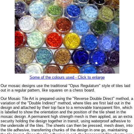
Some of the colours used - Click to enlarge
Our mosaic designs use the traditional "Opus Regulatum" style of tiles laid
out in a regular pattern, like squares on a chess board.
Our Mosaic Tile Art is prepared using the "Reverse Double Direct" method, a
variation of the "Double Indirect" method, where tiles are first laid out in the
design and attached by their top face to a removable transparent film, which
is labelled to show the orientation and the position of the tile sheet in the
mosaic design. A permanent high strength mesh is then applied, as an extra
security holding the design together in transit, using waterproof adhesive to
the underside of the tiles. The sheets can then be pressed, mesh down, into
the tile adhesive, transferring chunks of the design in one go, maintaining