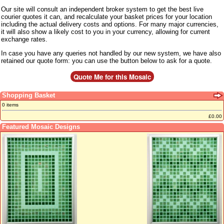
Our site will consult an independent broker system to get the best live
courier quotes it can, and recalculate your basket prices for your location
including the actual delivery costs and options. For many major currencies,
it will also show a likely cost to you in your currency, allowing for current
exchange rates.
In case you have any queries not handled by our new system, we have also
retained our quote form: you can use the button below to ask for a quote.
Shopping Basket
0 items
£0.00
Featured Mosaic Designs