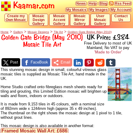
Kaamar.com
News
Help
Blog
Rss Feed
My Mosaics
My Images
My Account
Create my
Mosaic
Mosaic
Mosaic
User
Contact
Own Mosaic
Design
Accent
Mirror
Mosaic
Us
Gallery
Gallery
Gallery
Gallery
>
>
>
>
Home
Gallery
Mosaic Designs
Tile Art
Golden Gate Bridge (May 2010)
Golden Gate Bridge (May 2010)
UK Price: £384
Mosaic Tile Art
Free Delivery to most of UK
Mainland, No VAT to pay
'Made to Order'
Post
FaceBook
Email
This stunning mosaic design in small, colourful vitreous glass
mosaic tiles is supplied as Mosaic Tile Art, hand made in the
UK.
Home Studio crafted onto fibreglass mesh sheets ready for
tiling and grouting, this Limited Edition mosaic will brighten up
walls and floors, indoors or outdoors.
It is made from 9,153 tiles in 45 colours, with a nominal size
of 892mm wide x 1244mm high (approx 35 x 49 inches).
The thumbnail on the right shows the mosaic design at 1 pixel to 1 tile,
without grout lines.
This mosaic design is also available in another format:
Framed Mosaic Wall Art: £686