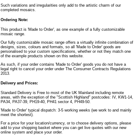
Such variations and irregularities only add to the artistic charm of our
completed mosaics.
Ordering Note:
This product is 'Made to Order', as one example of a fully customizable
mosaic range.
Our fully customizable mosaic range offers a virtually infinite combination of
designs, sizes, colours and formats, so all 'Made to Order' goods are
personalised to your custom specifications, whether or not they match one
of the example products shown on this website.
As such, if your order contains 'Made to Order' goods you do not have a
legal right to cancel your order under The Consumer Contracts Regulations
2013.
Delivery and Prices:
Standard Delivery is Free to most of the UK Mainland including remote
areas, with the exception of the "Scottish Highland" postcodes: IV, KW1-14,
PA34, PA37-39, PH19-40, PH41 sector 4, PH49-50.
'Made to Order' typical dispatch: 3-5 working weeks (we work to and mainly
meet the shortest).
For a price for your location/currency, or to choose delivery options, please
add to your shopping basket where you can get live quotes with our new
online system and place your order.