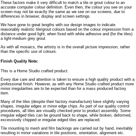
These factors make it very difficult to match a tile or grout colour to an
accurate computer colour definition. Even then, the colour you see on your
screen may not be exactly the same as we see on our screens, due to
differences in browser, display and screen settings.
We have gone to great lengths with our design images to indicate
reasonably realistic tile/grout colours based on the colour impression from a
distance under good light, when fixed with white adhesive and (for the tiles)
a light-medium grey grout.
As with all mosaics, the artistry is in the overall picture impression, rather
than the specific use of colours.
Finish Quality Note:
This is a Home Studio crafted product.
Every due care and attention is taken to ensure a high quality product with a
professional finish. However, as with any Home Studio crafted product more
minor irregularities are to be expected than for a mass produced factory
item.
Many of the tiles (despite their factory manufacture) have slightly varying
shapes, irregular edges or minor edge chips. As part of our quality control
procedures, all tiles are visually checked prior to product assembly. Some
irregular edged tiles can be ground back to shape, while broken, deformed,
excessively chipped or irregular edged tiles are replaced.
Tile mounting to mesh and film backings are carried out by hand, inevitably
resulting in minor variations in tile positions, orientation, alignment etc.