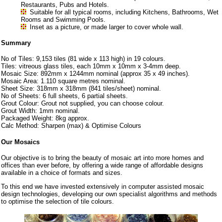
Restaurants, Pubs and Hotels.
Suitable for all typical rooms, including Kitchens, Bathrooms, Wet
Rooms and Swimming Pools.
Inset as a picture, or made larger to cover whole wall.
Summary
No of Tiles: 9,153 tiles (81 wide x 113 high) in 19 colours.
Tiles: vitreous glass tiles, each 10mm x 10mm x 3-4mm deep.
Mosaic Size: 892mm x 1244mm nominal (approx 35 x 49 inches).
Mosaic Area: 1.110 square metres nominal.
Sheet Size: 318mm x 318mm (841 tiles/sheet) nominal.
No of Sheets: 6 full sheets, 6 partial sheets.
Grout Colour: Grout not supplied, you can choose colour.
Grout Width: 1mm nominal.
Packaged Weight: 8kg approx.
Calc Method: Sharpen (max) & Optimise Colours
Our Mosaics
Our objective is to bring the beauty of mosaic art into more homes and
offices than ever before, by offering a wide range of affordable designs
available in a choice of formats and sizes.
To this end we have invested extensively in computer assisted mosaic
design technologies, developing our own specialist algorithms and methods
to optimise the selection of tile colours.