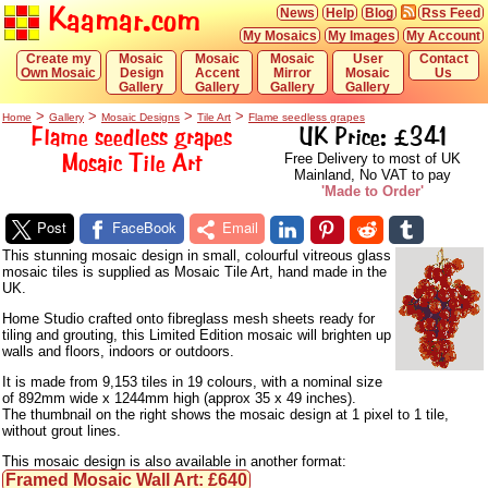
Kaamar.com
News
Help
Blog
Rss Feed
My Mosaics
My Images
My Account
Create my
Mosaic
Mosaic
Mosaic
User
Contact
Own Mosaic
Design
Accent
Mirror
Mosaic
Us
Gallery
Gallery
Gallery
Gallery
>
>
>
>
Home
Gallery
Mosaic Designs
Tile Art
Flame seedless grapes
Flame seedless grapes
UK Price: £341
Mosaic Tile Art
Free Delivery to most of UK
Mainland, No VAT to pay
'Made to Order'
Post
FaceBook
Email
This stunning mosaic design in small, colourful vitreous glass
mosaic tiles is supplied as Mosaic Tile Art, hand made in the
UK.
Home Studio crafted onto fibreglass mesh sheets ready for
tiling and grouting, this Limited Edition mosaic will brighten up
walls and floors, indoors or outdoors.
It is made from 9,153 tiles in 19 colours, with a nominal size
of 892mm wide x 1244mm high (approx 35 x 49 inches).
The thumbnail on the right shows the mosaic design at 1 pixel to 1 tile,
without grout lines.
This mosaic design is also available in another format:
Framed Mosaic Wall Art: £640