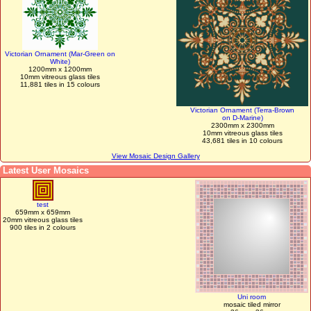
Victorian Ornament (Mar-Green on
White)
1200mm x 1200mm
10mm vitreous glass tiles
11,881 tiles in 15 colours
Victorian Ornament (Terra-Brown
on D-Marine)
2300mm x 2300mm
10mm vitreous glass tiles
43,681 tiles in 10 colours
View Mosaic Design Gallery
Latest User Mosaics
test
659mm x 659mm
20mm vitreous glass tiles
900 tiles in 2 colours
Uni room
mosaic tiled mirror