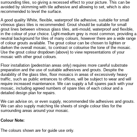
surrounding tiles, so giving a recessed effect to your picture. This can be
avoided by skimming with tile adhesive and allowing to set, which is also
recommended to level the surface.
A good quality White, flexible, waterproof tile adhesive, suitable for small
vitreous glass tiles is recommended. Grout should be suitable for small
grout lines between vitreous glass tiles, anti-mould, waterproof and flexible,
in the colour of your choice. Light-medium grey is most common, providing a
neutral background for tiles of many colours, however there are a wide range
of colour grouts available. The grout colour can be chosen to lighten or
darken the overall mosaic, to contrast or colourise the tone of the mosaic.
Use the grout colour dropdown (above) to view representations of your
mosaic with other grout colours.
Floor installation (pedestrian areas only) requires more careful substrate
preparation and the use of suitable adhesives and grouts. Despite the
durability of the glass tiles, floor mosaics in areas of excessively heavy
traffic, such as public entrances to offices, will be subject to wear and will
require increased maintenance. We can supply a full spares pack with your
mosaic, including agreed numbers of spare tiles of each colour and a
detailed design plan for repairs.
We can advise on, or even supply, recommended tile adhesives and grouts.
We can also supply matching tile sheets of single colour tiles for the
surrounding areas around your mosaic.
Colour Note:
The colours shown are for guide use only.