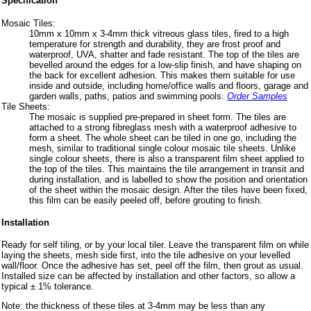
Specification
Mosaic Tiles:
10mm x 10mm x 3-4mm thick vitreous glass tiles, fired to a high
temperature for strength and durability, they are frost proof and
waterproof, UVA, shatter and fade resistant. The top of the tiles are
bevelled around the edges for a low-slip finish, and have shaping on
the back for excellent adhesion. This makes them suitable for use
inside and outside, including home/office walls and floors, garage and
garden walls, paths, patios and swimming pools.
Order Samples
Tile Sheets:
The mosaic is supplied pre-prepared in sheet form. The tiles are
attached to a strong fibreglass mesh with a waterproof adhesive to
form a sheet. The whole sheet can be tiled in one go, including the
mesh, similar to traditional single colour mosaic tile sheets. Unlike
single colour sheets, there is also a transparent film sheet applied to
the top of the tiles. This maintains the tile arrangement in transit and
during installation, and is labelled to show the position and orientation
of the sheet within the mosaic design. After the tiles have been fixed,
this film can be easily peeled off, before grouting to finish.
Installation
Ready for self tiling, or by your local tiler. Leave the transparent film on while
laying the sheets, mesh side first, into the tile adhesive on your levelled
wall/floor. Once the adhesive has set, peel off the film, then grout as usual.
Installed size can be affected by installation and other factors, so allow a
typical ± 1% tolerance.
Note: the thickness of these tiles at 3-4mm may be less than any