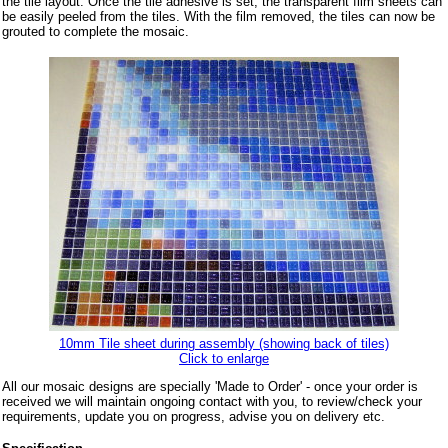
the tile layout. Once the tile adhesive is set, the transparent film sheets can
be easily peeled from the tiles. With the film removed, the tiles can now be
grouted to complete the mosaic.
10mm Tile sheet during assembly (showing back of tiles)
Click to enlarge
All our mosaic designs are specially 'Made to Order' - once your order is
received we will maintain ongoing contact with you, to review/check your
requirements, update you on progress, advise you on delivery etc.