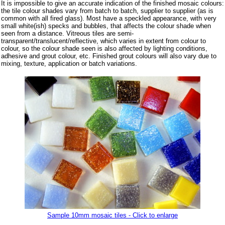
It is impossible to give an accurate indication of the finished mosaic colours:
the tile colour shades vary from batch to batch, supplier to supplier (as is
common with all fired glass). Most have a speckled appearance, with very
small white(ish) specks and bubbles, that affects the colour shade when
seen from a distance. Vitreous tiles are semi-
transparent/translucent/reflective, which varies in extent from colour to
colour, so the colour shade seen is also affected by lighting conditions,
adhesive and grout colour, etc. Finished grout colours will also vary due to
mixing, texture, application or batch variations.
Sample 10mm mosaic tiles - Click to enlarge