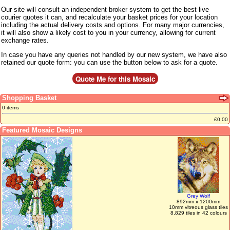
Our site will consult an independent broker system to get the best live
courier quotes it can, and recalculate your basket prices for your location
including the actual delivery costs and options. For many major currencies,
it will also show a likely cost to you in your currency, allowing for current
exchange rates.
In case you have any queries not handled by our new system, we have also
retained our quote form: you can use the button below to ask for a quote.
Shopping Basket
0 items
£0.00
Featured Mosaic Designs
Grey Wolf
892mm x 1200mm
10mm vitreous glass tiles
8,829 tiles in 42 colours