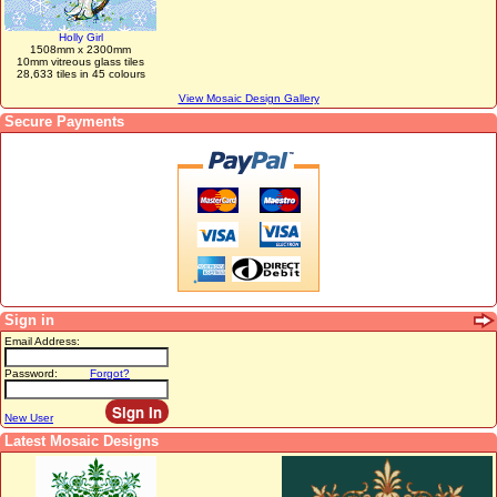
Holly Girl
1508mm x 2300mm
10mm vitreous glass tiles
28,633 tiles in 45 colours
View Mosaic Design Gallery
Secure Payments
Sign in
Email Address:
Password:
Forgot?
New User
Latest Mosaic Designs