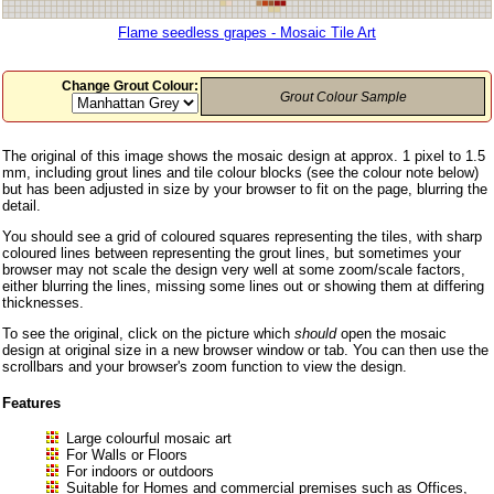
Flame seedless grapes - Mosaic Tile Art
Change Grout Colour:
Grout Colour Sample
The original of this image shows the mosaic design at approx. 1 pixel to 1.5
mm, including grout lines and tile colour blocks (see the colour note below)
but has been adjusted in size by your browser to fit on the page, blurring the
detail.
You should see a grid of coloured squares representing the tiles, with sharp
coloured lines between representing the grout lines, but sometimes your
browser may not scale the design very well at some zoom/scale factors,
either blurring the lines, missing some lines out or showing them at differing
thicknesses.
To see the original, click on the picture which
should
open the mosaic
design at original size in a new browser window or tab. You can then use the
scrollbars and your browser's zoom function to view the design.
Features
Large colourful mosaic art
For Walls or Floors
For indoors or outdoors
Suitable for Homes and commercial premises such as Offices,