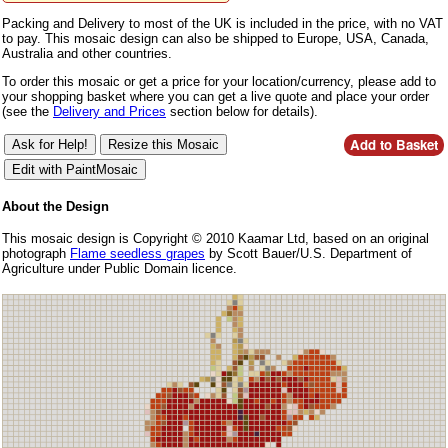
Packing and Delivery to most of the UK is included in the price, with no VAT
to pay. This mosaic design can also be shipped to Europe, USA, Canada,
Australia and other countries.
To order this mosaic or get a price for your location/currency, please add to
your shopping basket where you can get a live quote and place your order
(see the
Delivery and Prices
section below for details).
About the Design
This mosaic design is Copyright © 2010 Kaamar Ltd, based on an original
photograph
Flame seedless grapes
by Scott Bauer/U.S. Department of
Agriculture under Public Domain licence.