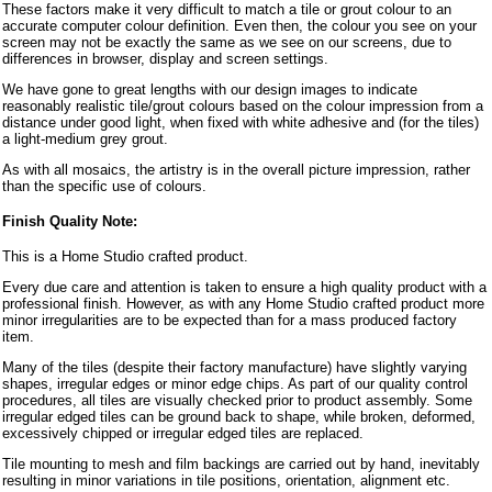
These factors make it very difficult to match a tile or grout colour to an
accurate computer colour definition. Even then, the colour you see on your
screen may not be exactly the same as we see on our screens, due to
differences in browser, display and screen settings.
We have gone to great lengths with our design images to indicate
reasonably realistic tile/grout colours based on the colour impression from a
distance under good light, when fixed with white adhesive and (for the tiles)
a light-medium grey grout.
As with all mosaics, the artistry is in the overall picture impression, rather
than the specific use of colours.
Finish Quality Note:
This is a Home Studio crafted product.
Every due care and attention is taken to ensure a high quality product with a
professional finish. However, as with any Home Studio crafted product more
minor irregularities are to be expected than for a mass produced factory
item.
Many of the tiles (despite their factory manufacture) have slightly varying
shapes, irregular edges or minor edge chips. As part of our quality control
procedures, all tiles are visually checked prior to product assembly. Some
irregular edged tiles can be ground back to shape, while broken, deformed,
excessively chipped or irregular edged tiles are replaced.
Tile mounting to mesh and film backings are carried out by hand, inevitably
resulting in minor variations in tile positions, orientation, alignment etc.