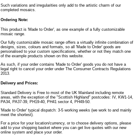
Such variations and irregularities only add to the artistic charm of our
completed mosaics.
Ordering Note:
This product is 'Made to Order', as one example of a fully customizable
mosaic range.
Our fully customizable mosaic range offers a virtually infinite combination of
designs, sizes, colours and formats, so all 'Made to Order' goods are
personalised to your custom specifications, whether or not they match one
of the example products shown on this website.
As such, if your order contains 'Made to Order' goods you do not have a
legal right to cancel your order under The Consumer Contracts Regulations
2013.
Delivery and Prices:
Standard Delivery is Free to most of the UK Mainland including remote
areas, with the exception of the "Scottish Highland" postcodes: IV, KW1-14,
PA34, PA37-39, PH19-40, PH41 sector 4, PH49-50.
'Made to Order' typical dispatch: 3-5 working weeks (we work to and mainly
meet the shortest).
For a price for your location/currency, or to choose delivery options, please
add to your shopping basket where you can get live quotes with our new
online system and place your order.