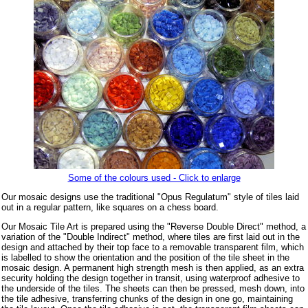
Some of the colours used - Click to enlarge
Our mosaic designs use the traditional "Opus Regulatum" style of tiles laid
out in a regular pattern, like squares on a chess board.
Our Mosaic Tile Art is prepared using the "Reverse Double Direct" method, a
variation of the "Double Indirect" method, where tiles are first laid out in the
design and attached by their top face to a removable transparent film, which
is labelled to show the orientation and the position of the tile sheet in the
mosaic design. A permanent high strength mesh is then applied, as an extra
security holding the design together in transit, using waterproof adhesive to
the underside of the tiles. The sheets can then be pressed, mesh down, into
the tile adhesive, transferring chunks of the design in one go, maintaining