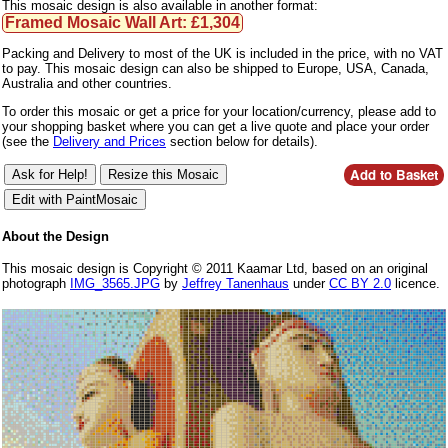
This mosaic design is also available in another format:
Framed Mosaic Wall Art: £1,304
Packing and Delivery to most of the UK is included in the price, with no VAT
to pay. This mosaic design can also be shipped to Europe, USA, Canada,
Australia and other countries.
To order this mosaic or get a price for your location/currency, please add to
your shopping basket where you can get a live quote and place your order
(see the
Delivery and Prices
section below for details).
About the Design
This mosaic design is Copyright © 2011 Kaamar Ltd, based on an original
photograph
IMG_3565.JPG
by
Jeffrey Tanenhaus
under
CC BY 2.0
licence.