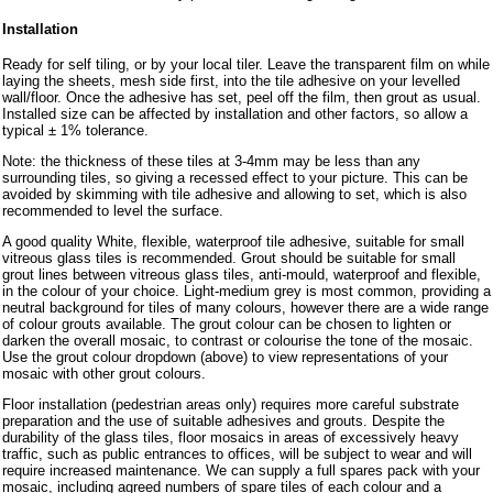
Installation
Ready for self tiling, or by your local tiler. Leave the transparent film on while
laying the sheets, mesh side first, into the tile adhesive on your levelled
wall/floor. Once the adhesive has set, peel off the film, then grout as usual.
Installed size can be affected by installation and other factors, so allow a
typical ± 1% tolerance.
Note: the thickness of these tiles at 3-4mm may be less than any
surrounding tiles, so giving a recessed effect to your picture. This can be
avoided by skimming with tile adhesive and allowing to set, which is also
recommended to level the surface.
A good quality White, flexible, waterproof tile adhesive, suitable for small
vitreous glass tiles is recommended. Grout should be suitable for small
grout lines between vitreous glass tiles, anti-mould, waterproof and flexible,
in the colour of your choice. Light-medium grey is most common, providing a
neutral background for tiles of many colours, however there are a wide range
of colour grouts available. The grout colour can be chosen to lighten or
darken the overall mosaic, to contrast or colourise the tone of the mosaic.
Use the grout colour dropdown (above) to view representations of your
mosaic with other grout colours.
Floor installation (pedestrian areas only) requires more careful substrate
preparation and the use of suitable adhesives and grouts. Despite the
durability of the glass tiles, floor mosaics in areas of excessively heavy
traffic, such as public entrances to offices, will be subject to wear and will
require increased maintenance. We can supply a full spares pack with your
mosaic, including agreed numbers of spare tiles of each colour and a