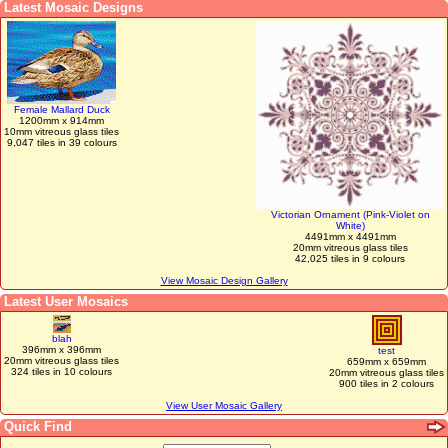
Latest Mosaic Designs
Female Mallard Duck
1200mm x 914mm
10mm vitreous glass tiles
9,047 tiles in 39 colours
Victorian Ornament (Pink-Violet on
White)
4491mm x 4491mm
20mm vitreous glass tiles
42,025 tiles in 9 colours
View Mosaic Design Gallery
Latest User Mosaics
blah
396mm x 396mm
test
20mm vitreous glass tiles
659mm x 659mm
324 tiles in 10 colours
20mm vitreous glass tiles
900 tiles in 2 colours
View User Mosaic Gallery
Quick Find