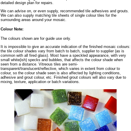
detailed design plan for repairs.
We can advise on, or even supply, recommended tile adhesives and grouts.
We can also supply matching tile sheets of single colour tiles for the
surrounding areas around your mosaic.
Colour Note:
The colours shown are for guide use only.
It is impossible to give an accurate indication of the finished mosaic colours:
the tile colour shades vary from batch to batch, supplier to supplier (as is
common with all fired glass). Most have a speckled appearance, with very
small white(ish) specks and bubbles, that affects the colour shade when
seen from a distance. Vitreous tiles are semi-
transparent/translucent/reflective, which varies in extent from colour to
colour, so the colour shade seen is also affected by lighting conditions,
adhesive and grout colour, etc. Finished grout colours will also vary due to
mixing, texture, application or batch variations.