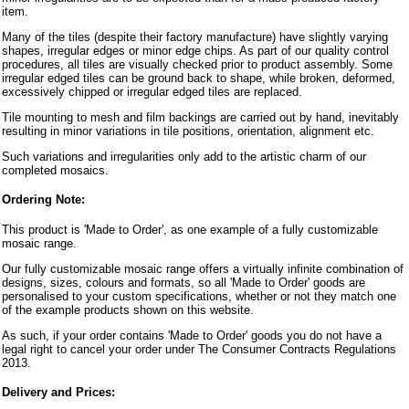
item.
Many of the tiles (despite their factory manufacture) have slightly varying
shapes, irregular edges or minor edge chips. As part of our quality control
procedures, all tiles are visually checked prior to product assembly. Some
irregular edged tiles can be ground back to shape, while broken, deformed,
excessively chipped or irregular edged tiles are replaced.
Tile mounting to mesh and film backings are carried out by hand, inevitably
resulting in minor variations in tile positions, orientation, alignment etc.
Such variations and irregularities only add to the artistic charm of our
completed mosaics.
Ordering Note:
This product is 'Made to Order', as one example of a fully customizable
mosaic range.
Our fully customizable mosaic range offers a virtually infinite combination of
designs, sizes, colours and formats, so all 'Made to Order' goods are
personalised to your custom specifications, whether or not they match one
of the example products shown on this website.
As such, if your order contains 'Made to Order' goods you do not have a
legal right to cancel your order under The Consumer Contracts Regulations
2013.
Delivery and Prices: