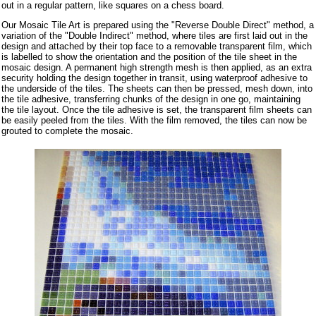
out in a regular pattern, like squares on a chess board.
Our Mosaic Tile Art is prepared using the "Reverse Double Direct" method, a
variation of the "Double Indirect" method, where tiles are first laid out in the
design and attached by their top face to a removable transparent film, which
is labelled to show the orientation and the position of the tile sheet in the
mosaic design. A permanent high strength mesh is then applied, as an extra
security holding the design together in transit, using waterproof adhesive to
the underside of the tiles. The sheets can then be pressed, mesh down, into
the tile adhesive, transferring chunks of the design in one go, maintaining
the tile layout. Once the tile adhesive is set, the transparent film sheets can
be easily peeled from the tiles. With the film removed, the tiles can now be
grouted to complete the mosaic.