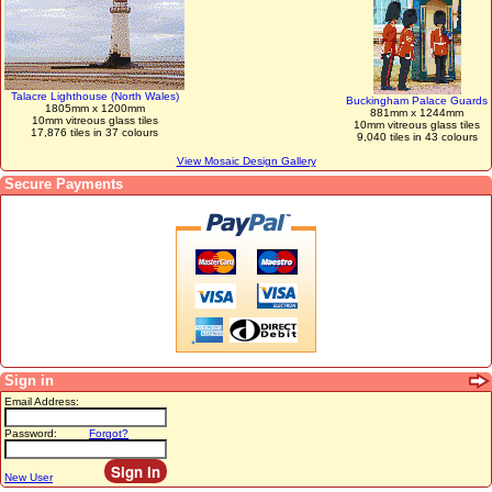
Talacre Lighthouse (North Wales)
Buckingham Palace Guards
1805mm x 1200mm
881mm x 1244mm
10mm vitreous glass tiles
10mm vitreous glass tiles
17,876 tiles in 37 colours
9,040 tiles in 43 colours
View Mosaic Design Gallery
Secure Payments
Sign in
Email Address:
Password:
Forgot?
New User