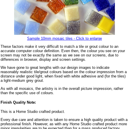
Sample 10mm mosaic tiles - Click to enlarge
These factors make it very difficult to match a tile or grout colour to an
accurate computer colour definition. Even then, the colour you see on your
screen may not be exactly the same as we see on our screens, due to
differences in browser, display and screen settings.
We have gone to great lengths with our design images to indicate
reasonably realistic tile/grout colours based on the colour impression from a
distance under good light, when fixed with white adhesive and (for the tiles)
a light-medium grey grout.
As with all mosaics, the artistry is in the overall picture impression, rather
than the specific use of colours.
Finish Quality Note:
This is a Home Studio crafted product.
Every due care and attention is taken to ensure a high quality product with a
professional finish. However, as with any Home Studio crafted product more
minor irregularities are to be expected than for a mass produced factory