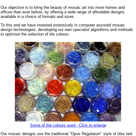
Our objective is to bring the beauty of mosaic art into more homes and
offices than ever before, by offering a wide range of affordable designs
available in a choice of formats and sizes.
To this end we have invested extensively in computer assisted mosaic
design technologies, developing our own specialist algorithms and methods
to optimise the selection of tile colours.
Some of the colours used - Click to enlarge
Our mosaic designs use the traditional "Opus Regulatum" style of tiles laid