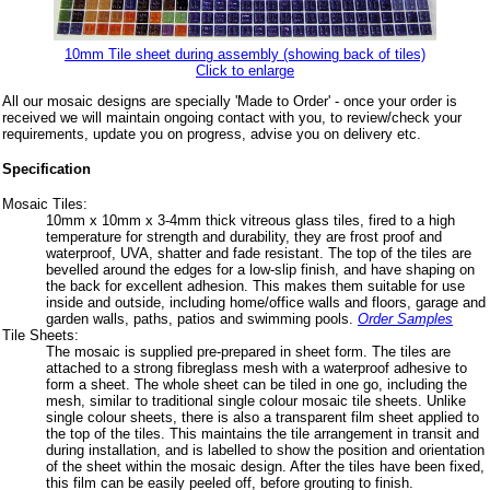
10mm Tile sheet during assembly (showing back of tiles)
Click to enlarge
All our mosaic designs are specially 'Made to Order' - once your order is
received we will maintain ongoing contact with you, to review/check your
requirements, update you on progress, advise you on delivery etc.
Specification
Mosaic Tiles:
10mm x 10mm x 3-4mm thick vitreous glass tiles, fired to a high
temperature for strength and durability, they are frost proof and
waterproof, UVA, shatter and fade resistant. The top of the tiles are
bevelled around the edges for a low-slip finish, and have shaping on
the back for excellent adhesion. This makes them suitable for use
inside and outside, including home/office walls and floors, garage and
garden walls, paths, patios and swimming pools.
Order Samples
Tile Sheets:
The mosaic is supplied pre-prepared in sheet form. The tiles are
attached to a strong fibreglass mesh with a waterproof adhesive to
form a sheet. The whole sheet can be tiled in one go, including the
mesh, similar to traditional single colour mosaic tile sheets. Unlike
single colour sheets, there is also a transparent film sheet applied to
the top of the tiles. This maintains the tile arrangement in transit and
during installation, and is labelled to show the position and orientation
of the sheet within the mosaic design. After the tiles have been fixed,
this film can be easily peeled off, before grouting to finish.