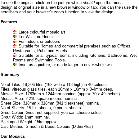
To see the original, click on the picture which
should
open the mosaic
design at original size in a new browser window or tab. You can then use the
scrollbars and your browser's zoom function to view the design.
Features
Large colourful mosaic art
For Walls or Floors
For indoors or outdoors
Suitable for Homes and commercial premises such as Offices,
Restaurants, Pubs and Hotels.
Suitable for all typical rooms, including Kitchens, Bathrooms, Wet
Rooms and Swimming Pools.
Inset as a picture, or made larger to cover whole wall.
Summary
No of Tiles: 18,306 tiles (162 wide x 113 high) in 40 colours.
Tiles: vitreous glass tiles, each 10mm x 10mm x 3-4mm deep.
Mosaic Size: 1783mm x 1244mm nominal (approx 70 x 49 inches).
Mosaic Area: 2.218 square metres nominal.
Sheet Size: 318mm x 318mm (841 tiles/sheet) nominal.
No of Sheets: 15 full sheets, 9 partial sheets.
Grout Colour: Grout not supplied, you can choose colour.
Grout Width: 1mm nominal.
Packaged Weight: 15kg approx.
Calc Method: Smooth & Boost Colours (DitherPlus)
Our Mosaics