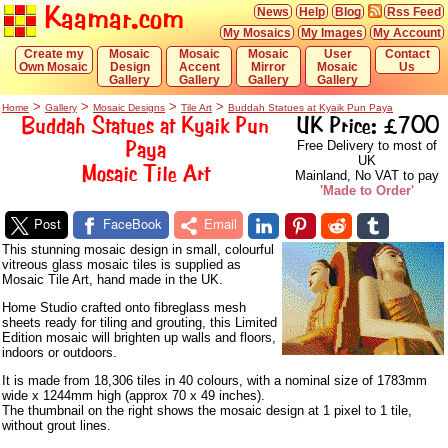
Kaamar.com
News
Help
Blog
Rss Feed
My Mosaics
My Images
My Account
Create my
Mosaic
Mosaic
Mosaic
User
Contact
Own Mosaic
Design
Accent
Mirror
Mosaic
Us
Gallery
Gallery
Gallery
Gallery
>
>
>
>
Home
Gallery
Mosaic Designs
Tile Art
Buddah Statues at Kyaik Pun Paya
Buddah Statues at Kyaik Pun
UK Price: £700
Paya
Free Delivery to most of
UK
Mosaic Tile Art
Mainland, No VAT to pay
'Made to Order'
Post
FaceBook
Email
This stunning mosaic design in small, colourful
vitreous glass mosaic tiles is supplied as
Mosaic Tile Art, hand made in the UK.
Home Studio crafted onto fibreglass mesh
sheets ready for tiling and grouting, this Limited
Edition mosaic will brighten up walls and floors,
indoors or outdoors.
It is made from 18,306 tiles in 40 colours, with a nominal size of 1783mm
wide x 1244mm high (approx 70 x 49 inches).
The thumbnail on the right shows the mosaic design at 1 pixel to 1 tile,
without grout lines.