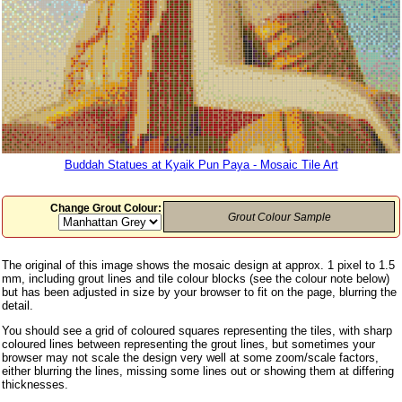
Buddah Statues at Kyaik Pun Paya - Mosaic Tile Art
Change Grout Colour:
Grout Colour Sample
The original of this image shows the mosaic design at approx. 1 pixel to 1.5
mm, including grout lines and tile colour blocks (see the colour note below)
but has been adjusted in size by your browser to fit on the page, blurring the
detail.
You should see a grid of coloured squares representing the tiles, with sharp
coloured lines between representing the grout lines, but sometimes your
browser may not scale the design very well at some zoom/scale factors,
either blurring the lines, missing some lines out or showing them at differing
thicknesses.