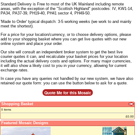
Standard Delivery is Free to most of the UK Mainland including remote
areas, with the exception of the "Scottish Highland" postcodes: IV, KW1-14,
PA34, PA37-39, PH19-40, PH41 sector 4, PH49-50.
'Made to Order' typical dispatch: 3-5 working weeks (we work to and mainly
meet the shortest).
For a price for your location/currency, or to choose delivery options, please
add to your shopping basket where you can get live quotes with our new
online system and place your order.
Our site will consult an independent broker system to get the best live
courier quotes it can, and recalculate your basket prices for your location
including the actual delivery costs and options. For many major currencies,
it will also show a likely cost to you in your currency, allowing for current
exchange rates.
In case you have any queries not handled by our new system, we have also
retained our quote form: you can use the button below to ask for a quote.
Shopping Basket
0 items
£0.00
Featured Mosaic Designs