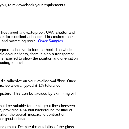
h you, to review/check your requirements,
 frost proof and waterproof, UVA, shatter and
 back for excellent adhesion. This makes them
ios and swimming pools.
Order Samples
terproof adhesive to form a sheet. The whole
gle colour sheets, there is also a transparent
d is labelled to show the position and orientation
outing to finish.
e tile adhesive on your levelled wall/floor. Once
ors, so allow a typical ± 1% tolerance.
r picture. This can be avoided by skimming with
ould be suitable for small grout lines between
, providing a neutral background for tiles of
rken the overall mosaic, to contrast or
er grout colours.
nd grouts. Despite the durability of the glass