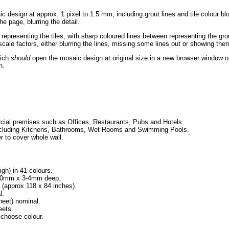
c design at approx. 1 pixel to 1.5 mm, including grout lines and tile colour b
he page, blurring the detail.
 representing the tiles, with sharp coloured lines between representing the g
ale factors, either blurring the lines, missing some lines out or showing them
hich
should
open the mosaic design at original size in a new browser window or
n.
ial premises such as Offices, Restaurants, Pubs and Hotels.
, including Kitchens, Bathrooms, Wet Rooms and Swimming Pools.
r to cover whole wall.
igh) in 41 colours.
x 10mm x 3-4mm deep.
approx 118 x 84 inches).
l.
eet) nominal.
eets.
 choose colour.