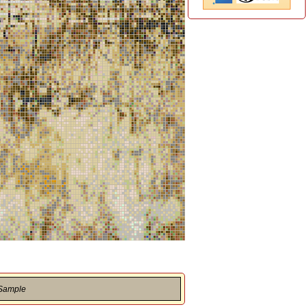
 Sample