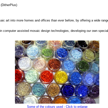
(DitherPlus)
saic art into more homes and offices than ever before, by offering a wide range
in computer assisted mosaic design technologies, developing our own special
Some of the colours used - Click to enlarge