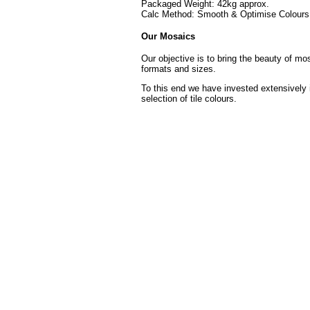
Packaged Weight: 42kg approx.
Calc Method: Smooth & Optimise Colours 
Our Mosaics
Our objective is to bring the beauty of mo
formats and sizes.
To this end we have invested extensively 
selection of tile colours.