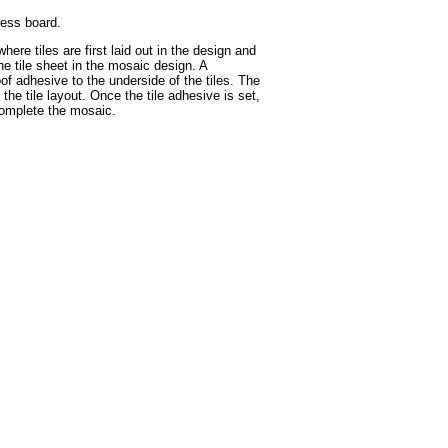
hess board.
ere tiles are first laid out in the design and
he tile sheet in the mosaic design. A
of adhesive to the underside of the tiles. The
he tile layout. Once the tile adhesive is set,
 complete the mosaic.