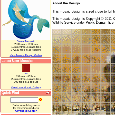
About the Design
This mosaic design is sized close to full 
This mosaic design is Copyright © 2011 K
Wildlife Service under Public Domain lice
Genial Mermaid
2300mm x 1992mm
10mm vitreous glass tiles
37,829 tiles in 28 colours
View Mosaic Design Gallery
Latest User Mosaics
test
659mm x 659mm
20mm vitreous glass tiles
900 tiles in 2 colours
View User Mosaic Gallery
Quick Find
Enter search keywords
for matching products
Advanced Search