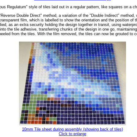
us Regulatum" style of tiles laid out in a regular pattern, like squares on a c
"Reverse Double Direct" method, a variation of the "Double Indirect" method, wh
ransparent film, which is labelled to show the orientation and the position of t
ed, as an extra security holding the design together in transit, using waterpro
o the tile adhesive, transferring chunks of the design in one go, maintaining t
peeled from the tiles. With the film removed, the tiles can now be grouted to
10mm Tile sheet during assembly (showing back of tiles)
Click to enlarge