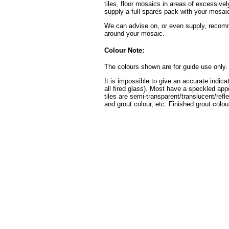
tiles, floor mosaics in areas of excessive
supply a full spares pack with your mosaic
We can advise on, or even supply, recomme
around your mosaic.
Colour Note:
The colours shown are for guide use only.
It is impossible to give an accurate indica
all fired glass). Most have a speckled ap
tiles are semi-transparent/translucent/refl
and grout colour, etc. Finished grout colour