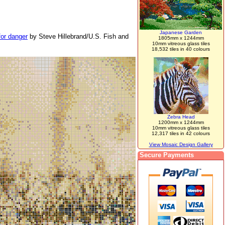
Japanese Garden
for danger
by Steve Hillebrand/U.S. Fish and
1805mm x 1244mm
10mm vitreous glass tiles
18,532 tiles in 40 colours
Zebra Head
1200mm x 1244mm
10mm vitreous glass tiles
12,317 tiles in 42 colours
View Mosaic Design Gallery
Secure Payments