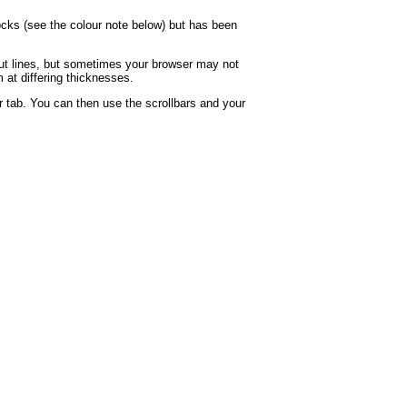
locks (see the colour note below) but has been
rout lines, but sometimes your browser may not
 at differing thicknesses.
 tab. You can then use the scrollbars and your