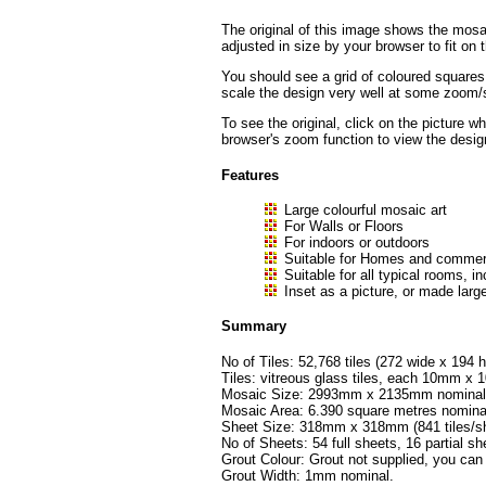
The original of this image shows the mosai
adjusted in size by your browser to fit on t
You should see a grid of coloured squares
scale the design very well at some zoom/sc
To see the original, click on the picture w
browser's zoom function to view the desig
Features
Large colourful mosaic art
For Walls or Floors
For indoors or outdoors
Suitable for Homes and commerc
Suitable for all typical rooms
Inset as a picture, or made large
Summary
No of Tiles: 52,768 tiles (272 wide x 194 h
Tiles: vitreous glass tiles, each 10mm 
Mosaic Size: 2993mm x 2135mm nominal (
Mosaic Area: 6.390 square metres nomina
Sheet Size: 318mm x 318mm (841 tiles/sh
No of Sheets: 54 full sheets, 16 partial sh
Grout Colour: Grout not supplied, you can
Grout Width: 1mm nominal.