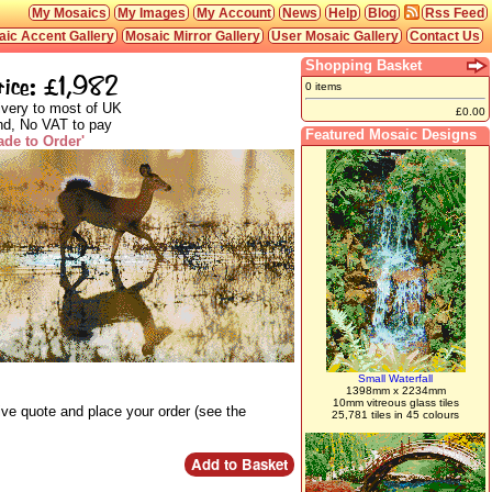
My Mosaics
My Images
My Account
News
Help
Blog
Rss Feed
ic Accent Gallery
Mosaic Mirror Gallery
User Mosaic Gallery
Contact Us
Shopping Basket
rice: £1,982
0 items
ivery to most of UK
£0.00
nd, No VAT to pay
Featured Mosaic Designs
ade to Order'
Small Waterfall
1398mm x 2234mm
10mm vitreous glass tiles
ive quote and place your order (see the
25,781 tiles in 45 colours