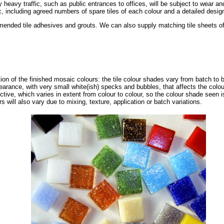
ly heavy traffic, such as public entrances to offices, will be subject to wear 
, including agreed numbers of spare tiles of each colour and a detailed design 
nded tile adhesives and grouts. We can also supply matching tile sheets of s
tion of the finished mosaic colours: the tile colour shades vary from batch to 
pearance, with very small white(ish) specks and bubbles, that affects the col
ective, which varies in extent from colour to colour, so the colour shade seen i
s will also vary due to mixing, texture, application or batch variations.