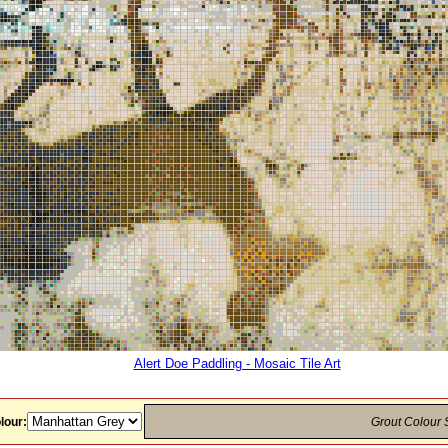
Alert Doe Paddling - Mosaic Tile Art
lour:
Grout Colour