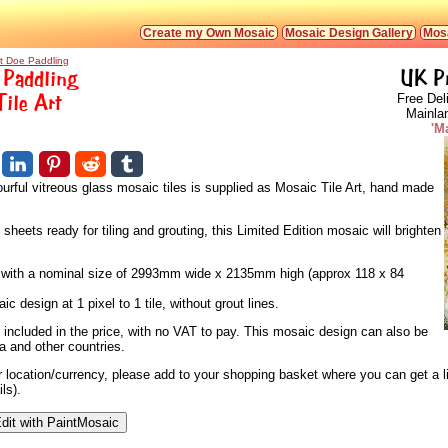
Create my Own Mosaic
Mosaic Design Gallery
Mosa
rt Doe Paddling
 Paddling
UK P
Tile Art
Free Del
Mainla
'M
urful vitreous glass mosaic tiles is supplied as Mosaic Tile Art, hand made
heets ready for tiling and grouting, this Limited Edition mosaic will brighten
s, with a nominal size of 2993mm wide x 2135mm high (approx 118 x 84
 design at 1 pixel to 1 tile, without grout lines.
 included in the price, with no VAT to pay. This mosaic design can also be
a and other countries.
ur location/currency, please add to your shopping basket where you can get a l
ls).