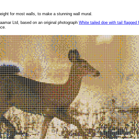
height for most walls, to make a stunning wall mural.
aamar Ltd, based on an original photograph
White tailed doe with tail flagged 
nce.