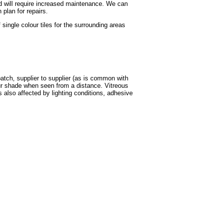
and will require increased maintenance. We can
plan for repairs.
ingle colour tiles for the surrounding areas
batch, supplier to supplier (as is common with
our shade when seen from a distance. Vitreous
s also affected by lighting conditions, adhesive