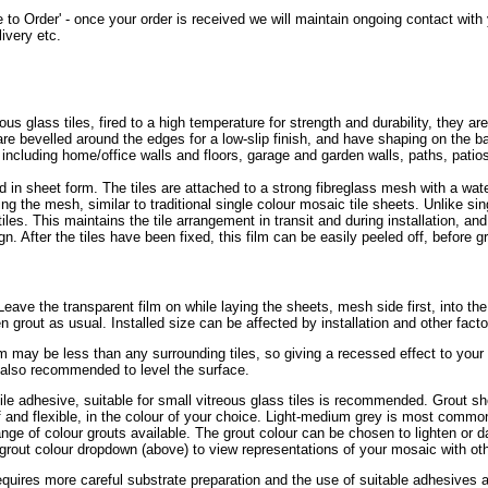
 to Order' - once your order is received we will maintain ongoing contact wit
ivery etc.
glass tiles, fired to a high temperature for strength and durability, they are
s are bevelled around the edges for a low-slip finish, and have shaping on the
, including home/office walls and floors, garage and garden walls, paths, pat
 in sheet form. The tiles are attached to a strong fibreglass mesh with a wa
ing the mesh, similar to traditional single colour mosaic tile sheets. Unlike sin
tiles. This maintains the tile arrangement in transit and during installation, an
n. After the tiles have been fixed, this film can be easily peeled off, before gr
r. Leave the transparent film on while laying the sheets, mesh side first, into th
en grout as usual. Installed size can be affected by installation and other fact
mm may be less than any surrounding tiles, so giving a recessed effect to you
s also recommended to level the surface.
tile adhesive, suitable for small vitreous glass tiles is recommended. Grout sh
of and flexible, in the colour of your choice. Light-medium grey is most common
ge of colour grouts available. The grout colour can be chosen to lighten or da
grout colour dropdown (above) to view representations of your mosaic with oth
requires more careful substrate preparation and the use of suitable adhesives a