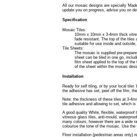
All our mosaic designs are specially 'Made
update you on progress, advise you on del
Specification
Mosaic Tiles:
10mm x 10mm x 3-4mm thick vitreous 
fade resistant. The top of the tile
suitable for use inside and outside
Tile Sheets:
The mosaic is supplied pre-prepared
sheet can be tiled in one go, includ
film sheet applied to the top of the 
of the sheet within the mosaic desig
Installation
Ready for self tiling, or by your local tile
the adhesive has set, peel off the film, th
Note: the thickness of these tiles at 3-4
tile adhesive and allowing to set, which i
A good quality White, flexible, waterproof 
vitreous glass tiles, anti-mould, waterpro
many colours, however there are a wide ran
colourise the tone of the mosaic. Use the 
Floor installation (pedestrian areas only) 