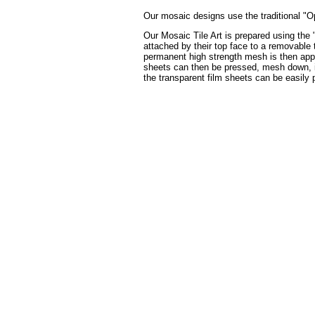
Our mosaic designs use the traditional "Op
Our Mosaic Tile Art is prepared using the 
attached by their top face to a removable t
permanent high strength mesh is then appli
sheets can then be pressed, mesh down, int
the transparent film sheets can be easily 