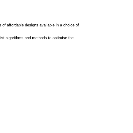
 of affordable designs available in a choice of
ist algorithms and methods to optimise the