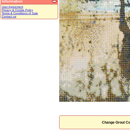
Information
User Agreement
Privacy & Cookie Policy
Terms & Conditions of Sale
Contact us
Change Grout Co