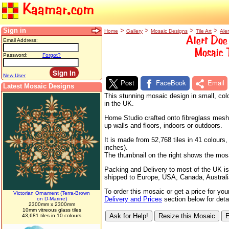
Kaamar.com
Sign in
>
>
>
>
Home
Gallery
Mosaic Designs
Tile Art
Ale
Alert Doe
Email Address:
Mosaic 
Password:
Forgot?
New User
Post
FaceBook
Email
Latest Mosaic Designs
This stunning mosaic design in small, colo
in the UK.
Home Studio crafted onto fibreglass mesh s
up walls and floors, indoors or outdoors.
It is made from 52,768 tiles in 41 colour
inches).
The thumbnail on the right shows the mosaic
Packing and Delivery to most of the UK is
shipped to Europe, USA, Canada, Australi
To order this mosaic or get a price for yo
Victorian Ornament (Terra-Brown
Delivery and Prices
section below for detai
on D-Marine)
2300mm x 2300mm
10mm vitreous glass tiles
43,681 tiles in 10 colours