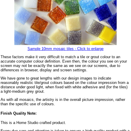
Sample 10mm mosaic tiles - Click to enlarge
These factors make it very difficult to match a tile or grout colour to an
accurate computer colour definition. Even then, the colour you see on your
screen may not be exactly the same as we see on our screens, due to
differences in browser, display and screen settings.
We have gone to great lengths with our design images to indicate
reasonably realistic tile/grout colours based on the colour impression from a
distance under good light, when fixed with white adhesive and (for the tiles)
a light-medium grey grout.
As with all mosaics, the artistry is in the overall picture impression, rather
than the specific use of colours.
Finish Quality Note:
This is a Home Studio crafted product.
Every due care and attention is taken to ensure a high quality product with a