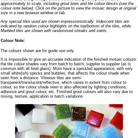
approximately to scale, including grout lines and tile colour blocks (see the
colour note below). Click on the picture to view the mosaic design at original
size in a new browser window or tab.
Any special tiles used are shown impressionistically: Iridescent tiles are
indicated by random colour highlights on the top/bottom of the tiles, while
Marbled tiles are shown with randomised streaks and swirls.
Colour Note:
The colours shown are for guide use only.
It is impossible to give an accurate indication of the finished mosaic colours:
the tile colour shades vary from batch to batch, supplier to supplier (as is
common with all fired glass). Most have a speckled appearance, with very
small white(ish) specks and bubbles, that affects the colour shade when
seen from a distance. Vitreous tiles are semi-
transparent/translucent/reflective, which varies in extent from colour to
colour, so the colour shade seen is also affected by lighting conditions,
adhesive and grout colour, etc. Finished grout colours will also vary due to
mixing, texture, application or batch variations.