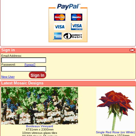
Sign in
Email Address:
Password:
Forgot?
New User
Latest Mosaic Designs
Bordeaux Vineyard
4731mm x 2300mm
Single Red Rose (on White)
10mm vitreous glass tiles
1398mm x 1574mm