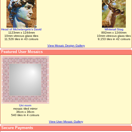
Head of Michelangelo's David
Whitetail Stag
1123mm x 1244mm
892mm x 1244mm
10mm vitreous glass tiles
10mm vitreous glass tiles
11,526 tiles in 43 colours
9,153 tiles in 42 colours
View Mosaic Design Gallery
Featured User Mosaics
Uni room
mosaic tiled mirror
36cm x 36cm
540 tiles in 4 colours
View User Mosaic Gallery
Secure Payments