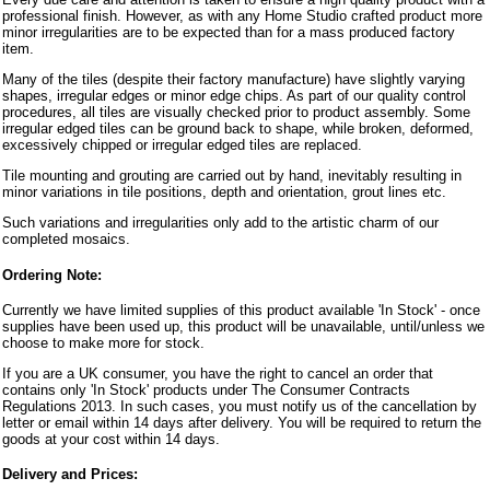
professional finish. However, as with any Home Studio crafted product more
minor irregularities are to be expected than for a mass produced factory
item.
Many of the tiles (despite their factory manufacture) have slightly varying
shapes, irregular edges or minor edge chips. As part of our quality control
procedures, all tiles are visually checked prior to product assembly. Some
irregular edged tiles can be ground back to shape, while broken, deformed,
excessively chipped or irregular edged tiles are replaced.
Tile mounting and grouting are carried out by hand, inevitably resulting in
minor variations in tile positions, depth and orientation, grout lines etc.
Such variations and irregularities only add to the artistic charm of our
completed mosaics.
Ordering Note:
Currently we have limited supplies of this product available 'In Stock' - once
supplies have been used up, this product will be unavailable, until/unless we
choose to make more for stock.
If you are a UK consumer, you have the right to cancel an order that
contains only 'In Stock' products under The Consumer Contracts
Regulations 2013. In such cases, you must notify us of the cancellation by
letter or email within 14 days after delivery. You will be required to return the
goods at your cost within 14 days.
Delivery and Prices: