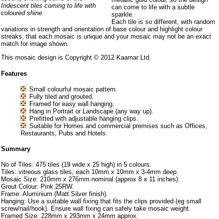
Iridescent tiles coming to life with
can come to life with a subtle
coloured shine.
sparkle.
Each tile is so different, with random
variations in strength and orientation of base colour and highlight colour
streaks, that each mosaic is unique and your mosaic may not be an exact
match for image shown.
This mosaic design is Copyright © 2012 Kaamar Ltd.
Features
Small colourful mosaic pattern.
Fully tiled and grouted.
Framed for easy wall hanging.
Hang in Portrait or Landscape (any way up).
Prefitted with adjustable hanging clips.
Suitable for Homes and commercial premises such as Offices,
Restaurants, Pubs and Hotels.
Summary
No of Tiles: 475 tiles (19 wide x 25 high) in 5 colours.
Tiles: vitreous glass tiles, each 10mm x 10mm x 3-4mm deep.
Mosaic Size: 210mm x 276mm nominal (approx 8 x 11 inches).
Grout Colour: Pink 25RW.
Frame: Aluminium (Matt Silver finish).
Hanging: Use a suitable wall fixing that fits the clips provided (eg small
screw/nail/hook). Ensure wall fixing can safely take mosaic weight.
Framed Size: 228mm x 293mm x 24mm approx.