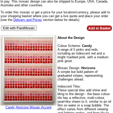
to pay. This mosaic design can also be shipped to Europe, USA, Canada,
Australia and other countries.
To order this mosaic or get a price for your location/currency, please add to
your shopping basket where you can get a live quote and place your order
(see the
Delivery and Prices
section below for details).
About the Design
Colour Scheme:
Candy
A range of 5 pinks and reds,
including an iridescent red and a
bright marbled pink, with a medium
pink grout.
Mosaic Design:
Horizons
A simple but bold pattern of
graduated stripes, representing
challenges ahead.
Iridescent Tiles:
These special tiles add shine and
bling to the design - the base colour
tile has a reflective, multi-colour,
pearl-like sheen to it, similar to an oil
film on water or a soap bubble. The
Candy Horizons Mosaic Accent
effect varies from different viewing
and lighting angles, and from tile to