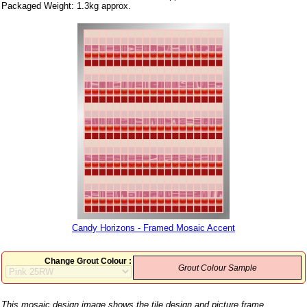
Packaged Weight: 1.3kg approx.
Candy Horizons - Framed Mosaic Accent
Change Grout Colour :
Grout Colour Sample
This mosaic design image shows the tile design and picture frame