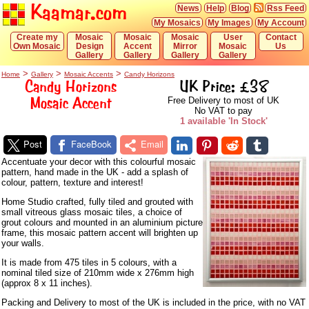
Kaamar.com
News
Help
Blog
Rss Feed
My Mosaics
My Images
My Account
Create my
Mosaic
Mosaic
Mosaic
User
Contact
Own Mosaic
Design
Accent
Mirror
Mosaic
Us
Gallery
Gallery
Gallery
Gallery
>
>
>
Home
Gallery
Mosaic Accents
Candy Horizons
Candy Horizons
UK Price: £38
Mosaic Accent
Free Delivery to most of UK
No VAT to pay
1 available 'In Stock'
Post
FaceBook
Email
Accentuate your decor with this colourful mosaic
pattern, hand made in the UK - add a splash of
colour, pattern, texture and interest!
Home Studio crafted, fully tiled and grouted with
small vitreous glass mosaic tiles, a choice of
grout colours and mounted in an aluminium picture
frame, this mosaic pattern accent will brighten up
your walls.
It is made from 475 tiles in 5 colours, with a
nominal tiled size of 210mm wide x 276mm high
(approx 8 x 11 inches).
Packing and Delivery to most of the UK is included in the price, with no VAT