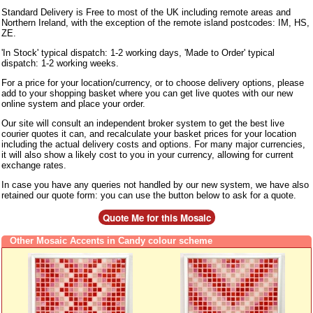
Standard Delivery is Free to most of the UK including remote areas and
Northern Ireland, with the exception of the remote island postcodes: IM, HS,
ZE.
'In Stock' typical dispatch: 1-2 working days, 'Made to Order' typical
dispatch: 1-2 working weeks.
For a price for your location/currency, or to choose delivery options, please
add to your shopping basket where you can get live quotes with our new
online system and place your order.
Our site will consult an independent broker system to get the best live
courier quotes it can, and recalculate your basket prices for your location
including the actual delivery costs and options. For many major currencies,
it will also show a likely cost to you in your currency, allowing for current
exchange rates.
In case you have any queries not handled by our new system, we have also
retained our quote form: you can use the button below to ask for a quote.
Other Mosaic Accents in Candy colour scheme