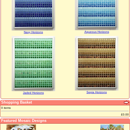
Aqueous Horizons
Navy Horizons
Sepia Horizons
Jaded Horizons
Shopping Basket
0 items
£0.00
Featured Mosaic Designs