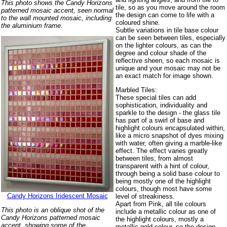
This photo shows the Candy Horizons
tile, so as you move around the room
patterned mosaic accent, seen normal
the design can come to life with a
to the wall mounted mosaic, including
coloured shine.
the aluminium frame.
Subtle variations in tile base colour
can be seen between tiles, especially
on the lighter colours, as can the
degree and colour shade of the
reflective sheen, so each mosaic is
unique and your mosaic may not be
an exact match for image shown.
Marbled Tiles:
These special tiles can add
sophistication, individuality and
sparkle to the design - the glass tile
has part of a swirl of base and
highlight colours encapsulated within,
like a micro snapshot of dyes mixing
with water, often giving a marble-like
effect. The effect varies greatly
between tiles, from almost
transparent with a hint of colour,
through being a solid base colour to
being mostly one of the highlight
colours, though most have some
Candy Horizons Iridescent Mosaic
level of streakiness.
Apart from Pink, all tile colours
This photo is an oblique shot of the
include a metallic colour as one of
Candy Horizons patterned mosaic
the highlight colours, mostly a
accent, showing some of the
metallic gold colour, so the design