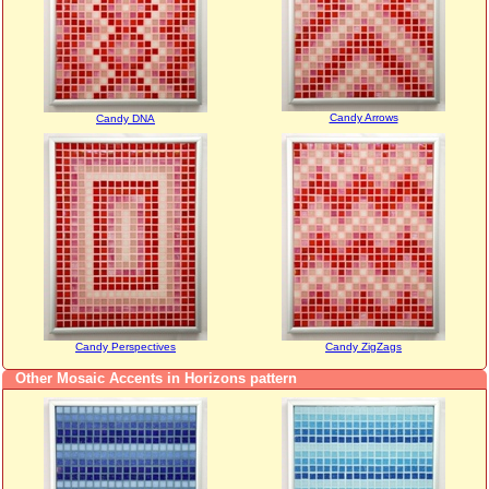
Candy Arrows
Candy DNA
Candy Perspectives
Candy ZigZags
Other Mosaic Accents in Horizons pattern