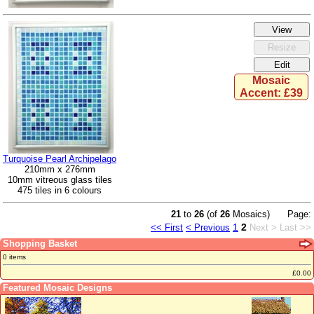
Mosaic
Accent: £39
Turquoise Pearl Archipelago
210mm x 276mm
10mm vitreous glass tiles
475 tiles in 6 colours
21
to
26
(of
26
Mosaics)
Page:
1
2
<< First
< Previous
Next >
Last >>
Shopping Basket
0 items
£0.00
Featured Mosaic Designs