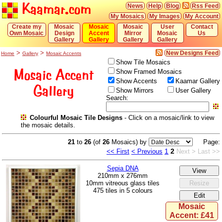
Kaamar.com
News
Help
Blog
Rss Feed
My Mosaics
My Images
My Account
Create my
Mosaic
Mosaic
Mosaic
User
Contact
Own Mosaic
Design
Accent
Mirror
Mosaic
Us
Gallery
Gallery
Gallery
Gallery
>
>
New Designs Feed
Home
Gallery
Mosaic Accents
Show Tile Mosaics
Mosaic Accent
Show Framed Mosaics
Show Accents
Kaamar Gallery
Gallery
Show Mirrors
User Gallery
Search:
Colourful Mosaic Tile Designs
- Click on a mosaic/link to view
the mosaic details.
21
to
26
(of
26
Mosaics) by
Page:
1
2
<< First
< Previous
Next >
Last >>
Sepia DNA
210mm x 276mm
10mm vitreous glass tiles
475 tiles in 5 colours
Mosaic
Accent: £41