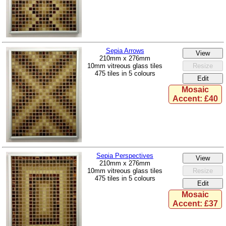
Sepia Arrows
210mm x 276mm
10mm vitreous glass tiles
475 tiles in 5 colours
Mosaic
Accent: £40
Sepia Perspectives
210mm x 276mm
10mm vitreous glass tiles
475 tiles in 5 colours
Mosaic
Accent: £37