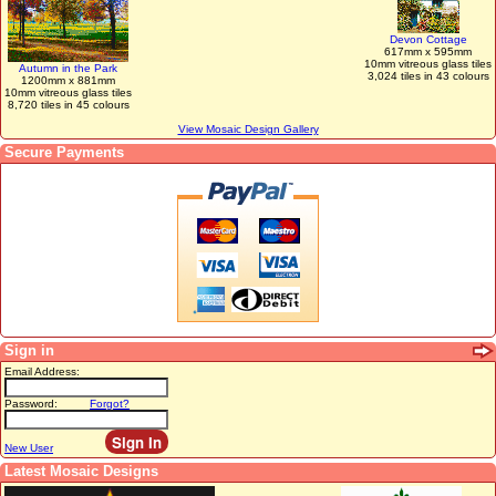
Devon Cottage
617mm x 595mm
10mm vitreous glass tiles
Autumn in the Park
3,024 tiles in 43 colours
1200mm x 881mm
10mm vitreous glass tiles
8,720 tiles in 45 colours
View Mosaic Design Gallery
Secure Payments
Sign in
Email Address:
Password:
Forgot?
New User
Latest Mosaic Designs