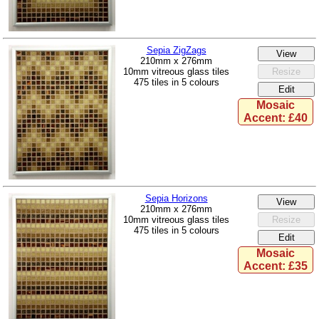
Sepia ZigZags
210mm x 276mm
10mm vitreous glass tiles
475 tiles in 5 colours
Mosaic
Accent: £40
Sepia Horizons
210mm x 276mm
10mm vitreous glass tiles
475 tiles in 5 colours
Mosaic
Accent: £35