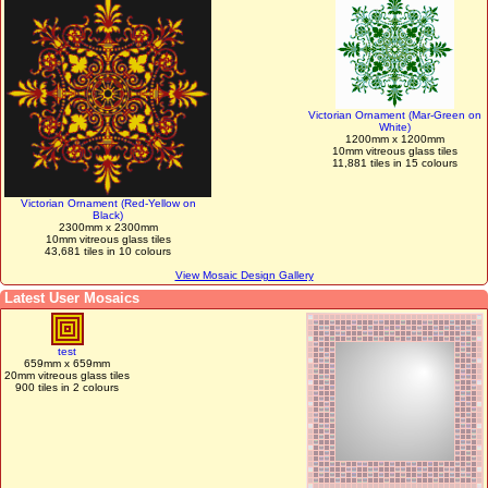
Victorian Ornament (Mar-Green on
White)
1200mm x 1200mm
10mm vitreous glass tiles
11,881 tiles in 15 colours
Victorian Ornament (Red-Yellow on
Black)
2300mm x 2300mm
10mm vitreous glass tiles
43,681 tiles in 10 colours
View Mosaic Design Gallery
Latest User Mosaics
test
659mm x 659mm
20mm vitreous glass tiles
900 tiles in 2 colours