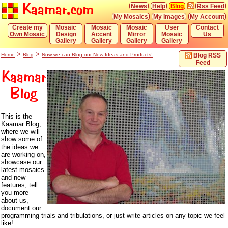
Kaamar.com
News
Help
Blog
Rss Feed
My Mosaics
My Images
My Account
Create my
Mosaic
Mosaic
Mosaic
User
Contact
Own Mosaic
Design
Accent
Mirror
Mosaic
Us
Gallery
Gallery
Gallery
Gallery
>
>
Home
Blog
Now we can Blog our New Ideas and Products!
Blog RSS
Feed
Kaamar
Blog
This is the
Kaamar Blog,
where we will
show some of
the ideas we
are working on,
showcase our
latest mosaics
and new
features, tell
you more
about us,
document our
programming trials and tribulations, or just write articles on any topic we feel
like!