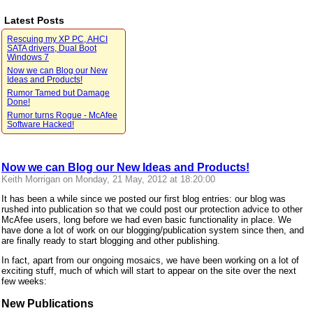
Latest Posts
Rescuing my XP PC, AHCI
SATA drivers, Dual Boot
Windows 7
Now we can Blog our New
Ideas and Products!
Rumor Tamed but Damage
Done!
Rumor turns Rogue - McAfee
Software Hacked!
Now we can Blog our New Ideas and Products!
Keith Morrigan on Monday, 21 May, 2012 at 18:20:00
It has been a while since we posted our first blog entries: our blog was
rushed into publication so that we could post our protection advice to other
McAfee users, long before we had even basic functionality in place. We
have done a lot of work on our blogging/publication system since then, and
are finally ready to start blogging and other publishing.
In fact, apart from our ongoing mosaics, we have been working on a lot of
exciting stuff, much of which will start to appear on the site over the next
few weeks:
New Publications