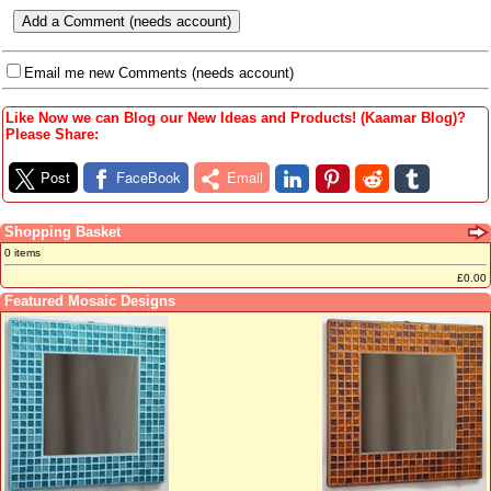
Email me new Comments (needs account)
Like Now we can Blog our New Ideas and Products! (Kaamar Blog)?
Please Share:
Post
FaceBook
Email
Shopping Basket
0 items
£0.00
Featured Mosaic Designs