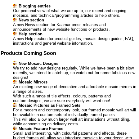
Blogging entries
Our personal view of what we are up to, our recent and ongoing
mosaics, and technical/programming articles to help others.
News section
A new News section for Kaamar press releases and
announcements of new website functions or products.
Help section
A new Help section for product guides, mosaic design guides, FAQ,
instructions and general website information.
Products Coming Soon
New Mosaic Designs
We try to add new designs regularly. While we have been a bit slow
recently, we intend to catch up, so watch out for some fabulous new
designs!
Mosaic Mirrors
An exciting new range of decorative and affordable mosaic mirrors in
a range of sizes.
With such a range of tile effects, colours, patterns and
custom designs, we are sure everybody will want one!
Mosaic Pictures as Framed Sets
For a modern and contemporary look, our framed mosaic wall art will
be available in custom sets of individually framed panels.
This will also allow much larger wall art installations without tiling,
while economising on delivery costs.
Mosaic Feature Frames
Small and interesting, with colourful patterns and effects, these
budget frames will allow you introduce mosaics to your decor, with