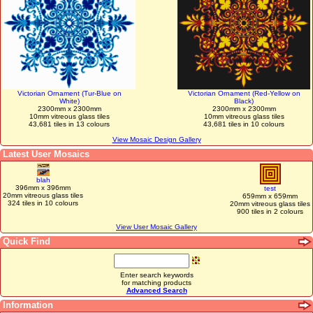
Victorian Ornament (Tur-Blue on
Victorian Ornament (Red-Yellow on
White)
Black)
2300mm x 2300mm
2300mm x 2300mm
10mm vitreous glass tiles
10mm vitreous glass tiles
43,681 tiles in 13 colours
43,681 tiles in 10 colours
View Mosaic Design Gallery
Latest User Mosaics
blah
396mm x 396mm
test
20mm vitreous glass tiles
659mm x 659mm
324 tiles in 10 colours
20mm vitreous glass tiles
900 tiles in 2 colours
View User Mosaic Gallery
Quick Find
Enter search keywords
for matching products
Advanced Search
Information