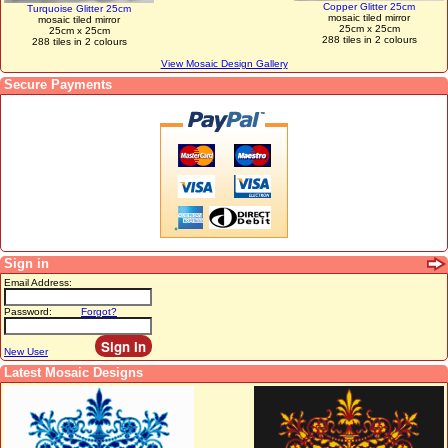
Copper Glitter 25cm
Turquoise Glitter 25cm
mosaic tiled mirror
mosaic tiled mirror
25cm x 25cm
25cm x 25cm
288 tiles in 2 colours
288 tiles in 2 colours
View Mosaic Design Gallery
Secure Payments
Sign in
Email Address:
Password:
Forgot?
New User
Latest Mosaic Designs