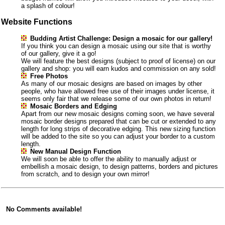
a splash of colour!
Website Functions
Budding Artist Challenge: Design a mosaic for our gallery!
If you think you can design a mosaic using our site that is worthy
of our gallery, give it a go!
We will feature the best designs (subject to proof of license) on our
gallery and shop: you will earn kudos and commission on any sold!
Free Photos
As many of our mosaic designs are based on images by other
people, who have allowed free use of their images under license, it
seems only fair that we release some of our own photos in return!
Mosaic Borders and Edging
Apart from our new mosaic designs coming soon, we have several
mosaic border designs prepared that can be cut or extended to any
length for long strips of decorative edging. This new sizing function
will be added to the site so you can adjust your border to a custom
length.
New Manual Design Function
We will soon be able to offer the ability to manually adjust or
embellish a mosaic design, to design patterns, borders and pictures
from scratch, and to design your own mirror!
No Comments available!