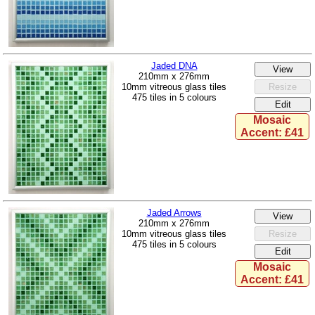
Jaded DNA
210mm x 276mm
10mm vitreous glass tiles
475 tiles in 5 colours
Mosaic
Accent: £41
Jaded Arrows
210mm x 276mm
10mm vitreous glass tiles
475 tiles in 5 colours
Mosaic
Accent: £41