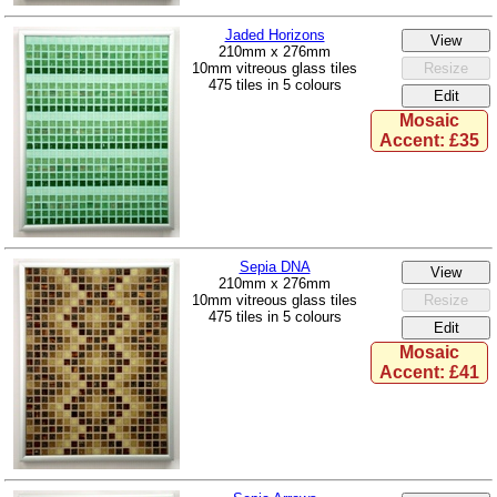
Jaded Horizons
210mm x 276mm
10mm vitreous glass tiles
475 tiles in 5 colours
Mosaic
Accent: £35
Sepia DNA
210mm x 276mm
10mm vitreous glass tiles
475 tiles in 5 colours
Mosaic
Accent: £41