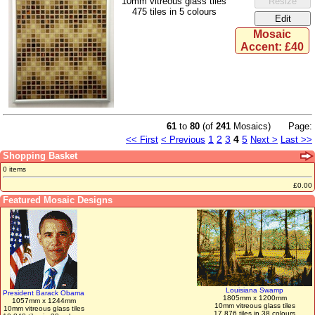
10mm vitreous glass tiles
475 tiles in 5 colours
Mosaic
Accent: £40
61
to
80
(of
241
Mosaics)
Page:
1
2
3
4
5
<< First
< Previous
Next >
Last >>
Shopping Basket
0 items
£0.00
Featured Mosaic Designs
Louisiana Swamp
President Barack Obama
1805mm x 1200mm
1057mm x 1244mm
10mm vitreous glass tiles
10mm vitreous glass tiles
17,876 tiles in 38 colours