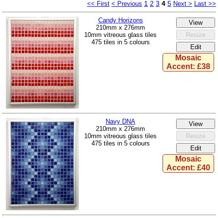
1
2
3
4
5
<< First
< Previous
Next >
Last >>
Candy Horizons
210mm x 276mm
10mm vitreous glass tiles
475 tiles in 5 colours
Mosaic
Accent: £38
Navy DNA
210mm x 276mm
10mm vitreous glass tiles
475 tiles in 5 colours
Mosaic
Accent: £40