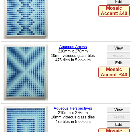
Mosaic
Accent: £40
Aqueous Arrows
210mm x 276mm
10mm vitreous glass tiles
475 tiles in 5 colours
Mosaic
Accent: £40
Aqueous Perspectives
210mm x 276mm
10mm vitreous glass tiles
475 tiles in 5 colours
Mosaic