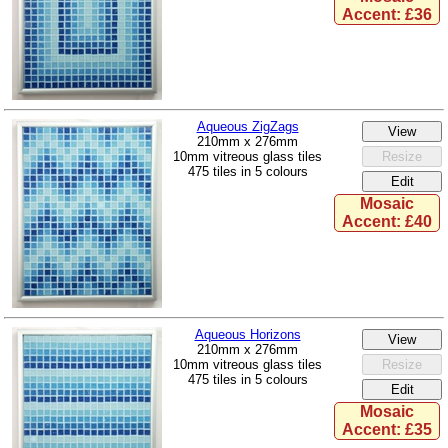
Accent: £36
Aqueous ZigZags
210mm x 276mm
10mm vitreous glass tiles
475 tiles in 5 colours
Mosaic
Accent: £40
Aqueous Horizons
210mm x 276mm
10mm vitreous glass tiles
475 tiles in 5 colours
Mosaic
Accent: £35