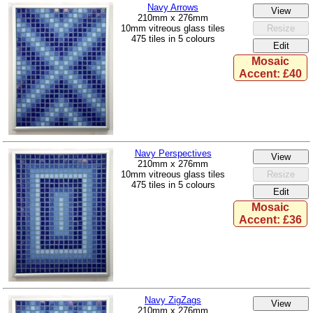
Navy Arrows
210mm x 276mm
10mm vitreous glass tiles
475 tiles in 5 colours
Mosaic
Accent: £40
Navy Perspectives
210mm x 276mm
10mm vitreous glass tiles
475 tiles in 5 colours
Mosaic
Accent: £36
Navy ZigZags
210mm x 276mm