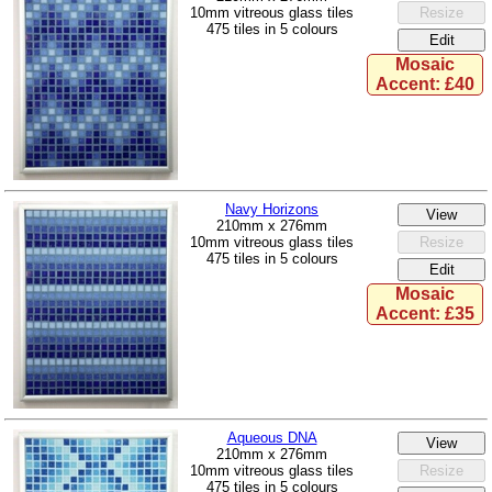
10mm vitreous glass tiles
475 tiles in 5 colours
Mosaic
Accent: £40
Navy Horizons
210mm x 276mm
10mm vitreous glass tiles
475 tiles in 5 colours
Mosaic
Accent: £35
Aqueous DNA
210mm x 276mm
10mm vitreous glass tiles
475 tiles in 5 colours