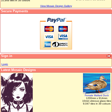
10,848 tiles in 38 colours
View Mosaic Design Gallery
Secure Payments
Sign in
Login
Latest Mosaic Designs
Female Mallard Duck
1200mm x 914mm
10mm vitreous glass tiles
9,047 tiles in 39 colours