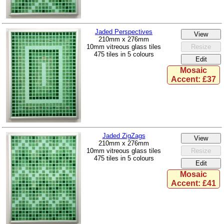
Jaded Perspectives
210mm x 276mm
10mm vitreous glass tiles
475 tiles in 5 colours
Mosaic
Accent: £37
Jaded ZigZags
210mm x 276mm
10mm vitreous glass tiles
475 tiles in 5 colours
Mosaic
Accent: £41