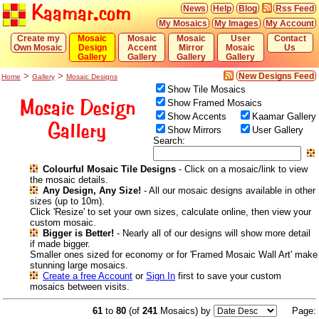
Kaamar.com
News
Help
Blog
Rss Feed
My Mosaics
My Images
My Account
Create my
Mosaic
Mosaic
Mosaic
User
Contact
Own Mosaic
Design
Accent
Mirror
Mosaic
Us
Gallery
Gallery
Gallery
Gallery
>
>
New Designs Feed
Home
Gallery
Mosaic Designs
Show Tile Mosaics
Mosaic Design
Show Framed Mosaics
Show Accents
Kaamar Gallery
Gallery
Show Mirrors
User Gallery
Search:
Colourful Mosaic Tile Designs
- Click on a mosaic/link to view
the mosaic details.
Any Design, Any Size!
- All our mosaic designs available in other
sizes (up to 10m).
Click 'Resize' to set your own sizes, calculate online, then view your
custom mosaic.
Bigger is Better!
- Nearly all of our designs will show more detail
if made bigger.
Smaller ones sized for economy or for 'Framed Mosaic Wall Art' make
stunning large mosaics.
Create a free Account
or
Sign In
first to save your custom
mosaics between visits.
61
to
80
(of
241
Mosaics) by
Page: