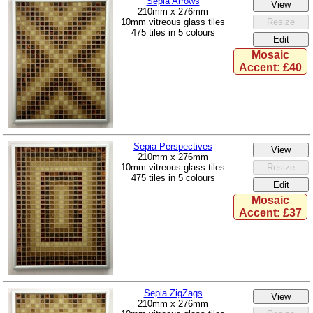
Sepia Arrows
210mm x 276mm
10mm vitreous glass tiles
475 tiles in 5 colours
Mosaic
Accent: £40
Sepia Perspectives
210mm x 276mm
10mm vitreous glass tiles
475 tiles in 5 colours
Mosaic
Accent: £37
Sepia ZigZags
210mm x 276mm